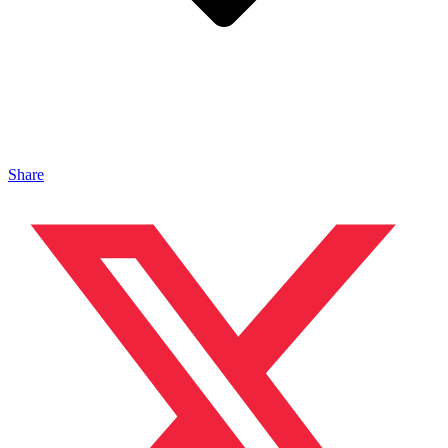
Share