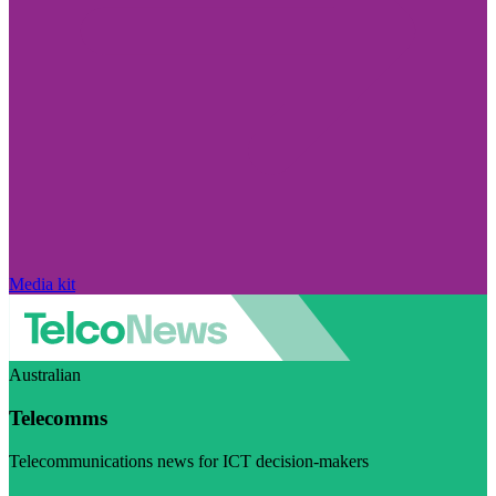
Media kit
Australian
Telecomms
Telecommunications news for ICT decision-makers