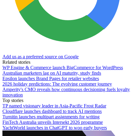
Add us as a preferred source on Google
Related stories
WP Engine & Commerce launch BigCommerce for WordPress
Australian marketers lag on AI maturity, study finds
Epsilon launches Brand Pages for retailer websites
2026 holiday predictions: The evolving customer journey
Amperity's CMO reveals how continuous decisioning fuels loyalty
innovation
Top stories
TP named visionary leader in Asia-Pacific Frost Radar
Cloudflare launches dashboard to track AI mentions
Turnitin launches multipart assignments for writing
FinTech Australia unveils Intersekt 2026 programme
YachtWorld launches in ChatGPT to woo early buyers