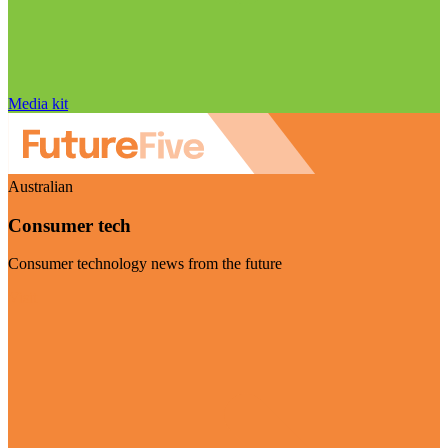
Media kit
Australian
Consumer tech
Consumer technology news from the future
Visit