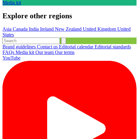
Media kit
Explore other regions
Asia
Canada
India
Ireland
New Zealand
United Kingdom
United
States
Brand guidelines
Contact us
Editorial calendar
Editorial standards
FAQs
Media kit
Our team
Our terms
YouTube