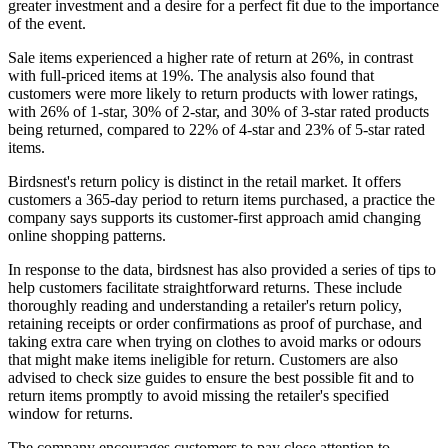
greater investment and a desire for a perfect fit due to the importance
of the event.
Sale items experienced a higher rate of return at 26%, in contrast
with full-priced items at 19%. The analysis also found that
customers were more likely to return products with lower ratings,
with 26% of 1-star, 30% of 2-star, and 30% of 3-star rated products
being returned, compared to 22% of 4-star and 23% of 5-star rated
items.
Birdsnest's return policy is distinct in the retail market. It offers
customers a 365-day period to return items purchased, a practice the
company says supports its customer-first approach amid changing
online shopping patterns.
In response to the data, birdsnest has also provided a series of tips to
help customers facilitate straightforward returns. These include
thoroughly reading and understanding a retailer's return policy,
retaining receipts or order confirmations as proof of purchase, and
taking extra care when trying on clothes to avoid marks or odours
that might make items ineligible for return. Customers are also
advised to check size guides to ensure the best possible fit and to
return items promptly to avoid missing the retailer's specified
window for returns.
The company encourages customers to pay close attention to