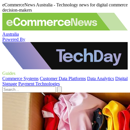
eCommerceNews Australia - Technology news for digital commerce
decision-makers
Australia
Powered By
Guides
Commerce Systems
Customer Data Platforms
Data Analytics
Digital
Signage
Payment Technologies