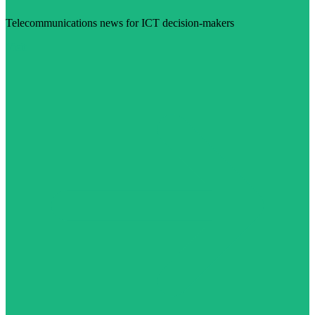
Telecommunications news for ICT decision-makers
Visit