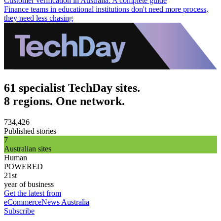
Customer verification in Australia: A complete guide
Finance teams in educational institutions don't need more process,
they need less chasing
61 specialist TechDay sites.
8 regions. One network.
734,426
Published stories
7
Australian sites
Human
POWERED
21st
year of business
Get the latest from
eCommerceNews Australia
Subscribe