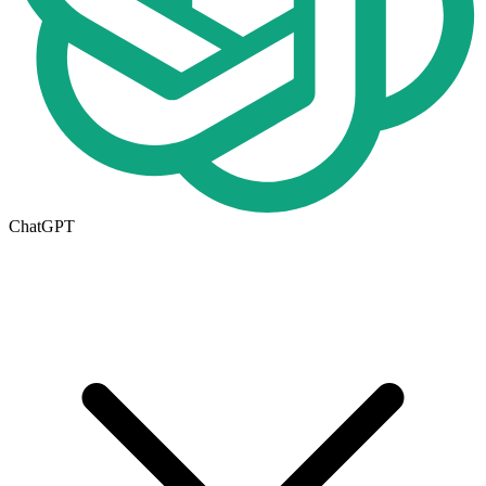
ChatGPT