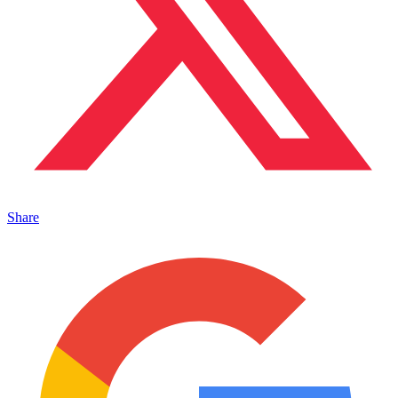
Share