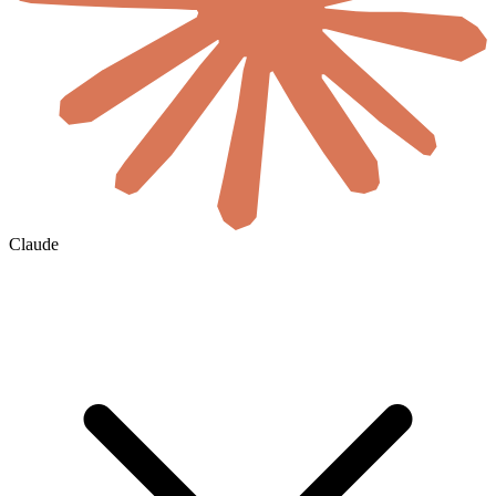
Claude