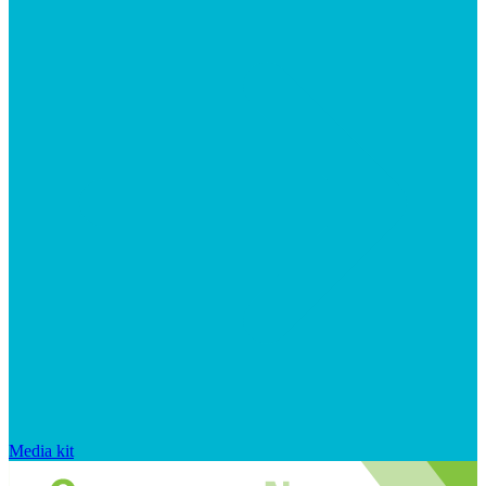
Media kit