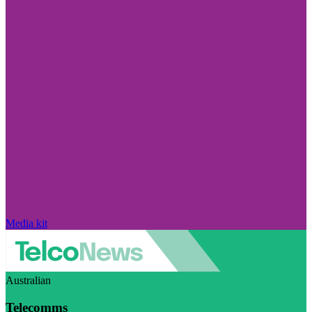
Media kit
Australian
Telecomms