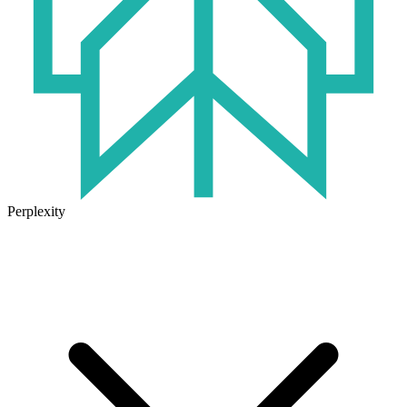
Perplexity