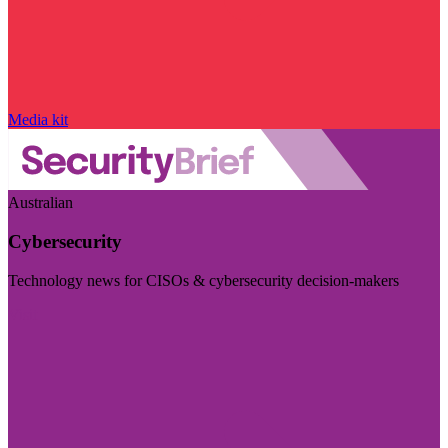
Media kit
Australian
Cybersecurity
Technology news for CISOs & cybersecurity decision-makers
Visit