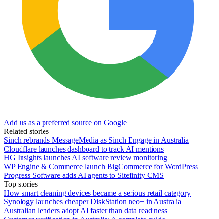
Add us as a preferred source on Google
Related stories
Sinch rebrands MessageMedia as Sinch Engage in Australia
Cloudflare launches dashboard to track AI mentions
HG Insights launches AI software review monitoring
WP Engine & Commerce launch BigCommerce for WordPress
Progress Software adds AI agents to Sitefinity CMS
Top stories
How smart cleaning devices became a serious retail category
Synology launches cheaper DiskStation neo+ in Australia
Australian lenders adopt AI faster than data readiness