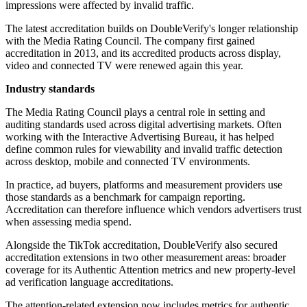
impressions were affected by invalid traffic.
The latest accreditation builds on DoubleVerify's longer relationship
with the Media Rating Council. The company first gained
accreditation in 2013, and its accredited products across display,
video and connected TV were renewed again this year.
Industry standards
The Media Rating Council plays a central role in setting and
auditing standards used across digital advertising markets. Often
working with the Interactive Advertising Bureau, it has helped
define common rules for viewability and invalid traffic detection
across desktop, mobile and connected TV environments.
In practice, ad buyers, platforms and measurement providers use
those standards as a benchmark for campaign reporting.
Accreditation can therefore influence which vendors advertisers trust
when assessing media spend.
Alongside the TikTok accreditation, DoubleVerify also secured
accreditation extensions in two other measurement areas: broader
coverage for its Authentic Attention metrics and new property-level
ad verification language accreditations.
The attention-related extension now includes metrics for authentic