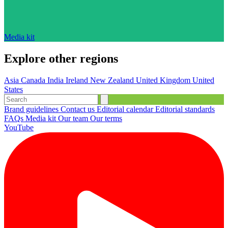
Media kit
Explore other regions
Asia
Canada
India
Ireland
New Zealand
United Kingdom
United
States
Brand guidelines
Contact us
Editorial calendar
Editorial standards
FAQs
Media kit
Our team
Our terms
YouTube