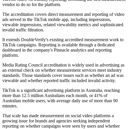
vendor to do so for the platform.
The accreditation covers direct measurement and reporting of video
ads served in the TikTok mobile app, including impressions,
viewable impressions, related viewability metrics and sophisticated
invalid traffic filtration.
It extends DoubleVerify's existing accredited measurement work to
TikTok campaigns. Reporting is available through a dedicated
dashboard in the company's Pinnacle analytics and reporting
platform.
Media Rating Council accreditation is widely used in advertising as
an external check on whether measurement services meet industry
standards. Those standards cover issues such as whether an ad was
viewable and whether reported traffic included invalid activity.
TikTok is a significant advertising platform in Australia, reaching
more than 12.5 million Australians each month, or 41% of
Australian mobile users, with average daily use of more than 90
minutes.
That scale has made measurement on social video platforms a
growing issue for brands and agencies seeking independent
reporting on whether campaigns were seen by users and whether