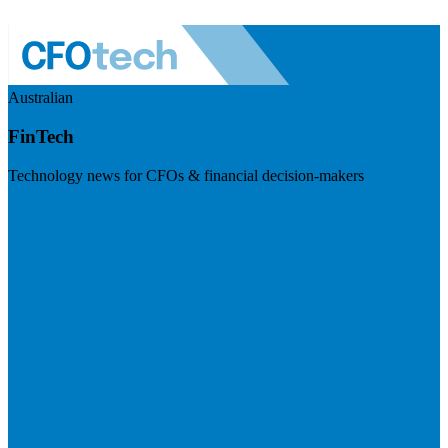
Australian
FinTech
Technology news for CFOs & financial decision-makers
Visit