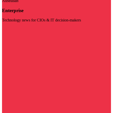
Australian
Enterprise
Technology news for CIOs & IT decision-makers
Visit