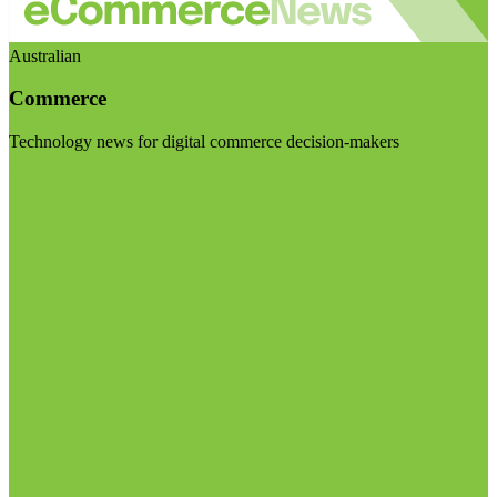
Australian
Commerce
Technology news for digital commerce decision-makers
Visit