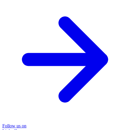
Follow us on