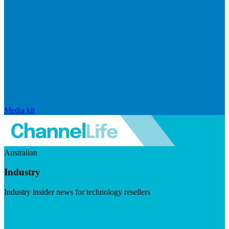
Media kit
Australian
Industry
Industry insider news for technology resellers
Visit