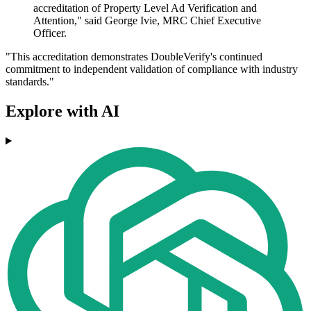
accreditation of Property Level Ad Verification and
Attention," said George Ivie, MRC Chief Executive
Officer.
"This accreditation demonstrates DoubleVerify's continued
commitment to independent validation of compliance with industry
standards."
Explore with AI