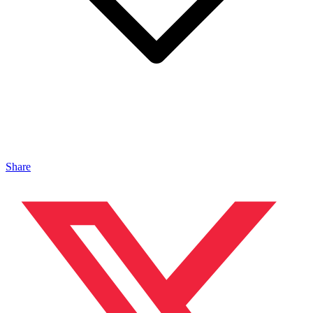
Share