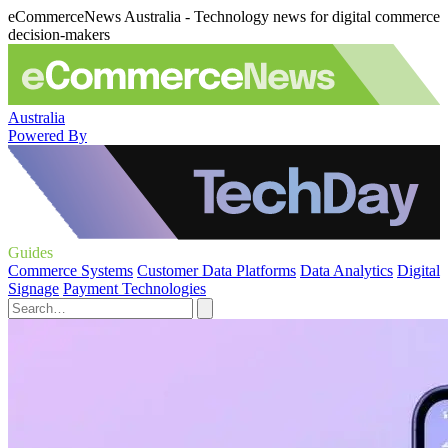
eCommerceNews Australia - Technology news for digital commerce
decision-makers
Australia
Powered By
Guides
Commerce Systems
Customer Data Platforms
Data Analytics
Digital
Signage
Payment Technologies