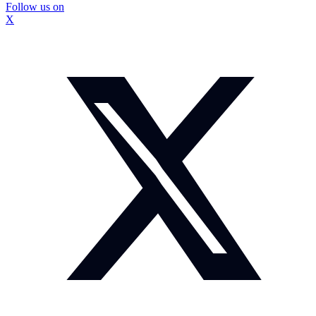
Follow us on
X