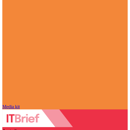
Media kit