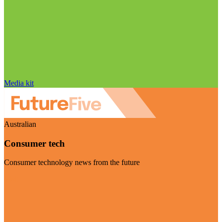
Media kit
Australian
Consumer tech
Consumer technology news from the future
Visit