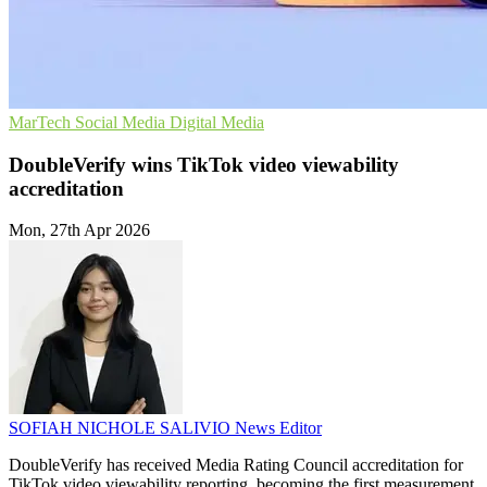
MarTech
Social Media
Digital Media
DoubleVerify wins TikTok video viewability
accreditation
Mon, 27th Apr 2026
SOFIAH NICHOLE SALIVIO
News Editor
DoubleVerify has received Media Rating Council accreditation for
TikTok video viewability reporting, becoming the first measurement