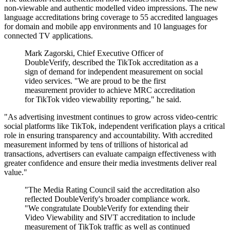
non-viewable and authentic modelled video impressions. The new
language accreditations bring coverage to 55 accredited languages
for domain and mobile app environments and 10 languages for
connected TV applications.
Mark Zagorski, Chief Executive Officer of
DoubleVerify, described the TikTok accreditation as a
sign of demand for independent measurement on social
video services. "We are proud to be the first
measurement provider to achieve MRC accreditation
for TikTok video viewability reporting," he said.
"As advertising investment continues to grow across video-centric
social platforms like TikTok, independent verification plays a critical
role in ensuring transparency and accountability. With accredited
measurement informed by tens of trillions of historical ad
transactions, advertisers can evaluate campaign effectiveness with
greater confidence and ensure their media investments deliver real
value."
"The Media Rating Council said the accreditation also
reflected DoubleVerify's broader compliance work.
"We congratulate DoubleVerify for extending their
Video Viewability and SIVT accreditation to include
measurement of TikTok traffic as well as continued