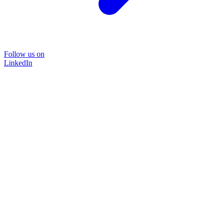
Follow us on
LinkedIn