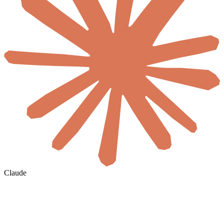
Claude