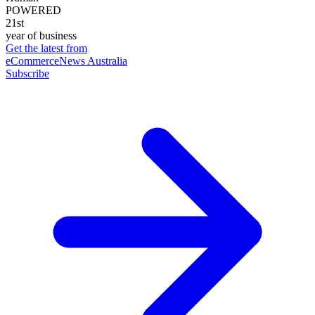
POWERED
21st
year of business
Get the latest from
eCommerceNews Australia
Subscribe