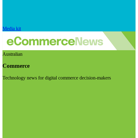
Media kit
Australian
Commerce
Technology news for digital commerce decision-makers
Visit