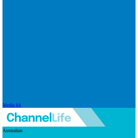
Media kit
Australian