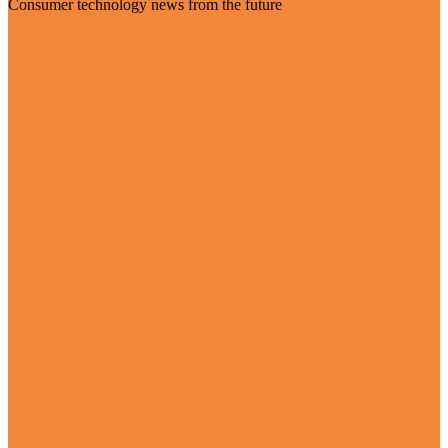
Consumer technology news from the future
Visit