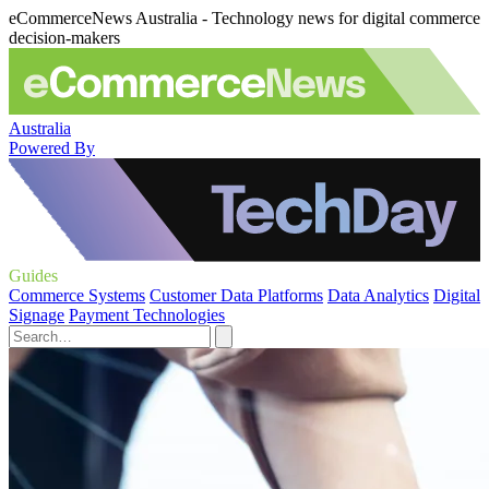
eCommerceNews Australia - Technology news for digital commerce
decision-makers
Australia
Powered By
Guides
Commerce Systems
Customer Data Platforms
Data Analytics
Digital
Signage
Payment Technologies