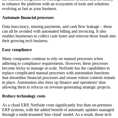
to enhance the platform with an ecosystem of tools and solutions
evolving as fast as your business.
Automate financial processes
Data inaccuracy, missing payments, and cash flow leakage – these
can all be avoided with automated billing and invoicing. It also
enables businesses to collect cash faster and reinvest those funds into
their growing tech business.
Easy compliance
Many companies continue to rely on manual processes when
adhering to compliance requirements. However, these processes
become tricky to manage at scale. NetSuite has the capabilities to
replace complicated manual processes with automation functions
that streamline financial processes and ensure robust controls remain
in place. Automation also frees up finance and operations' time
allowing them to refocus on revenue-generating strategic projects.
Reduce technology costs
As a cloud ERP, NetSuite costs significantly less than on-premises
ERP systems, with the added benefit of automatic updates managed
through a multi-tenanted 'true cloud' model. As a result, those tech