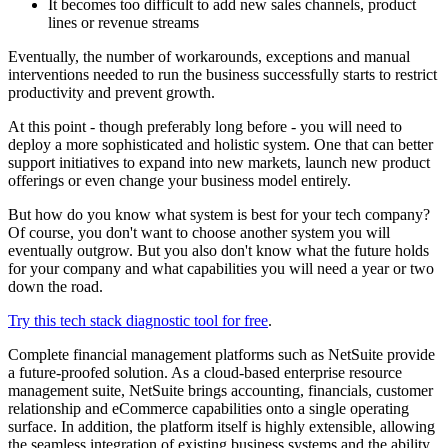
It becomes too difficult to add new sales channels, product
lines or revenue streams
Eventually, the number of workarounds, exceptions and manual
interventions needed to run the business successfully starts to restrict
productivity and prevent growth.
At this point - though preferably long before - you will need to
deploy a more sophisticated and holistic system. One that can better
support initiatives to expand into new markets, launch new product
offerings or even change your business model entirely.
But how do you know what system is best for your tech company?
Of course, you don't want to choose another system you will
eventually outgrow. But you also don't know what the future holds
for your company and what capabilities you will need a year or two
down the road.
Try this tech stack diagnostic tool for free
.
Complete financial management platforms such as NetSuite provide
a future-proofed solution. As a cloud-based enterprise resource
management suite, NetSuite brings accounting, financials, customer
relationship and eCommerce capabilities onto a single operating
surface. In addition, the platform itself is highly extensible, allowing
the seamless integration of existing business systems and the ability