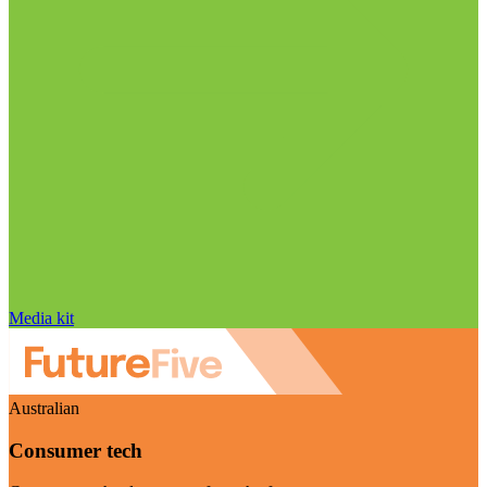
Media kit
Australian
Consumer tech