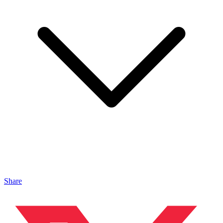
Share