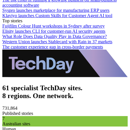
accounting software
Syspro launches marketplace for manufacturing ERP users
Klaviyo launches Custom Skills for Customer Agent AI tool
Top stories
Fujifilm Colour Hunt workshops in Sydney after survey
Elisity launches CLI for customer-run AI security agents
What Role Does Data Quality Play in Data Governance?
Western Union launches Stablecard with Rain in 37 markets
The customer experience gap in cross-border payments
61 specialist TechDay sites.
8 regions. One network.
731,864
Published stories
7
Australian sites
Human