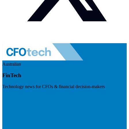
Australian
FinTech
Technology news for CFOs & financial decision-makers
Visit