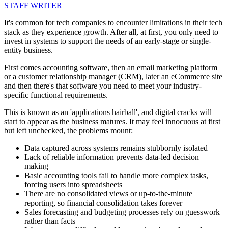
STAFF WRITER
It's common for tech companies to encounter limitations in their tech
stack as they experience growth. After all, at first, you only need to
invest in systems to support the needs of an early-stage or single-
entity business.
First comes accounting software, then an email marketing platform
or a customer relationship manager (CRM), later an eCommerce site
and then there's that software you need to meet your industry-
specific functional requirements.
This is known as an 'applications hairball', and digital cracks will
start to appear as the business matures. It may feel innocuous at first
but left unchecked, the problems mount:
Data captured across systems remains stubbornly isolated
Lack of reliable information prevents data-led decision
making
Basic accounting tools fail to handle more complex tasks,
forcing users into spreadsheets
There are no consolidated views or up-to-the-minute
reporting, so financial consolidation takes forever
Sales forecasting and budgeting processes rely on guesswork
rather than facts