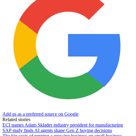
Add us as a preferred source on Google
Related stories
ECI names Adam Sklader industry president for manufacturing
SAP study finds AI agents shape Gen Z buying decisions
The big costs of running a growing business on small-business