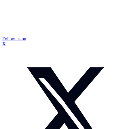
Follow us on
X