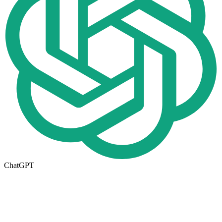
ChatGPT