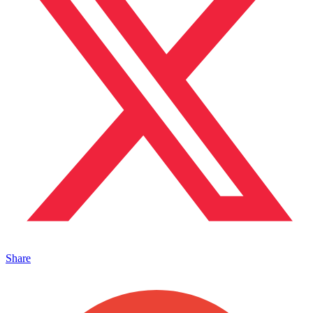
Share