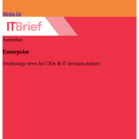
Media kit
Australian
Enterprise
Technology news for CIOs & IT decision-makers
Visit