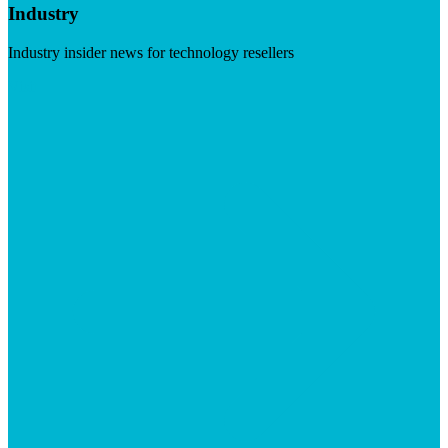
Industry
Industry insider news for technology resellers
Visit