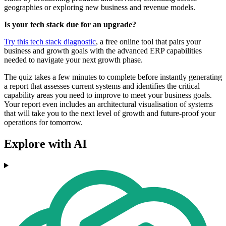
geographies or exploring new business and revenue models.
Is your tech stack due for an upgrade?
Try this tech stack diagnostic
, a free online tool that pairs your
business and growth goals with the advanced ERP capabilities
needed to navigate your next growth phase.
The quiz takes a few minutes to complete before instantly generating
a report that assesses current systems and identifies the critical
capability areas you need to improve to meet your business goals.
Your report even includes an architectural visualisation of systems
that will take you to the next level of growth and future-proof your
operations for tomorrow.
Explore with AI