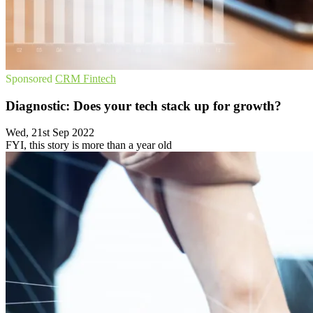
Sponsored
CRM
Fintech
Diagnostic: Does your tech stack up for growth?
Wed, 21st Sep 2022
FYI, this story is more than a year old