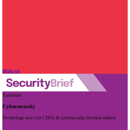
Media kit
Australian
Cybersecurity
Technology news for CISOs & cybersecurity decision-makers
Visit