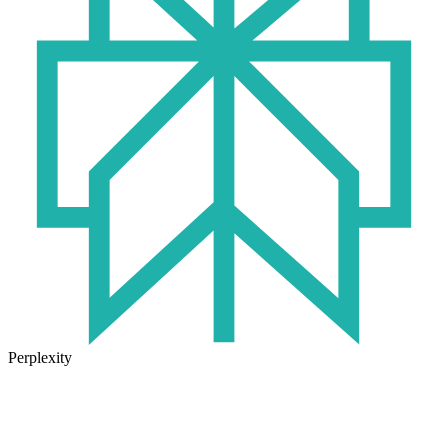
Perplexity