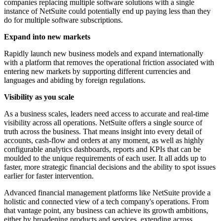
companies replacing multiple software solutions with a single
instance of NetSuite could potentially end up paying less than they
do for multiple software subscriptions.
Expand into new markets
Rapidly launch new business models and expand internationally
with a platform that removes the operational friction associated with
entering new markets by supporting different currencies and
languages and abiding by foreign regulations.
Visibility as you scale
As a business scales, leaders need access to accurate and real-time
visibility across all operations. NetSuite offers a single source of
truth across the business. That means insight into every detail of
accounts, cash-flow and orders at any moment, as well as highly
configurable analytics dashboards, reports and KPIs that can be
moulded to the unique requirements of each user. It all adds up to
faster, more strategic financial decisions and the ability to spot issues
earlier for faster intervention.
Advanced financial management platforms like NetSuite provide a
holistic and connected view of a tech company's operations. From
that vantage point, any business can achieve its growth ambitions,
either by broadening products and services, extending across