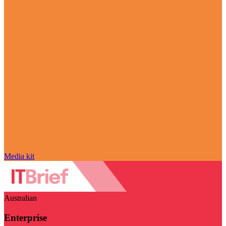
Media kit
Australian
Enterprise