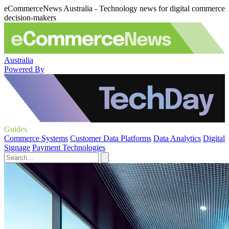
eCommerceNews Australia - Technology news for digital commerce
decision-makers
Australia
Powered By
Guides
Commerce Systems
Customer Data Platforms
Data Analytics
Digital
Signage
Payment Technologies