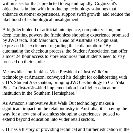
within a sector that's predicted to expand rapidly. Cognizant's
objective is in line with introducing technology solutions that
enhance customer experiences, support swift growth, and reduce the
likelihood of technological misalignment.
A high-tech blend of artificial intelligence, computer vision, and
deep learning powers the frictionless shopping experience promised
by JWO tech. Rob Marchiori, Head of Australia at Cognizant,
expressed his excitement regarding this collaboration: "By
automating the checkout process, the Student Association can offer
almost 24-hour access to store resources that students need to stay
focused on their studies."
Meanwhile, Jon Jenkins, Vice President of Just Walk Out
technology at Amazon, conveyed his delight for collaborating with
CIT's Student Association, bringing JWO technology to Caf Yala
Plus, "a first-of-its-kind implementation in a higher education
institution in the Southern Hemisphere."
As Amazon's innovative Just Walk Out technology makes a
significant impact on the retail industry in Australia, it is paving the
way for a new era of seamless shopping experiences, poised to
extend beyond education into wider retail sectors.
CIT has a history of providing technical and further education in the