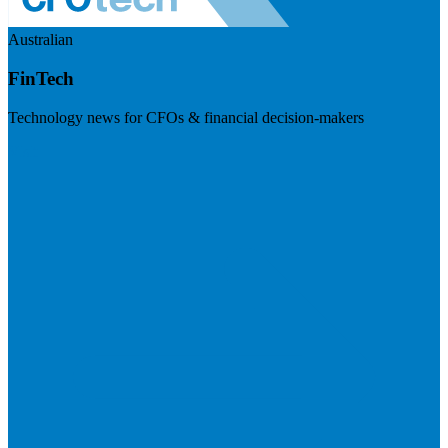
Australian
FinTech
Technology news for CFOs & financial decision-makers
Visit