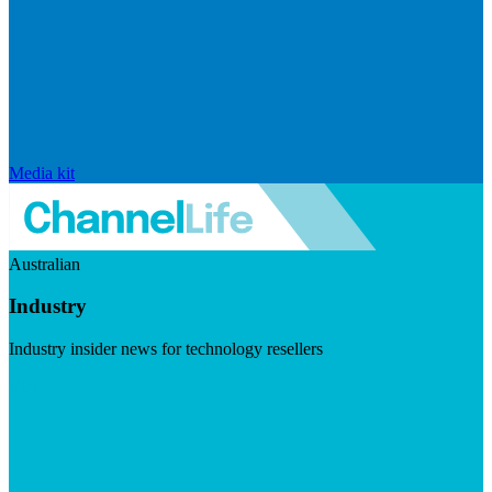
Media kit
Australian
Industry
Industry insider news for technology resellers
Visit