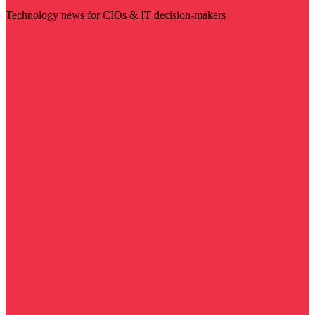
Technology news for CIOs & IT decision-makers
Visit