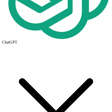
ChatGPT