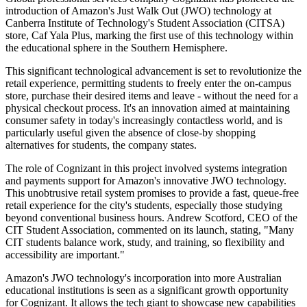
introduction of Amazon's Just Walk Out (JWO) technology at
Canberra Institute of Technology's Student Association (CITSA)
store, Caf Yala Plus, marking the first use of this technology within
the educational sphere in the Southern Hemisphere.
This significant technological advancement is set to revolutionize the
retail experience, permitting students to freely enter the on-campus
store, purchase their desired items and leave - without the need for a
physical checkout process. It's an innovation aimed at maintaining
consumer safety in today's increasingly contactless world, and is
particularly useful given the absence of close-by shopping
alternatives for students, the company states.
The role of Cognizant in this project involved systems integration
and payments support for Amazon's innovative JWO technology.
This unobtrusive retail system promises to provide a fast, queue-free
retail experience for the city's students, especially those studying
beyond conventional business hours. Andrew Scotford, CEO of the
CIT Student Association, commented on its launch, stating, "Many
CIT students balance work, study, and training, so flexibility and
accessibility are important."
Amazon's JWO technology's incorporation into more Australian
educational institutions is seen as a significant growth opportunity
for Cognizant. It allows the tech giant to showcase new capabilities