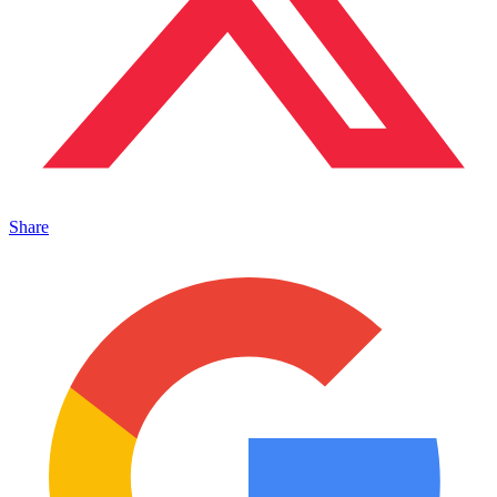
Share