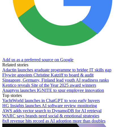
Add us as a preferred source on Google
Related stories
Adactin launches graduate programme to bridge IT skills gap
Flywire appoints Christine Katziff to board & audit
Singapore, Germany, Finland lead youth AI readiness ranks
Kentico reveals Site of the Year 2025 award winners
Anaptyss launches IGNITE to spur employee innovation
Top stories
YachtWorld launches in ChatGPT to woo early buyers
HG Insights launches AI software review monitoring
AWS adds vector search to DynamoDB for AI retrieval
WARC says brands need social & emotional strategies
8x8 revenue hits record as AI adoption more than doubles