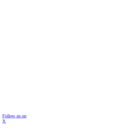
Follow us on
X