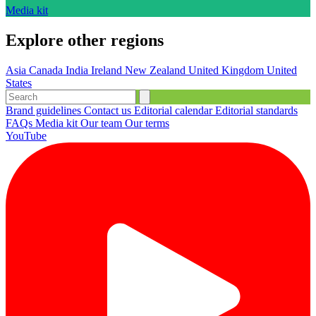
Media kit
Explore other regions
Asia
Canada
India
Ireland
New Zealand
United Kingdom
United
States
Brand guidelines
Contact us
Editorial calendar
Editorial standards
FAQs
Media kit
Our team
Our terms
YouTube