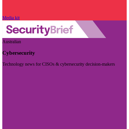
Media kit
Australian
Cybersecurity
Technology news for CISOs & cybersecurity decision-makers
Visit