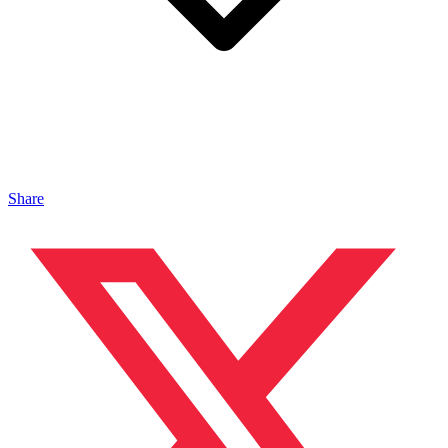
Share