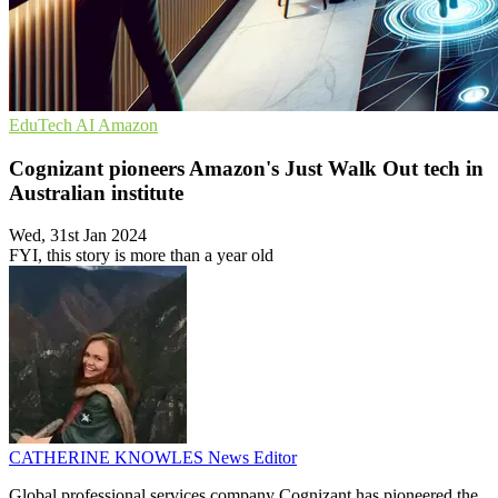
EduTech
AI
Amazon
Cognizant pioneers Amazon's Just Walk Out tech in
Australian institute
Wed, 31st Jan 2024
FYI, this story is more than a year old
CATHERINE KNOWLES
News Editor
Global professional services company Cognizant has pioneered the