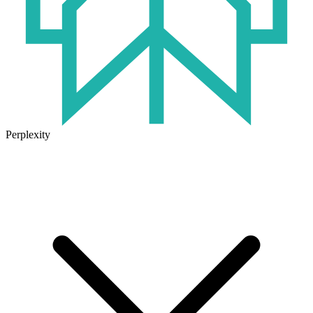
Perplexity