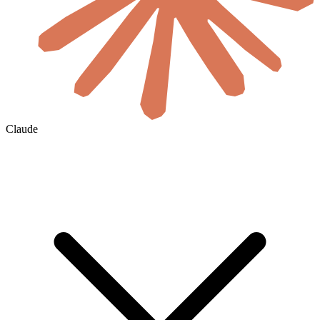
Claude