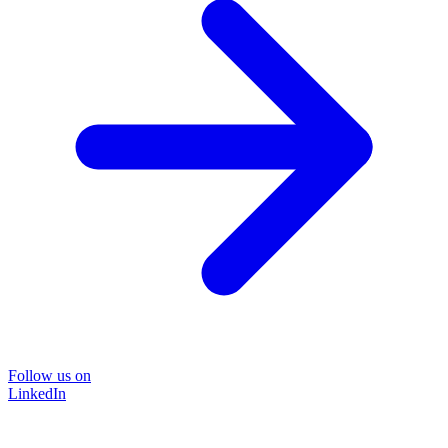
Follow us on
LinkedIn