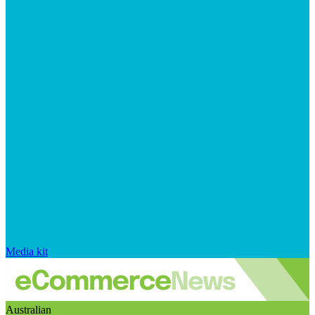
Media kit
Australian