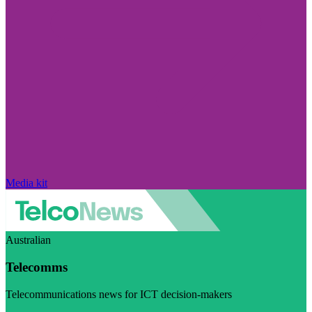
Media kit
Australian
Telecomms
Telecommunications news for ICT decision-makers