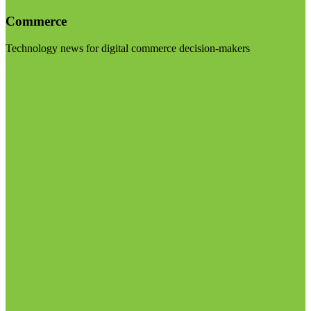
Commerce
Technology news for digital commerce decision-makers
Visit