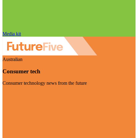
Media kit
Australian
Consumer tech
Consumer technology news from the future
Visit