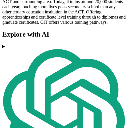
ACT and surrounding area. Today, it trains around 20,000 students
each year, touching more lives post- secondary school than any
other tertiary education institution in the ACT. Offering
apprenticeships and certificate level training through to diplomas and
graduate certificates, CIT offers various training pathways.
Explore with AI