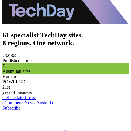
61 specialist TechDay sites.
8 regions. One network.
732,865
Published stories
7
Australian sites
Human
POWERED
21st
year of business
Get the latest from
eCommerceNews Australia
Subscribe