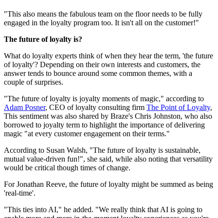
"This also means the fabulous team on the floor needs to be fully
engaged in the loyalty program too. It isn't all on the customer!"
The future of loyalty is?
What do loyalty experts think of when they hear the term, 'the future
of loyalty'? Depending on their own interests and customers, the
answer tends to bounce around some common themes, with a
couple of surprises.
"The future of loyalty is joyalty moments of magic," according to
Adam Posner
, CEO of loyalty consulting firm
The Point of Loyalty
,
This sentiment was also shared by Braze's Chris Johnston, who also
borrowed to joyalty term to highlight the importance of delivering
magic "at every customer engagement on their terms."
According to Susan Walsh, "The future of loyalty is sustainable,
mutual value-driven fun!", she said, while also noting that versatility
would be critical though times of change.
For Jonathan Reeve, the future of loyalty might be summed as being
'real-time'.
"This ties into AI," he added. "We really think that AI is going to