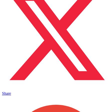
Share