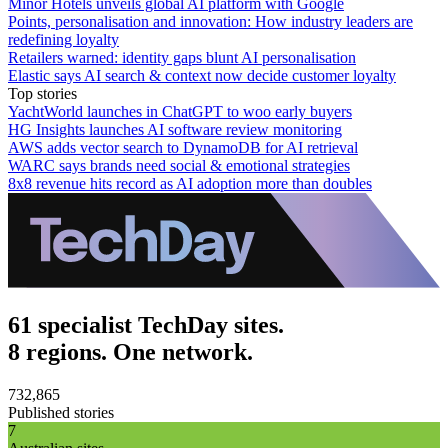
Minor Hotels unveils global AI platform with Google
Points, personalisation and innovation: How industry leaders are
redefining loyalty
Retailers warned: identity gaps blunt AI personalisation
Elastic says AI search & context now decide customer loyalty
Top stories
YachtWorld launches in ChatGPT to woo early buyers
HG Insights launches AI software review monitoring
AWS adds vector search to DynamoDB for AI retrieval
WARC says brands need social & emotional strategies
8x8 revenue hits record as AI adoption more than doubles
61 specialist TechDay sites.
8 regions. One network.
732,865
Published stories
7