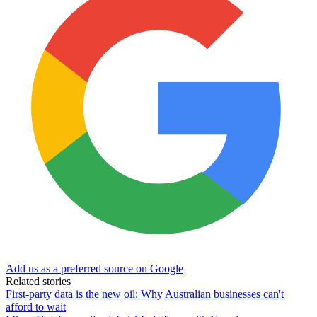
Add us as a preferred source on Google
Related stories
First-party data is the new oil: Why Australian businesses can't
afford to wait