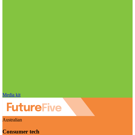
Media kit
Australian
Consumer tech