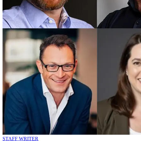
STAFF WRITER