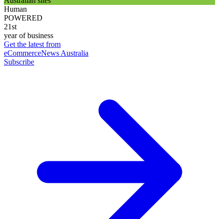
Australian sites
Human
POWERED
21st
year of business
Get the latest from
eCommerceNews Australia
Subscribe