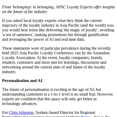
From 'belongings' to belonging, APAC Loyalty Experts offer insights
on the future of the industry
If you asked local loyalty experts what they think the current
trajectory of the loyalty industry in Asia Pacific (and the world) was,
you would hear terms like delivering 'the magic of joyalty', avoiding
'a sea of sameness', making promotions fun through gamification
and leveraging the power of AI and real-time data.
These statements were of particular prevalence during the recently
held 2025 Asia Pacific Loyalty Conference, run by the Australian
Loyalty Association. At the event, loyalty companies, brands,
retailers, customers and more met for learnings, discussions and
networking around the current state of and future of the loyalty
industry.
Personalisation and AI
The future of personalisation is exciting in the age of AI, but
understanding customers at a 1-to-1 level is no small feat. However,
experts are confident that this space will only get better as
technology advances.
For
Chris Johnston
, Sydney-based Director for Regional