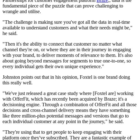
Partnerships for customer engagement platform
Braze
,, data is the
fundamental piece of the puzzle that can prove challenging to
wrangle and utilise.
"The challenge is making sure you've got all the data in real-time
available to understand customers and what their needs might be,"
he said.
"Then it's the ability to connect that customer no matter what
channel they're on, or where they are in their journey in engaging
with your brand, to deliver moments of relevance to them. It's also
about going beyond messages for segments to true one-to-one, so
every individual gets their own unique experience."
Johnston points out that in his opinion, Foxtel is one brand doing
this really well.
"We've just released a great case study where [Foxtel are] working
with OfferFit, which has recently been acquired by Braze; it's a
decisioning engine. Through a combination of OfferFit and all those
decisions and cross-channel delivery means they have something
like three million-plus potential messages and versions that go to
each individual customer at any point in the journey," he said.
"They're using that to get people to keep engaging with their
platform once they've subscribed. They are a fantastic example of