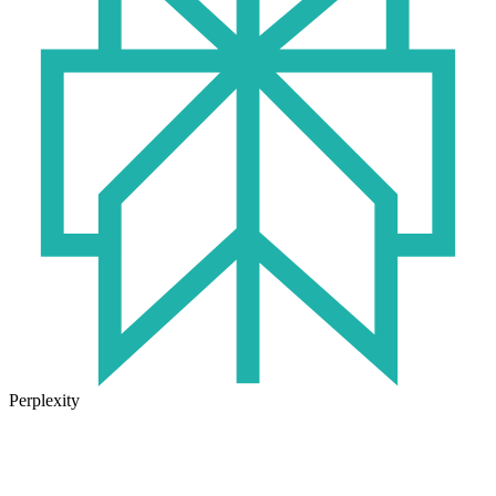
Perplexity