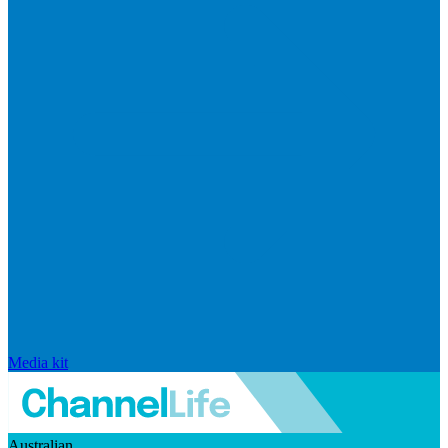
Media kit
Australian