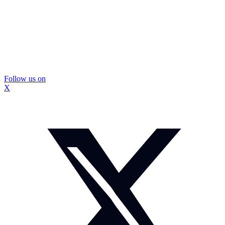
Follow us on
X