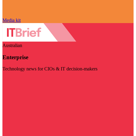
Media kit
Australian
Enterprise
Technology news for CIOs & IT decision-makers
Visit