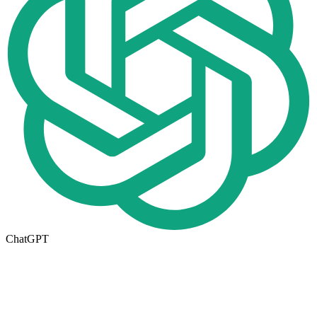
ChatGPT