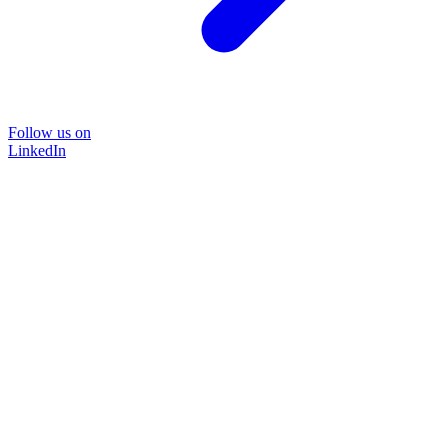
Follow us on
LinkedIn