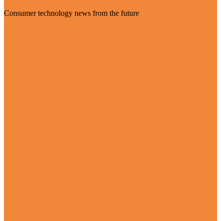
Consumer technology news from the future
Visit