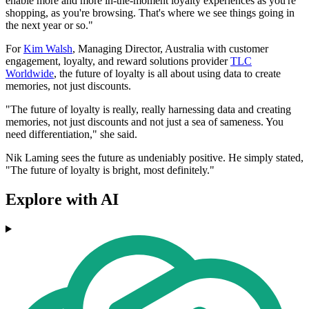
enable more and more in-the-moment loyalty experiences as you're
shopping, as you're browsing. That's where we see things going in
the next year or so."
For
Kim Walsh
, Managing Director, Australia with customer
engagement, loyalty, and reward solutions provider
TLC
Worldwide
, the future of loyalty is all about using data to create
memories, not just discounts.
"The future of loyalty is really, really harnessing data and creating
memories, not just discounts and not just a sea of sameness. You
need differentiation," she said.
Nik Laming sees the future as undeniably positive. He simply stated,
"The future of loyalty is bright, most definitely."
Explore with AI