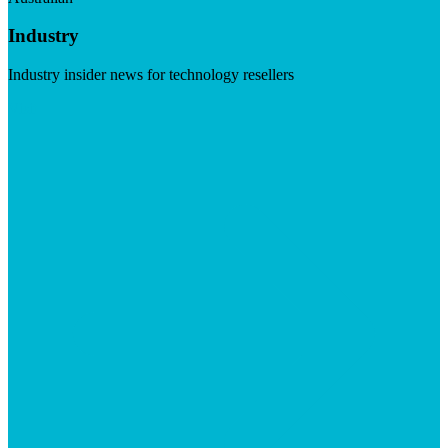
Industry
Industry insider news for technology resellers
Visit