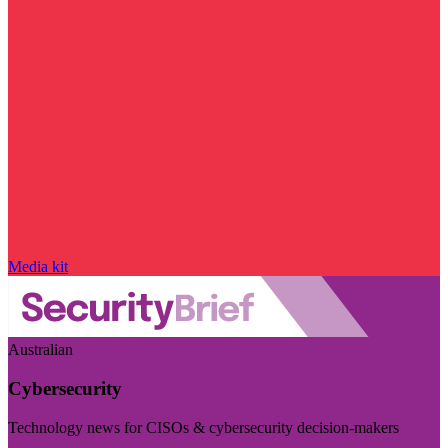
Media kit
Australian
Cybersecurity
Technology news for CISOs & cybersecurity decision-makers