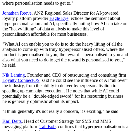
where personalisation needs to get to."
Jonathan Reeve
, ANZ Regional Sales Director for AI-powered
loyalty platform provider
Eagle Eye
, echoes the sentiment about
hyperpersonalisation and AI, specifically noting how AI can take on
the "heavy lifting" of data analysis to make this level of
personalisation affordable for most businesses.
"What AI can enable you to do is to do the heavy lifting of all the
analysis to come up with truly hyperpersonalised offers, where the
product is personalised to you, the reward is personalised to you and
also what you need to do to get the reward is personalised to you,"
he said.
Nik Laming
, Founder and CEO of outsourcing and consulting firm
Loyalty ConnectOS
, said he could see the influence of AI "all over"
the industry, from the ability to deliver hyperpersonalisation to
speeding up campaign execution . He notes that while AI could
potentially be a "double-edged sword" for his resourcing business,
he is generally optimistic about its impact.
"I think generally it's not really a concern, it's exciting," he said.
Karl Deitz
, Head of Customer Strategy for SMS and MMS
messaging platform
Tall Bob
, confirms that hyperpersonalisation is a