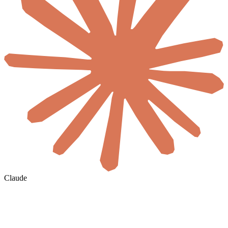
Claude