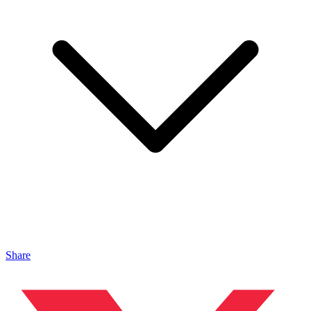
Share