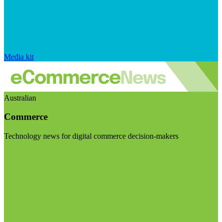
Media kit
Australian
Commerce
Technology news for digital commerce decision-makers
Visit