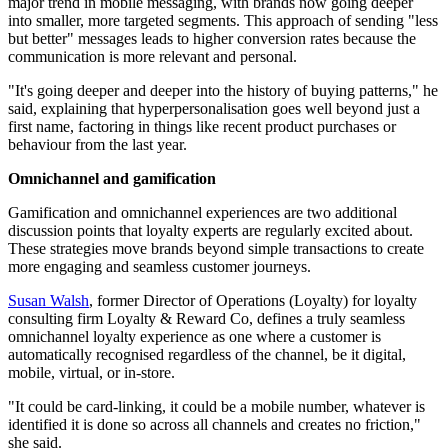
major trend in mobile messaging, with brands now going deeper
into smaller, more targeted segments. This approach of sending "less
but better" messages leads to higher conversion rates because the
communication is more relevant and personal.
"It's going deeper and deeper into the history of buying patterns," he
said, explaining that hyperpersonalisation goes well beyond just a
first name, factoring in things like recent product purchases or
behaviour from the last year.
Omnichannel and gamification
Gamification and omnichannel experiences are two additional
discussion points that loyalty experts are regularly excited about.
These strategies move brands beyond simple transactions to create
more engaging and seamless customer journeys.
Susan Walsh
, former Director of Operations (Loyalty) for loyalty
consulting firm Loyalty & Reward Co, defines a truly seamless
omnichannel loyalty experience as one where a customer is
automatically recognised regardless of the channel, be it digital,
mobile, virtual, or in-store.
"It could be card-linking, it could be a mobile number, whatever is
identified it is done so across all channels and creates no friction,"
she said.