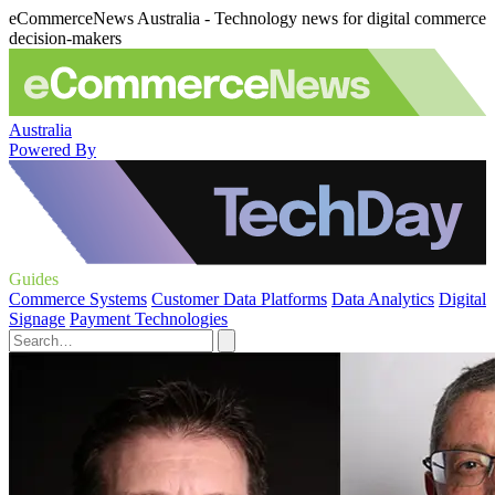
eCommerceNews Australia - Technology news for digital commerce
decision-makers
Australia
Powered By
Guides
Commerce Systems
Customer Data Platforms
Data Analytics
Digital
Signage
Payment Technologies