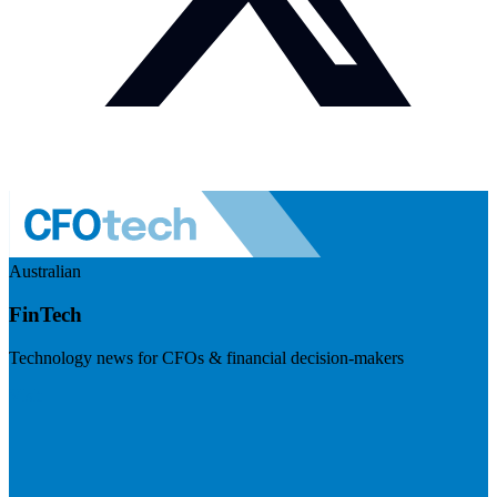
Australian
FinTech
Technology news for CFOs & financial decision-makers
Visit