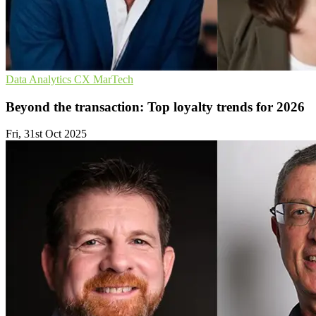
Data Analytics
CX
MarTech
Beyond the transaction: Top loyalty trends for 2026
Fri, 31st Oct 2025