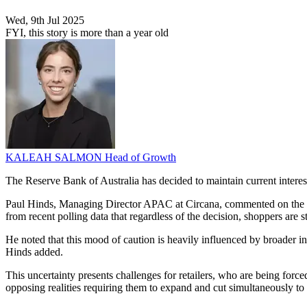
Wed, 9th Jul 2025
FYI, this story is more than a year old
KALEAH SALMON
Head of Growth
The Reserve Bank of Australia has decided to maintain current interest
Paul Hinds, Managing Director APAC at Circana, commented on the de
from recent polling data that regardless of the decision, shoppers are s
He noted that this mood of caution is heavily influenced by broader int
Hinds added.
This uncertainty presents challenges for retailers, who are being forc
opposing realities requiring them to expand and cut simultaneously t