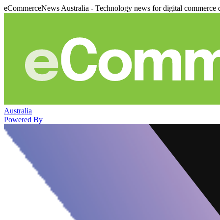
eCommerceNews Australia - Technology news for digital commerce 
Australia
Powered By