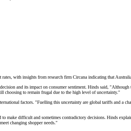
 rates, with insights from research firm Circana indicating that Austral
cision and its impact on consumer sentiment. Hinds said, "Although t
till choosing to remain frugal due to the high level of uncertainty."
ernational factors. "Fuelling this uncertainty are global tariffs and a c
ed to make difficult and sometimes contradictory decisions. Hinds explai
o meet changing shopper needs."