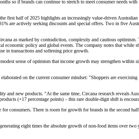
months so if brands can continue to stretch to meet consumer needs with
 the first half of 2025 highlights an increasingly value-driven Austra
are actively seeking discounts and special offers. Two in five Austra
 Circana as marked by contradiction, complexity and cautious optimism. 
al economic policy and global events. The company notes that while shop
ine in transactions and softening price growth.
 a modest sense of optimism that income growth may strengthen within si
laborated on the current consumer mindset: "Shoppers are exercising gre
lity and new products. "At the same time, Circana research reveals Auss
roducts (+17 percentage points) – this rare double-digit shift is encour
 for consumers. There is room for growth for brands in the second half of
 generating eight times the absolute growth of non-food items over two