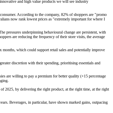
 innovative and high value products we will see industry
lian consumer. According to the company, 82% of shoppers are "promo
lians now rank lowest prices as "extremely important for where I
The pressures underpinning behavioural change are persistent, with
pers are reducing the frequency of their store visits, the average
x months, which could support retail sales and potentially improve
ater discretion with their spending, prioritising essentials and
ies are willing to pay a premium for better quality (+15 percentage
aging.
 2025, by delivering the right product, at the right time, at the right
 years. Beverages, in particular, have shown marked gains, outpacing