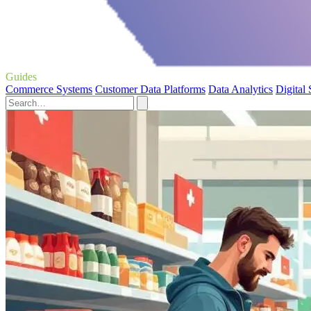
Guides
Commerce Systems
Customer Data Platforms
Data Analytics
Digital