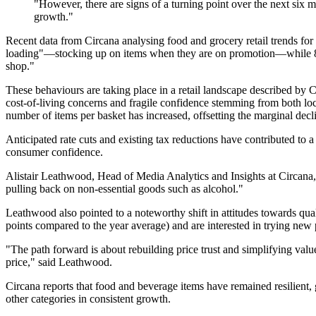
"However, there are signs of a turning point over the next six 
growth."
Recent data from Circana analysing food and grocery retail trends for
loading"—stocking up on items when they are on promotion—while 81% 
shop."
These behaviours are taking place in a retail landscape described by
cost-of-living concerns and fragile confidence stemming from both loc
number of items per basket has increased, offsetting the marginal decl
Anticipated rate cuts and existing tax reductions have contributed to
consumer confidence.
Alistair Leathwood, Head of Media Analytics and Insights at Circana, e
pulling back on non-essential goods such as alcohol."
Leathwood also pointed to a noteworthy shift in attitudes towards qua
points compared to the year average) and are interested in trying new p
"The path forward is about rebuilding price trust and simplifying value
price," said Leathwood.
Circana reports that food and beverage items have remained resilient,
other categories in consistent growth.