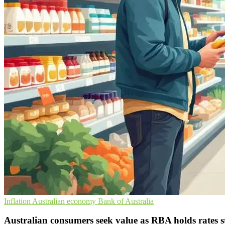
Inflation
Australian economy
Bank of Australia
Australian consumers seek value as RBA holds rates 