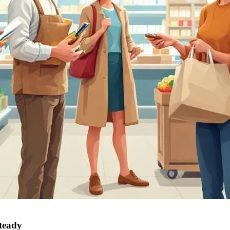
steady