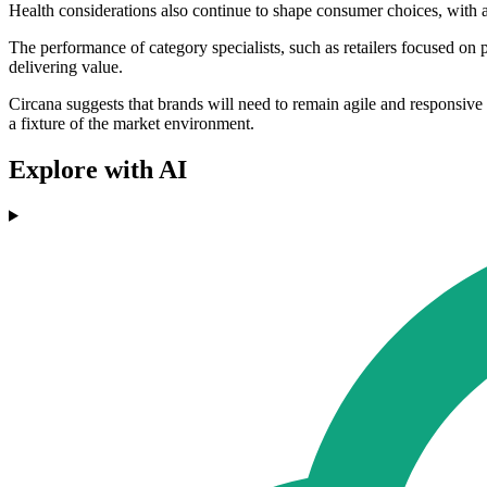
Health considerations also continue to shape consumer choices, with
The performance of category specialists, such as retailers focused on 
delivering value.
Circana suggests that brands will need to remain agile and responsive i
a fixture of the market environment.
Explore with AI