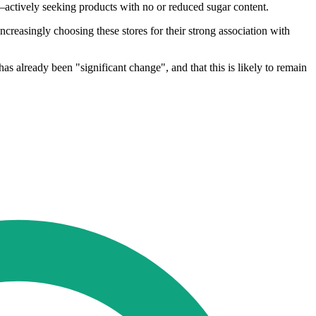
actively seeking products with no or reduced sugar content.
ncreasingly choosing these stores for their strong association with
as already been "significant change", and that this is likely to remain