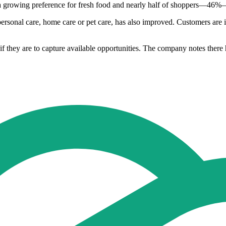
 a growing preference for fresh food and nearly half of shoppers—46%—
personal care, home care or pet care, has also improved. Customers are i
f they are to capture available opportunities. The company notes there h