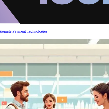
 Signage
Payment Technologies