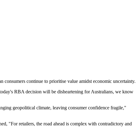
ian consumers continue to prioritise value amidst economic uncertainty.
oday's RBA decision will be disheartening for Australians, we know
hanging geopolitical climate, leaving consumer confidence fragile,"
ned, "For retailers, the road ahead is complex with contradictory and