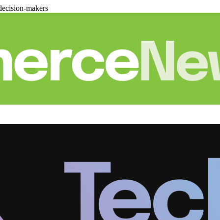
decision-makers