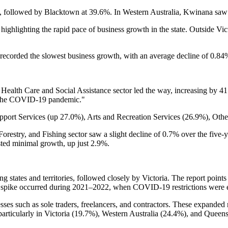
, followed by Blacktown at 39.6%. In Western Australia, Kwinana saw
, highlighting the rapid pace of business growth in the state. Outside 
ecorded the slowest business growth, with an average decline of 0.84% 
 Health Care and Social Assistance sector led the way, increasing by 41
nd the COVID-19 pandemic."
upport Services (up 27.0%), Arts and Recreation Services (26.9%), Oth
orestry, and Fishing sector saw a slight decline of 0.7% over the five-y
sted minimal growth, up just 2.9%.
 states and territories, followed closely by Victoria. The report points
est spike occurred during 2021–2022, when COVID-19 restrictions were 
es such as sole traders, freelancers, and contractors. These expanded
rticularly in Victoria (19.7%), Western Australia (24.4%), and Queen