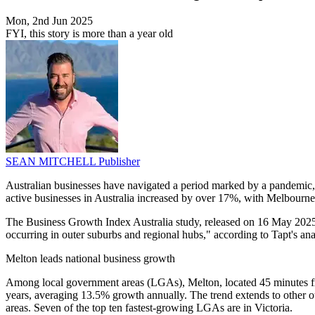
Mon, 2nd Jun 2025
FYI, this story is more than a year old
SEAN MITCHELL
Publisher
Australian businesses have navigated a period marked by a pandemic, i
active businesses in Australia increased by over 17%, with Melbourne's
The Business Growth Index Australia study, released on 16 May 2025, s
occurring in outer suburbs and regional hubs," according to Tapt's ana
Melton leads national business growth
Among local government areas (LGAs), Melton, located 45 minutes from
years, averaging 13.5% growth annually. The trend extends to other
areas. Seven of the top ten fastest-growing LGAs are in Victoria.