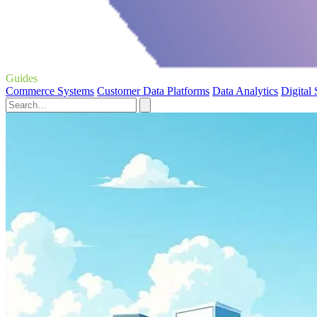
Guides
Commerce Systems
Customer Data Platforms
Data Analytics
Digital