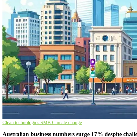
Clean technologies
SMB
Climate change
Australian business numbers surge 17% despite chall