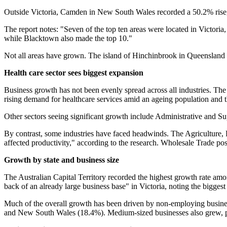
Outside Victoria, Camden in New South Wales recorded a 50.2% rise
The report notes: "Seven of the top ten areas were located in Victoria
while Blacktown also made the top 10."
Not all areas have grown. The island of Hinchinbrook in Queensland r
Health care sector sees biggest expansion
Business growth has not been evenly spread across all industries. The
rising demand for healthcare services amid an ageing population a
Other sectors seeing significant growth include Administrative and S
By contrast, some industries have faced headwinds. The Agriculture, F
affected productivity," according to the research. Wholesale Trade po
Growth by state and business size
The Australian Capital Territory recorded the highest growth rate among
back of an already large business base" in Victoria, noting the bigg
Much of the overall growth has been driven by non-employing business
and New South Wales (18.4%). Medium-sized businesses also grew, pa