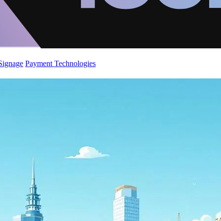
 Signage
Payment Technologies