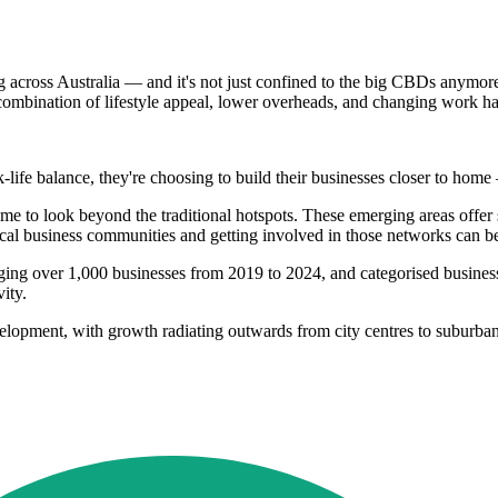
g across Australia — and it's not just confined to the big CBDs anymor
ombination of lifestyle appeal, lower overheads, and changing work ha
rk-life balance, they're choosing to build their businesses closer to hom
time to look beyond the traditional hotspots. These emerging areas offer
local business communities and getting involved in those networks can 
raging over 1,000 businesses from 2019 to 2024, and categorised busin
ity.
elopment, with growth radiating outwards from city centres to suburban a