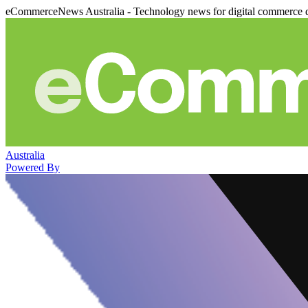
eCommerceNews Australia - Technology news for digital commerce 
Australia
Powered By