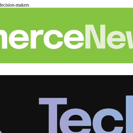
decision-makers