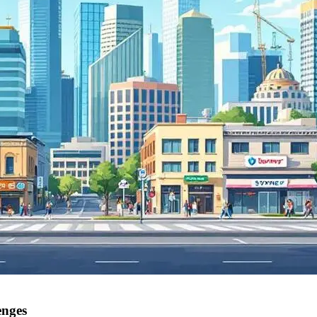
enges