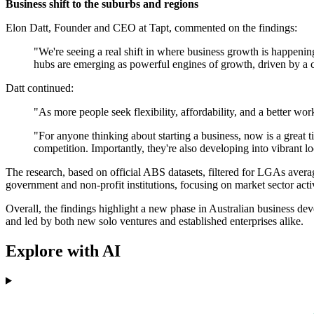
Business shift to the suburbs and regions
Elon Datt, Founder and CEO at Tapt, commented on the findings:
"We're seeing a real shift in where business growth is happenin
hubs are emerging as powerful engines of growth, driven by a c
Datt continued:
"As more people seek flexibility, affordability, and a better wo
"For anyone thinking about starting a business, now is a great 
competition. Importantly, they're also developing into vibrant 
The research, based on official ABS datasets, filtered for LGAs ave
government and non-profit institutions, focusing on market sector activ
Overall, the findings highlight a new phase in Australian business dev
and led by both new solo ventures and established enterprises alike.
Explore with AI