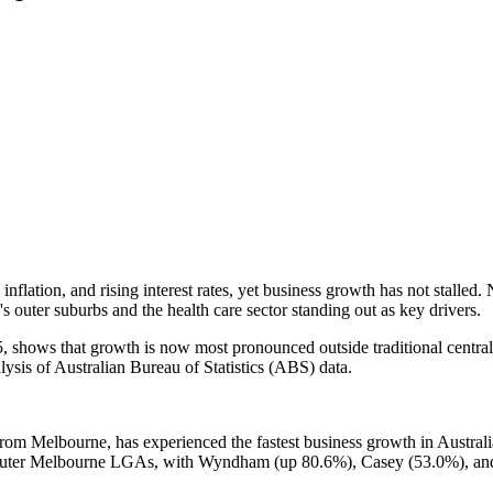
nflation, and rising interest rates, yet business growth has not stalled
 outer suburbs and the health care sector standing out as key drivers.
hows that growth is now most pronounced outside traditional central bu
lysis of Australian Bureau of Statistics (ABS) data.
 Melbourne, has experienced the fastest business growth in Australia, 
 outer Melbourne LGAs, with Wyndham (up 80.6%), Casey (53.0%), and 