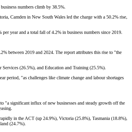
 business numbers climb by 38.5%.
Victoria, Camden in New South Wales led the charge with a 50.2% rise,
per year and a total fall of 4.2% in business numbers since 2019.
.2% between 2019 and 2024. The report attributes this rise to "the
er Services (26.5%), and Education and Training (25.5%).
ear period, "as challenges like climate change and labour shortages
 to "a significant influx of new businesses and steady growth off the
easing.
 rapidly in the ACT (up 24.9%), Victoria (25.8%), Tasmania (18.8%),
sland (24.7%).