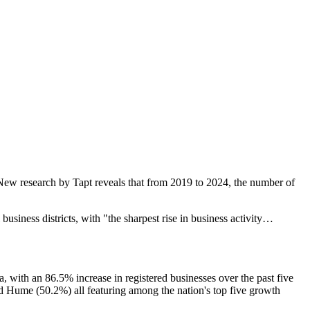
. New research by Tapt reveals that from 2019 to 2024, the number of
siness districts, with "the sharpest rise in business activity…
with an 86.5% increase in registered businesses over the past five
Hume (50.2%) all featuring among the nation's top five growth