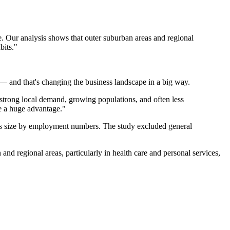
e. Our analysis shows that outer suburban areas and regional
bits."
e — and that's changing the business landscape in a big way.
 strong local demand, growing populations, and often less
be a huge advantage."
ess size by employment numbers. The study excluded general
nd regional areas, particularly in health care and personal services,