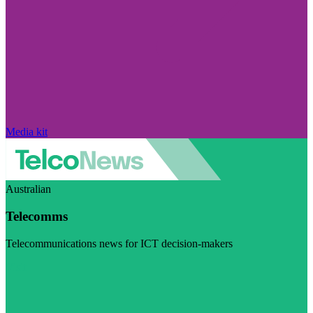
Media kit
Australian
Telecomms
Telecommunications news for ICT decision-makers
Visit