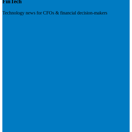
FinTech
Technology news for CFOs & financial decision-makers
Visit