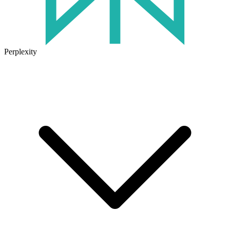
Perplexity