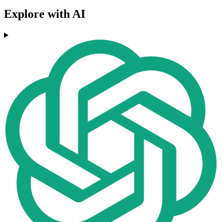
Explore with AI