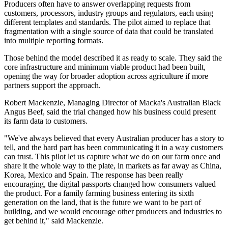
Producers often have to answer overlapping requests from
customers, processors, industry groups and regulators, each using
different templates and standards. The pilot aimed to replace that
fragmentation with a single source of data that could be translated
into multiple reporting formats.
Those behind the model described it as ready to scale. They said the
core infrastructure and minimum viable product had been built,
opening the way for broader adoption across agriculture if more
partners support the approach.
Robert Mackenzie, Managing Director of Macka's Australian Black
Angus Beef, said the trial changed how his business could present
its farm data to customers.
"We've always believed that every Australian producer has a story to
tell, and the hard part has been communicating it in a way customers
can trust. This pilot let us capture what we do on our farm once and
share it the whole way to the plate, in markets as far away as China,
Korea, Mexico and Spain. The response has been really
encouraging, the digital passports changed how consumers valued
the product. For a family farming business entering its sixth
generation on the land, that is the future we want to be part of
building, and we would encourage other producers and industries to
get behind it," said Mackenzie.