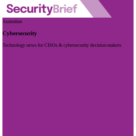
Australian
Cybersecurity
Technology news for CISOs & cybersecurity decision-makers
Visit