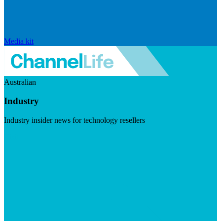
Media kit
Australian
Industry
Industry insider news for technology resellers
Visit