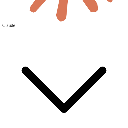
Claude