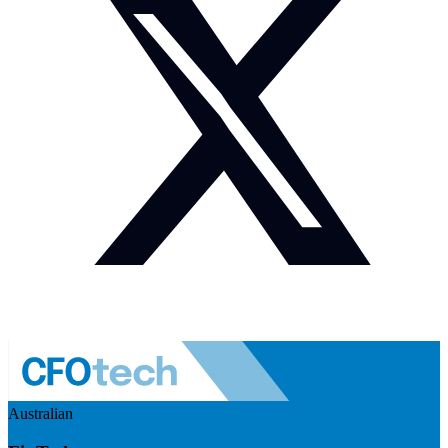
Australian