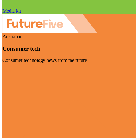
Media kit
Australian
Consumer tech
Consumer technology news from the future
Visit