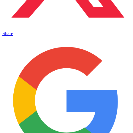
Share