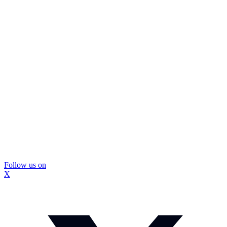
Follow us on
X