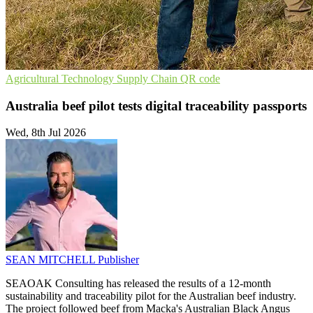
Agricultural Technology
Supply Chain
QR code
Australia beef pilot tests digital traceability passports
Wed, 8th Jul 2026
SEAN MITCHELL
Publisher
SEAOAK Consulting has released the results of a 12-month
sustainability and traceability pilot for the Australian beef industry.
The project followed beef from Macka's Australian Black Angus