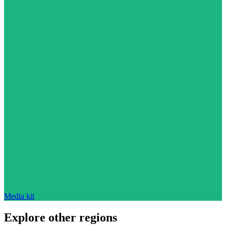
Media kit
Explore other regions