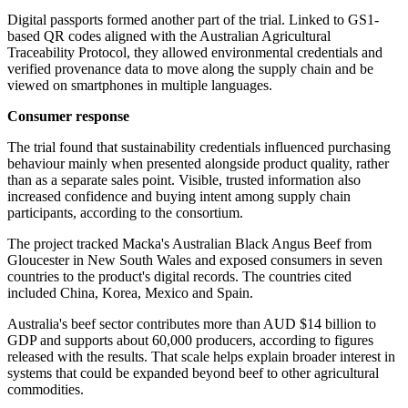
Digital passports formed another part of the trial. Linked to GS1-
based QR codes aligned with the Australian Agricultural
Traceability Protocol, they allowed environmental credentials and
verified provenance data to move along the supply chain and be
viewed on smartphones in multiple languages.
Consumer response
The trial found that sustainability credentials influenced purchasing
behaviour mainly when presented alongside product quality, rather
than as a separate sales point. Visible, trusted information also
increased confidence and buying intent among supply chain
participants, according to the consortium.
The project tracked Macka's Australian Black Angus Beef from
Gloucester in New South Wales and exposed consumers in seven
countries to the product's digital records. The countries cited
included China, Korea, Mexico and Spain.
Australia's beef sector contributes more than AUD $14 billion to
GDP and supports about 60,000 producers, according to figures
released with the results. That scale helps explain broader interest in
systems that could be expanded beyond beef to other agricultural
commodities.