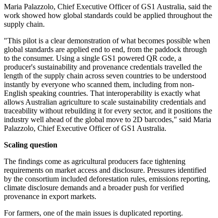
Maria Palazzolo, Chief Executive Officer of GS1 Australia, said the
work showed how global standards could be applied throughout the
supply chain.
"This pilot is a clear demonstration of what becomes possible when
global standards are applied end to end, from the paddock through
to the consumer. Using a single GS1 powered QR code, a
producer's sustainability and provenance credentials travelled the
length of the supply chain across seven countries to be understood
instantly by everyone who scanned them, including from non-
English speaking countries. That interoperability is exactly what
allows Australian agriculture to scale sustainability credentials and
traceability without rebuilding it for every sector, and it positions the
industry well ahead of the global move to 2D barcodes," said Maria
Palazzolo, Chief Executive Officer of GS1 Australia.
Scaling question
The findings come as agricultural producers face tightening
requirements on market access and disclosure. Pressures identified
by the consortium included deforestation rules, emissions reporting,
climate disclosure demands and a broader push for verified
provenance in export markets.
For farmers, one of the main issues is duplicated reporting.