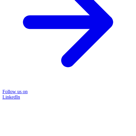
Follow us on
LinkedIn