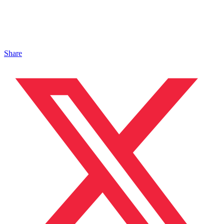
Share