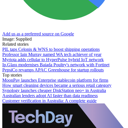
Add us as a preferred source on Google
Image: Supplied
Related stories
PIL taps Celonis & WNS to boost shipping operations
Professor Iain Murray named WA tech achiever of year
Myriota adds cellular to HyperPulse hybrid IoT network
Ip.Glass modernises Baiada Poultry's network with Fortinet
PepsiCo revamps APAC Greenhouse for startup rollouts
Top stories
MoonPay launches Enterprise stablecoin platform for firms
How smart cleaning devices became a serious retail category
Synology launches cheaper DiskStation neo+ in Australia
Australian lenders adopt AI faster than data readiness
Customer verification in Australia: A complete guide