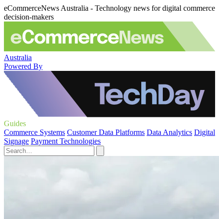
eCommerceNews Australia - Technology news for digital commerce
decision-makers
Australia
Powered By
Guides
Commerce Systems
Customer Data Platforms
Data Analytics
Digital
Signage
Payment Technologies