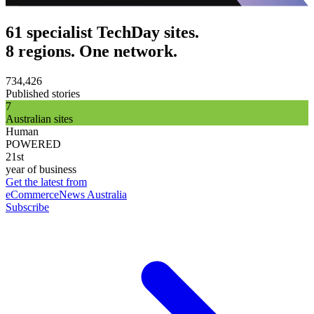
61 specialist TechDay sites.
8 regions. One network.
734,426
Published stories
7
Australian sites
Human
POWERED
21st
year of business
Get the latest from
eCommerceNews Australia
Subscribe