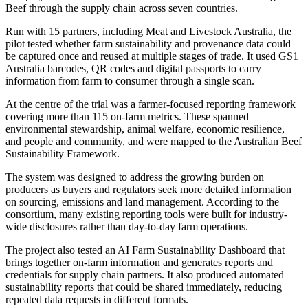
Beef through the supply chain across seven countries.
Run with 15 partners, including Meat and Livestock Australia, the
pilot tested whether farm sustainability and provenance data could
be captured once and reused at multiple stages of trade. It used GS1
Australia barcodes, QR codes and digital passports to carry
information from farm to consumer through a single scan.
At the centre of the trial was a farmer-focused reporting framework
covering more than 115 on-farm metrics. These spanned
environmental stewardship, animal welfare, economic resilience,
and people and community, and were mapped to the Australian Beef
Sustainability Framework.
The system was designed to address the growing burden on
producers as buyers and regulators seek more detailed information
on sourcing, emissions and land management. According to the
consortium, many existing reporting tools were built for industry-
wide disclosures rather than day-to-day farm operations.
The project also tested an AI Farm Sustainability Dashboard that
brings together on-farm information and generates reports and
credentials for supply chain partners. It also produced automated
sustainability reports that could be shared immediately, reducing
repeated data requests in different formats.