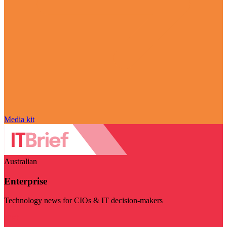
Media kit
Australian
Enterprise
Technology news for CIOs & IT decision-makers
Visit