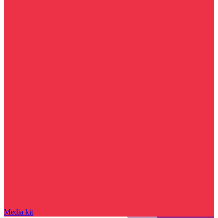
Media kit