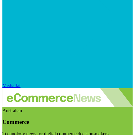
Media kit
Australian
Commerce
Technology news for digital commerce decision-makers