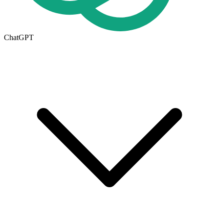
ChatGPT