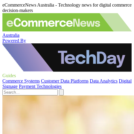
eCommerceNews Australia - Technology news for digital commerce
decision-makers
Australia
Powered By
Guides
Commerce Systems
Customer Data Platforms
Data Analytics
Digital
Signage
Payment Technologies