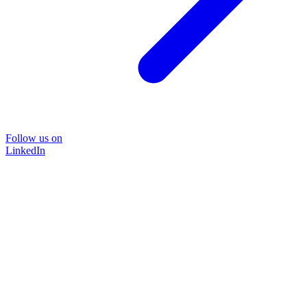
Follow us on
LinkedIn