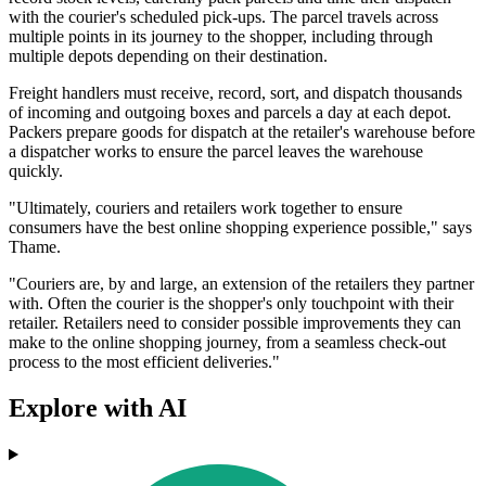
with the courier's scheduled pick-ups. The parcel travels across
multiple points in its journey to the shopper, including through
multiple depots depending on their destination.
Freight handlers must receive, record, sort, and dispatch thousands
of incoming and outgoing boxes and parcels a day at each depot.
Packers prepare goods for dispatch at the retailer's warehouse before
a dispatcher works to ensure the parcel leaves the warehouse
quickly.
"Ultimately, couriers and retailers work together to ensure
consumers have the best online shopping experience possible," says
Thame.
"Couriers are, by and large, an extension of the retailers they partner
with. Often the courier is the shopper's only touchpoint with their
retailer. Retailers need to consider possible improvements they can
make to the online shopping journey, from a seamless check-out
process to the most efficient deliveries."
Explore with AI