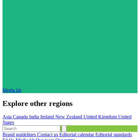
Media kit
Explore other regions
Asia
Canada
India
Ireland
New Zealand
United Kingdom
United
States
Brand guidelines
Contact us
Editorial calendar
Editorial standards