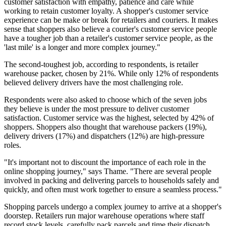
customer satisfaction with empathy, patience and care while
working to retain customer loyalty. A shopper's customer service
experience can be make or break for retailers and couriers. It makes
sense that shoppers also believe a courier's customer service people
have a tougher job than a retailer's customer service people, as the
'last mile' is a longer and more complex journey."
The second-toughest job, according to respondents, is retailer
warehouse packer, chosen by 21%. While only 12% of respondents
believed delivery drivers have the most challenging role.
Respondents were also asked to choose which of the seven jobs
they believe is under the most pressure to deliver customer
satisfaction. Customer service was the highest, selected by 42% of
shoppers. Shoppers also thought that warehouse packers (19%),
delivery drivers (17%) and dispatchers (12%) are high-pressure
roles.
"It's important not to discount the importance of each role in the
online shopping journey," says Thame. "There are several people
involved in packing and delivering parcels to households safely and
quickly, and often must work together to ensure a seamless process."
Shopping parcels undergo a complex journey to arrive at a shopper's
doorstep. Retailers run major warehouse operations where staff
record stock levels, carefully pack parcels and time their dispatch