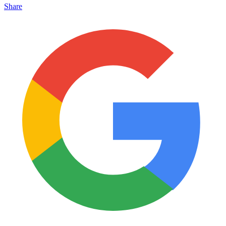
Share