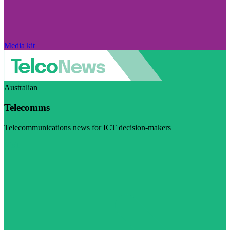
Media kit
Australian
Telecomms
Telecommunications news for ICT decision-makers
Visit