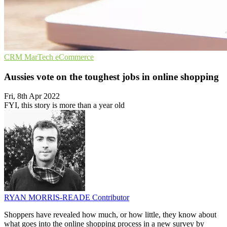
CRM
MarTech
eCommerce
Aussies vote on the toughest jobs in online shopping
Fri, 8th Apr 2022
FYI, this story is more than a year old
RYAN MORRIS-READE
Contributor
Shoppers have revealed how much, or how little, they know about
what goes into the online shopping process in a new survey by