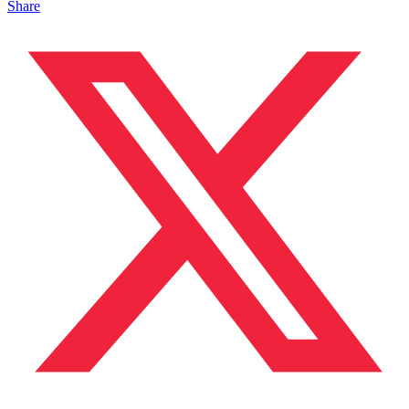
Share