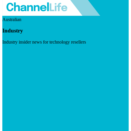
Australian
Industry
Industry insider news for technology resellers
Visit