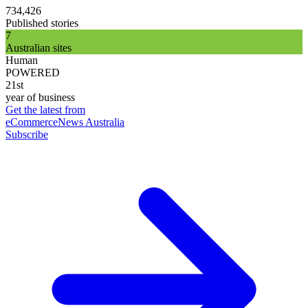
734,426
Published stories
7
Australian sites
Human
POWERED
21st
year of business
Get the latest from
eCommerceNews Australia
Subscribe