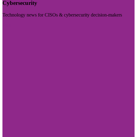
Cybersecurity
Technology news for CISOs & cybersecurity decision-makers
Visit