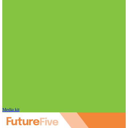
Media kit