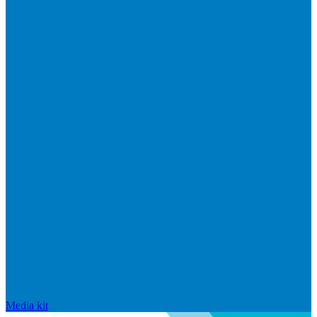
Media kit