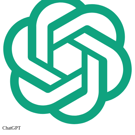
ChatGPT