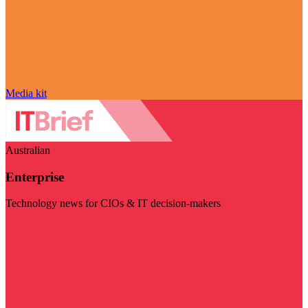
Media kit
Australian
Enterprise
Technology news for CIOs & IT decision-makers
Visit