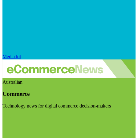
Media kit
Australian
Commerce
Technology news for digital commerce decision-makers
Visit