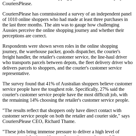
CouriersPlease.
CouriersPlease has commissioned a survey of an independent panel
of 1010 online shoppers who had made at least three purchases in
the last three months. The aim was to gauge how challenging
Aussies perceive the online shopping journey and whether their
perceptions are correct.
Respondents were shown seven roles in the online shopping
journey, the warehouse packer, goods dispatcher, the courier's
freight handler, the retailer's customer service, the line-haul driver
who transports parcels between depots, the fleet delivery driver who
delivers parcels to shoppers, and the courier's customer service
representative.
The survey found that 41% of Australian shoppers believe customer
service people have the toughest role. Specifically, 27% said the
courier's customer service people have the most difficult job, with
the remaining 14% choosing the retailer's customer service people.
"The results reflect that shoppers only have direct contact with
customer service people on both the retailer and courier side," says
CouriersPlease CEO, Richard Thame.
"These jobs bring immense pressure to deliver a high level of