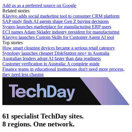
Add us as a preferred source on Google
Related stories
Klaviyo adds social marketing tool to consumer CRM platform
SAP study finds AI agents shape Gen Z buying decisions
Syspro launches marketplace for manufacturing ERP users
ECI names Adam Sklader industry president for manufacturing
Klaviyo launches Custom Skills for Customer Agent AI tool
Top stories
How smart cleaning devices became a serious retail category
Synology launches cheaper DiskStation neo+ in Australia
Australian lenders adopt AI faster than data readiness
Customer verification in Australia: A complete guide
Finance teams in educational institutions don't need more process,
they need less chasing
61 specialist TechDay sites.
8 regions. One network.