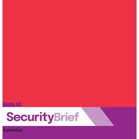
Media kit
Australian