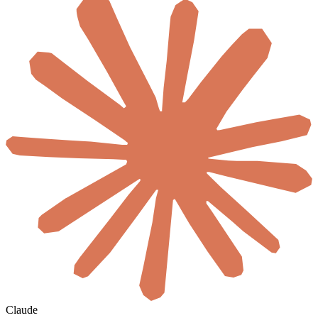
Claude