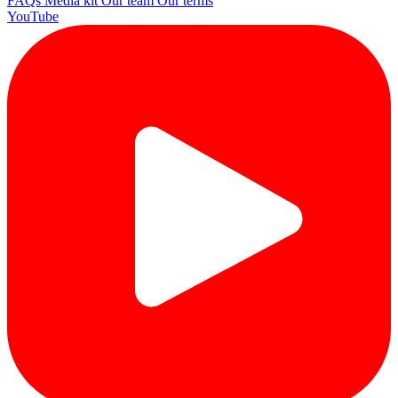
FAQs
Media kit
Our team
Our terms
YouTube