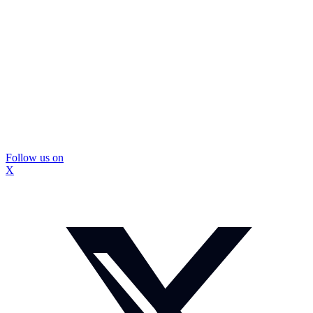
Follow us on
X