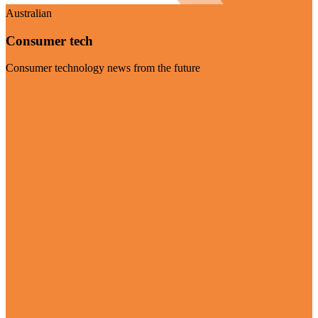
Australian
Consumer tech
Consumer technology news from the future
Visit