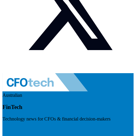
Australian
FinTech
Technology news for CFOs & financial decision-makers
Visit