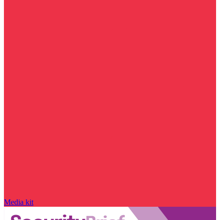
Media kit