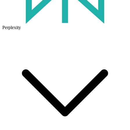
Perplexity