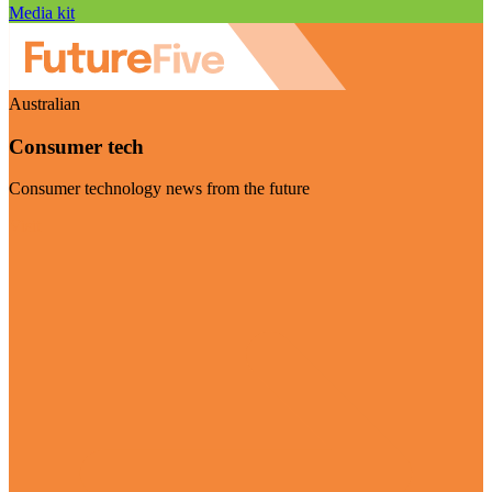
Media kit
Australian
Consumer tech
Consumer technology news from the future
Visit