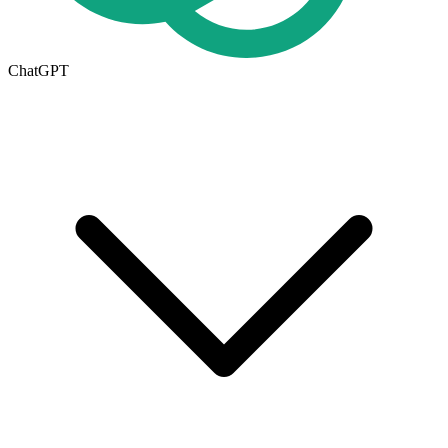
ChatGPT