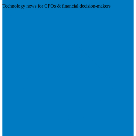
Technology news for CFOs & financial decision-makers
Visit