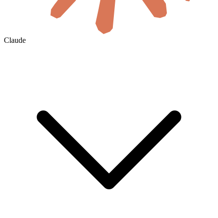
Claude