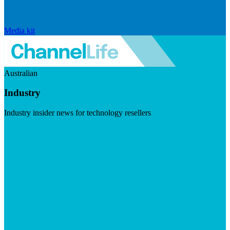
Media kit
Australian
Industry
Industry insider news for technology resellers
Visit