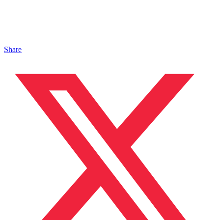
Share