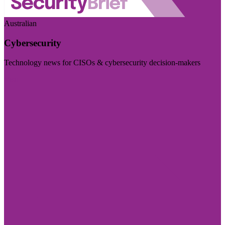
Australian
Cybersecurity
Technology news for CISOs & cybersecurity decision-makers
Visit