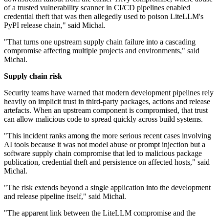
of a trusted vulnerability scanner in CI/CD pipelines enabled
credential theft that was then allegedly used to poison LiteLLM's
PyPI release chain," said Michal.
"That turns one upstream supply chain failure into a cascading
compromise affecting multiple projects and environments," said
Michal.
Supply chain risk
Security teams have warned that modern development pipelines rely
heavily on implicit trust in third-party packages, actions and release
artefacts. When an upstream component is compromised, that trust
can allow malicious code to spread quickly across build systems.
"This incident ranks among the more serious recent cases involving
AI tools because it was not model abuse or prompt injection but a
software supply chain compromise that led to malicious package
publication, credential theft and persistence on affected hosts," said
Michal.
"The risk extends beyond a single application into the development
and release pipeline itself," said Michal.
"The apparent link between the LiteLLM compromise and the