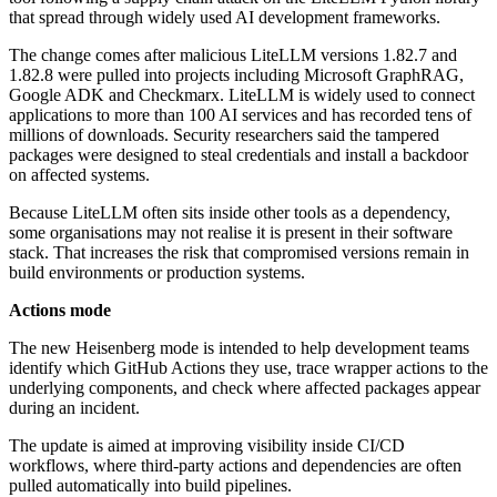
that spread through widely used AI development frameworks.
The change comes after malicious LiteLLM versions 1.82.7 and
1.82.8 were pulled into projects including Microsoft GraphRAG,
Google ADK and Checkmarx. LiteLLM is widely used to connect
applications to more than 100 AI services and has recorded tens of
millions of downloads. Security researchers said the tampered
packages were designed to steal credentials and install a backdoor
on affected systems.
Because LiteLLM often sits inside other tools as a dependency,
some organisations may not realise it is present in their software
stack. That increases the risk that compromised versions remain in
build environments or production systems.
Actions mode
The new Heisenberg mode is intended to help development teams
identify which GitHub Actions they use, trace wrapper actions to the
underlying components, and check where affected packages appear
during an incident.
The update is aimed at improving visibility inside CI/CD
workflows, where third-party actions and dependencies are often
pulled automatically into build pipelines.