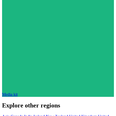
Media kit
Explore other regions