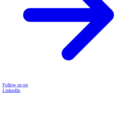
Follow us on
LinkedIn