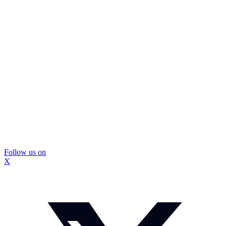
Follow us on
X