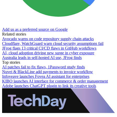
Add us as a preferred source on Google
Related stories
Avocado warns on code repository supply chain attacks
Cloudflare, WatchGuard warn cloud security assumptions fail
JFrog flags 13 critical CI/CD flaws in GitHub workflows
AI, cloud adoption driving new surge in cyber exposure
Australia leads in self-hosted AI use, JFrog finds
Top stories
AI patches fail to fix flaws, 1Password study finds
Nuvei & BlackLine add payments to invoice workflow
Infoveave launches Fovea AI assistant for enterprises
KIBO launches AI interface for commerce & order management
Adobe launches ChatGPT plugin to link its creative tools