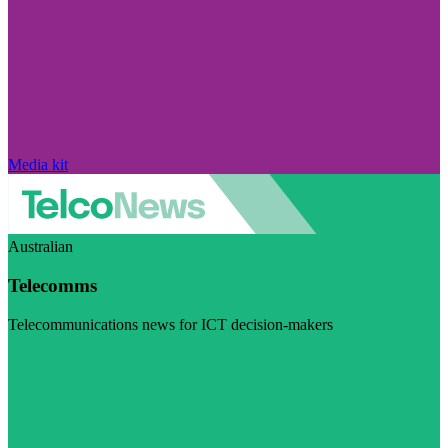
Media kit
Australian
Telecomms
Telecommunications news for ICT decision-makers
Visit