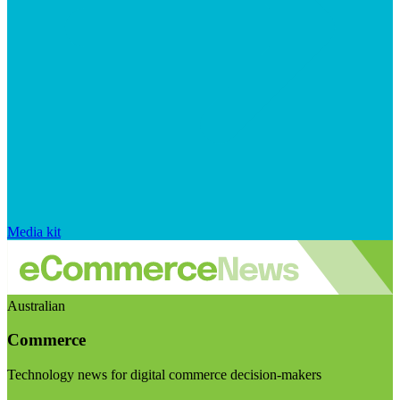
Media kit
Australian
Commerce
Technology news for digital commerce decision-makers