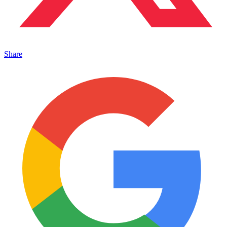
Share