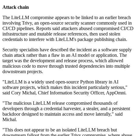
Attack chain
The LiteLLM compromise appears to be linked to an earlier breach
involving Trivy, an open-source security scanner commonly used in
CI/CD pipelines. Reports said attackers abused compromised CI/CD
infrastructure and mutable release references, then used stolen
credentials to interfere with LiteLLM's package publishing chain.
Security specialists have described the incident as a software supply
chain attack rather than a flaw in an AI model or application. The
target was the development and release process, which allowed
malicious code to move through trusted dependencies into multiple
downstream projects.
"LiteLLM is a widely used open-source Python library in AI
software projects, which makes this incident particularly serious,"
said Cory Michal, Chief Information Security Officer, AppOmni.
"The malicious LiteLLM release compromised thousands of
developers through a credential harvester, a stealer, and a persistent
backdoor designed to maintain access and move laterally," said
Michal.
"This does not appear to be an isolated LiteLLM breach but
downstream fallout from the earlier Trivy compromise, where abuse