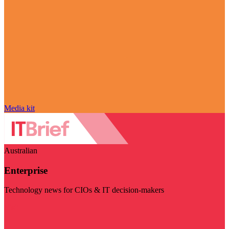
Media kit
Australian
Enterprise
Technology news for CIOs & IT decision-makers
Visit