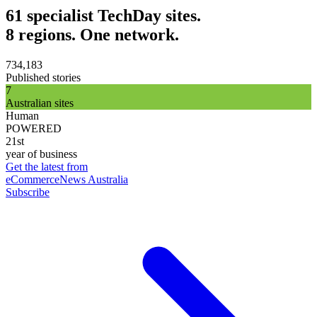
61 specialist TechDay sites.
8 regions. One network.
734,183
Published stories
7
Australian sites
Human
POWERED
21st
year of business
Get the latest from
eCommerceNews Australia
Subscribe