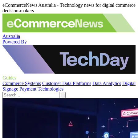
eCommerceNews Australia - Technology news for digital commerce
decision-makers
Australia
Powered By
Guides
Commerce Systems
Customer Data Platforms
Data Analytics
Digital
Signage
Payment Technologies