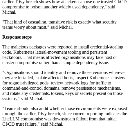
earlier Trivy breach shows how attackers can use one trusted CI/CD
compromise to poison another widely used dependency," said
Michal.
"That kind of cascading, transitive risk is exactly what security
teams worry about most," said Michal.
Response steps
The malicious packages were reported to install credential-stealing
code, Kubernetes lateral-movement tooling and persistent
backdoors. That means affected organisations may face host or
cluster compromise rather than a simple dependency issue.
"Organisations should identify and remove those versions wherever
they are installed, isolate affected hosts, inspect Kubernetes clusters
for rogue privileged pods, review network logs for traffic to
command-and-control domains, remove persistence mechanisms,
and rotate any credentials, tokens, keys or secrets present on those
systems," said Michal.
"Teams should also audit whether those environments were exposed
through the earlier Trivy breach, since current reporting indicates the
LiteLLM compromise was downstream fallout from that initial
CI/CD trust failure," said Michal.