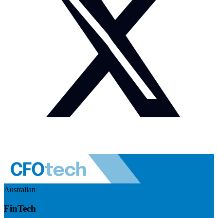
Australian
FinTech