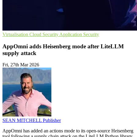
Virtualisation
Cloud Security
Application Security
AppOmni adds Heisenberg mode after LiteLLM
supply attack
Fri, 27th Mar 2026
SEAN MITCHELL
Publisher
AppOmni has added an actions mode to its open-source Heisenberg
tool following a supply chain attack on the LiteLLM Python library