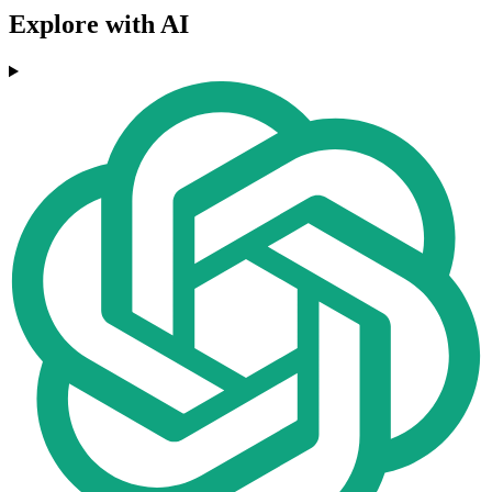
Explore with AI