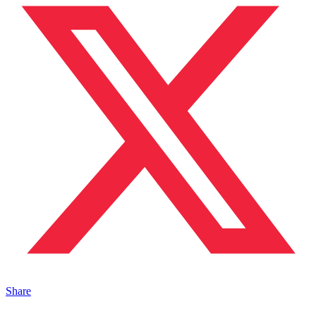
Share