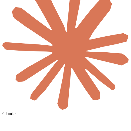
Claude