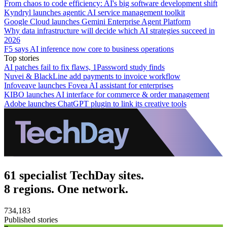
From chaos to code efficiency: AI's big software development shift
Kyndryl launches agentic AI service management toolkit
Google Cloud launches Gemini Enterprise Agent Platform
Why data infrastructure will decide which AI strategies succeed in
2026
F5 says AI inference now core to business operations
Top stories
AI patches fail to fix flaws, 1Password study finds
Nuvei & BlackLine add payments to invoice workflow
Infoveave launches Fovea AI assistant for enterprises
KIBO launches AI interface for commerce & order management
Adobe launches ChatGPT plugin to link its creative tools
61 specialist TechDay sites.
8 regions. One network.
734,183
Published stories