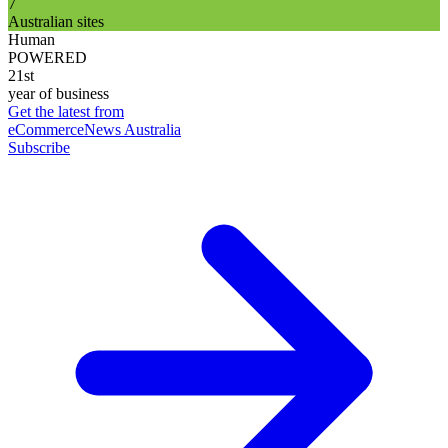
7
Australian sites
Human
POWERED
21st
year of business
Get the latest from
eCommerceNews Australia
Subscribe