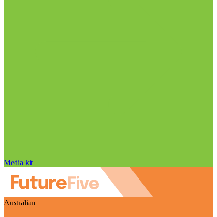
Media kit
Australian