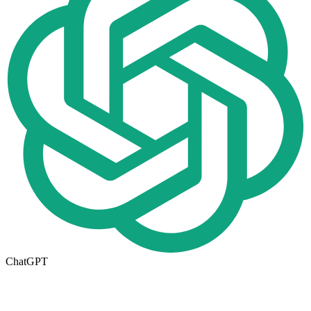
ChatGPT