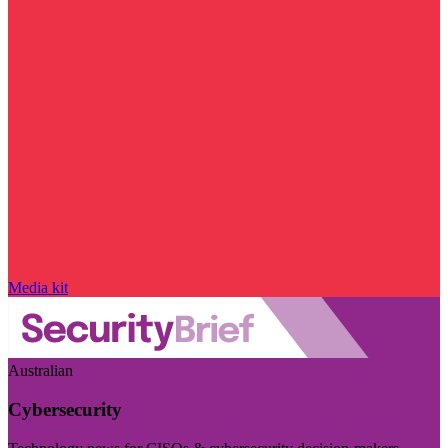
Media kit
Australian
Cybersecurity