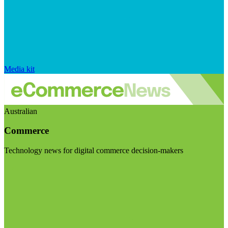
Media kit
Australian
Commerce
Technology news for digital commerce decision-makers
Visit