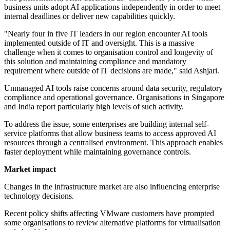
business units adopt AI applications independently in order to meet
internal deadlines or deliver new capabilities quickly.
"Nearly four in five IT leaders in our region encounter AI tools
implemented outside of IT and oversight. This is a massive
challenge when it comes to organisation control and longevity of
this solution and maintaining compliance and mandatory
requirement where outside of IT decisions are made," said Ashjari.
Unmanaged AI tools raise concerns around data security, regulatory
compliance and operational governance. Organisations in Singapore
and India report particularly high levels of such activity.
To address the issue, some enterprises are building internal self-
service platforms that allow business teams to access approved AI
resources through a centralised environment. This approach enables
faster deployment while maintaining governance controls.
Market impact
Changes in the infrastructure market are also influencing enterprise
technology decisions.
Recent policy shifts affecting VMware customers have prompted
some organisations to review alternative platforms for virtualisation