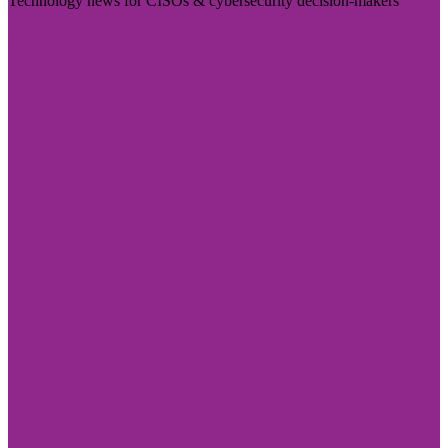
Technology news for CISOs & cybersecurity decision-makers
Visit