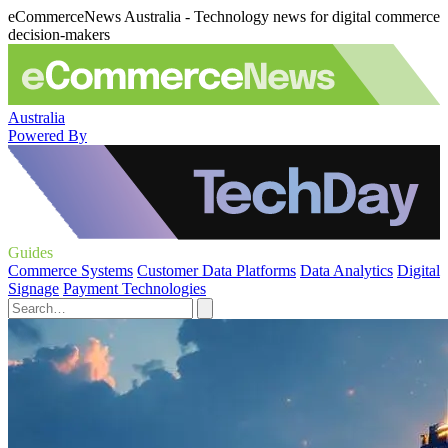
eCommerceNews Australia - Technology news for digital commerce
decision-makers
Australia
Powered By
Guides
Commerce Systems
Customer Data Platforms
Data Analytics
Digital
Signage
Payment Technologies