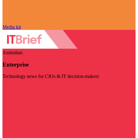
Media kit
Australian
Enterprise
Technology news for CIOs & IT decision-makers
Visit