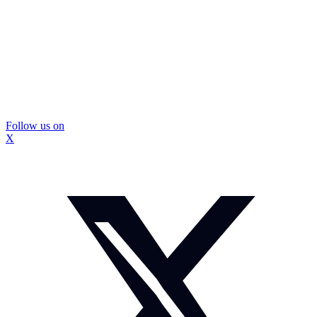
Follow us on
X