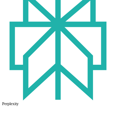
Perplexity