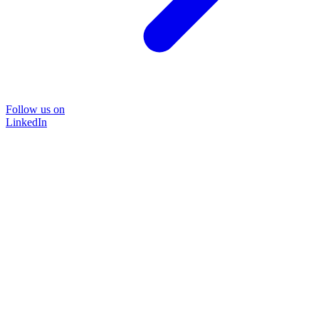
Follow us on
LinkedIn