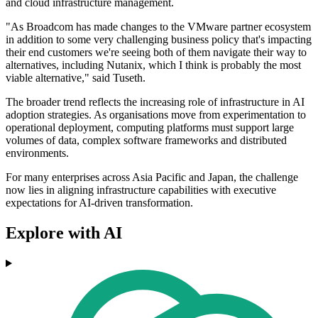
and cloud infrastructure management.
"As Broadcom has made changes to the VMware partner ecosystem
in addition to some very challenging business policy that's impacting
their end customers we're seeing both of them navigate their way to
alternatives, including Nutanix, which I think is probably the most
viable alternative," said Tuseth.
The broader trend reflects the increasing role of infrastructure in AI
adoption strategies. As organisations move from experimentation to
operational deployment, computing platforms must support large
volumes of data, complex software frameworks and distributed
environments.
For many enterprises across Asia Pacific and Japan, the challenge
now lies in aligning infrastructure capabilities with executive
expectations for AI-driven transformation.
Explore with AI