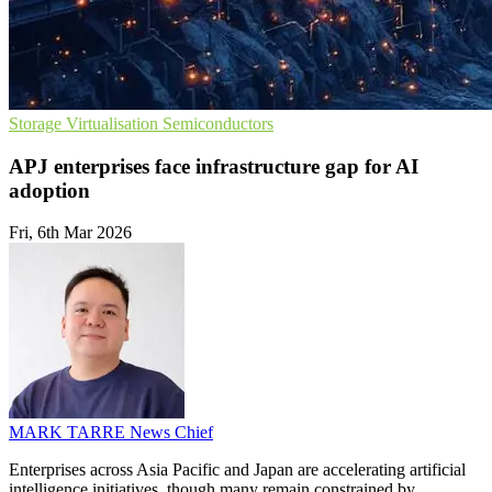
Storage
Virtualisation
Semiconductors
APJ enterprises face infrastructure gap for AI
adoption
Fri, 6th Mar 2026
MARK TARRE
News Chief
Enterprises across Asia Pacific and Japan are accelerating artificial
intelligence initiatives, though many remain constrained by