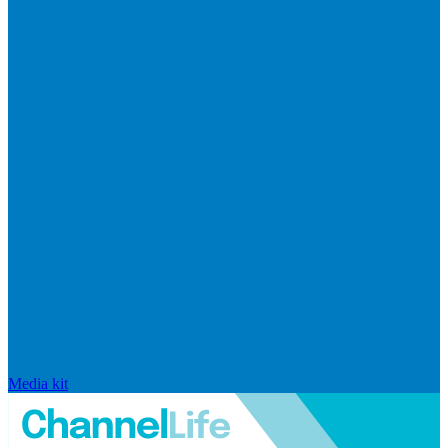
Media kit