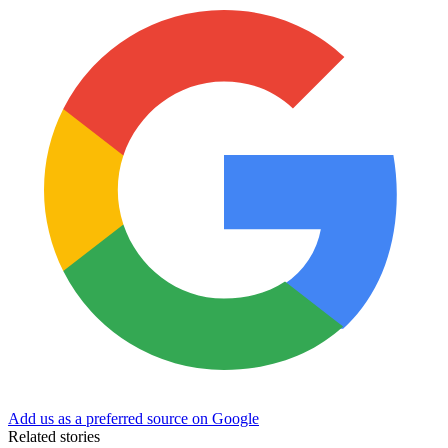
Add us as a preferred source on Google
Related stories