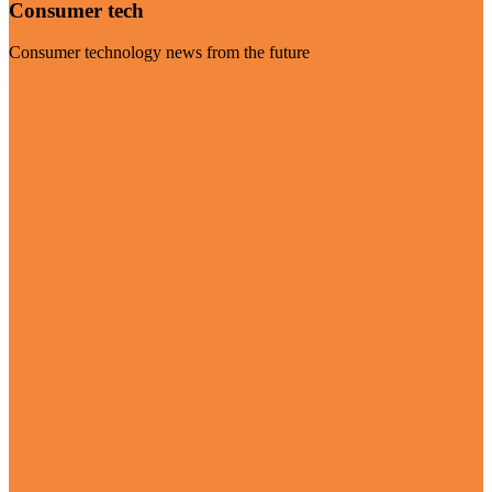
Consumer tech
Consumer technology news from the future
Visit