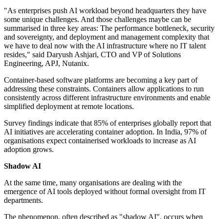
"As enterprises push AI workload beyond headquarters they have
some unique challenges. And those challenges maybe can be
summarised in three key areas: The performance bottleneck, security
and sovereignty, and deployment and management complexity that
we have to deal now with the AI infrastructure where no IT talent
resides," said Daryush Ashjari, CTO and VP of Solutions
Engineering, APJ, Nutanix.
Container-based software platforms are becoming a key part of
addressing these constraints. Containers allow applications to run
consistently across different infrastructure environments and enable
simplified deployment at remote locations.
Survey findings indicate that 85% of enterprises globally report that
AI initiatives are accelerating container adoption. In India, 97% of
organisations expect containerised workloads to increase as AI
adoption grows.
Shadow AI
At the same time, many organisations are dealing with the
emergence of AI tools deployed without formal oversight from IT
departments.
The phenomenon, often described as "shadow AI", occurs when