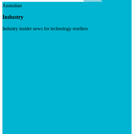
Australian
Industry
Industry insider news for technology resellers
Visit