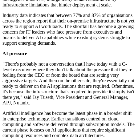
infrastructure limitations that hinder deployment at scale.
Industry data indicates that between 77% and 87% of organisations
across the region report that their on-premise infrastructure is not yet
ready to support AI workloads. The shortfall has become a growing
concern for IT leaders who face pressure from executives and
boards to deliver AI capabilities while existing systems struggle to
support emerging demands.
AI pressure
"There's probably not a conversation that I have today with a C-
level executive where they don't talk about the pressure that they're
feeling from the CEO or from the board that are setting very
aggressive targets. And then on the other side, they're essentially not
ready to deliver on the AI applications that are required. Oftentimes,
it's because the infrastructure that's required to provide it simply isn't
there yet," said Jay Tuseth, Vice President and General Manager,
APJ, Nutanix.
Artificial intelligence has become the latest phase in a broader shift
in enterprise technology. Earlier transitions centred on cloud
computing and software delivered through subscription models. The
current phase focuses on AI applications that require significant
computing resources and complex data architectures.