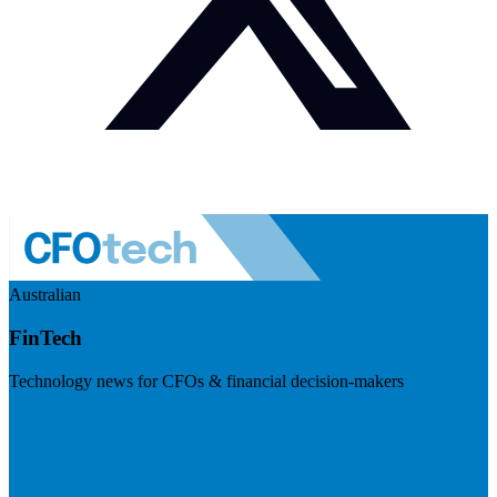
Australian
FinTech
Technology news for CFOs & financial decision-makers
Visit