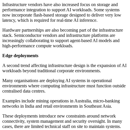
Infrastructure vendors have also increased focus on storage and
performance integration to support AI workloads. Some systems
now incorporate flash-based storage designed to deliver very low
latency, which is required for real-time AI inference.
Hardware partnerships are also becoming part of the infrastructure
stack. Semiconductor vendors and infrastructure platforms are
increasingly collaborating to support agent-based AI models and
high-performance compute workloads.
Edge deployments
A second trend affecting infrastructure design is the expansion of AI
workloads beyond traditional corporate environments.
Many organisations are deploying AI systems in operational
environments where computing infrastructure must function outside
centralised data centres.
Examples include mining operations in Australia, micro-banking
networks in India and retail environments in Southeast Asia.
These deployments introduce new constraints around network
connectivity, system management and security oversight. In many
cases, there are limited technical staff on site to maintain systems.