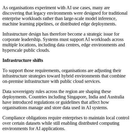
As organisations experiment with AI use cases, many are
discovering that legacy environments were designed for traditional
enterprise workloads rather than large-scale model inference,
machine learning pipelines, or distributed edge deployments.
Infrastructure design has therefore become a strategic issue for
corporate leadership. Systems must support AI workloads across
multiple locations, including data centres, edge environments and
hyperscale public clouds.
Infrastructure shifts
To support those requirements, organisations are adjusting their
infrastructure strategies toward hybrid environments that combine
on-premise infrastructure with public cloud services.
Data sovereignty rules across the region are shaping these
deployments. Countries including Singapore, India and Australia
have introduced regulations or guidelines that affect how
organisations manage and store data used in AI systems.
Compliance obligations require enterprises to maintain local control
over certain datasets while still enabling distributed computing
environments for AI applications.