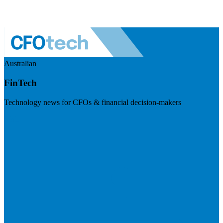
Australian
FinTech
Technology news for CFOs & financial decision-makers
Visit