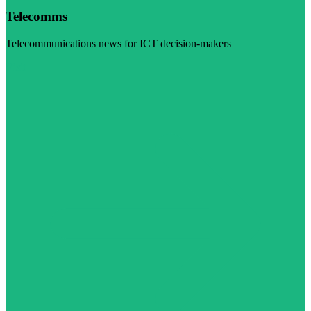
Telecomms
Telecommunications news for ICT decision-makers
Visit