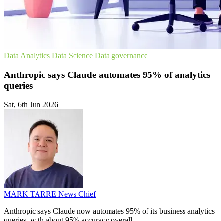
Data Analytics
Data Science
Data governance
Anthropic says Claude automates 95% of analytics
queries
Sat, 6th Jun 2026
MARK TARRE
News Chief
Anthropic says Claude now automates 95% of its business analytics
queries, with about 95% accuracy overall.