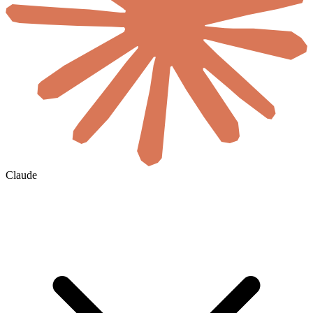
Claude