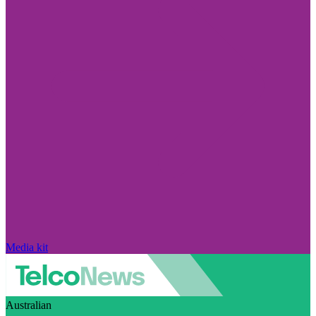
Media kit
Australian