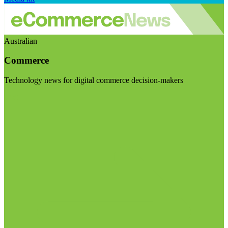
Australian
Commerce
Technology news for digital commerce decision-makers
Visit