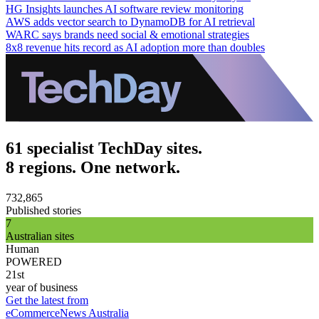
HG Insights launches AI software review monitoring
AWS adds vector search to DynamoDB for AI retrieval
WARC says brands need social & emotional strategies
8x8 revenue hits record as AI adoption more than doubles
61 specialist TechDay sites.
8 regions. One network.
732,865
Published stories
7
Australian sites
Human
POWERED
21st
year of business
Get the latest from
eCommerceNews Australia