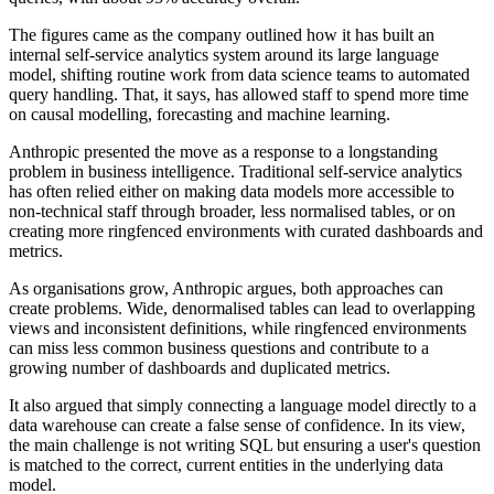
The figures came as the company outlined how it has built an
internal self-service analytics system around its large language
model, shifting routine work from data science teams to automated
query handling. That, it says, has allowed staff to spend more time
on causal modelling, forecasting and machine learning.
Anthropic presented the move as a response to a longstanding
problem in business intelligence. Traditional self-service analytics
has often relied either on making data models more accessible to
non-technical staff through broader, less normalised tables, or on
creating more ringfenced environments with curated dashboards and
metrics.
As organisations grow, Anthropic argues, both approaches can
create problems. Wide, denormalised tables can lead to overlapping
views and inconsistent definitions, while ringfenced environments
can miss less common business questions and contribute to a
growing number of dashboards and duplicated metrics.
It also argued that simply connecting a language model directly to a
data warehouse can create a false sense of confidence. In its view,
the main challenge is not writing SQL but ensuring a user's question
is matched to the correct, current entities in the underlying data
model.