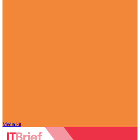
Media kit