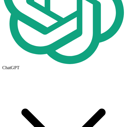
ChatGPT