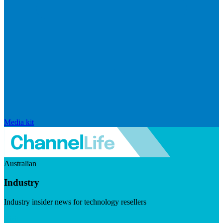
Media kit
Australian
Industry
Industry insider news for technology resellers
Visit