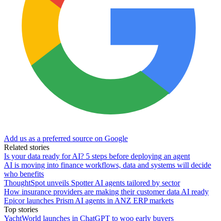
Add us as a preferred source on Google
Related stories
Is your data ready for AI? 5 steps before deploying an agent
AI is moving into finance workflows, data and systems will decide
who benefits
ThoughtSpot unveils Spotter AI agents tailored by sector
How insurance providers are making their customer data AI ready
Epicor launches Prism AI agents in ANZ ERP markets
Top stories
YachtWorld launches in ChatGPT to woo early buyers