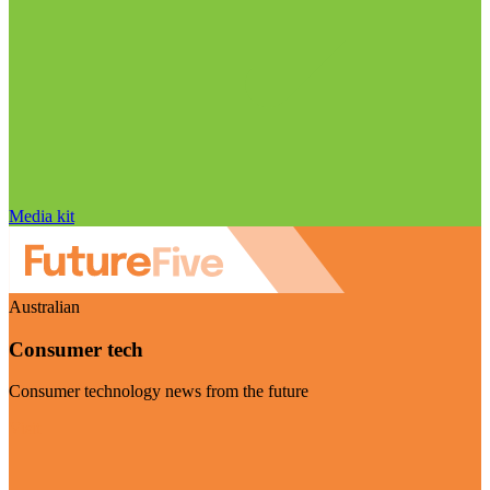
Media kit
Australian
Consumer tech
Consumer technology news from the future
Visit