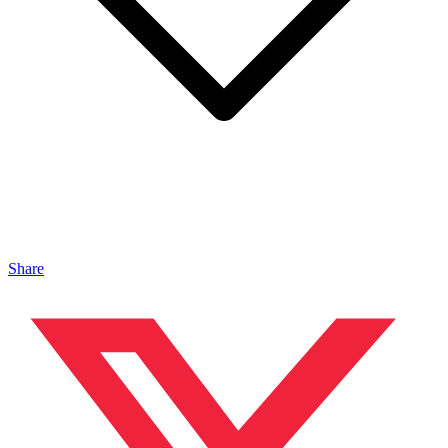
Share