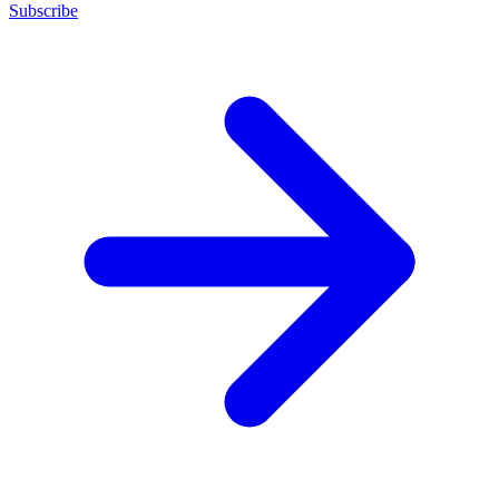
Subscribe