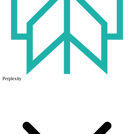
Perplexity