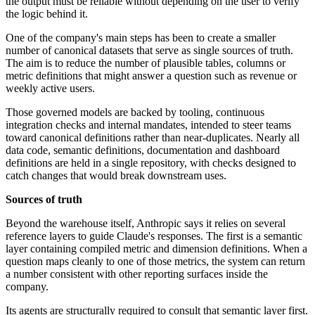
the output must be reliable without depending on the user to verify
the logic behind it.
One of the company's main steps has been to create a smaller
number of canonical datasets that serve as single sources of truth.
The aim is to reduce the number of plausible tables, columns or
metric definitions that might answer a question such as revenue or
weekly active users.
Those governed models are backed by tooling, continuous
integration checks and internal mandates, intended to steer teams
toward canonical definitions rather than near-duplicates. Nearly all
data code, semantic definitions, documentation and dashboard
definitions are held in a single repository, with checks designed to
catch changes that would break downstream uses.
Sources of truth
Beyond the warehouse itself, Anthropic says it relies on several
reference layers to guide Claude's responses. The first is a semantic
layer containing compiled metric and dimension definitions. When a
question maps cleanly to one of those metrics, the system can return
a number consistent with other reporting surfaces inside the
company.
Its agents are structurally required to consult that semantic layer first.