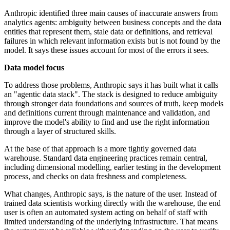
Anthropic identified three main causes of inaccurate answers from
analytics agents: ambiguity between business concepts and the data
entities that represent them, stale data or definitions, and retrieval
failures in which relevant information exists but is not found by the
model. It says these issues account for most of the errors it sees.
Data model focus
To address those problems, Anthropic says it has built what it calls
an "agentic data stack". The stack is designed to reduce ambiguity
through stronger data foundations and sources of truth, keep models
and definitions current through maintenance and validation, and
improve the model's ability to find and use the right information
through a layer of structured skills.
At the base of that approach is a more tightly governed data
warehouse. Standard data engineering practices remain central,
including dimensional modelling, earlier testing in the development
process, and checks on data freshness and completeness.
What changes, Anthropic says, is the nature of the user. Instead of
trained data scientists working directly with the warehouse, the end
user is often an automated system acting on behalf of staff with
limited understanding of the underlying infrastructure. That means