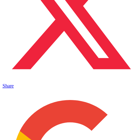
Share