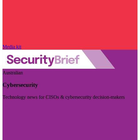
Media kit
Australian
Cybersecurity
Technology news for CISOs & cybersecurity decision-makers
Visit