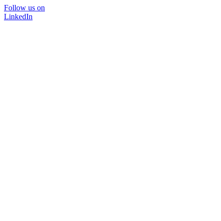
Follow us on
LinkedIn