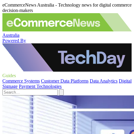
eCommerceNews Australia - Technology news for digital commerce
decision-makers
Australia
Powered By
Guides
Commerce Systems
Customer Data Platforms
Data Analytics
Digital
Signage
Payment Technologies