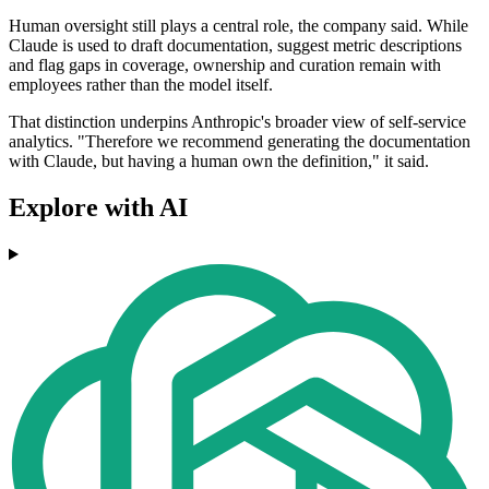
Human oversight still plays a central role, the company said. While
Claude is used to draft documentation, suggest metric descriptions
and flag gaps in coverage, ownership and curation remain with
employees rather than the model itself.
That distinction underpins Anthropic's broader view of self-service
analytics. "Therefore we recommend generating the documentation
with Claude, but having a human own the definition," it said.
Explore with AI