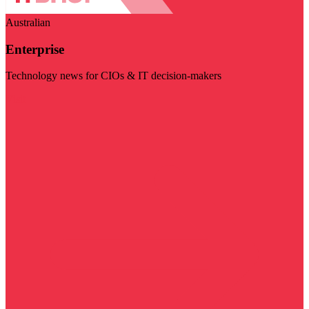
Australian
Enterprise
Technology news for CIOs & IT decision-makers
Visit