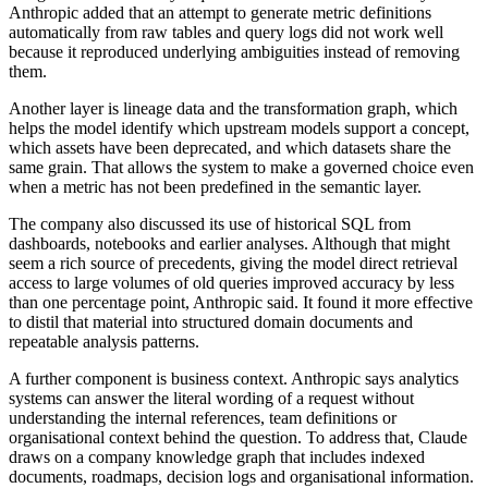
Anthropic added that an attempt to generate metric definitions
automatically from raw tables and query logs did not work well
because it reproduced underlying ambiguities instead of removing
them.
Another layer is lineage data and the transformation graph, which
helps the model identify which upstream models support a concept,
which assets have been deprecated, and which datasets share the
same grain. That allows the system to make a governed choice even
when a metric has not been predefined in the semantic layer.
The company also discussed its use of historical SQL from
dashboards, notebooks and earlier analyses. Although that might
seem a rich source of precedents, giving the model direct retrieval
access to large volumes of old queries improved accuracy by less
than one percentage point, Anthropic said. It found it more effective
to distil that material into structured domain documents and
repeatable analysis patterns.
A further component is business context. Anthropic says analytics
systems can answer the literal wording of a request without
understanding the internal references, team definitions or
organisational context behind the question. To address that, Claude
draws on a company knowledge graph that includes indexed
documents, roadmaps, decision logs and organisational information.