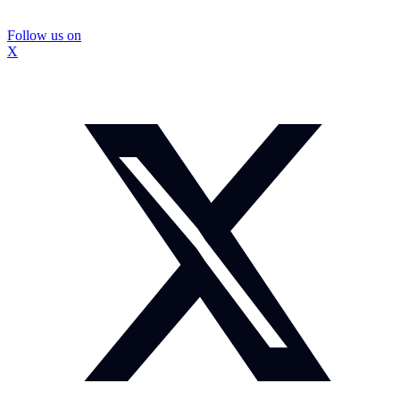
Follow us on
X