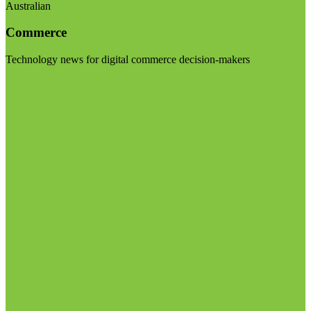
Australian
Commerce
Technology news for digital commerce decision-makers
Visit