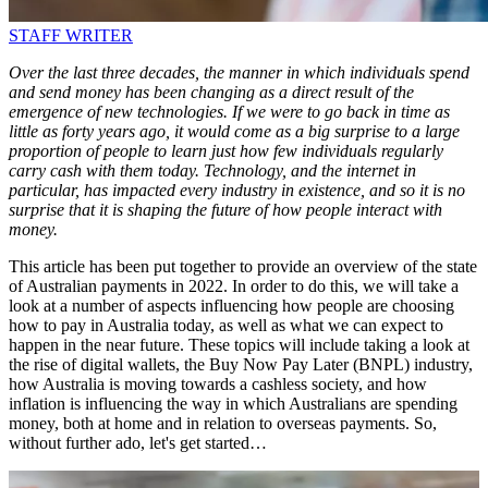
STAFF WRITER
Over the last three decades, the manner in which individuals spend
and send money has been changing as a direct result of the
emergence of new technologies. If we were to go back in time as
little as forty years ago, it would come as a big surprise to a large
proportion of people to learn just how few individuals regularly
carry cash with them today. Technology, and the internet in
particular, has impacted every industry in existence, and so it is no
surprise that it is shaping the future of how people interact with
money.
This article has been put together to provide an overview of the state
of Australian payments in 2022. In order to do this, we will take a
look at a number of aspects influencing how people are choosing
how to pay in Australia today, as well as what we can expect to
happen in the near future. These topics will include taking a look at
the rise of digital wallets, the Buy Now Pay Later (BNPL) industry,
how Australia is moving towards a cashless society, and how
inflation is influencing the way in which Australians are spending
money, both at home and in relation to overseas payments. So,
without further ado, let's get started…