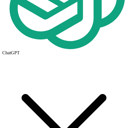
ChatGPT