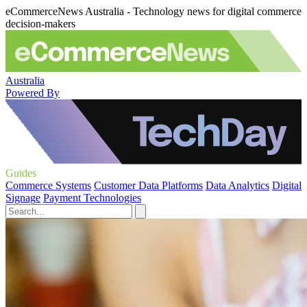
eCommerceNews Australia - Technology news for digital commerce
decision-makers
Australia
Powered By
Guides
Commerce Systems
Customer Data Platforms
Data Analytics
Digital
Signage
Payment Technologies