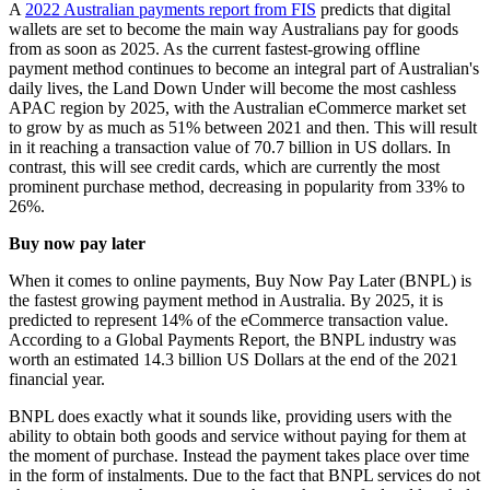
A
2022 Australian payments report from FIS
predicts that digital
wallets are set to become the main way Australians pay for goods
from as soon as 2025. As the current fastest-growing offline
payment method continues to become an integral part of Australian's
daily lives, the Land Down Under will become the most cashless
APAC region by 2025, with the Australian eCommerce market set
to grow by as much as 51% between 2021 and then. This will result
in it reaching a transaction value of 70.7 billion in US dollars. In
contrast, this will see credit cards, which are currently the most
prominent purchase method, decreasing in popularity from 33% to
26%.
Buy now pay later
When it comes to online payments, Buy Now Pay Later (BNPL) is
the fastest growing payment method in Australia. By 2025, it is
predicted to represent 14% of the eCommerce transaction value.
According to a Global Payments Report, the BNPL industry was
worth an estimated 14.3 billion US Dollars at the end of the 2021
financial year.
BNPL does exactly what it sounds like, providing users with the
ability to obtain both goods and service without paying for them at
the moment of purchase. Instead the payment takes place over time
in the form of instalments. Due to the fact that BNPL services do not