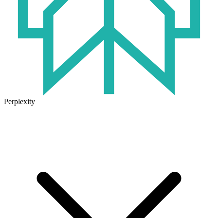
Perplexity