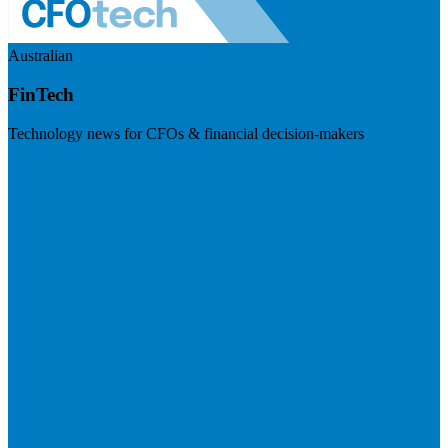
Australian
FinTech
Technology news for CFOs & financial decision-makers
Visit