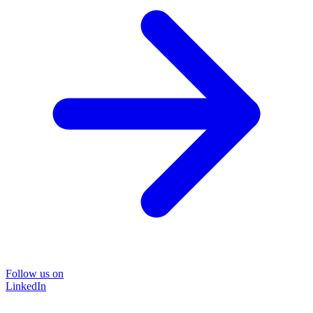
Follow us on
LinkedIn