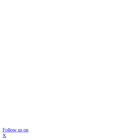
Follow us on
X