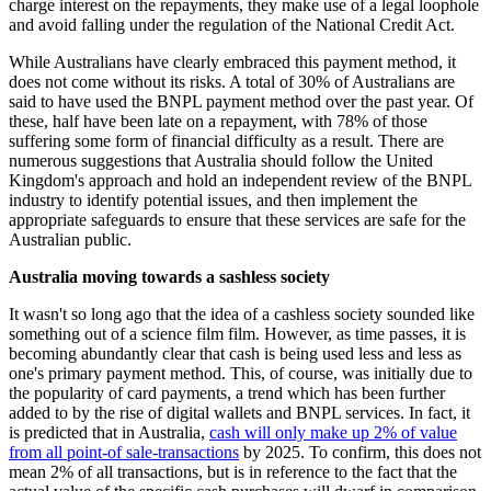
charge interest on the repayments, they make use of a legal loophole
and avoid falling under the regulation of the National Credit Act.
While Australians have clearly embraced this payment method, it
does not come without its risks. A total of 30% of Australians are
said to have used the BNPL payment method over the past year. Of
these, half have been late on a repayment, with 78% of those
suffering some form of financial difficulty as a result. There are
numerous suggestions that Australia should follow the United
Kingdom's approach and hold an independent review of the BNPL
industry to identify potential issues, and then implement the
appropriate safeguards to ensure that these services are safe for the
Australian public.
Australia moving towards a sashless society
It wasn't so long ago that the idea of a cashless society sounded like
something out of a science film film. However, as time passes, it is
becoming abundantly clear that cash is being used less and less as
one's primary payment method. This, of course, was initially due to
the popularity of card payments, a trend which has been further
added to by the rise of digital wallets and BNPL services. In fact, it
is predicted that in Australia,
cash will only make up 2% of value
from all point-of sale-transactions
by 2025. To confirm, this does not
mean 2% of all transactions, but is in reference to the fact that the