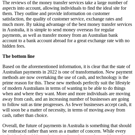
The reviews of the money transfer services take a large number of
aspects into account, allowing individuals to find the ideal site for
them. They outline and provide information on customer
satisfaction, the quality of customer service, exchange rates and
much more. By taking advantage of the best money transfer services
in Australia, it is simple to send money overseas for regular
payments, as well as transfer money from an Australian bank
account to a bank account abroad for a great exchange rate with no
hidden fees.
The bottom line
Based on the aforementioned information, it is clear that the state of
Australian payments in 2022 is one of transformation. New payment
methods are now overtaking the use of cash, and technology is the
prime reason for this. These new methods perfectly suit the lifestyle
of modern Australians in terms of wanting to be able to do things
when and where they want. More and more individuals are moving
away from cash, and an increasing number of businesses are going
to follow suit as time progresses. As fewer businesses accept cash, it
will soon be a matter of necessity, in terms of moving away from
cash, rather than choice.
Overall, the future of payments in Australia is something that should
be embraced rather than seen as a matter of concern. While every