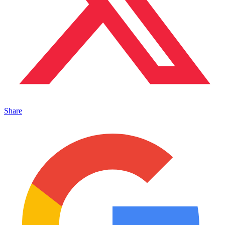
Share