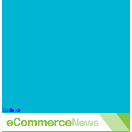
Media kit