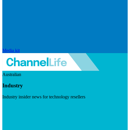
Media kit
Australian
Industry
Industry insider news for technology resellers
Visit