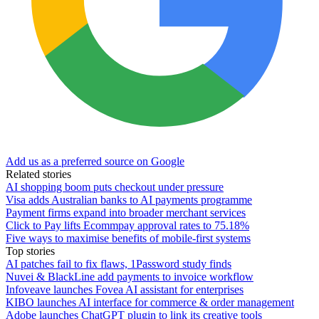
Add us as a preferred source on Google
Related stories
AI shopping boom puts checkout under pressure
Visa adds Australian banks to AI payments programme
Payment firms expand into broader merchant services
Click to Pay lifts Ecommpay approval rates to 75.18%
Five ways to maximise benefits of mobile-first systems
Top stories
AI patches fail to fix flaws, 1Password study finds
Nuvei & BlackLine add payments to invoice workflow
Infoveave launches Fovea AI assistant for enterprises
KIBO launches AI interface for commerce & order management
Adobe launches ChatGPT plugin to link its creative tools