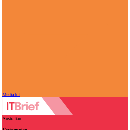
Media kit
Australian
Enterprise