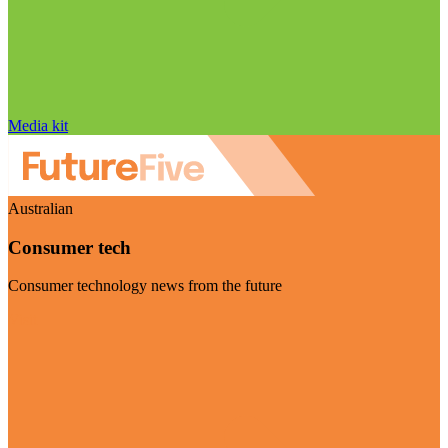
Media kit
Australian
Consumer tech
Consumer technology news from the future
Visit