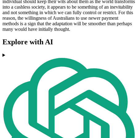
individual should keep their wits about them as the world transforms
into a cashless society, it appears to be something of an inevitability
and not something in which we can fully control or restrict. For this
reason, the willingness of Australians to use newer payment
methods is a sign that the adaptation will be smoother than perhaps
many would have initially thought.
Explore with AI