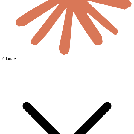
Claude