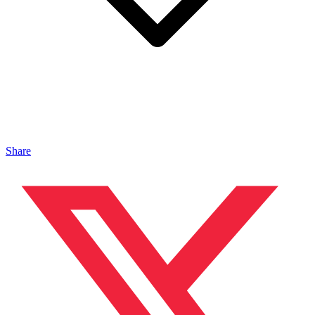
Share