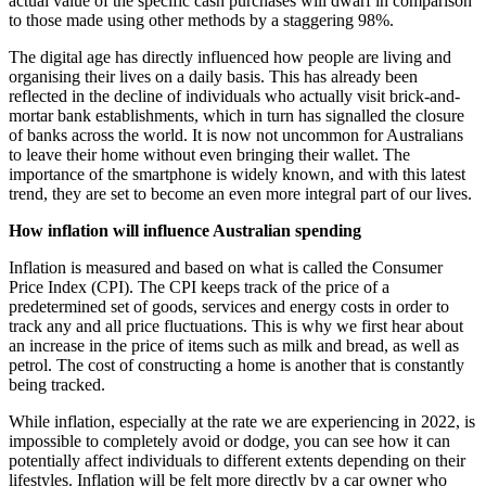
actual value of the specific cash purchases will dwarf in comparison
to those made using other methods by a staggering 98%.
The digital age has directly influenced how people are living and
organising their lives on a daily basis. This has already been
reflected in the decline of individuals who actually visit brick-and-
mortar bank establishments, which in turn has signalled the closure
of banks across the world. It is now not uncommon for Australians
to leave their home without even bringing their wallet. The
importance of the smartphone is widely known, and with this latest
trend, they are set to become an even more integral part of our lives.
How inflation will influence Australian spending
Inflation is measured and based on what is called the Consumer
Price Index (CPI). The CPI keeps track of the price of a
predetermined set of goods, services and energy costs in order to
track any and all price fluctuations. This is why we first hear about
an increase in the price of items such as milk and bread, as well as
petrol. The cost of constructing a home is another that is constantly
being tracked.
While inflation, especially at the rate we are experiencing in 2022, is
impossible to completely avoid or dodge, you can see how it can
potentially affect individuals to different extents depending on their
lifestyles. Inflation will be felt more directly by a car owner who