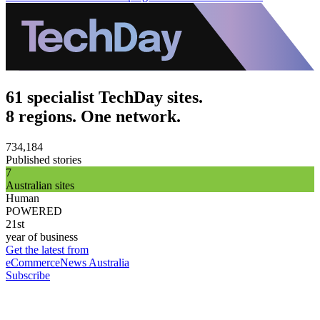
61 specialist TechDay sites.
8 regions. One network.
734,184
Published stories
7
Australian sites
Human
POWERED
21st
year of business
Get the latest from
eCommerceNews Australia
Subscribe