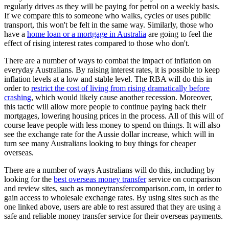
regularly drives as they will be paying for petrol on a weekly basis.
If we compare this to someone who walks, cycles or uses public
transport, this won't be felt in the same way. Similarly, those who
have a
home loan or a mortgage in Australia
are going to feel the
effect of rising interest rates compared to those who don't.
There are a number of ways to combat the impact of inflation on
everyday Australians. By raising interest rates, it is possible to keep
inflation levels at a low and stable level. The RBA will do this in
order to
restrict the cost of living from rising dramatically before
crashing
, which would likely cause another recession. Moreover,
this tactic will allow more people to continue paying back their
mortgages, lowering housing prices in the process. All of this will of
course leave people with less money to spend on things. It will also
see the exchange rate for the Aussie dollar increase, which will in
turn see many Australians looking to buy things for cheaper
overseas.
There are a number of ways Australians will do this, including by
looking for the
best overseas money transfer
service on comparison
and review sites, such as moneytransfercomparison.com, in order to
gain access to wholesale exchange rates. By using sites such as the
one linked above, users are able to rest assured that they are using a
safe and reliable money transfer service for their overseas payments.