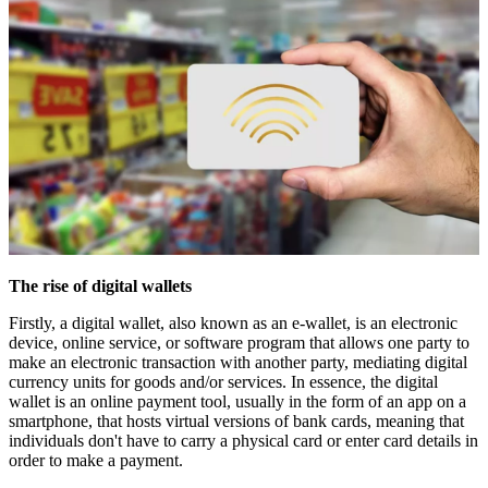
The rise of digital wallets
Firstly, a digital wallet, also known as an e-wallet, is an electronic
device, online service, or software program that allows one party to
make an electronic transaction with another party, mediating digital
currency units for goods and/or services. In essence, the digital
wallet is an online payment tool, usually in the form of an app on a
smartphone, that hosts virtual versions of bank cards, meaning that
individuals don't have to carry a physical card or enter card details in
order to make a payment.