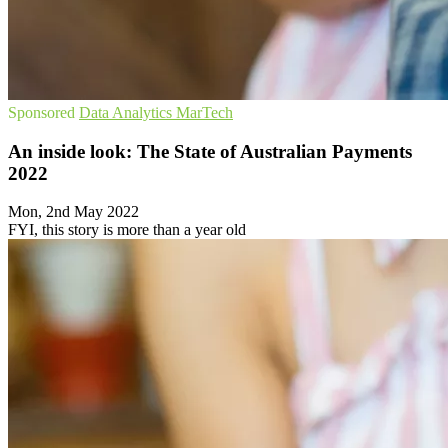
Sponsored
Data Analytics
MarTech
An inside look: The State of Australian Payments
2022
Mon, 2nd May 2022
FYI, this story is more than a year old