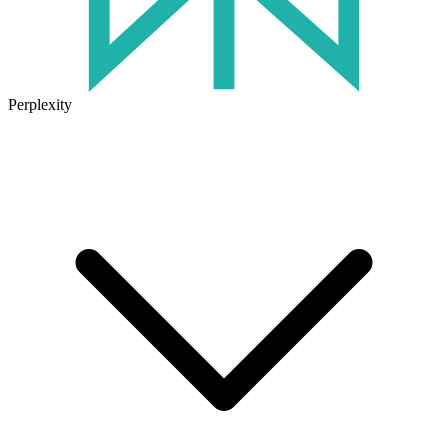
Perplexity