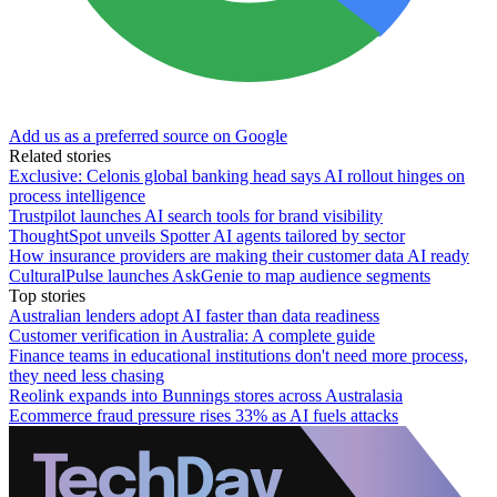
Add us as a preferred source on Google
Related stories
Exclusive: Celonis global banking head says AI rollout hinges on
process intelligence
Trustpilot launches AI search tools for brand visibility
ThoughtSpot unveils Spotter AI agents tailored by sector
How insurance providers are making their customer data AI ready
CulturalPulse launches AskGenie to map audience segments
Top stories
Australian lenders adopt AI faster than data readiness
Customer verification in Australia: A complete guide
Finance teams in educational institutions don't need more process,
they need less chasing
Reolink expands into Bunnings stores across Australasia
Ecommerce fraud pressure rises 33% as AI fuels attacks