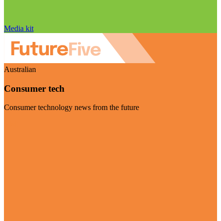
Media kit
Australian
Consumer tech
Consumer technology news from the future
Visit