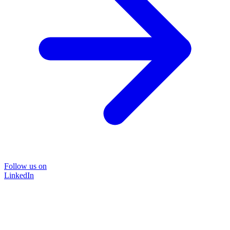
Follow us on
LinkedIn