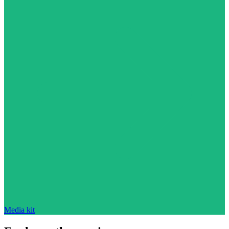
Media kit