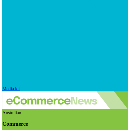
Media kit
Australian
Commerce