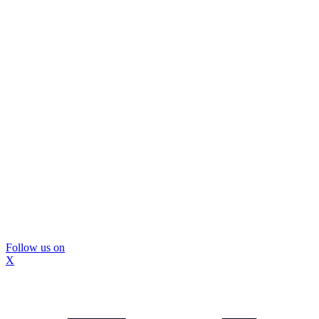
Follow us on
X