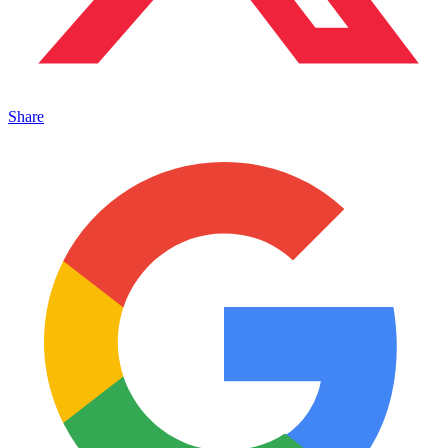
Share