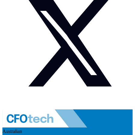
Australian