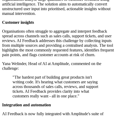
artificial intelligence. The solution aims to automatically convert
unstructured user input into prioritised, actionable insights without
manual intervention.
Customer insights
Organisations often struggle to aggregate and interpret feedback
spread across channels such as sales calls, support tickets, and user
reviews. AI Feedback addresses this challenge by collecting inputs
from multiple sources and providing a centralised analysis. The tool
highlights the most commonly requested features, identifies frequent
pain points, and flags customer accounts at risk of churn.
Yana Welinder, Head of AI at Amplitude, commented on the
challenge:
"The hardest part of building great products isn't
writing code. It's hearing what customers are saying
across thousands of sales calls, reviews, and support
tickets. AI Feedback provides clarity into what
customers really want - all in one place."
Integration and automation
AI Feedback is now fully integrated with Amplitude's suite of