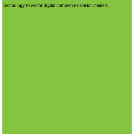
Technology news for digital commerce decision-makers
Visit