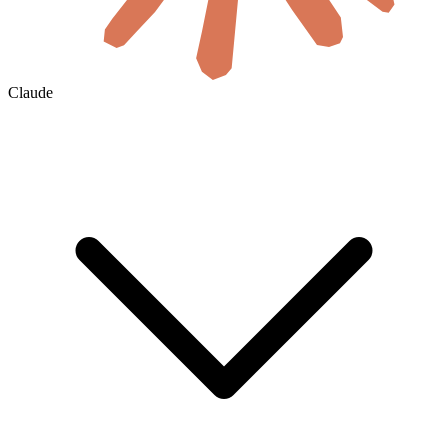
Claude