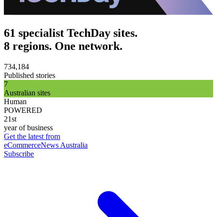
61 specialist TechDay sites.
8 regions. One network.
734,184
Published stories
7
Australian sites
Human
POWERED
21st
year of business
Get the latest from
eCommerceNews Australia
Subscribe