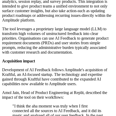
analytics, session replay, and survey products. This integration is
intended to give product teams a unified environment to not only
surface customer insights, but also take action-such as updating
product roadmaps or addressing recurring issues-directly within the
Amplitude platform.
The tool leverages a proprietary large language model (LLM) to
transform high volumes of unstructured feedback into clear
priorities. Organisations can use AI Feedback to generate product
requirement documents (PRDs) and user stories from simple
prompts, reducing the administrative burden typically associated
with customer research and documentation.
Acquisition impact
Development of AI Feedback follows Amplitude's acquisition of
Kraftful, an AI-focused startup. The technology and expertise
gained through Kraftful have contributed to the expanded AI
capabilities now available to Amplitude users.
Amol Jain, Head of Product Engineering at Replit, described the
impact of the tool on their workflows:
"I think the aha moment was truly when I first
connected all the sources to AI Feedback, and it did its
magic and analysed all of our user feedback. In the past