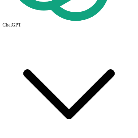
ChatGPT