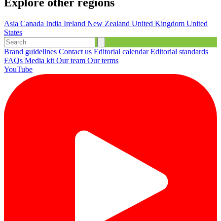
Explore other regions
Asia
Canada
India
Ireland
New Zealand
United Kingdom
United
States
Brand guidelines
Contact us
Editorial calendar
Editorial standards
FAQs
Media kit
Our team
Our terms
YouTube