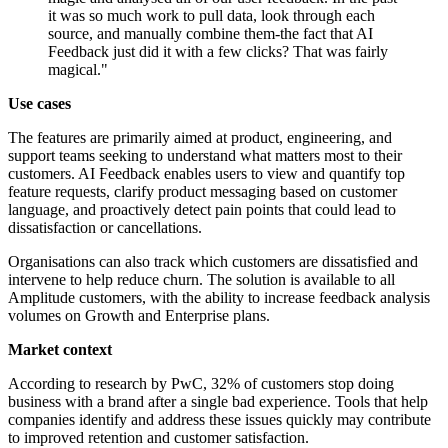
it was so much work to pull data, look through each
source, and manually combine them-the fact that AI
Feedback just did it with a few clicks? That was fairly
magical."
Use cases
The features are primarily aimed at product, engineering, and
support teams seeking to understand what matters most to their
customers. AI Feedback enables users to view and quantify top
feature requests, clarify product messaging based on customer
language, and proactively detect pain points that could lead to
dissatisfaction or cancellations.
Organisations can also track which customers are dissatisfied and
intervene to help reduce churn. The solution is available to all
Amplitude customers, with the ability to increase feedback analysis
volumes on Growth and Enterprise plans.
Market context
According to research by PwC, 32% of customers stop doing
business with a brand after a single bad experience. Tools that help
companies identify and address these issues quickly may contribute
to improved retention and customer satisfaction.