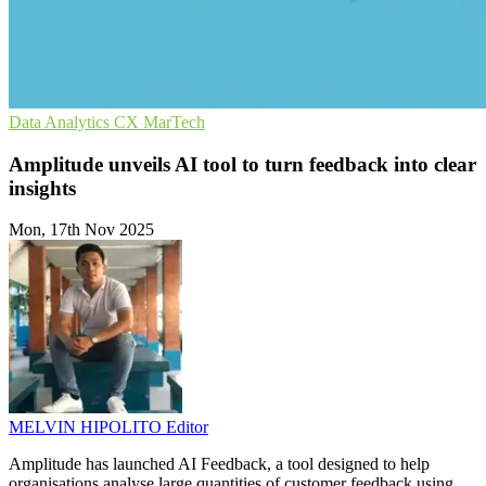
Data Analytics
CX
MarTech
Amplitude unveils AI tool to turn feedback into clear
insights
Mon, 17th Nov 2025
MELVIN HIPOLITO
Editor
Amplitude has launched AI Feedback, a tool designed to help
organisations analyse large quantities of customer feedback using