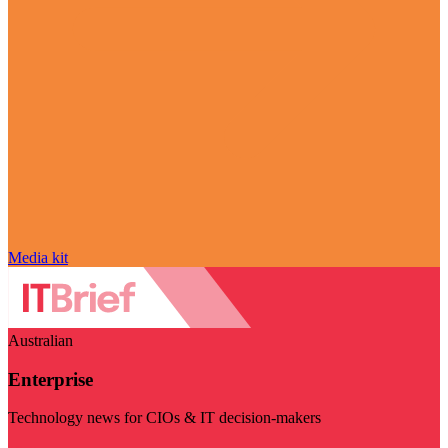
Media kit
Australian
Enterprise
Technology news for CIOs & IT decision-makers