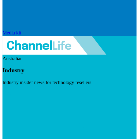
Media kit
Australian
Industry
Industry insider news for technology resellers
Visit