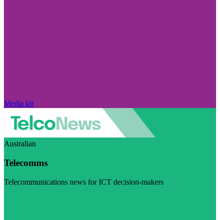
Media kit
Australian
Telecomms
Telecommunications news for ICT decision-makers
Visit