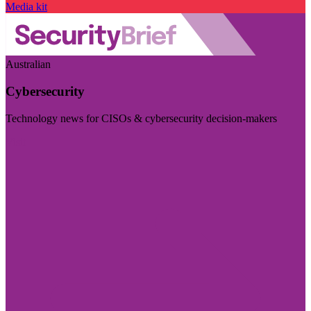
Media kit
Australian
Cybersecurity
Technology news for CISOs & cybersecurity decision-makers
Visit