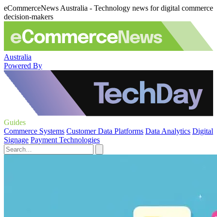
eCommerceNews Australia - Technology news for digital commerce
decision-makers
Australia
Powered By
Guides
Commerce Systems
Customer Data Platforms
Data Analytics
Digital
Signage
Payment Technologies