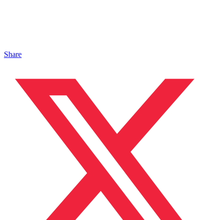
Share