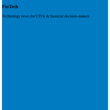
FinTech
Technology news for CFOs & financial decision-makers
Visit