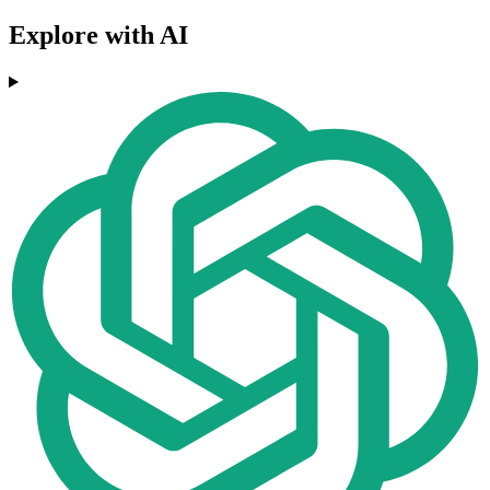
Explore with AI