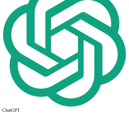
ChatGPT