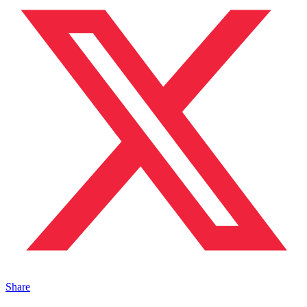
Share