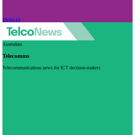
Media kit
Australian
Telecomms
Telecommunications news for ICT decision-makers
Visit