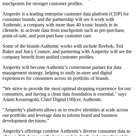
touchpoints for stronger customer profiles.
Amperity is a leading enterprise customer data platform (CDP) for
consumer brands, and the partnership will see it work with
Authentic, a company with more than 40 iconic brands in its
clientele, to activate data from touchpoints such as pre-purchase,
point-of-sale, and post-purchase customer care.
Some of the brands Authentic works with include Reebok, Ted
Baker and Juicy Couture, and partnering with Amperity will see the
company benefit from unified customer profiles.
Amperity will become Authentic's cornerstone partner for data
management strategy, helping to unify in-store and digital
experiences for consumers across its portfolio of brands.
"We strive to provide the most optimal shopping experience for our
consumers, and having a clean data foundation is essential," says
Adam Kronengold, Chief Digital Officer, Authentic.
"Amperity's platform allows us to resolve identities at scale across
our portfolio and leverage data to inform brand and business
development decisions."
Amperity's offerings combine Authentic's diverse consumer data to