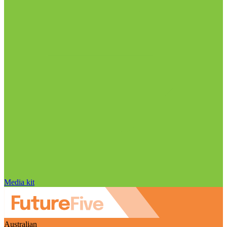
Media kit
Australian