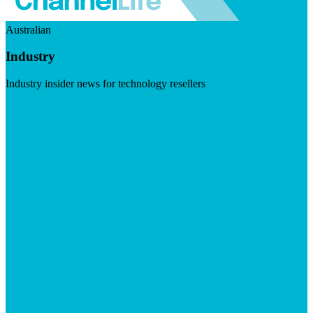
Australian
Industry
Industry insider news for technology resellers
Visit