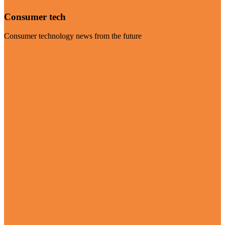
Consumer tech
Consumer technology news from the future
Visit