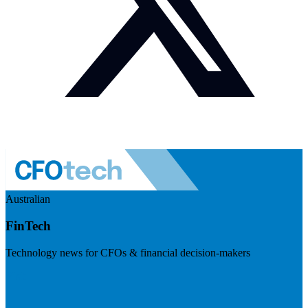
Australian
FinTech
Technology news for CFOs & financial decision-makers
Visit