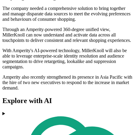
The company needed a comprehensive solution to bring together
and manage disparate data sources to meet the evolving preferences
and behaviours of consumer shopping.
Through an Amperity-powered 360-degree unified view,
MillerKnoll can now understand and activate data across all
touchpoints to deliver consistent and relevant shopping experiences.
With Amperity's AI-powered technology, MillerKnoll will also be
able to leverage enterprise-scale identity resolution and audience
segmentation to drive retargeting, lookalike and suppression
campaigns.
Amperity also recently strengthened its presence in Asia Pacific with
the hire of two new executives to respond to the increase in market
demand.
Explore with AI