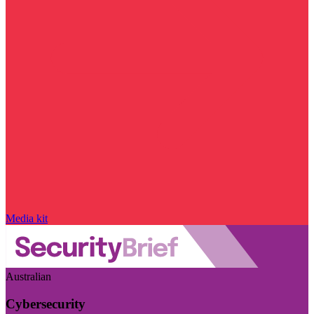
Media kit
Australian
Cybersecurity