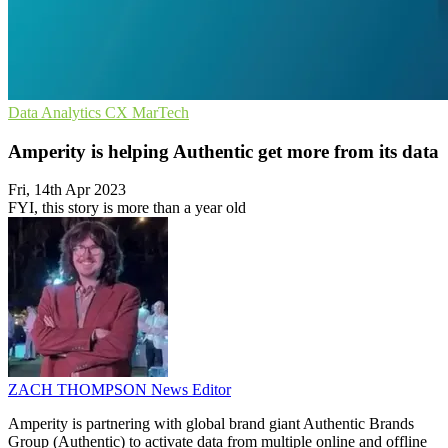
Data Analytics
CX
MarTech
Amperity is helping Authentic get more from its data
Fri, 14th Apr 2023
FYI, this story is more than a year old
ZACH THOMPSON
News Editor
Amperity is partnering with global brand giant Authentic Brands
Group (Authentic) to activate data from multiple online and offline