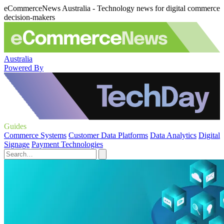
eCommerceNews Australia - Technology news for digital commerce
decision-makers
Australia
Powered By
Guides
Commerce Systems
Customer Data Platforms
Data Analytics
Digital
Signage
Payment Technologies