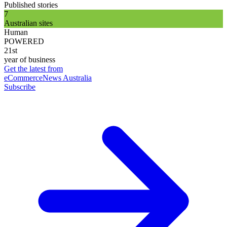
Published stories
7
Australian sites
Human
POWERED
21st
year of business
Get the latest from
eCommerceNews Australia
Subscribe