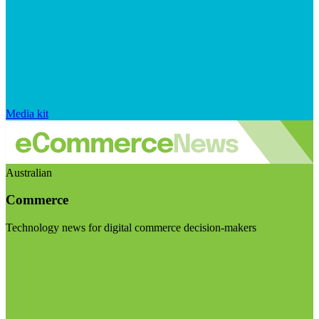
Media kit
Australian
Commerce
Technology news for digital commerce decision-makers
Visit