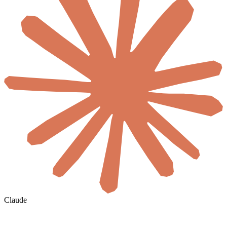
Claude