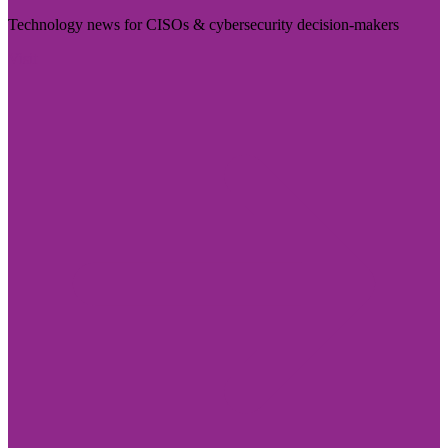
Technology news for CISOs & cybersecurity decision-makers
Visit