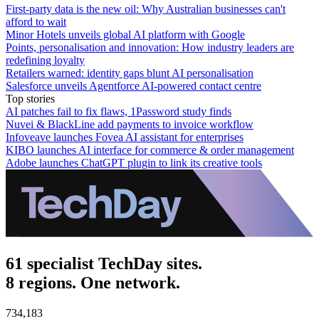
First-party data is the new oil: Why Australian businesses can't
afford to wait
Minor Hotels unveils global AI platform with Google
Points, personalisation and innovation: How industry leaders are
redefining loyalty
Retailers warned: identity gaps blunt AI personalisation
Salesforce unveils Agentforce AI-powered contact centre
Top stories
AI patches fail to fix flaws, 1Password study finds
Nuvei & BlackLine add payments to invoice workflow
Infoveave launches Fovea AI assistant for enterprises
KIBO launches AI interface for commerce & order management
Adobe launches ChatGPT plugin to link its creative tools
61 specialist TechDay sites.
8 regions. One network.
734,183