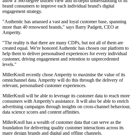
allow a 360-degree unified view and in-depth understanding of its
brand consumers to improve each individual brand's digital
engagement strategy.
"Authentic has amassed a vast and loyal customer base, spanning
more than 40 renowned brands," says Barry Padgett, CEO at
Amperity.
"The reality is that there are many CDPs, but not all of them are
created equal. We're honored Authentic has chosen our platform to
help them to deliver personalised experiences for every individual
customer, driving engagement and retention to unprecedented
levels."
MillerKnoll recently chose Amperity to maximise the value of its
omnichannel data. Amperity will do this through the delivery of
relevant, personalised customer experiences.
MillerKnoll will be able to leverage its customer data to reach more
consumers with Amperity's assistance. It will also be able to enrich
advertising campaigns through insights on cross-channel behaviour,
data science scores and content affinities.
MillerKnoll has a wealth of customer data that can serve as the
foundation for delivering quality customer interactions across its
many design brands and digital and offline channels.