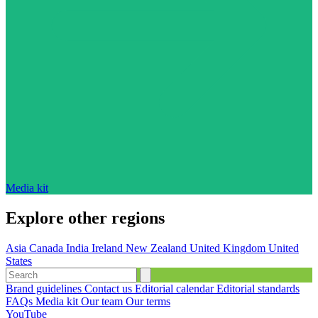
Media kit
Explore other regions
Asia
Canada
India
Ireland
New Zealand
United Kingdom
United
States
Brand guidelines
Contact us
Editorial calendar
Editorial standards
FAQs
Media kit
Our team
Our terms
YouTube