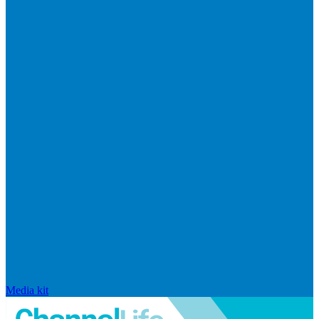
Media kit