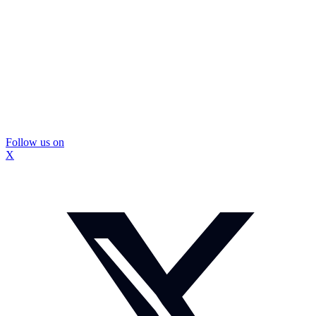
Follow us on
X