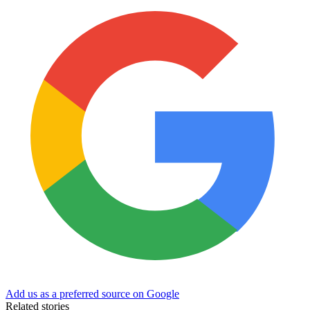
Add us as a preferred source on Google
Related stories