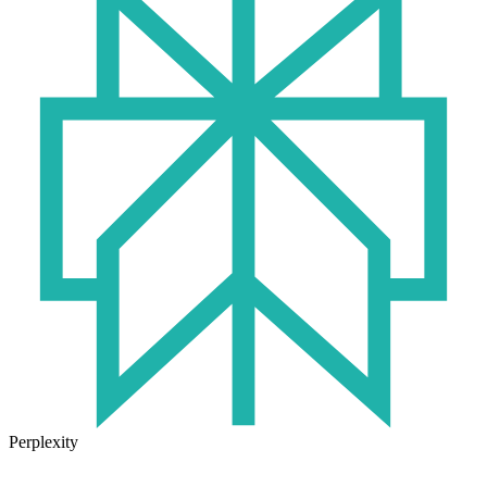
Perplexity