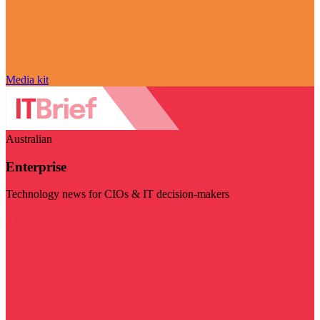
Media kit
Australian
Enterprise
Technology news for CIOs & IT decision-makers
Visit