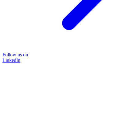
Follow us on
LinkedIn