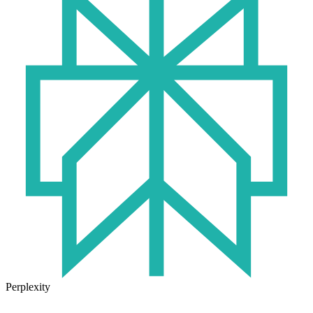
Perplexity