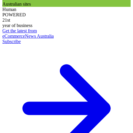
Australian sites
Human
POWERED
21st
year of business
Get the latest from
eCommerceNews Australia
Subscribe