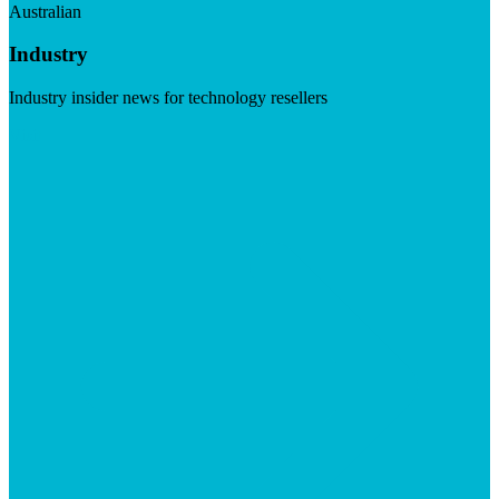
Australian
Industry
Industry insider news for technology resellers
Visit