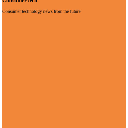
Consumer tech
Consumer technology news from the future
Visit