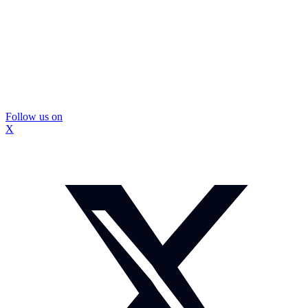
Follow us on
X