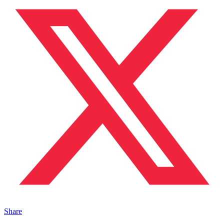
Share