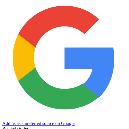
Add us as a preferred source on Google
Related stories