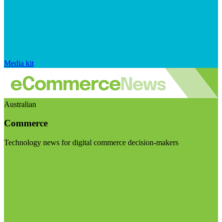
Media kit
Australian
Commerce
Technology news for digital commerce decision-makers
Visit