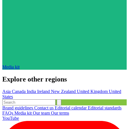
Media kit
Explore other regions
Asia
Canada
India
Ireland
New Zealand
United Kingdom
United
States
Brand guidelines
Contact us
Editorial calendar
Editorial standards
FAQs
Media kit
Our team
Our terms
YouTube