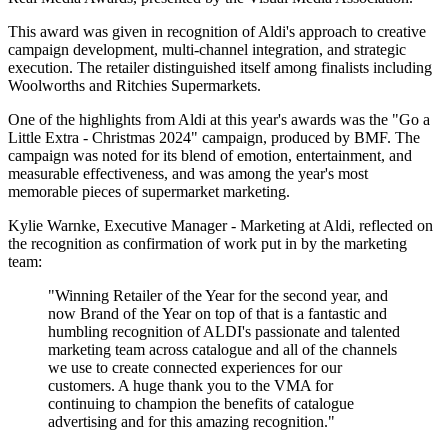
This award was given in recognition of Aldi's approach to creative
campaign development, multi-channel integration, and strategic
execution. The retailer distinguished itself among finalists including
Woolworths and Ritchies Supermarkets.
One of the highlights from Aldi at this year's awards was the "Go a
Little Extra - Christmas 2024" campaign, produced by BMF. The
campaign was noted for its blend of emotion, entertainment, and
measurable effectiveness, and was among the year's most
memorable pieces of supermarket marketing.
Kylie Warnke, Executive Manager - Marketing at Aldi, reflected on
the recognition as confirmation of work put in by the marketing
team:
"Winning Retailer of the Year for the second year, and
now Brand of the Year on top of that is a fantastic and
humbling recognition of ALDI's passionate and talented
marketing team across catalogue and all of the channels
we use to create connected experiences for our
customers. A huge thank you to the VMA for
continuing to champion the benefits of catalogue
advertising and for this amazing recognition."