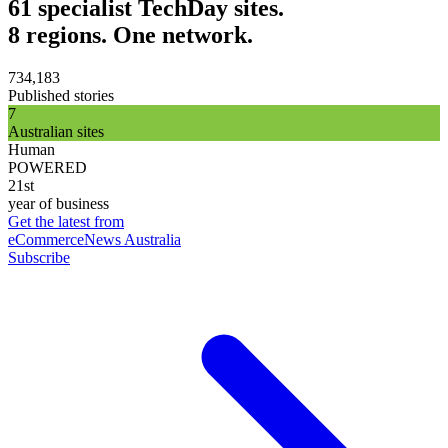
61 specialist TechDay sites.
8 regions. One network.
734,183
Published stories
7
Australian sites
Human
POWERED
21st
year of business
Get the latest from
eCommerceNews Australia
Subscribe