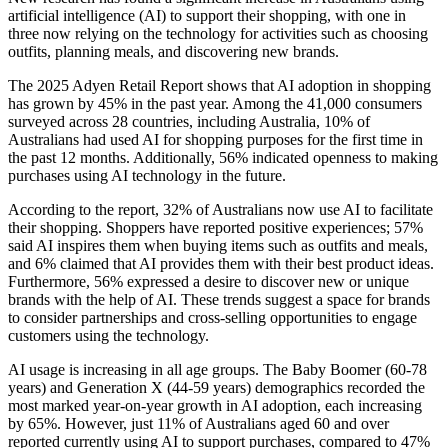
artificial intelligence (AI) to support their shopping, with one in
three now relying on the technology for activities such as choosing
outfits, planning meals, and discovering new brands.
The 2025 Adyen Retail Report shows that AI adoption in shopping
has grown by 45% in the past year. Among the 41,000 consumers
surveyed across 28 countries, including Australia, 10% of
Australians had used AI for shopping purposes for the first time in
the past 12 months. Additionally, 56% indicated openness to making
purchases using AI technology in the future.
According to the report, 32% of Australians now use AI to facilitate
their shopping. Shoppers have reported positive experiences; 57%
said AI inspires them when buying items such as outfits and meals,
and 6% claimed that AI provides them with their best product ideas.
Furthermore, 56% expressed a desire to discover new or unique
brands with the help of AI. These trends suggest a space for brands
to consider partnerships and cross-selling opportunities to engage
customers using the technology.
AI usage is increasing in all age groups. The Baby Boomer (60-78
years) and Generation X (44-59 years) demographics recorded the
most marked year-on-year growth in AI adoption, each increasing
by 65%. However, just 11% of Australians aged 60 and over
reported currently using AI to support purchases, compared to 47%