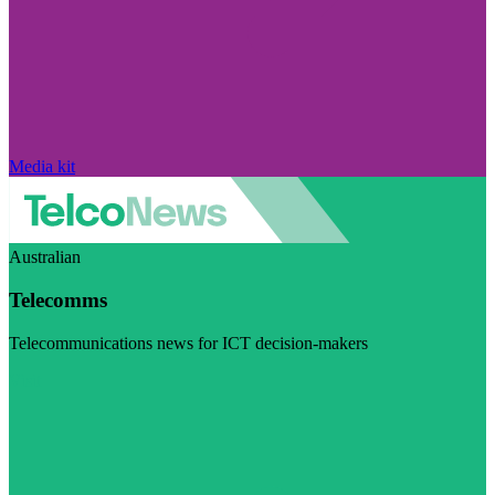
Media kit
Australian
Telecomms
Telecommunications news for ICT decision-makers
Visit