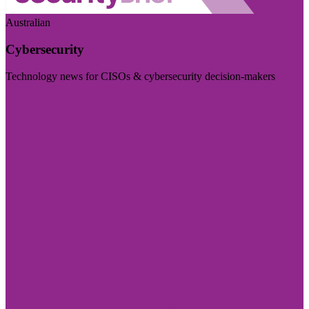
Australian
Cybersecurity
Technology news for CISOs & cybersecurity decision-makers
Visit