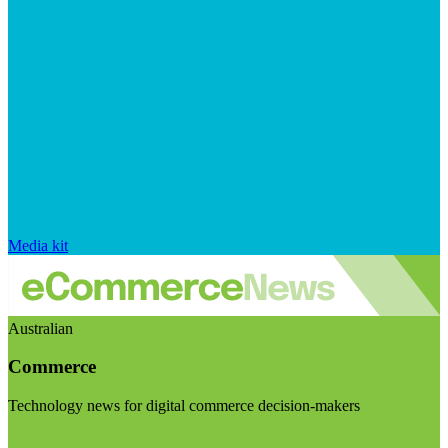
Media kit
Australian
Commerce
Technology news for digital commerce decision-makers
Visit