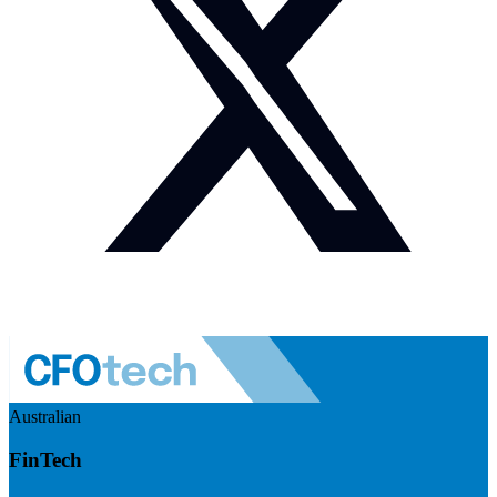
Australian
FinTech