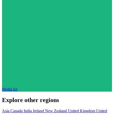
Media kit
Explore other regions
Asia
Canada
India
Ireland
New Zealand
United Kingdom
United