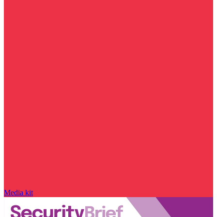
Media kit