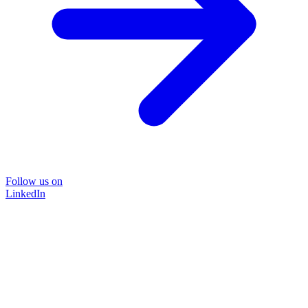
Follow us on
LinkedIn