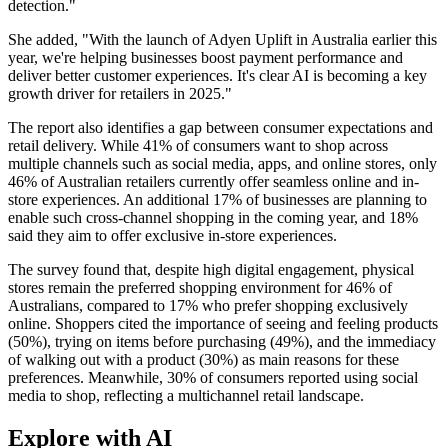
detection."
She added, "With the launch of Adyen Uplift in Australia earlier this
year, we're helping businesses boost payment performance and
deliver better customer experiences. It's clear AI is becoming a key
growth driver for retailers in 2025."
The report also identifies a gap between consumer expectations and
retail delivery. While 41% of consumers want to shop across
multiple channels such as social media, apps, and online stores, only
46% of Australian retailers currently offer seamless online and in-
store experiences. An additional 17% of businesses are planning to
enable such cross-channel shopping in the coming year, and 18%
said they aim to offer exclusive in-store experiences.
The survey found that, despite high digital engagement, physical
stores remain the preferred shopping environment for 46% of
Australians, compared to 17% who prefer shopping exclusively
online. Shoppers cited the importance of seeing and feeling products
(50%), trying on items before purchasing (49%), and the immediacy
of walking out with a product (30%) as main reasons for these
preferences. Meanwhile, 30% of consumers reported using social
media to shop, reflecting a multichannel retail landscape.
Explore with AI