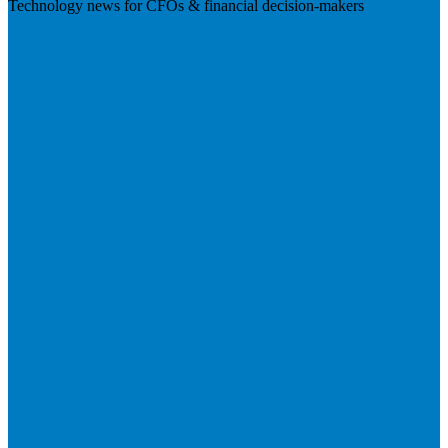
Technology news for CFOs & financial decision-makers
Visit