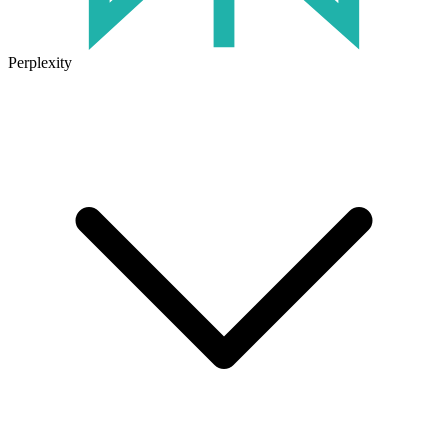
Perplexity