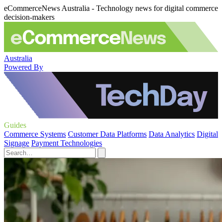
eCommerceNews Australia - Technology news for digital commerce
decision-makers
Australia
Powered By
Guides
Commerce Systems
Customer Data Platforms
Data Analytics
Digital
Signage
Payment Technologies