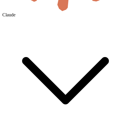
Claude