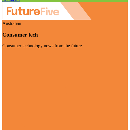
Australian
Consumer tech
Consumer technology news from the future
Visit