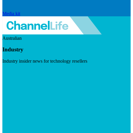
Media kit
Australian
Industry
Industry insider news for technology resellers
Visit