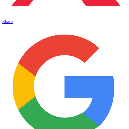
Share