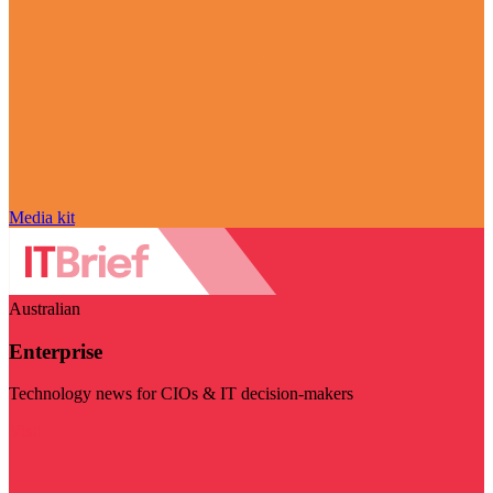
Media kit
Australian
Enterprise
Technology news for CIOs & IT decision-makers
Visit