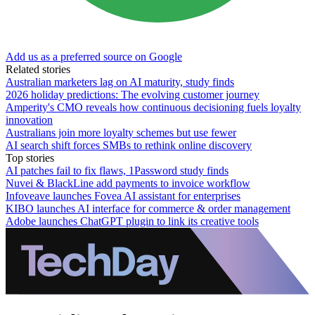
Add us as a preferred source on Google
Related stories
Australian marketers lag on AI maturity, study finds
2026 holiday predictions: The evolving customer journey
Amperity's CMO reveals how continuous decisioning fuels loyalty
innovation
Australians join more loyalty schemes but use fewer
AI search shift forces SMBs to rethink online discovery
Top stories
AI patches fail to fix flaws, 1Password study finds
Nuvei & BlackLine add payments to invoice workflow
Infoveave launches Fovea AI assistant for enterprises
KIBO launches AI interface for commerce & order management
Adobe launches ChatGPT plugin to link its creative tools