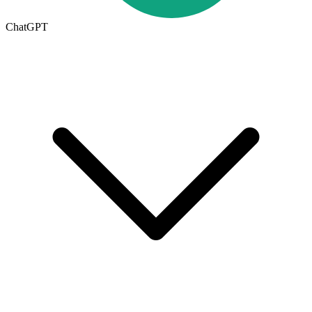
ChatGPT