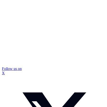
Follow us on
X