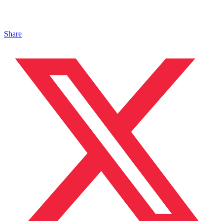
Share