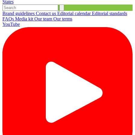
States
Brand guidelines
Contact us
Editorial calendar
Editorial standards
FAQs
Media kit
Our team
Our terms
YouTube