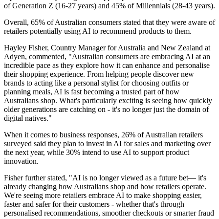
of Generation Z (16-27 years) and 45% of Millennials (28-43 years).
Overall, 65% of Australian consumers stated that they were aware of
retailers potentially using AI to recommend products to them.
Hayley Fisher, Country Manager for Australia and New Zealand at
Adyen, commented, "Australian consumers are embracing AI at an
incredible pace as they explore how it can enhance and personalise
their shopping experience. From helping people discover new
brands to acting like a personal stylist for choosing outfits or
planning meals, AI is fast becoming a trusted part of how
Australians shop. What's particularly exciting is seeing how quickly
older generations are catching on - it's no longer just the domain of
digital natives."
When it comes to business responses, 26% of Australian retailers
surveyed said they plan to invest in AI for sales and marketing over
the next year, while 30% intend to use AI to support product
innovation.
Fisher further stated, "AI is no longer viewed as a future bet— it's
already changing how Australians shop and how retailers operate.
We're seeing more retailers embrace AI to make shopping easier,
faster and safer for their customers - whether that's through
personalised recommendations, smoother checkouts or smarter fraud