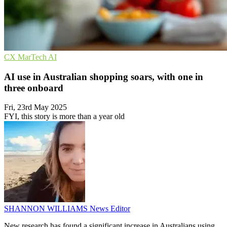
CX
MarTech
AI
AI use in Australian shopping soars, with one in
three onboard
Fri, 23rd May 2025
FYI, this story is more than a year old
SHANNON WILLIAMS
News Editor
New research has found a significant increase in Australians using