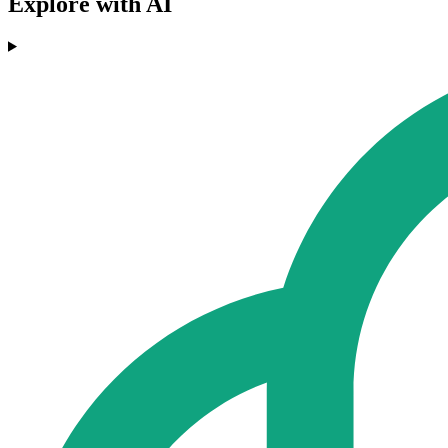
Explore with AI