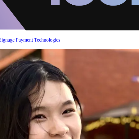
 Signage
Payment Technologies