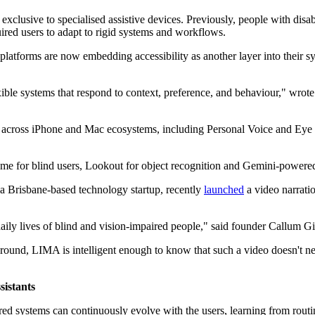
be exclusive to specialised assistive devices. Previously, people with dis
ired users to adapt to rigid systems and workflows.
m platforms are now embedding accessibility as another layer into their 
exible systems that respond to context, preference, and behaviour," wrot
 across iPhone and Mac ecosystems, including Personal Voice and Eye T
e for blind users, Lookout for object recognition and Gemini-powered 
a Brisbane-based technology startup, recently
launched
a video narrati
daily lives of blind and vision-impaired people," said founder Callum G
ckground, LIMA is intelligent enough to know that such a video doesn't 
sistants
owered systems can continuously evolve with the users, learning from rou