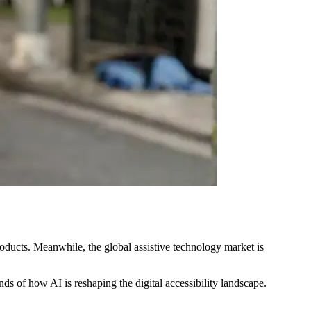
roducts. Meanwhile, the global assistive technology market is
nds of how AI is reshaping the digital accessibility landscape.