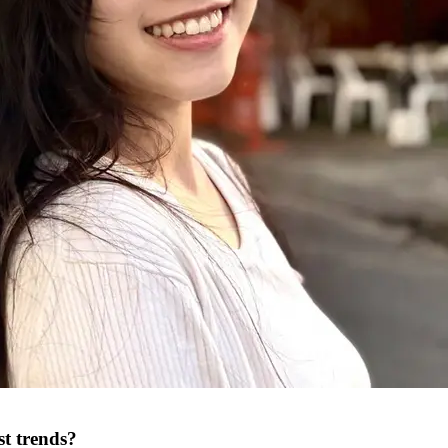
st trends?