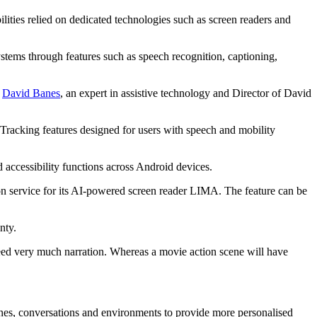
abilities relied on dedicated technologies such as screen readers and
systems through features such as speech recognition, captioning,
e
David Banes
, an expert in assistive technology and Director of David
racking features designed for users with speech and mobility
accessibility functions across Android devices.
on service for its AI-powered screen reader LIMA. The feature can be
inty.
need very much narration. Whereas a movie action scene will have
tines, conversations and environments to provide more personalised