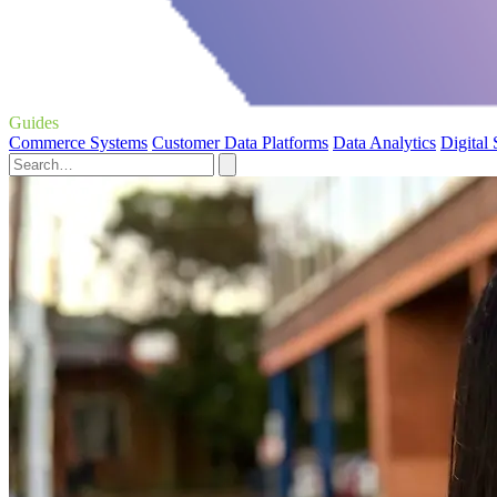
Guides
Commerce Systems
Customer Data Platforms
Data Analytics
Digital