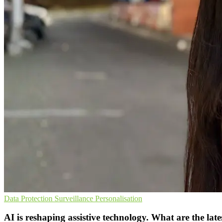
Data Protection
Surveillance
Personalisation
AI is reshaping assistive technology. What are the late