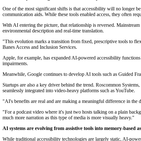
One of the most significant shifts is that accessibility will no longer 
communication aids. While these tools enabled access, they often requ
With AI entering the picture, that relationship is reversed. Mainstrea
environmental description and real-time translation.
"This evolution marks a transition from fixed, prescriptive tools to fl
Banes Access and Inclusion Services.
Apple, for example, has expanded AI-powered accessibility functions
impairments.
Meanwhile, Google continues to develop AI tools such as Guided Fram
Startups are also a key driver behind the trend. Roscommon Systems, 
seamlessly integrated into video-heavy platforms such as YouTube.
"AI's benefits are real and are making a meaningful difference in the 
"For a podcast video where it's just two hosts talking on a plain ba
much more narration as this type of media is more visually heavy."
AI systems are evolving from assistive tools into memory-based as
While traditional accessibility technologies are largely static, AI-p