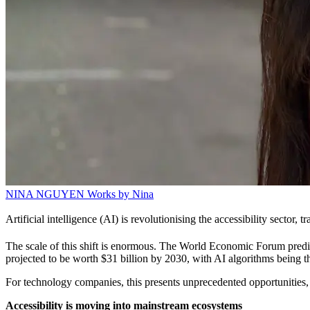
NINA NGUYEN
Works by Nina
Artificial intelligence (AI) is revolutionising the accessibility sector,
The scale of this shift is enormous. The World Economic Forum predict
projected to be worth $31 billion by 2030, with AI algorithms being t
For technology companies, this presents unprecedented opportunities, bu
Accessibility is moving into mainstream ecosystems