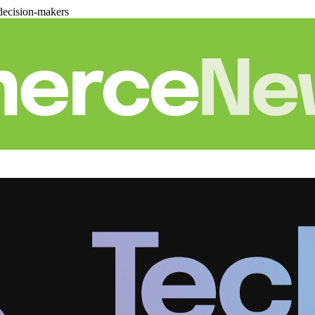
decision-makers