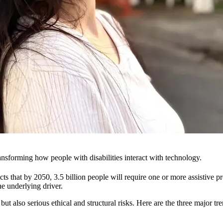
 transforming how people with disabilities interact with technology.
s that by 2050, 3.5 billion people will require one or more assistive p
he underlying driver.
t also serious ethical and structural risks. Here are the three major tre