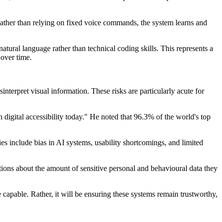
ather than relying on fixed voice commands, the system learns and
atural language rather than technical coding skills. This represents a
 over time.
nterpret visual information. These risks are particularly acute for
 digital accessibility today." He noted that 96.3% of the world's top
ies include bias in AI systems, usability shortcomings, and limited
tions about the amount of sensitive personal and behavioural data they
apable. Rather, it will be ensuring these systems remain trustworthy,