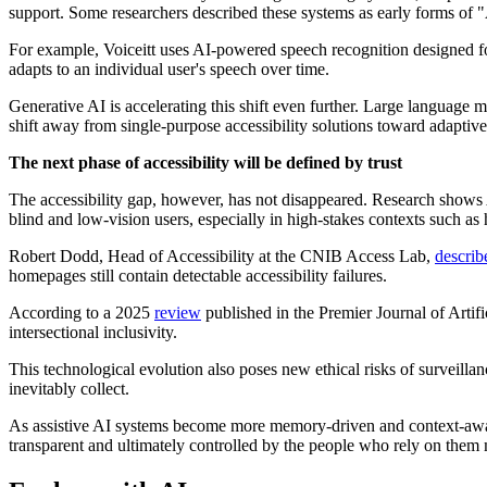
support. Some researchers described these systems as early forms of "
For example, Voiceitt uses AI-powered speech recognition designed f
adapts to an individual user's speech over time.
Generative AI is accelerating this shift even further. Large language m
shift away from single-purpose accessibility solutions toward adaptiv
The next phase of accessibility will be defined by trust
The accessibility gap, however, has not disappeared. Research shows AI 
blind and low-vision users, especially in high-stakes contexts such as
Robert Dodd, Head of Accessibility at the CNIB Access Lab,
describ
homepages still contain detectable accessibility failures.
According to a 2025
review
published in the Premier Journal of Artifi
intersectional inclusivity.
This technological evolution also poses new ethical risks of surveill
inevitably collect.
As assistive AI systems become more memory-driven and context-aware,
transparent and ultimately controlled by the people who rely on them 