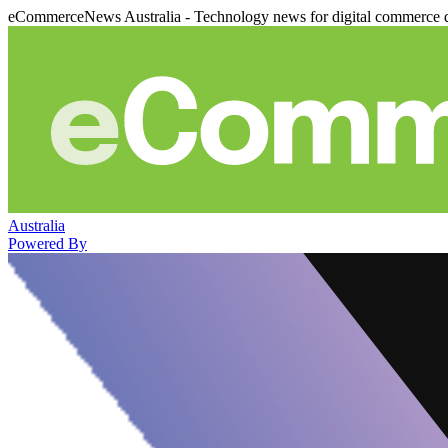
eCommerceNews Australia - Technology news for digital commerce 
Australia
Powered By