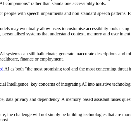
AI companions" rather than standalone accessibility tools.
or people with speech impairments and non-standard speech patterns. R
odels may eventually allow users to customise accessibility tools using n
e, personalised systems that understand context, memory and user intent
systems can still hallucinate, generate inaccurate descriptions and misi
 healthcare, finance or employment.
ed
AI as both "the most promising tool and the most concerning threat in
cial Intelligence, key concerns of integrating AI into assistive technolog
ance, data privacy and dependency. A memory-based assistant raises ques
 the challenge will not simply be building technologies that are more c
most.