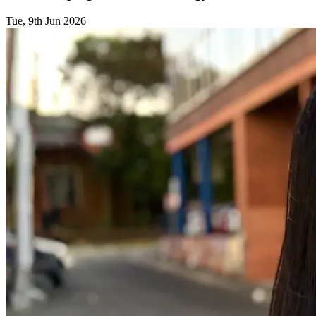
Tue, 9th Jun 2026