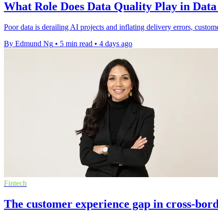
What Role Does Data Quality Play in Dat
Poor data is derailing AI projects and inflating delivery errors, custom
By Edmund Ng
•
5 min read
•
4 days ago
Fintech
The customer experience gap in cross-bor