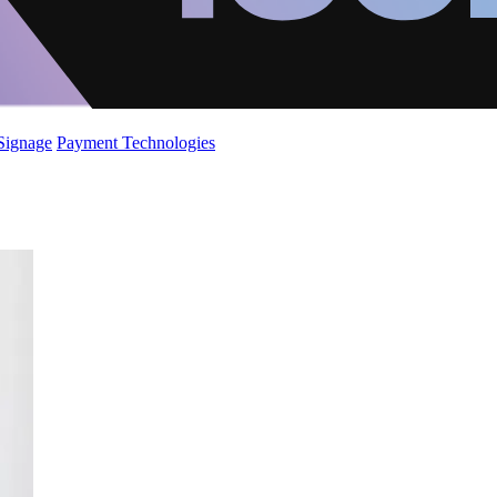
 Signage
Payment Technologies