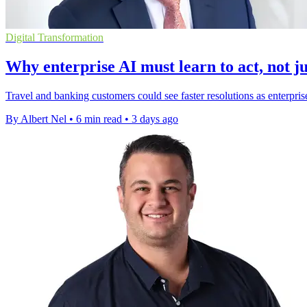
Digital Transformation
Why enterprise AI must learn to act, not ju
Travel and banking customers could see faster resolutions as enterpris
By Albert Nel
•
6 min read
•
3 days ago