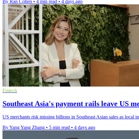
By Ran Cohen
•
4 min read
•
4 days ago
Fintech
Southeast Asia's payment rails leave US m
US merchants risk missing billions in Southeast Asian sales as local i
By Yang Yang Zhang
•
5 min read
•
4 days ago