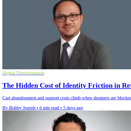
Digital Transformation
The Hidden Cost of Identity Friction in Re
Cart abandonment and support costs climb when shoppers are blocked b
By Bobby Joseph
•
6 min read
•
5 days ago