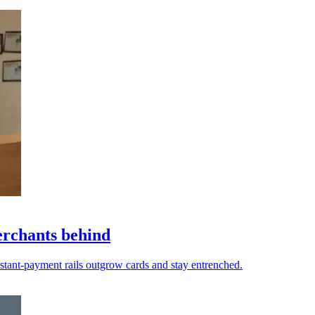
erchants behind
nstant-payment rails outgrow cards and stay entrenched.