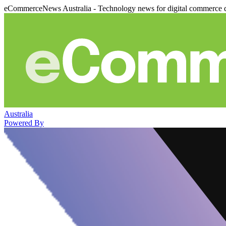
eCommerceNews Australia - Technology news for digital commerce 
Australia
Powered By