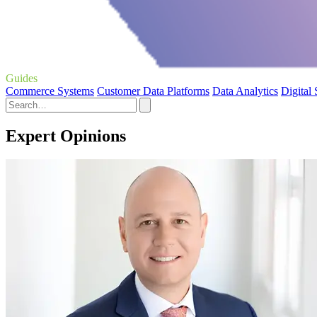
Guides
Commerce Systems
Customer Data Platforms
Data Analytics
Digital
Expert Opinions