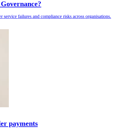
a Governance?
er service failures and compliance risks across organisations.
der payments