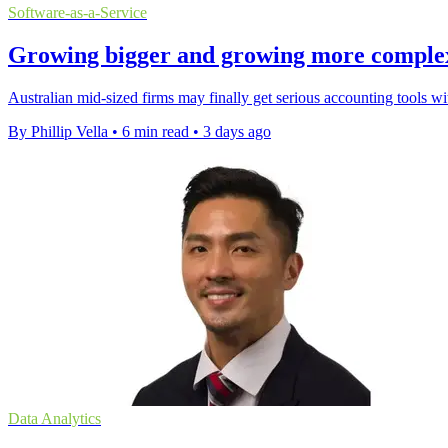
Software-as-a-Service
Growing bigger and growing more complex a
Australian mid-sized firms may finally get serious accounting tools w
By Phillip Vella
•
6 min read
•
3 days ago
Data Analytics