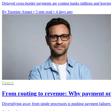
Delayed cross-border payments are costing banks millions and leaving
By Yasmine Amani
•
5 min read
•
4 days ago
Fintech
From routing to revenue: Why payment or
Diversifying away from single processors is pushing payment failures 