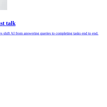
st talk
es shift AI from answering queries to completing tasks end to end.