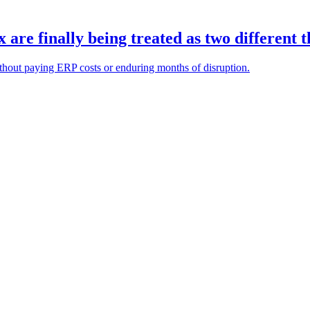
re finally being treated as two different t
ithout paying ERP costs or enduring months of disruption.