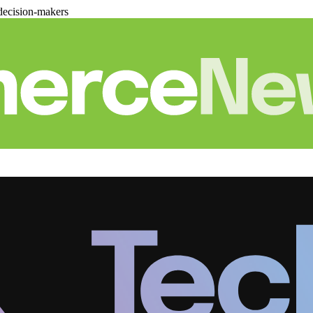
decision-makers