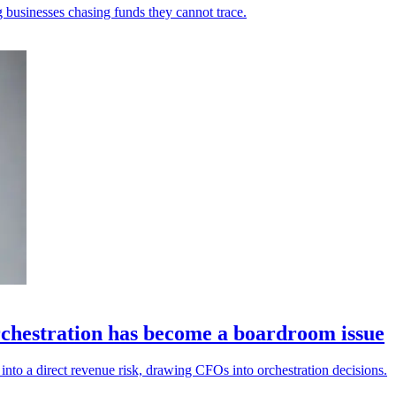
 businesses chasing funds they cannot trace.
chestration has become a boardroom issue
into a direct revenue risk, drawing CFOs into orchestration decisions.