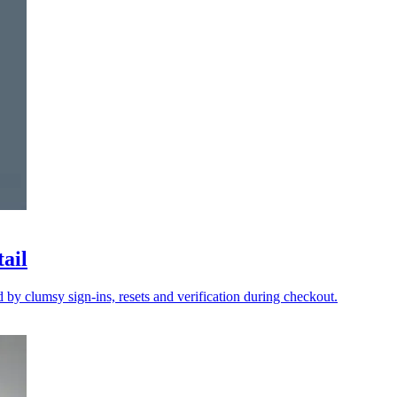
tail
y clumsy sign-ins, resets and verification during checkout.