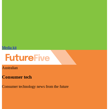
Media kit
Australian
Consumer tech
Consumer technology news from the future
Visit