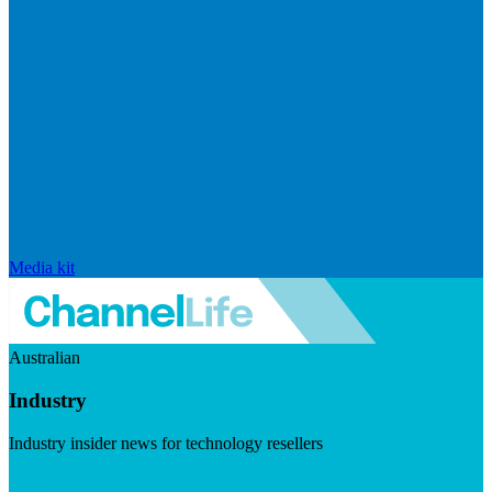
Media kit
Australian
Industry
Industry insider news for technology resellers
Visit