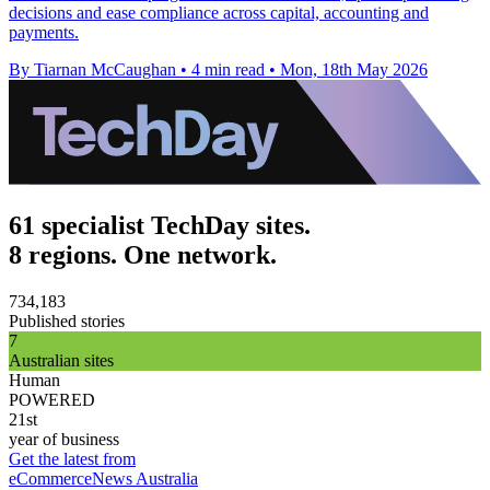
decisions and ease compliance across capital, accounting and
payments.
By Tiarnan McCaughan
•
4 min read
•
Mon, 18th May 2026
61 specialist TechDay sites.
8 regions. One network.
734,183
Published stories
7
Australian sites
Human
POWERED
21st
year of business
Get the latest from
eCommerceNews Australia