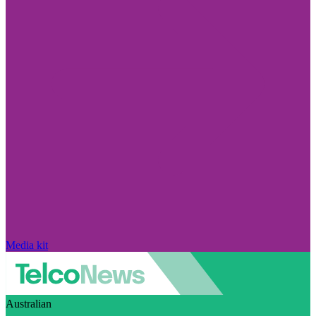
Media kit
Australian