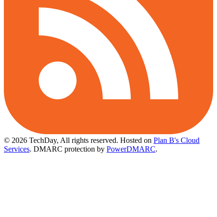
© 2026 TechDay, All rights reserved.
Hosted on
Plan B's Cloud
Services
. DMARC protection by
PowerDMARC
.