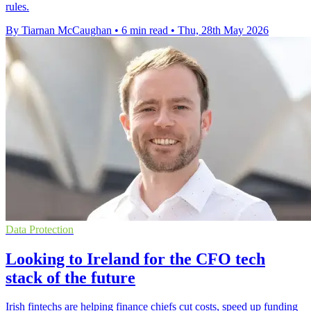
rules.
By Tiarnan McCaughan
•
6 min read
•
Thu, 28th May 2026
Data Protection
Looking to Ireland for the CFO tech
stack of the future
Irish fintechs are helping finance chiefs cut costs, speed up funding