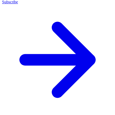
Subscribe