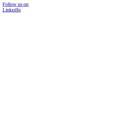
Follow us on
LinkedIn