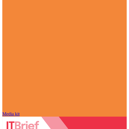
Media kit