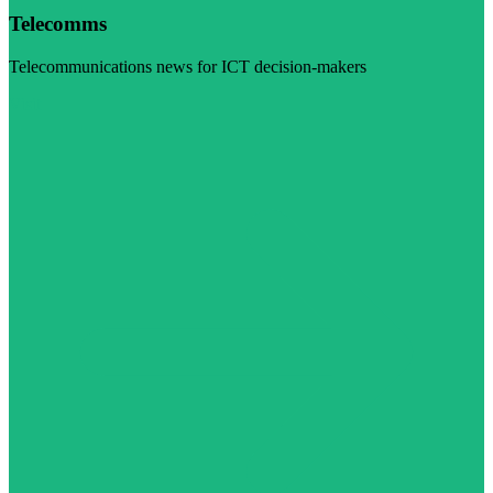
Telecomms
Telecommunications news for ICT decision-makers
Visit