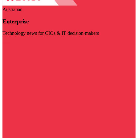
Australian
Enterprise
Technology news for CIOs & IT decision-makers
Visit