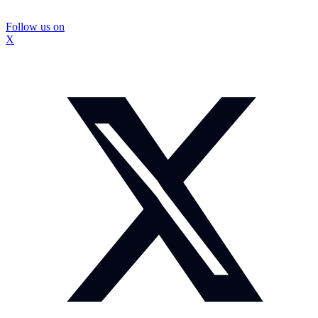
Follow us on
X