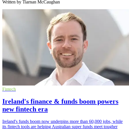
Written by Tiarnan McCaughan
Fintech
Ireland's finance & funds boom powers
new fintech era
Ireland's funds boom now underpins more than 60,000 jobs, while
its fintech tools are helping Australian super funds meet tougher