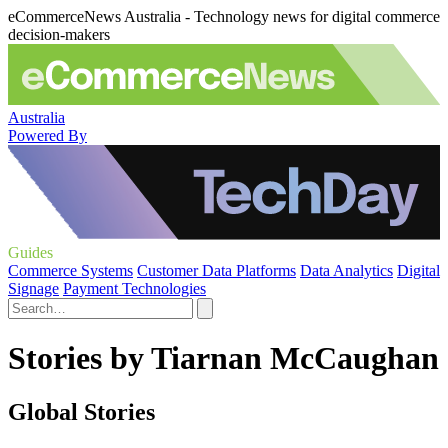
eCommerceNews Australia - Technology news for digital commerce
decision-makers
Australia
Powered By
Guides
Commerce Systems
Customer Data Platforms
Data Analytics
Digital
Signage
Payment Technologies
Stories by Tiarnan McCaughan
Global Stories