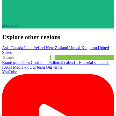
Media kit
Explore other regions
Asia
Canada
India
Ireland
New Zealand
United Kingdom
United
States
Brand guidelines
Contact us
Editorial calendar
Editorial standards
FAQs
Media kit
Our team
Our terms
YouTube