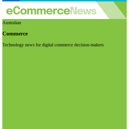
Australian
Commerce
Technology news for digital commerce decision-makers
Visit