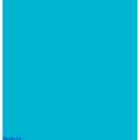
Media kit