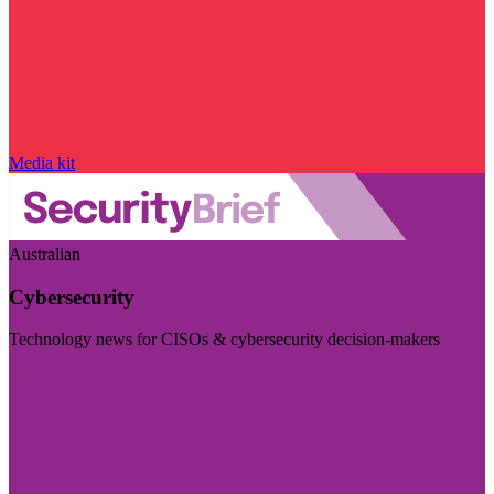
Media kit
Australian
Cybersecurity
Technology news for CISOs & cybersecurity decision-makers
Visit