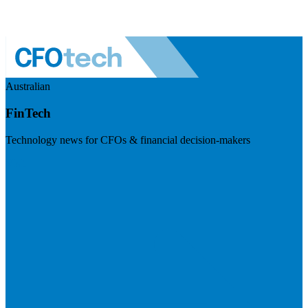
Australian
FinTech
Technology news for CFOs & financial decision-makers
Visit