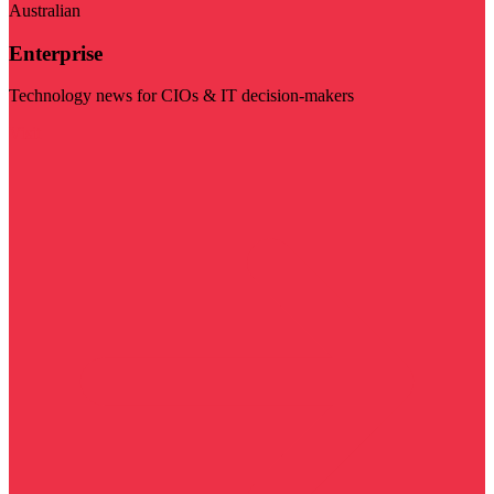
Australian
Enterprise
Technology news for CIOs & IT decision-makers
Visit