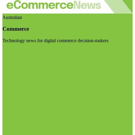
Australian
Commerce
Technology news for digital commerce decision-makers
Visit