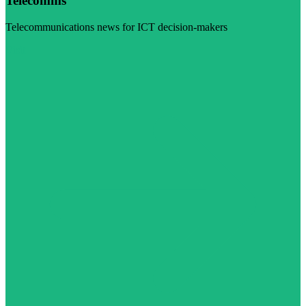
Telecomms
Telecommunications news for ICT decision-makers
Visit