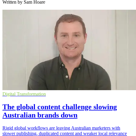
Written by Sam Hoare
Digital Transformation
The global content challenge slowing
Australian brands down
Rigid global workflows are leaving Australian marketers with
slower publishing, duplicated content and weaker local relevance