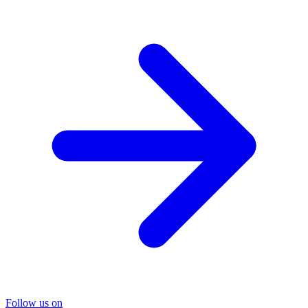
Follow us on