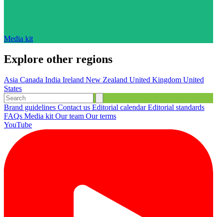
Media kit
Explore other regions
Asia
Canada
India
Ireland
New Zealand
United Kingdom
United
States
Brand guidelines
Contact us
Editorial calendar
Editorial standards
FAQs
Media kit
Our team
Our terms
YouTube