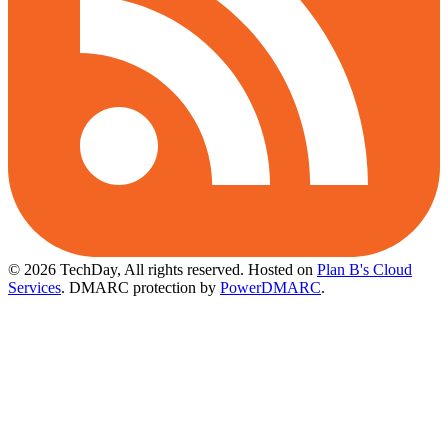
© 2026 TechDay, All rights reserved.
Hosted on
Plan B's Cloud
Services
. DMARC protection by
PowerDMARC
.