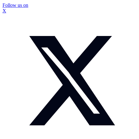
Follow us on
X