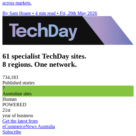
across markets.
By Sam Hoare
•
4 min read
•
Fri, 29th May 2026
61 specialist TechDay sites.
8 regions. One network.
734,183
Published stories
7
Australian sites
Human
POWERED
21st
year of business
Get the latest from
eCommerceNews Australia
Subscribe