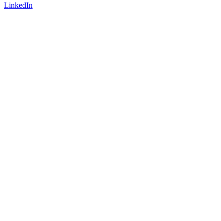
LinkedIn