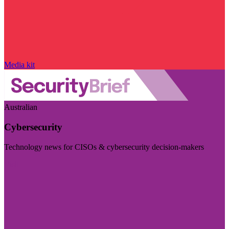
Media kit
Australian
Cybersecurity
Technology news for CISOs & cybersecurity decision-makers
Visit