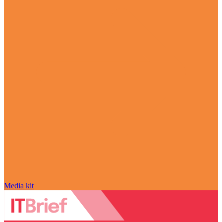
Media kit