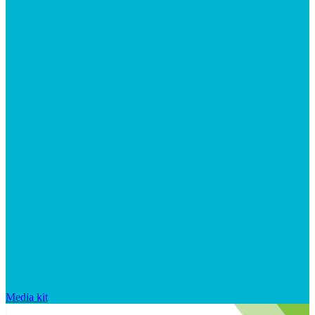
Media kit