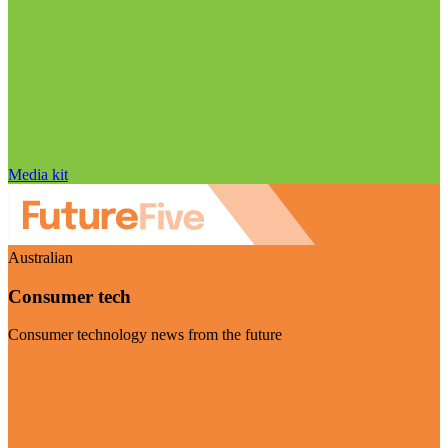
Media kit
Australian
Consumer tech
Consumer technology news from the future
Visit