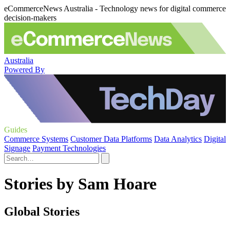
eCommerceNews Australia - Technology news for digital commerce
decision-makers
Australia
Powered By
Guides
Commerce Systems
Customer Data Platforms
Data Analytics
Digital
Signage
Payment Technologies
Stories by Sam Hoare
Global Stories