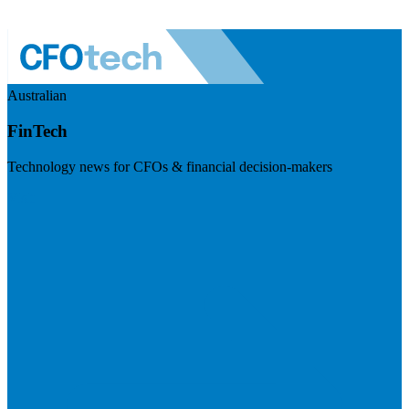
Australian
FinTech
Technology news for CFOs & financial decision-makers
Visit