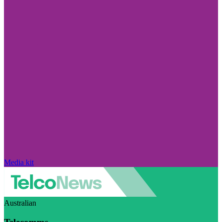
Media kit
Australian