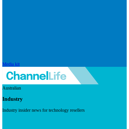
Media kit
Australian
Industry
Industry insider news for technology resellers
Visit