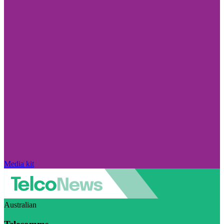
Media kit
Australian