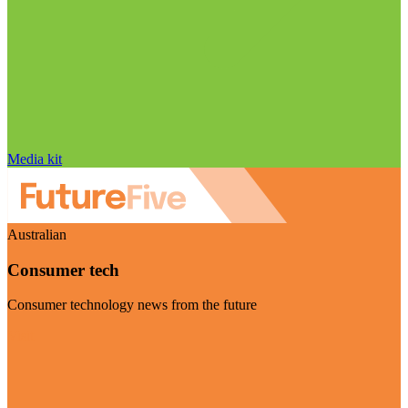
Media kit
Australian
Consumer tech
Consumer technology news from the future
Visit