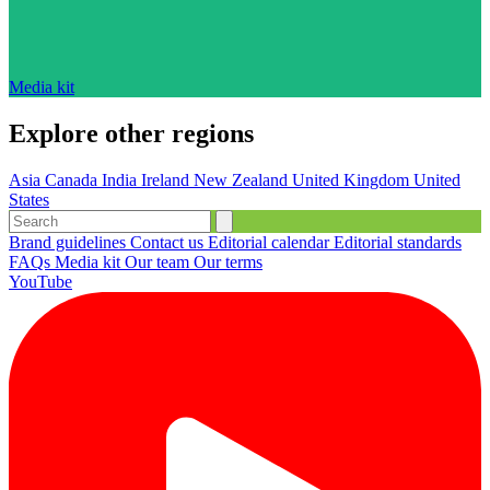
Media kit
Explore other regions
Asia
Canada
India
Ireland
New Zealand
United Kingdom
United
States
Brand guidelines
Contact us
Editorial calendar
Editorial standards
FAQs
Media kit
Our team
Our terms
YouTube