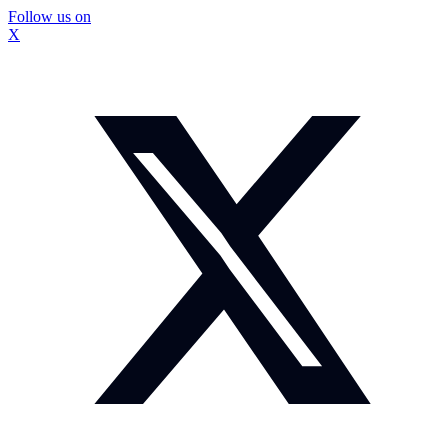
Follow us on
X