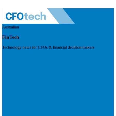
Australian
FinTech
Technology news for CFOs & financial decision-makers
Visit