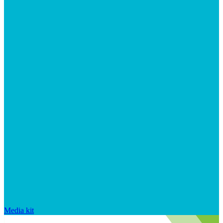
Media kit