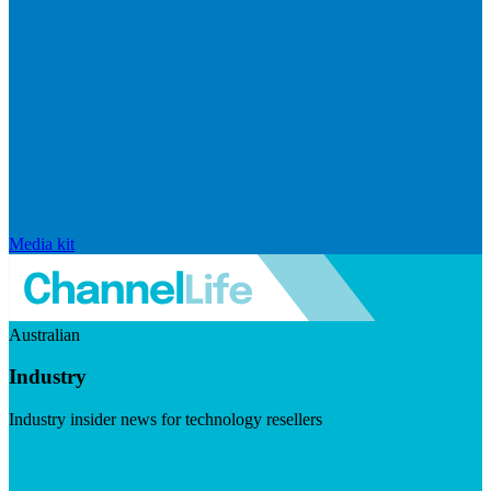
Media kit
Australian
Industry
Industry insider news for technology resellers
Visit