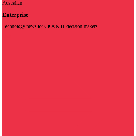
Australian
Enterprise
Technology news for CIOs & IT decision-makers
Visit