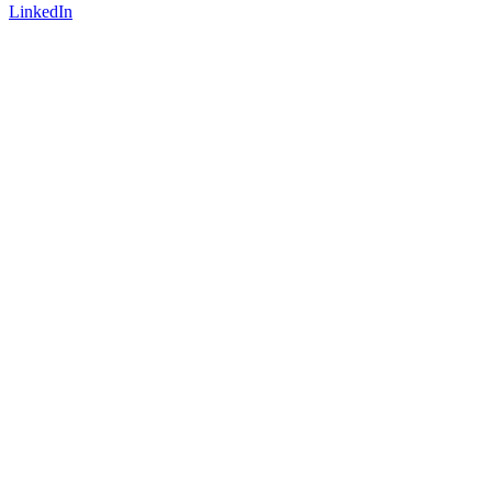
LinkedIn