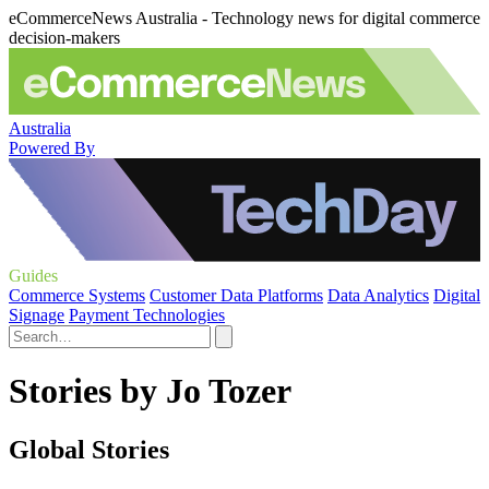
eCommerceNews Australia - Technology news for digital commerce
decision-makers
Australia
Powered By
Guides
Commerce Systems
Customer Data Platforms
Data Analytics
Digital
Signage
Payment Technologies
Stories by Jo Tozer
Global Stories