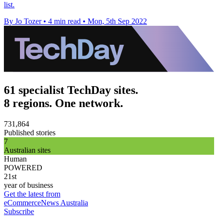
list.
By Jo Tozer
•
4 min read
•
Mon, 5th Sep 2022
61 specialist TechDay sites.
8 regions. One network.
731,864
Published stories
7
Australian sites
Human
POWERED
21st
year of business
Get the latest from
eCommerceNews Australia
Subscribe