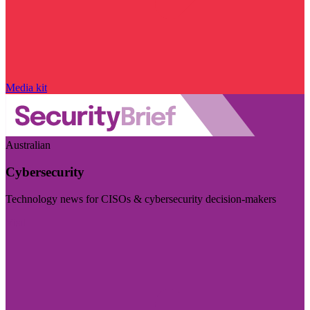
Media kit
Australian
Cybersecurity
Technology news for CISOs & cybersecurity decision-makers
Visit