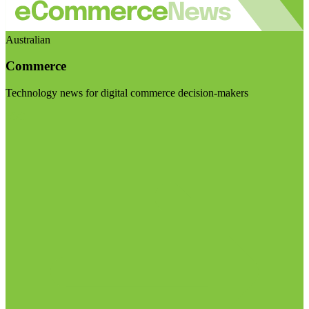
Australian
Commerce
Technology news for digital commerce decision-makers
Visit