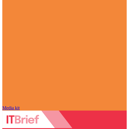
Media kit