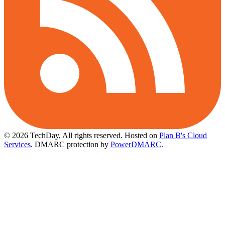
© 2026 TechDay, All rights reserved.
Hosted on
Plan B's Cloud
Services
. DMARC protection by
PowerDMARC
.