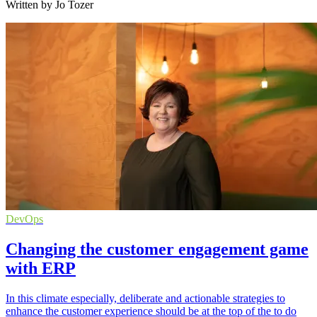
Written by Jo Tozer
DevOps
Changing the customer engagement game
with ERP
In this climate especially, deliberate and actionable strategies to
enhance the customer experience should be at the top of the to do