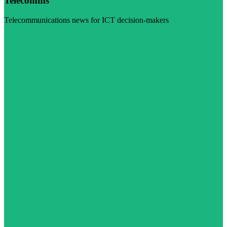
Telecomms
Telecommunications news for ICT decision-makers
Visit