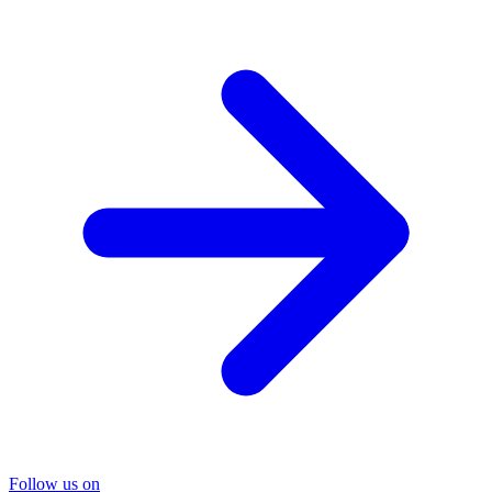
Follow us on