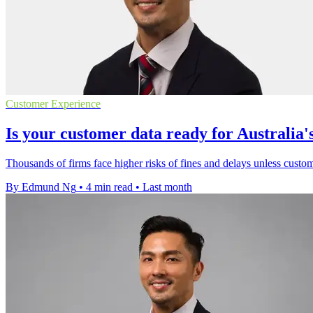
Customer Experience
Is your customer data ready for Australi
Thousands of firms face higher risks of fines and delays unless custom
By Edmund Ng
•
4 min read
•
Last month