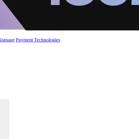
 Signage
Payment Technologies