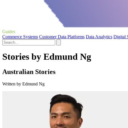
Guides
Commerce Systems
Customer Data Platforms
Data Analytics
Digital
Stories by Edmund Ng
Australian Stories
Written by Edmund Ng