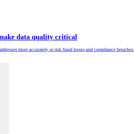
ake data quality critical
ddresses more accurately or risk fraud losses and compliance breaches