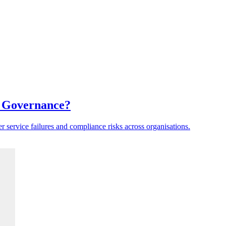
a Governance?
er service failures and compliance risks across organisations.