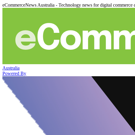
eCommerceNews Australia - Technology news for digital commerce 
Australia
Powered By