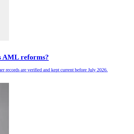
a's AML reforms?
er records are verified and kept current before July 2026.