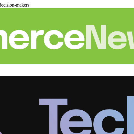
decision-makers