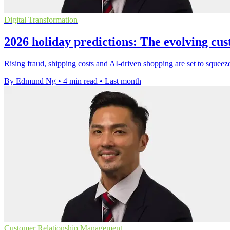
Digital Transformation
2026 holiday predictions: The evolving cu
Rising fraud, shipping costs and AI-driven shopping are set to squeeze
By Edmund Ng
•
4 min read
•
Last month
Customer Relationship Management