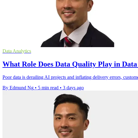
Data Analytics
What Role Does Data Quality Play in Dat
Poor data is derailing AI projects and inflating delivery errors, custom
By Edmund Ng
•
5 min read
•
3 days ago