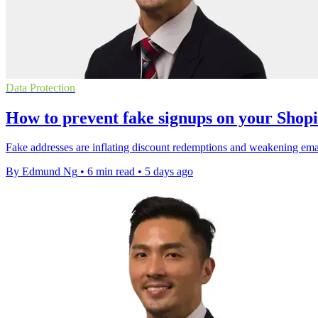
Data Protection
How to prevent fake signups on your Shopi
Fake addresses are inflating discount redemptions and weakening email 
By Edmund Ng
•
6 min read
•
5 days ago