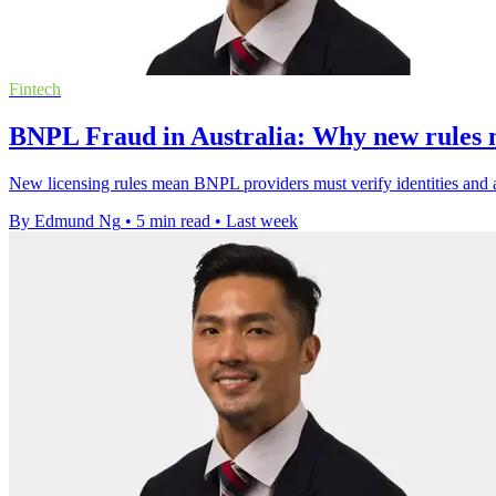
Fintech
BNPL Fraud in Australia: Why new rules m
New licensing rules mean BNPL providers must verify identities and a
By Edmund Ng
•
5 min read
•
Last week