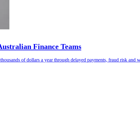
Australian Finance Teams
f thousands of dollars a year through delayed payments, fraud risk and 