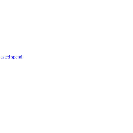
wasted spend.