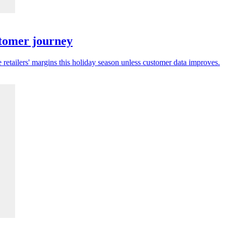
stomer journey
 retailers' margins this holiday season unless customer data improves.