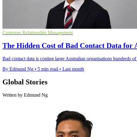
Customer Relationship Management
The Hidden Cost of Bad Contact Data for 
Bad contact data is costing large Australian organisations hundreds o
By Edmund Ng
•
5 min read
•
Last month
Global Stories
Written by Edmund Ng