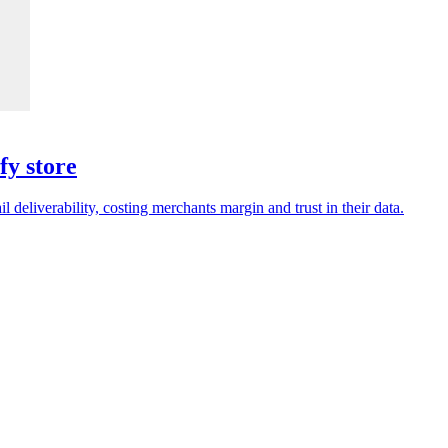
fy store
deliverability, costing merchants margin and trust in their data.