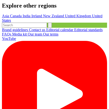
Explore other regions
Asia
Canada
India
Ireland
New Zealand
United Kingdom
United
States
Brand guidelines
Contact us
Editorial calendar
Editorial standards
FAQs
Media kit
Our team
Our terms
YouTube