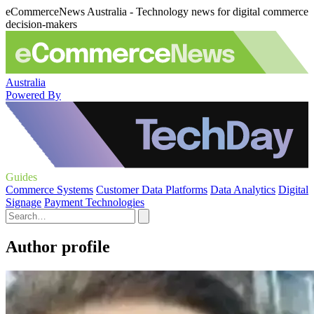
eCommerceNews Australia - Technology news for digital commerce
decision-makers
Australia
Powered By
Guides
Commerce Systems
Customer Data Platforms
Data Analytics
Digital
Signage
Payment Technologies
Author profile