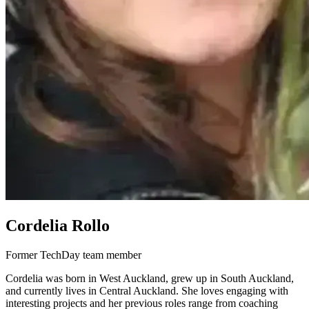
Cordelia Rollo
Former TechDay team member
Cordelia was born in West Auckland, grew up in South Auckland,
and currently lives in Central Auckland. She loves engaging with
interesting projects and her previous roles range from coaching