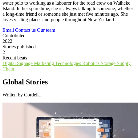
water polo to working as a labourer for the road crew on Waiheke
Island. In her spare time, she is always talking to someone, whether
a long-time friend or someone she just met five minutes ago. She
loves visiting places and people throughout New Zealand.
Email
Contact us
Our team
Contributed
2022
Stories published
2
Recent beats
Digital Signage
Marketing Technologies
Robotics
Storage
Supply
Chain
Global Stories
Written by Cordelia