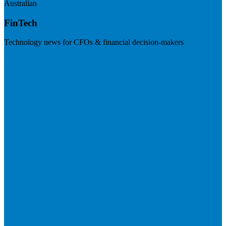
Australian
FinTech
Technology news for CFOs & financial decision-makers
Visit