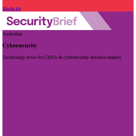
Media kit
Australian
Cybersecurity
Technology news for CISOs & cybersecurity decision-makers
Visit