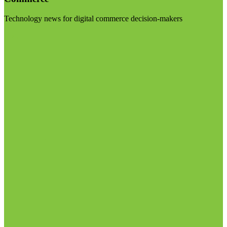
Technology news for digital commerce decision-makers
Visit