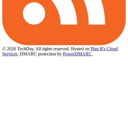
© 2026 TechDay, All rights reserved.
Hosted on
Plan B's Cloud
Services
. DMARC protection by
PowerDMARC
.