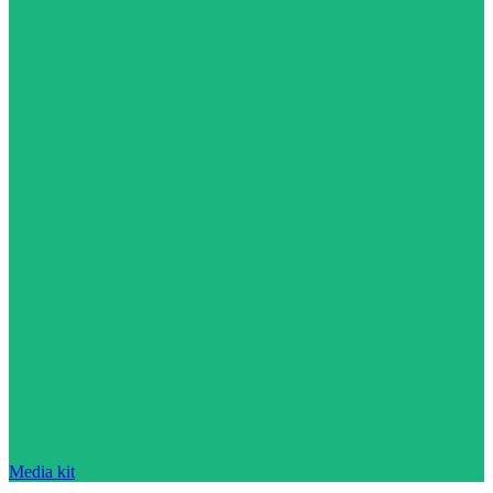
Media kit