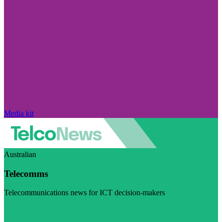
Media kit
Australian
Telecomms
Telecommunications news for ICT decision-makers
Visit