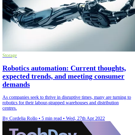
Storage
Robotics automation: Current thoughts,
expected trends, and meeting consumer
demands
As companies seek to thrive in disruptive times, many are turning to
robotics for their labour-strapped warehouses and distribution
centres.
By Cordelia Rollo
•
5 min read
•
Wed, 27th Apr 2022