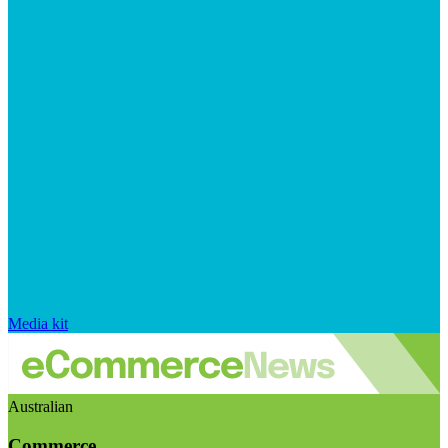
Media kit
Australian
Commerce