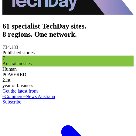
61 specialist TechDay sites.
8 regions. One network.
734,183
Published stories
7
Australian sites
Human
POWERED
21st
year of business
Get the latest from
eCommerceNews Australia
Subscribe