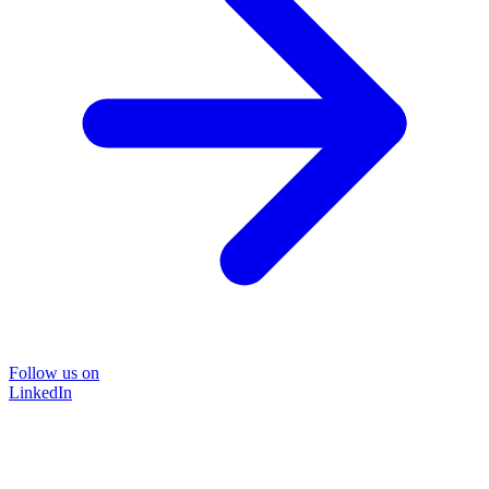
Follow us on
LinkedIn