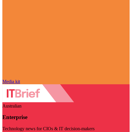
Media kit
Australian
Enterprise
Technology news for CIOs & IT decision-makers