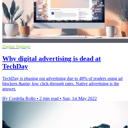
Digital Signage
Why digital advertising is dead at
TechDay
TechDay is phasing out advertising due to 48% of readers using ad
blockers &amp; low click-through rates. Native advertising is the
answer.
By Cordelia Rollo
•
2 min read
•
Sun, 1st May 2022