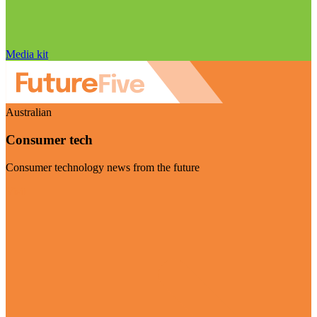
Media kit
Australian
Consumer tech
Consumer technology news from the future
Visit