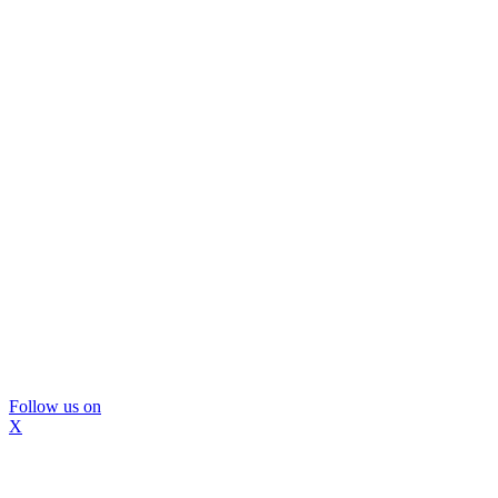
Follow us on
X