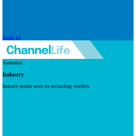
Media kit
Australian
Industry
Industry insider news for technology resellers
Visit