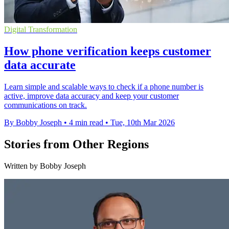
Digital Transformation
How phone verification keeps customer
data accurate
Learn simple and scalable ways to check if a phone number is
active, improve data accuracy and keep your customer
communications on track.
By Bobby Joseph
•
4 min read
•
Tue, 10th Mar 2026
Stories from Other Regions
Written by Bobby Joseph