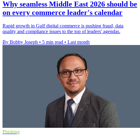
Why seamless Middle East 2026 should be
on every commerce leader's calendar
Rapid growth in Gulf digital commerce is pushing fraud, data
quality and compliance issues to the top of leaders' agendas.
By Bobby Joseph
•
5 min read
•
Last month
Phishing