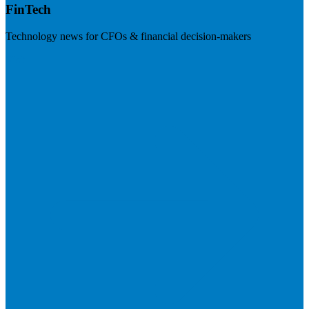
FinTech
Technology news for CFOs & financial decision-makers
Visit