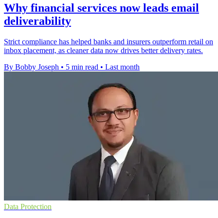
Why financial services now leads email
deliverability
Strict compliance has helped banks and insurers outperform retail on
inbox placement, as cleaner data now drives better delivery rates.
By Bobby Joseph
•
5 min read
•
Last month
Data Protection