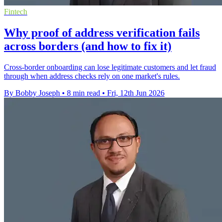
Fintech
Why proof of address verification fails
across borders (and how to fix it)
Cross-border onboarding can lose legitimate customers and let fraud
through when address checks rely on one market's rules.
By Bobby Joseph
•
8 min read
•
Fri, 12th Jun 2026