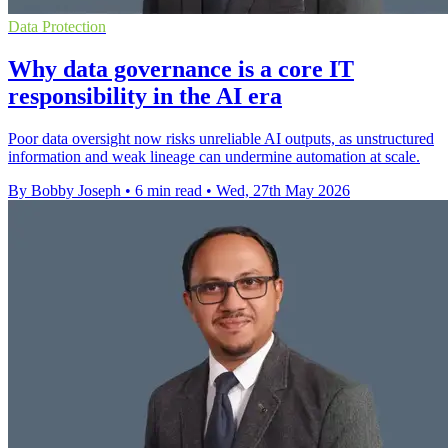
Data Protection
Why data governance is a core IT
responsibility in the AI era
Poor data oversight now risks unreliable AI outputs, as unstructured
information and weak lineage can undermine automation at scale.
By Bobby Joseph
•
6 min read
•
Wed, 27th May 2026