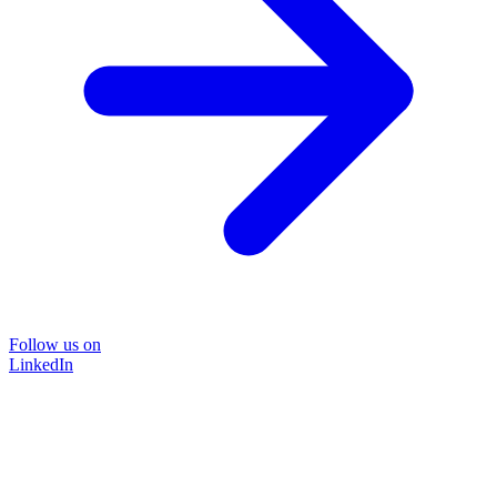
Follow us on
LinkedIn