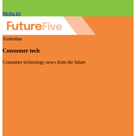
Media kit
Australian
Consumer tech
Consumer technology news from the future
Visit