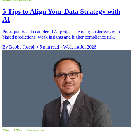
5 Tips to Align Your Data Strategy with
AI
Poor-quality data can derail AI projects, leaving businesses with
biased predictions, weak insights and higher compliance risk.
By Bobby Joseph
•
5 min read
•
Wed, 1st Jul 2026
Digital Transformation