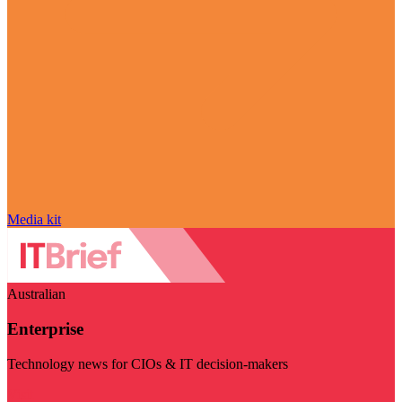
Media kit
Australian
Enterprise
Technology news for CIOs & IT decision-makers
Visit