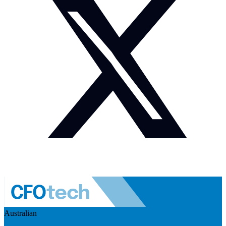
Australian