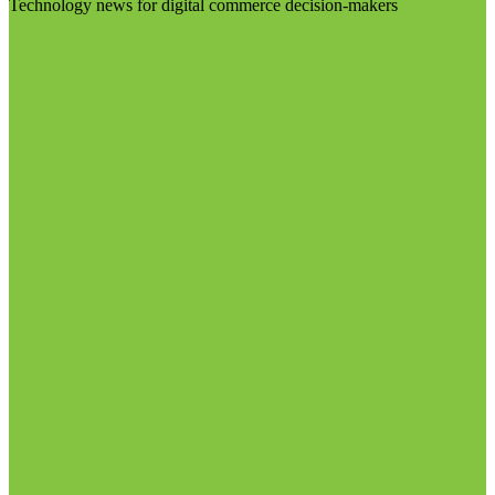
Technology news for digital commerce decision-makers
Visit