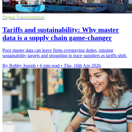
Digital Transformation
Tariffs and sustainability: Why master
data is a supply chain game-changer
Poor master data can leave firms overpaying duties, missing
sustainability targets and struggling to trace suppliers as tariffs shift.
By Bobby Joseph
•
6 min read
•
Thu, 16th Apr 2026