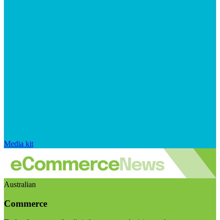
Media kit
Australian
Commerce