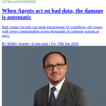
Digital Transformation
When Agents act on bad data, the damage
is automatic
Bad contact records can send autonomous AI workflows off course,
with errors compounding across thousands of customer actions at
once.
By Bobby Joseph
•
6 min read
•
Fri, 19th Jun 2026