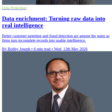
Data Protection
Data enrichment: Turning raw data into
real intelligence
Better customer targeting and fraud detection are among the gains as
firms turn incomplete records into usable intelligence.
By Bobby Joseph
•
6 min read
•
Wed, 13th May 2026