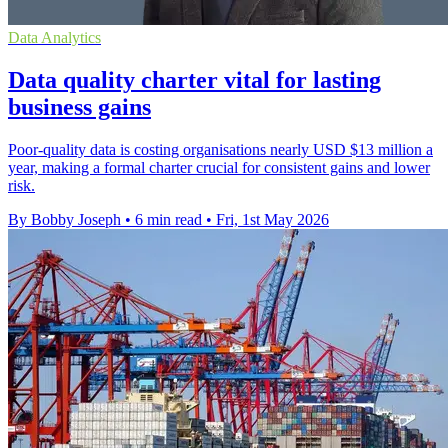
Data Analytics
Data quality charter vital for lasting
business gains
Poor-quality data is costing organisations nearly USD $13 million a
year, making a formal charter crucial for consistent gains and lower
risk.
By Bobby Joseph
•
6 min read
•
Fri, 1st May 2026