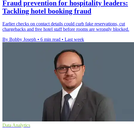
Fraud prevention for hospitality leaders:
Tackling hotel booking fraud
Earlier checks on contact details could curb fake reservations, cut
chargebacks and free hotel staff before rooms are wrongly blocked.
By Bobby Joseph
•
6 min read
•
Last week
Data Analytics