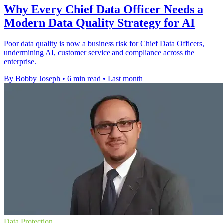
Why Every Chief Data Officer Needs a
Modern Data Quality Strategy for AI
Poor data quality is now a business risk for Chief Data Officers,
undermining AI, customer service and compliance across the
enterprise.
By Bobby Joseph
•
6 min read
•
Last month
Data Protection