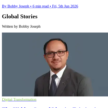
By Bobby Joseph
•
6 min read
•
Fri, 5th Jun 2026
Global Stories
Written by Bobby Joseph
Digital Transformation