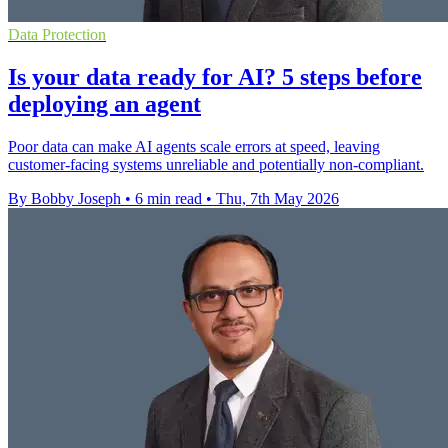
Data Protection
Is your data ready for AI? 5 steps before
deploying an agent
Poor data can make AI agents scale errors at speed, leaving
customer-facing systems unreliable and potentially non-compliant.
By Bobby Joseph
•
6 min read
•
Thu, 7th May 2026