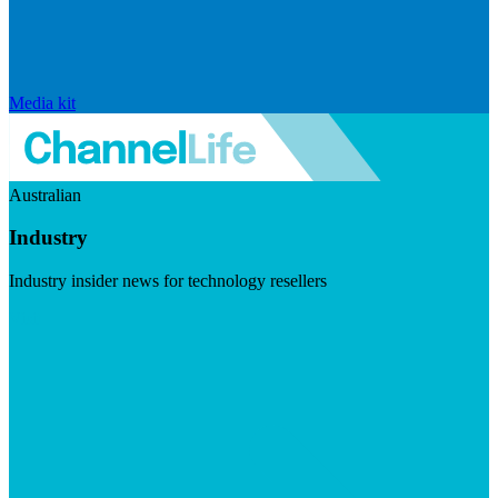
Media kit
Australian
Industry
Industry insider news for technology resellers
Visit