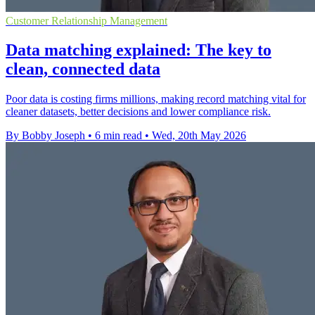
Customer Relationship Management
Data matching explained: The key to
clean, connected data
Poor data is costing firms millions, making record matching vital for
cleaner datasets, better decisions and lower compliance risk.
By Bobby Joseph
•
6 min read
•
Wed, 20th May 2026