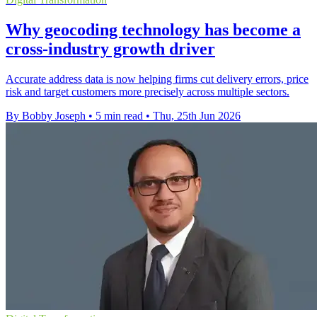
Why geocoding technology has become a
cross-industry growth driver
Accurate address data is now helping firms cut delivery errors, price
risk and target customers more precisely across multiple sectors.
By Bobby Joseph
•
5 min read
•
Thu, 25th Jun 2026