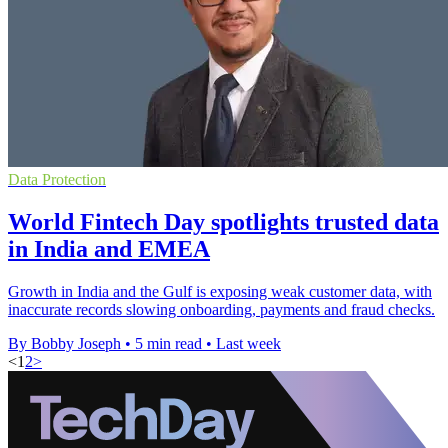
Data Protection
World Fintech Day spotlights trusted data
in India and EMEA
Growth in India and the Gulf is exposing weak customer data, with
inaccurate records slowing onboarding, payments and fraud checks.
By Bobby Joseph
•
5 min read
•
Last week
<
1
2
>