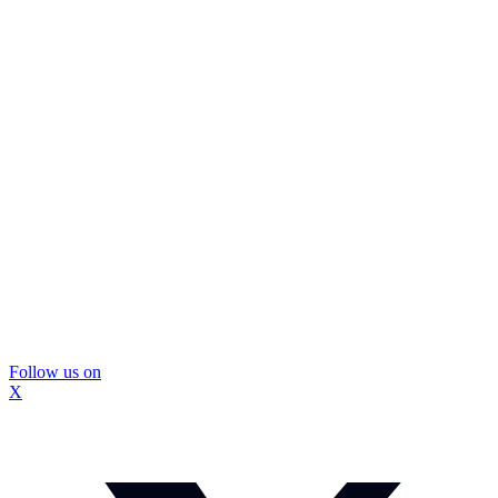
Follow us on
X