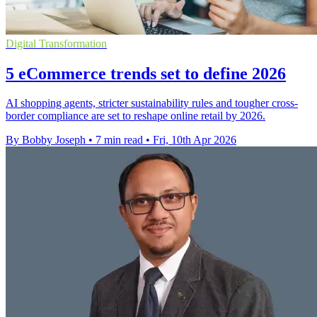
Digital Transformation
5 eCommerce trends set to define 2026
AI shopping agents, stricter sustainability rules and tougher cross-
border compliance are set to reshape online retail by 2026.
By Bobby Joseph
•
7 min read
•
Fri, 10th Apr 2026