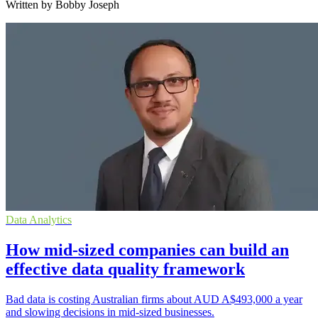
Written by Bobby Joseph
Data Analytics
How mid-sized companies can build an
effective data quality framework
Bad data is costing Australian firms about AUD A$493,000 a year
and slowing decisions in mid-sized businesses.