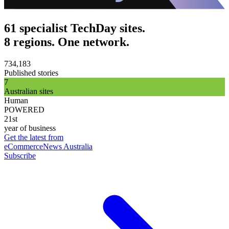
61 specialist TechDay sites.
8 regions. One network.
734,183
Published stories
7
Australian sites
Human
POWERED
21st
year of business
Get the latest from
eCommerceNews Australia
Subscribe