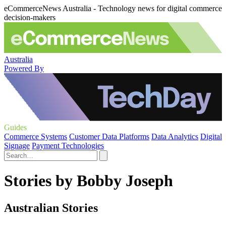
eCommerceNews Australia - Technology news for digital commerce
decision-makers
Australia
Powered By
Guides
Commerce Systems
Customer Data Platforms
Data Analytics
Digital
Signage
Payment Technologies
Stories by Bobby Joseph
Australian Stories