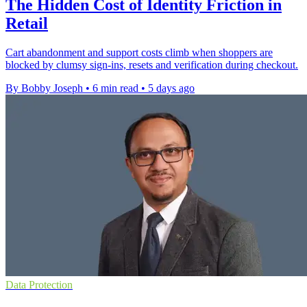
The Hidden Cost of Identity Friction in
Retail
Cart abandonment and support costs climb when shoppers are
blocked by clumsy sign-ins, resets and verification during checkout.
By Bobby Joseph
•
6 min read
•
5 days ago
Data Protection