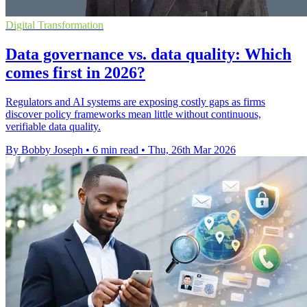
Digital Transformation
Data governance vs. data quality: Which
comes first in 2026?
Regulators and AI systems are exposing costly gaps as firms
discover policy frameworks mean little without continuous,
verifiable data quality.
By Bobby Joseph
•
6 min read
•
Thu, 26th Mar 2026