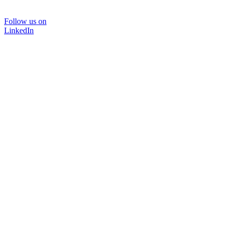
Follow us on
LinkedIn