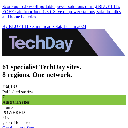
Score up to 37% off portable power solutions during BLUETTI's
EOFY sale from June 1-30. Save on power stations, solar bundles,
and home batteries.
By BLUETTI
•
3 min read
•
Sat, 1st Jun 2024
61 specialist TechDay sites.
8 regions. One network.
734,183
Published stories
7
Australian sites
Human
POWERED
21st
year of business
Get the latest from