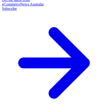
eCommerceNews Australia
Subscribe