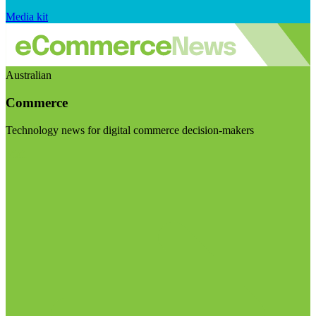
Media kit
Australian
Commerce
Technology news for digital commerce decision-makers
Visit