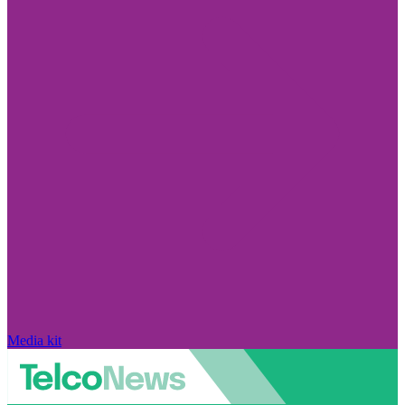
Media kit