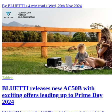
By BLUETTI
•
4 min read
•
Wed, 20th Nov 2024
Tablets
BLUETTI releases new AC50B with
exciting offers leading up to Prime Day
2024