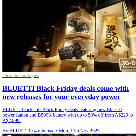
Clean technologies
BLUETTI Black Friday deals come with
new releases for your everyday power
BLUETTI kicks off Black Friday deals featuring new Elite 10
power station and B500K battery with up to 58% off from A$229 to
A$2,899.
By BLUETTI
•
4 min read
•
Mon, 17th Nov 2025