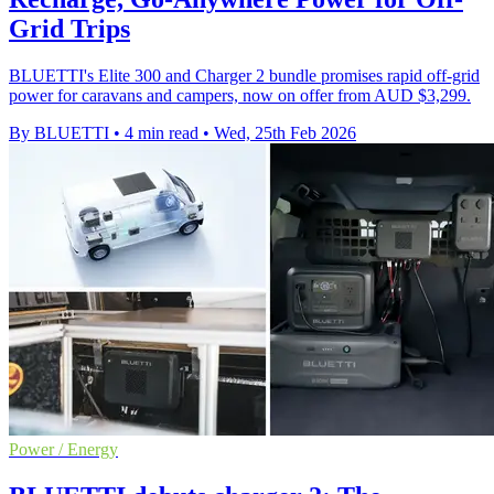
Grid Trips
BLUETTI's Elite 300 and Charger 2 bundle promises rapid off‑grid
power for caravans and campers, now on offer from AUD $3,299.
By BLUETTI
•
4 min read
•
Wed, 25th Feb 2026
Power / Energy