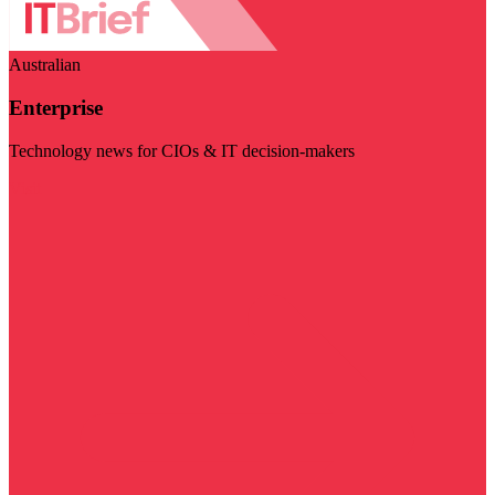
Australian
Enterprise
Technology news for CIOs & IT decision-makers
Visit