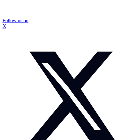
Follow us on
X