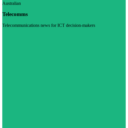
Australian
Telecomms
Telecommunications news for ICT decision-makers
Visit