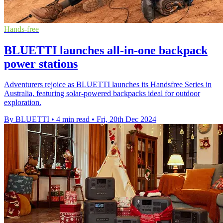
Hands-free
BLUETTI launches all-in-one backpack
power stations
Adventurers rejoice as BLUETTI launches its Handsfree Series in
Australia, featuring solar-powered backpacks ideal for outdoor
exploration.
By BLUETTI
•
4 min read
•
Fri, 20th Dec 2024