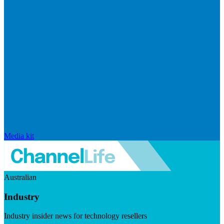
Media kit
Australian
Industry
Industry insider news for technology resellers