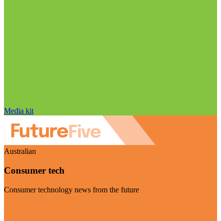
Media kit
Australian
Consumer tech
Consumer technology news from the future
Visit