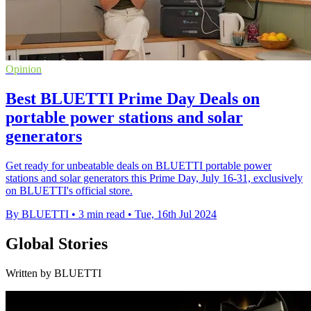
Opinion
Best BLUETTI Prime Day Deals on
portable power stations and solar
generators
Get ready for unbeatable deals on BLUETTI portable power
stations and solar generators this Prime Day, July 16-31, exclusively
on BLUETTI's official store.
By BLUETTI
•
3 min read
•
Tue, 16th Jul 2024
Global Stories
Written by BLUETTI