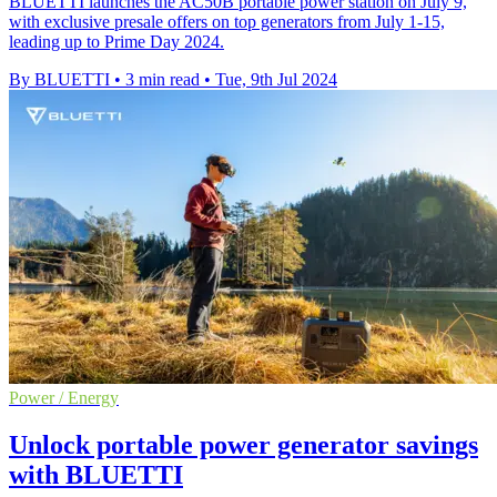
BLUETTI launches the AC50B portable power station on July 9,
with exclusive presale offers on top generators from July 1-15,
leading up to Prime Day 2024.
By BLUETTI
•
3 min read
•
Tue, 9th Jul 2024
Power / Energy
Unlock portable power generator savings
with BLUETTI