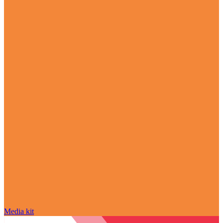
Media kit