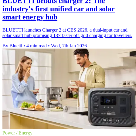
BLUETTI debuts charger 2: The
industry's first unified car and solar
smart energy hub
BLUETTI launches Charger 2 at CES 2026, a dual-input car and
solar smart hub promising 13× faster off-grid charging for travellers.
By Bluetti
•
4 min read
•
Wed, 7th Jan 2026
Power / Energy