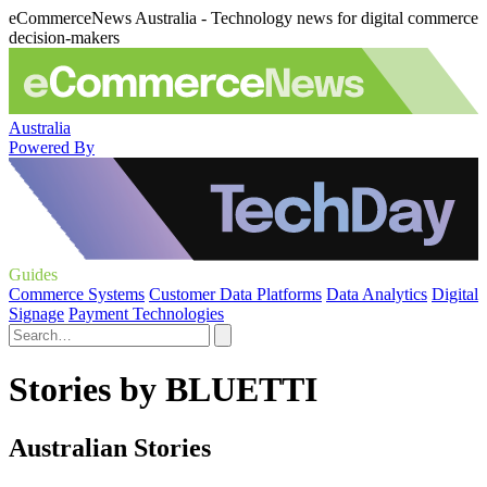
eCommerceNews Australia - Technology news for digital commerce
decision-makers
Australia
Powered By
Guides
Commerce Systems
Customer Data Platforms
Data Analytics
Digital
Signage
Payment Technologies
Stories by BLUETTI
Australian Stories