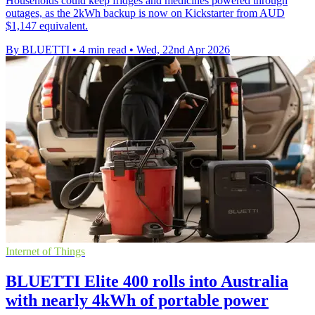
Households could keep fridges and medicines powered through
outages, as the 2kWh backup is now on Kickstarter from AUD
$1,147 equivalent.
By BLUETTI
•
4 min read
•
Wed, 22nd Apr 2026
Internet of Things
BLUETTI Elite 400 rolls into Australia
with nearly 4kWh of portable power