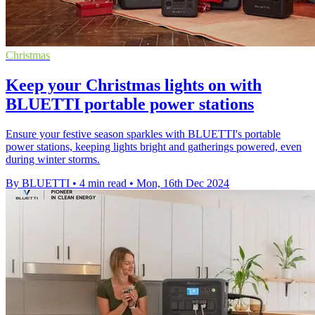
Christmas
Keep your Christmas lights on with
BLUETTI portable power stations
Ensure your festive season sparkles with BLUETTI's portable
power stations, keeping lights bright and gatherings powered, even
during winter storms.
By BLUETTI
•
4 min read
•
Mon, 16th Dec 2024