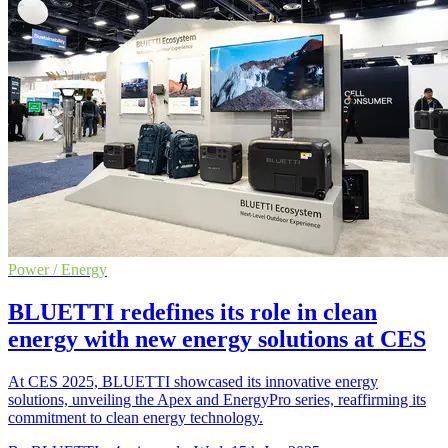
Power / Energy
BLUETTI redefines its role in clean
energy with new energy solutions at CES
At CES 2025, BLUETTI showcased its innovative energy
solutions, unveiling the Apex and EnergyPro series, reaffirming its
commitment to clean energy technology.