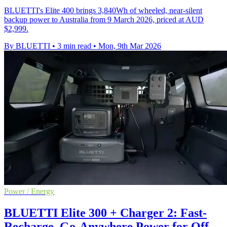
BLUETTI's Elite 400 brings 3,840Wh of wheeled, near-silent
backup power to Australia from 9 March 2026, priced at AUD
$2,999.
By BLUETTI
•
3 min read
•
Mon, 9th Mar 2026
Power / Energy
BLUETTI Elite 300 + Charger 2: Fast-
Recharge, Go-Anywhere Power for Off-