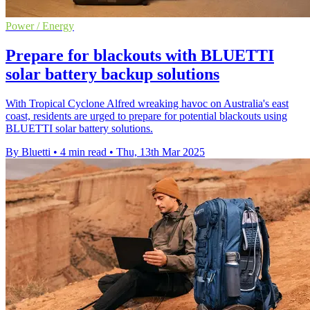
Power / Energy
Prepare for blackouts with BLUETTI
solar battery backup solutions
With Tropical Cyclone Alfred wreaking havoc on Australia's east
coast, residents are urged to prepare for potential blackouts using
BLUETTI solar battery solutions.
By Bluetti
•
4 min read
•
Thu, 13th Mar 2025