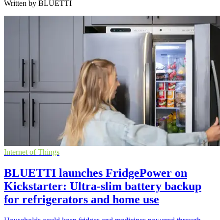
Written by BLUETTI
Internet of Things
BLUETTI launches FridgePower on
Kickstarter: Ultra-slim battery backup
for refrigerators and home use