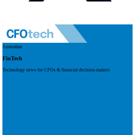
Australian
FinTech
Technology news for CFOs & financial decision-makers
Visit