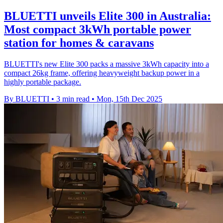
BLUETTI unveils Elite 300 in Australia:
Most compact 3kWh portable power
station for homes & caravans
BLUETTI's new Elite 300 packs a massive 3kWh capacity into a
compact 26kg frame, offering heavyweight backup power in a
highly portable package.
By BLUETTI
•
3 min read
•
Mon, 15th Dec 2025