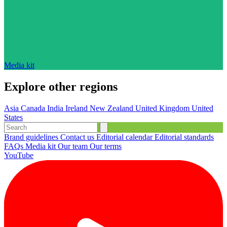
Media kit
Explore other regions
Asia
Canada
India
Ireland
New Zealand
United Kingdom
United
States
Brand guidelines
Contact us
Editorial calendar
Editorial standards
FAQs
Media kit
Our team
Our terms
YouTube