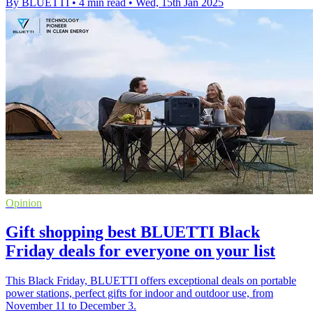
By BLUETTI
•
4 min read
•
Wed, 15th Jan 2025
Opinion
Gift shopping best BLUETTI Black
Friday deals for everyone on your list
This Black Friday, BLUETTI offers exceptional deals on portable
power stations, perfect gifts for indoor and outdoor use, from
November 11 to December 3.