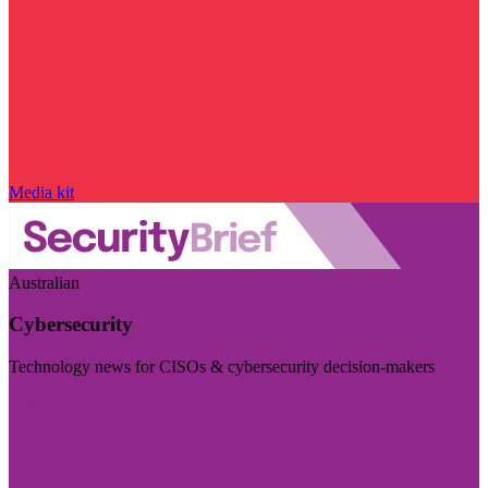
Media kit
Australian
Cybersecurity
Technology news for CISOs & cybersecurity decision-makers
Visit