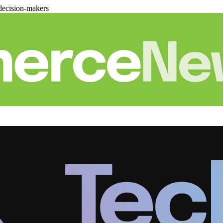
decision-makers