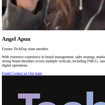
Angel Apun
Former TechDay team member
With extensive experience in brand management, sales strategy, market
strong brand identities across multiple verticals, including FMCG, me
digital operations.
Email
Contact us
Our team