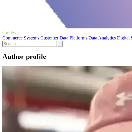
Guides
Commerce Systems
Customer Data Platforms
Data Analytics
Digital
Author profile