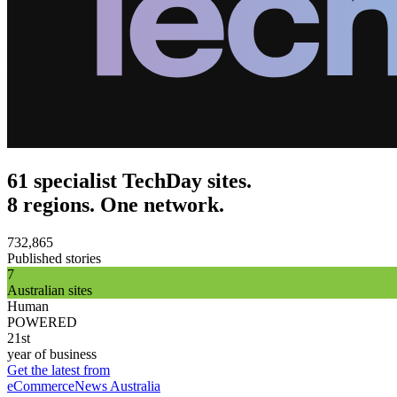
61 specialist TechDay sites.
8 regions. One network.
732,865
Published stories
7
Australian sites
Human
POWERED
21st
year of business
Get the latest from
eCommerceNews Australia