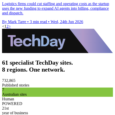
Logistics firms could cut staffing and operating costs as the startup
uses the new funding to expand AI agents into billing, compliance
and dispatch.
By Mark Tarre
•
3 min read
•
Wed, 24th Jun 2026
<
1
2
>
61 specialist TechDay sites.
8 regions. One network.
732,865
Published stories
7
Australian sites
Human
POWERED
21st
year of business