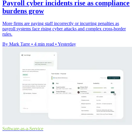
Payroll cyber incidents rise as compliance
burdens grow
More firms are paying staff incorrectly or incurring penalties as
payroll systems face rising cyber attacks and complex cross-border
rules.
By Mark Tarre
•
4 min read
•
Yesterday
Software-as-a-Service