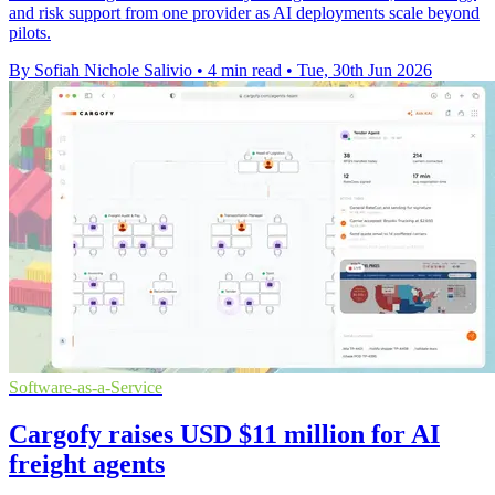
and risk support from one provider as AI deployments scale beyond
pilots.
By Sofiah Nichole Salivio
•
4 min read
•
Tue, 30th Jun 2026
Software-as-a-Service
Cargofy raises USD $11 million for AI
freight agents