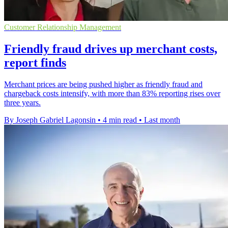
Customer Relationship Management
Friendly fraud drives up merchant costs,
report finds
Merchant prices are being pushed higher as friendly fraud and
chargeback costs intensify, with more than 83% reporting rises over
three years.
By Joseph Gabriel Lagonsin
•
4 min read
•
Last month