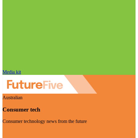
Media kit
Australian
Consumer tech
Consumer technology news from the future
Visit