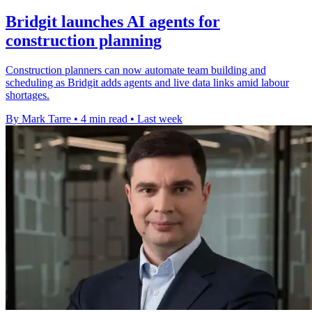
Bridgit launches AI agents for
construction planning
Construction planners can now automate team building and
scheduling as Bridgit adds agents and live data links amid labour
shortages.
By Mark Tarre
•
4 min read
•
Last week