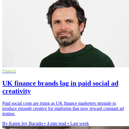
Fintech
UK finance brands lag in paid social ad
creativity
Paid social costs are rising as UK finance marketers struggle to
produce enough creative for platforms that now reward constant ad
testing.
By Karen Joy Bacudo
•
4 min read
•
Last week