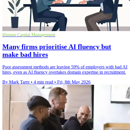
Human Capital Management
Many firms prioritise AI fluency but
make bad hires
Poor assessment methods are leaving 59% of employers with bad AI
hires, even as AI fluency overtakes domain expertise in recruitment.
By Mark Tarre
•
4 min read
•
Fri, 8th May 2026