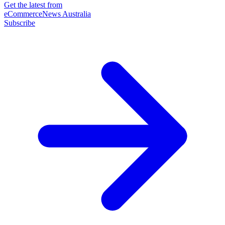
Get the latest from
eCommerceNews Australia
Subscribe