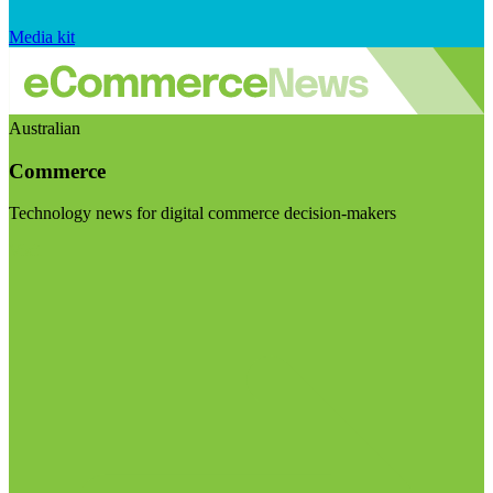
Media kit
Australian
Commerce
Technology news for digital commerce decision-makers
Visit