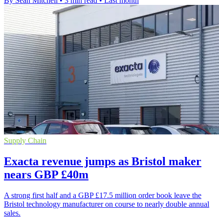
By Sean Mitchell
•
3 min read
•
Last month
Supply Chain
Exacta revenue jumps as Bristol maker
nears GBP £40m
A strong first half and a GBP £17.5 million order book leave the
Bristol technology manufacturer on course to nearly double annual
sales.