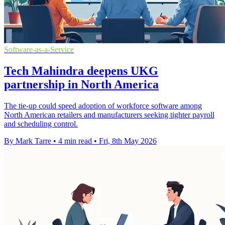
Software-as-a-Service
Tech Mahindra deepens UKG
partnership in North America
The tie-up could speed adoption of workforce software among
North American retailers and manufacturers seeking tighter payroll
and scheduling control.
By Mark Tarre
•
4 min read
•
Fri, 8th May 2026