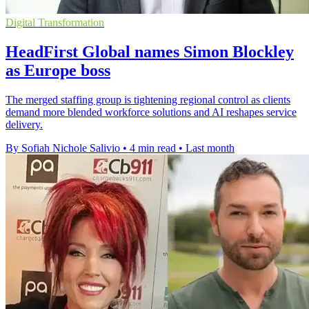
Digital Transformation
HeadFirst Global names Simon Blockley
as Europe boss
The merged staffing group is tightening regional control as clients
demand more blended workforce solutions and AI reshapes service
delivery.
By Sofiah Nichole Salivio
•
4 min read
•
Last month