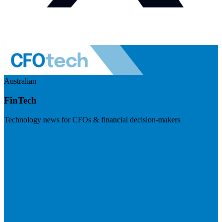
Australian
FinTech
Technology news for CFOs & financial decision-makers
Visit