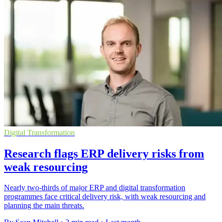
Digital Transformation
Research flags ERP delivery risks from
weak resourcing
Nearly two-thirds of major ERP and digital transformation
programmes face critical delivery risk, with weak resourcing and
planning the main threats.