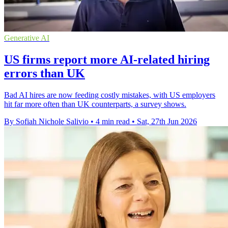
Generative AI
US firms report more AI-related hiring
errors than UK
Bad AI hires are now feeding costly mistakes, with US employers
hit far more often than UK counterparts, a survey shows.
By Sofiah Nichole Salivio
•
4 min read
•
Sat, 27th Jun 2026