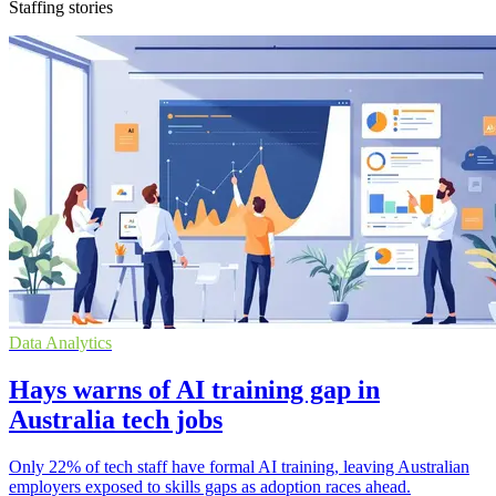
Staffing stories
Data Analytics
Hays warns of AI training gap in
Australia tech jobs
Only 22% of tech staff have formal AI training, leaving Australian
employers exposed to skills gaps as adoption races ahead.