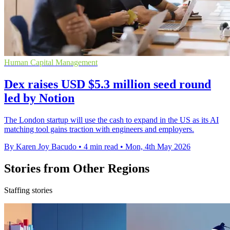
Human Capital Management
Dex raises USD $5.3 million seed round
led by Notion
The London startup will use the cash to expand in the US as its AI
matching tool gains traction with engineers and employers.
By Karen Joy Bacudo
•
4 min read
•
Mon, 4th May 2026
Stories from Other Regions
Staffing stories