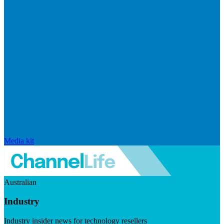
Media kit
Australian
Industry
Industry insider news for technology resellers