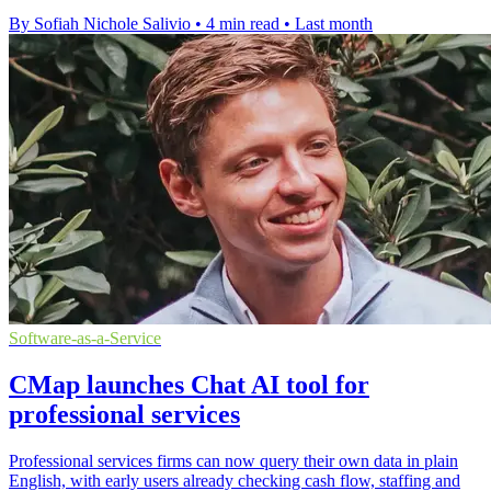
By Sofiah Nichole Salivio
•
4 min read
•
Last month
Software-as-a-Service
CMap launches Chat AI tool for
professional services
Professional services firms can now query their own data in plain
English, with early users already checking cash flow, staffing and