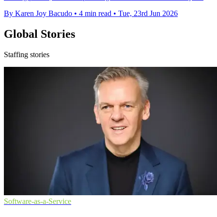
By Karen Joy Bacudo
•
4 min read
•
Tue, 23rd Jun 2026
Global Stories
Staffing stories
Software-as-a-Service