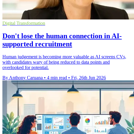
Digital Transformation
Don't lose the human connection in AI-
supported recruitment
Human judgement is becoming more valuable as AI screens CVs,
with candidates wary of being reduced to data points and
overlooked for potential.
By Anthony Caruana
•
4 min read
•
Fri, 26th Jun 2026