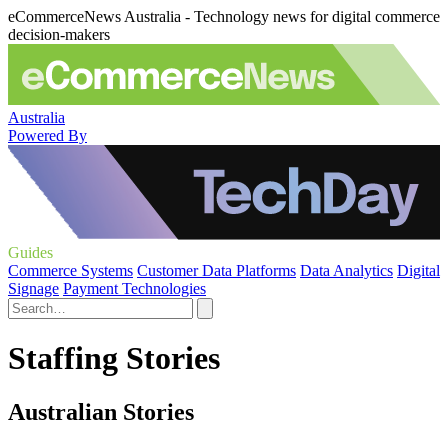
eCommerceNews Australia - Technology news for digital commerce
decision-makers
Australia
Powered By
Guides
Commerce Systems
Customer Data Platforms
Data Analytics
Digital
Signage
Payment Technologies
Staffing Stories
Australian Stories