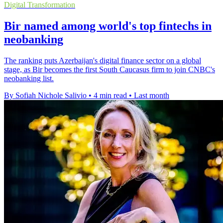
Digital Transformation
Bir named among world's top fintechs in
neobanking
The ranking puts Azerbaijan's digital finance sector on a global
stage, as Bir becomes the first South Caucasus firm to join CNBC's
neobanking list.
By Sofiah Nichole Salivio
•
4 min read
•
Last month