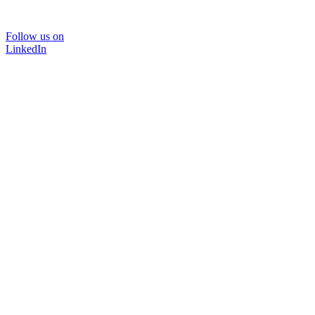
Follow us on
LinkedIn