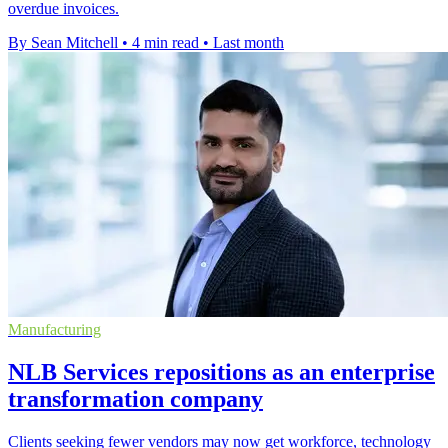
overdue invoices.
By Sean Mitchell
•
4 min read
•
Last month
Manufacturing
NLB Services repositions as an enterprise
transformation company
Clients seeking fewer vendors may now get workforce, technology