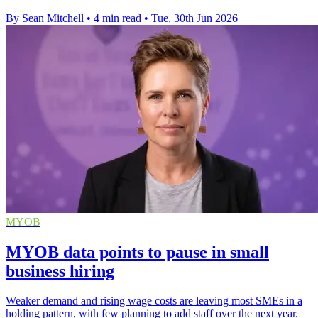
By Sean Mitchell
•
4 min read
•
Tue, 30th Jun 2026
MYOB
MYOB data points to pause in small
business hiring
Weaker demand and rising wage costs are leaving most SMEs in a
holding pattern, with few planning to add staff over the next year.