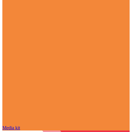
Media kit