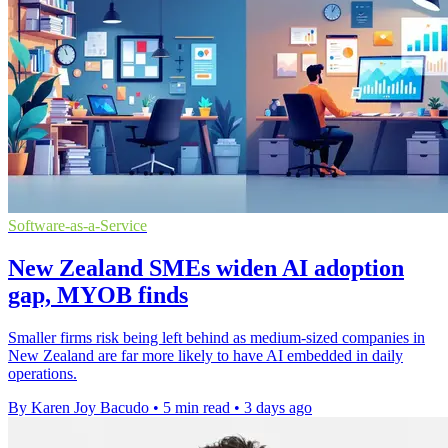
Software-as-a-Service
New Zealand SMEs widen AI adoption
gap, MYOB finds
Smaller firms risk being left behind as medium-sized companies in
New Zealand are far more likely to have AI embedded in daily
operations.
By Karen Joy Bacudo
•
5 min read
•
3 days ago