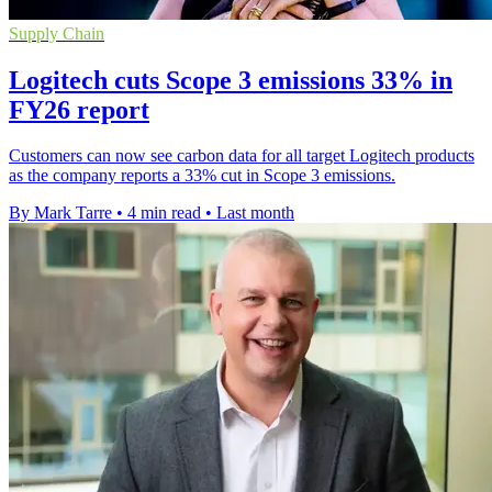
Supply Chain
Logitech cuts Scope 3 emissions 33% in
FY26 report
Customers can now see carbon data for all target Logitech products
as the company reports a 33% cut in Scope 3 emissions.
By Mark Tarre
•
4 min read
•
Last month