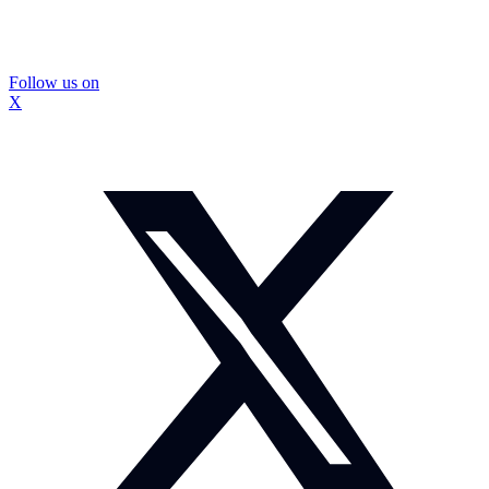
Follow us on
X