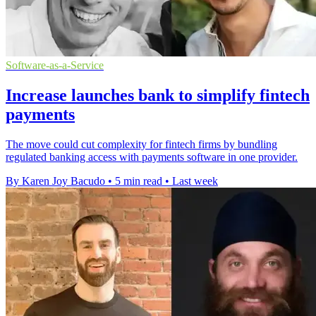
Software-as-a-Service
Increase launches bank to simplify fintech
payments
The move could cut complexity for fintech firms by bundling
regulated banking access with payments software in one provider.
By Karen Joy Bacudo
•
5 min read
•
Last week