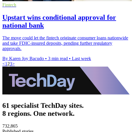
Fintech
Upstart wins conditional approval for
national bank
The move could let the fintech originate consumer loans nationwide
and take FDIC-insured deposits, pending further regulatory
approvals.
By Karen Joy Bacudo
•
3 min read
•
Last week
<
1
2
3
>
61 specialist TechDay sites.
8 regions. One network.
732,865
Published stories