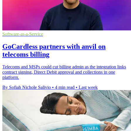
Software-as-a-Service
GoCardless partners with anvil on
telecoms billing
Telecoms and MSPs could cut billing admin as the integration links
contract signing, Direct Debit approval and collections in one
platform.
By Sofiah Nichole Salivio
•
4 min read
•
Last week