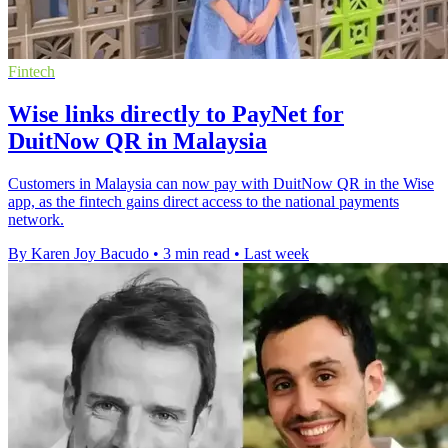
Fintech
Wise links directly to PayNet for
DuitNow QR in Malaysia
Customers in Malaysia can now pay with DuitNow QR in the Wise
app, as the fintech gains direct access to the national payments
network.
By Karen Joy Bacudo
•
3 min read
•
Last week