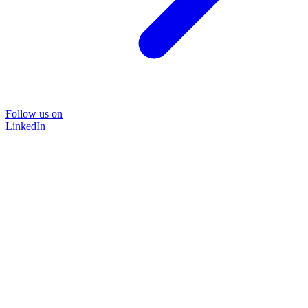
Follow us on
LinkedIn