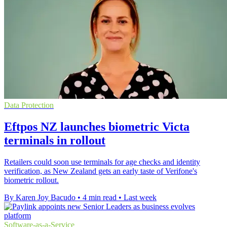
Data Protection
Eftpos NZ launches biometric Victa
terminals in rollout
Retailers could soon use terminals for age checks and identity
verification, as New Zealand gets an early taste of Verifone's
biometric rollout.
By Karen Joy Bacudo
•
4 min read
•
Last week
Software-as-a-Service