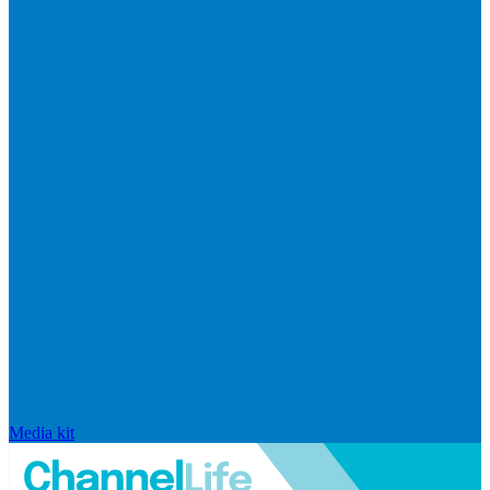
Media kit