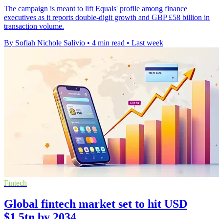
The campaign is meant to lift Equals' profile among finance
executives as it reports double-digit growth and GBP £58 billion in
transaction volume.
By Sofiah Nichole Salivio
•
4 min read
•
Last week
Fintech
Global fintech market set to hit USD
$1.5tn by 2034