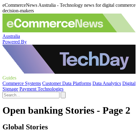
eCommerceNews Australia - Technology news for digital commerce
decision-makers
Australia
Powered By
Guides
Commerce Systems
Customer Data Platforms
Data Analytics
Digital
Signage
Payment Technologies
Open banking Stories - Page 2
Global Stories