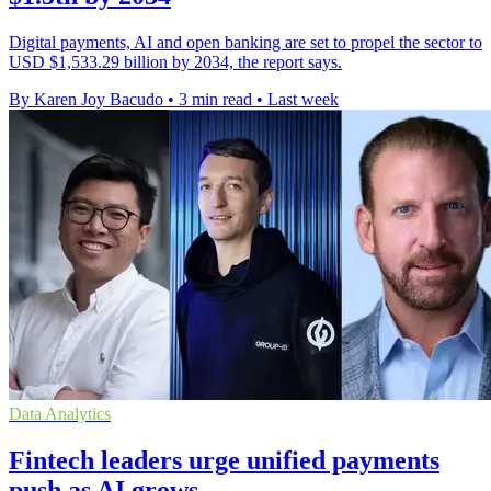
Digital payments, AI and open banking are set to propel the sector to
USD $1,533.29 billion by 2034, the report says.
By Karen Joy Bacudo
•
3 min read
•
Last week
Data Analytics
Fintech leaders urge unified payments
push as AI grows