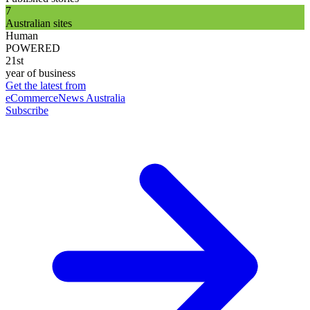
7
Australian sites
Human
POWERED
21st
year of business
Get the latest from
eCommerceNews Australia
Subscribe