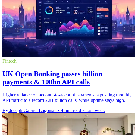
Fintech
UK Open Banking passes billion
payments & 100bn API calls
Higher reliance on account-to-account payments is pushing monthly
API traffic to a record 2.81 billion calls, while uptime stays high.
By Joseph Gabriel Lagonsin
•
4 min read
•
Last week