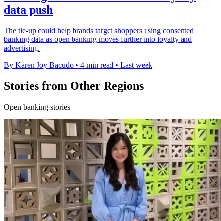
data push
The tie-up could help brands target shoppers using consented
banking data as open banking moves further into loyalty and
advertising.
By Karen Joy Bacudo
•
4 min read
•
Last week
Stories from Other Regions
Open banking stories