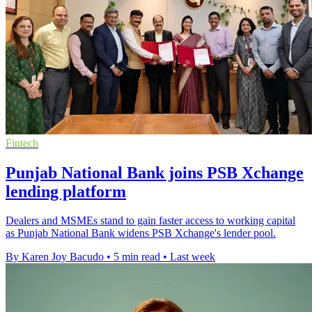
Fintech
Punjab National Bank joins PSB Xchange
lending platform
Dealers and MSMEs stand to gain faster access to working capital
as Punjab National Bank widens PSB Xchange's lender pool.
By Karen Joy Bacudo
•
5 min read
•
Last week