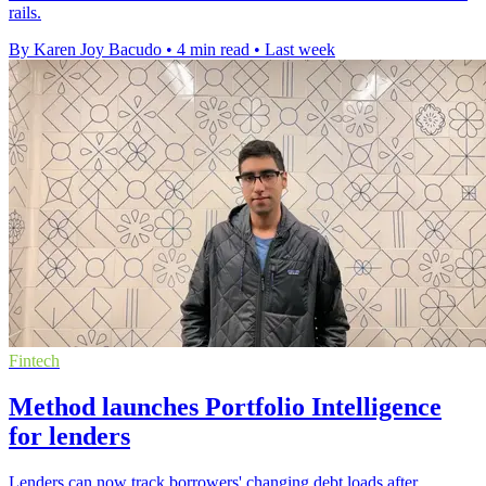
rails.
By Karen Joy Bacudo
•
4 min read
•
Last week
Fintech
Method launches Portfolio Intelligence
for lenders
Lenders can now track borrowers' changing debt loads after