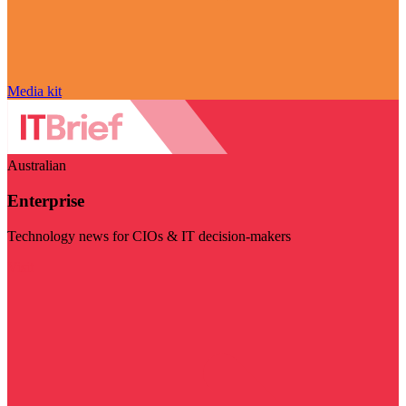
Media kit
Australian
Enterprise
Technology news for CIOs & IT decision-makers
Visit