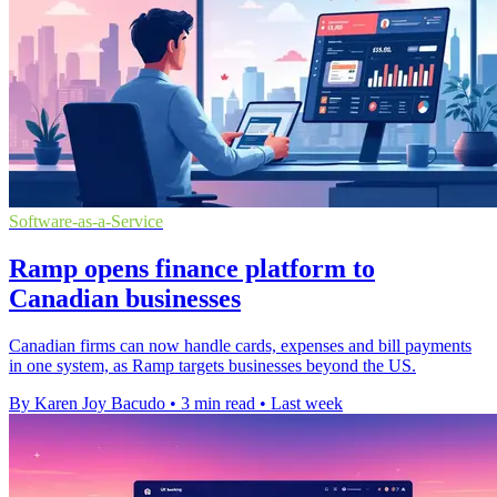
Software-as-a-Service
Ramp opens finance platform to
Canadian businesses
Canadian firms can now handle cards, expenses and bill payments
in one system, as Ramp targets businesses beyond the US.
By Karen Joy Bacudo
•
3 min read
•
Last week