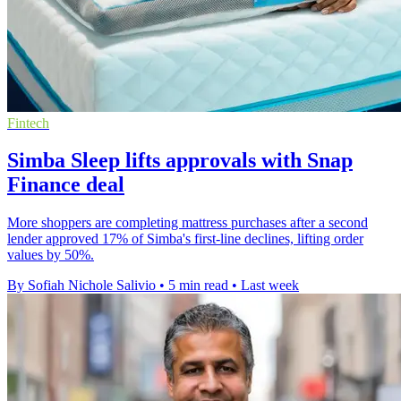
Fintech
Simba Sleep lifts approvals with Snap
Finance deal
More shoppers are completing mattress purchases after a second
lender approved 17% of Simba's first-line declines, lifting order
values by 50%.
By Sofiah Nichole Salivio
•
5 min read
•
Last week