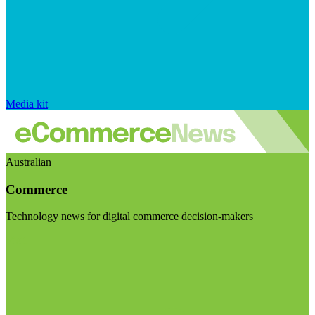
Media kit
Australian
Commerce
Technology news for digital commerce decision-makers
Visit