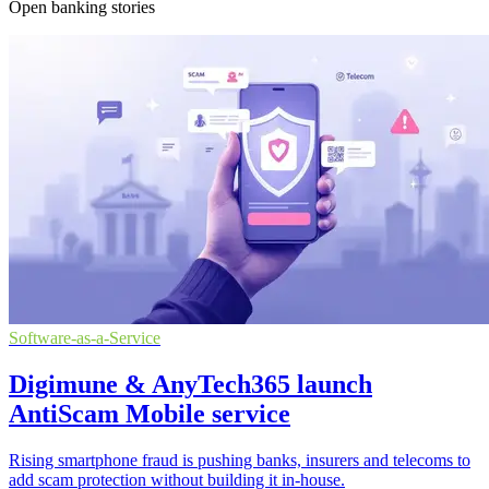
Open banking stories
Software-as-a-Service
Digimune & AnyTech365 launch
AntiScam Mobile service
Rising smartphone fraud is pushing banks, insurers and telecoms to
add scam protection without building it in-house.