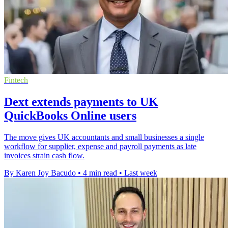
Fintech
Dext extends payments to UK
QuickBooks Online users
The move gives UK accountants and small businesses a single
workflow for supplier, expense and payroll payments as late
invoices strain cash flow.
By Karen Joy Bacudo
•
4 min read
•
Last week