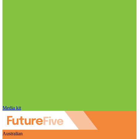
Media kit
Australian