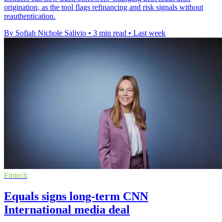
origination, as the tool flags refinancing and risk signals without
reauthentication.
By Sofiah Nichole Salivio
•
3 min read
•
Last week
Fintech
Equals signs long-term CNN
International media deal