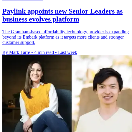
Paylink appoints new Senior Leaders as
business evolves platform
The Grantham-based affordability technology provider is expanding
beyond its Embark platform as it targets more clients and stronger
customer support.
By Mark Tarre
•
4 min read
•
Last week