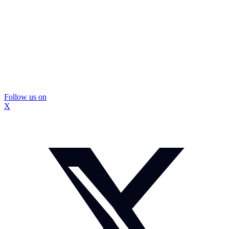
Follow us on
X