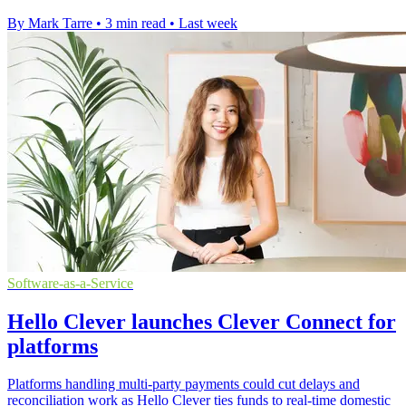
By Mark Tarre
•
3 min read
•
Last week
Software-as-a-Service
Hello Clever launches Clever Connect for
platforms
Platforms handling multi-party payments could cut delays and
reconciliation work as Hello Clever ties funds to real-time domestic