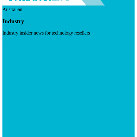
Australian
Industry
Industry insider news for technology resellers
Visit