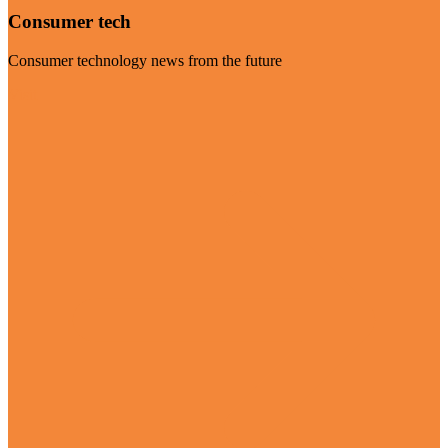
Consumer tech
Consumer technology news from the future
Visit