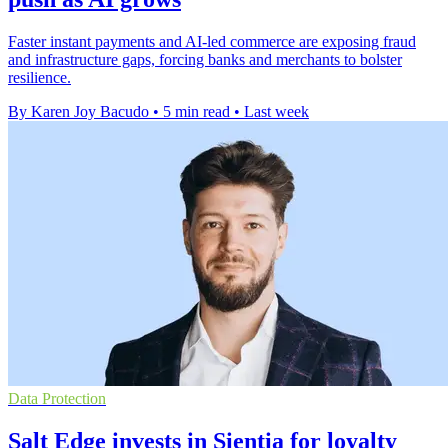
Faster instant payments and AI-led commerce are exposing fraud
and infrastructure gaps, forcing banks and merchants to bolster
resilience.
By Karen Joy Bacudo
•
5 min read
•
Last week
Data Protection
Salt Edge invests in Sientia for loyalty