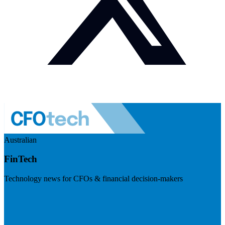
Australian
FinTech
Technology news for CFOs & financial decision-makers
Visit