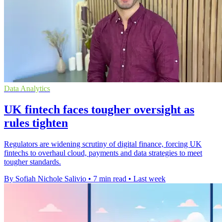
Data Analytics
UK fintech faces tougher oversight as
rules tighten
Regulators are widening scrutiny of digital finance, forcing UK
fintechs to overhaul cloud, payments and data strategies to meet
tougher standards.
By Sofiah Nichole Salivio
•
7 min read
•
Last week