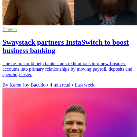
Fintech
Swaystack partners InstaSwitch to boost
business banking
The tie-up could help banks and credit unions turn new business
accounts into primary relationships by moving payroll, deposits and
spending faster.
By Karen Joy Bacudo
•
4 min read
•
Last week