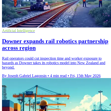
Artificial Intelligence
Downer expands rail robotics partnership
across region
Rail operators could cut inspection time and worker exposure to
hazards as Downer takes its robotics model into New Zealand and
beyond.
By Joseph Gabriel Lagonsin
•
4 min read
•
Fri, 15th May 2026