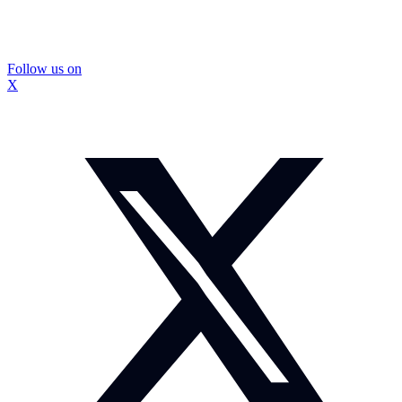
Follow us on
X