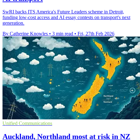
SwRI backs ITS America's Future Leaders scheme in Detroit,
funding low-cost access and AI essay contests on transport's next
generation.
By Catherine Knowles
•
3 min read
•
Fri, 27th Feb 2026
Unified Communications
Auckland, Northland most at risk in NZ