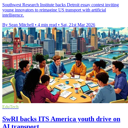
Southwest Research Institute backs Detroit essay contest inviting
young innovators to reimagine US transport with artificial
intelligence.
By Sean Mitchell
•
4 min read
•
Sat, 21st Mar 2026
EduTech
SwRI backs ITS America youth drive on
AI transport