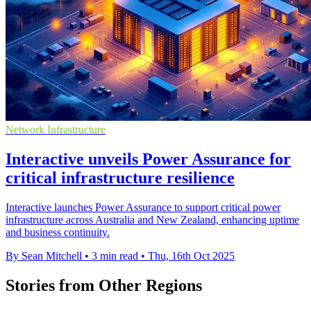
Network Infrastructure
Interactive unveils Power Assurance for
critical infrastructure resilience
Interactive launches Power Assurance to support critical power
infrastructure across Australia and New Zealand, enhancing uptime
and business continuity.
By Sean Mitchell
•
3 min read
•
Thu, 16th Oct 2025
Stories from Other Regions