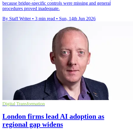
because bridge-specific controls were missing and general
procedures proved inadequate.
By Staff Writer
•
3 min read
•
Sun, 14th Jun 2026
Digital Transformation
London firms lead AI adoption as
regional gap widens