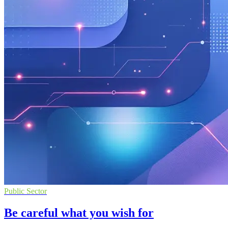
Public Sector
Be careful what you wish for