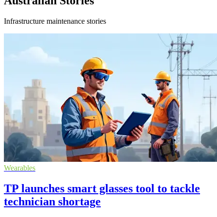
Australian Stories
Infrastructure maintenance stories
Wearables
TP launches smart glasses tool to tackle
technician shortage