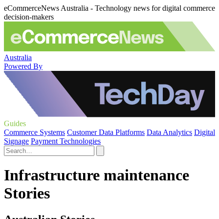
eCommerceNews Australia - Technology news for digital commerce
decision-makers
Australia
Powered By
Guides
Commerce Systems
Customer Data Platforms
Data Analytics
Digital
Signage
Payment Technologies
Infrastructure maintenance
Stories