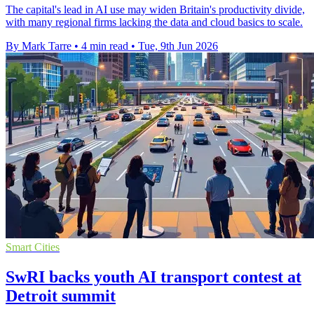
The capital's lead in AI use may widen Britain's productivity divide,
with many regional firms lacking the data and cloud basics to scale.
By Mark Tarre
•
4 min read
•
Tue, 9th Jun 2026
Smart Cities
SwRI backs youth AI transport contest at
Detroit summit