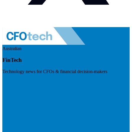
Australian
FinTech
Technology news for CFOs & financial decision-makers
Visit