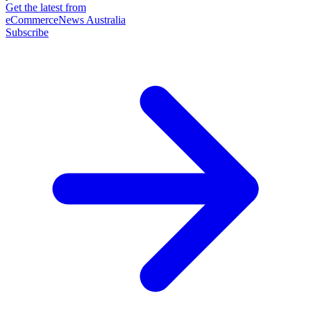
Get the latest from
eCommerceNews Australia
Subscribe