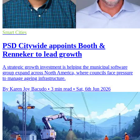
Smart Cities
PSD Citywide appoints Booth &
Renneker to lead growth
A strategic growth investment is helping the municipal software
group expand across North America, where councils face pressure
to manage ageing infrastructure.
By Karen Joy Bacudo
•
3 min read
•
Sat, 6th Jun 2026