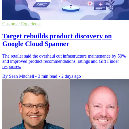
Customer Experience
Target rebuilds product discovery on
Google Cloud Spanner
The retailer said the overhaul cut infrastructure maintenance by 50%
and improved product recommendations, ratings and Gift Finder
responses.
By Sean Mitchell
•
3 min read
•
2 days ago