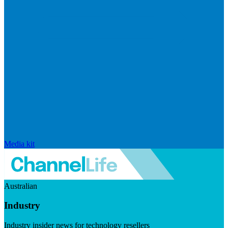
Media kit
Australian
Industry
Industry insider news for technology resellers