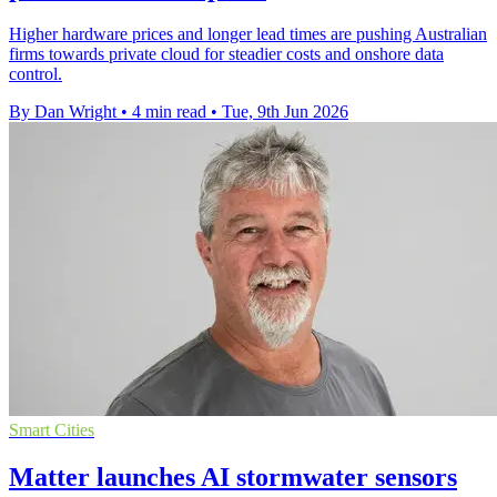
Higher hardware prices and longer lead times are pushing Australian
firms towards private cloud for steadier costs and onshore data
control.
By Dan Wright
•
4 min read
•
Tue, 9th Jun 2026
Smart Cities
Matter launches AI stormwater sensors