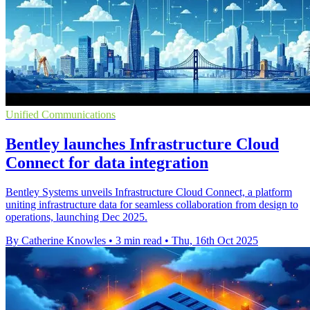
Unified Communications
Bentley launches Infrastructure Cloud
Connect for data integration
Bentley Systems unveils Infrastructure Cloud Connect, a platform
uniting infrastructure data for seamless collaboration from design to
operations, launching Dec 2025.
By Catherine Knowles
•
3 min read
•
Thu, 16th Oct 2025