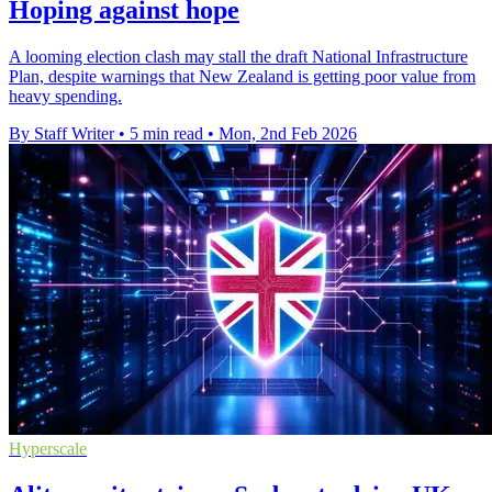
Hoping against hope
A looming election clash may stall the draft National Infrastructure
Plan, despite warnings that New Zealand is getting poor value from
heavy spending.
By Staff Writer
•
5 min read
•
Mon, 2nd Feb 2026
Hyperscale