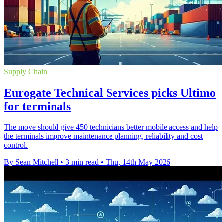
Supply Chain
Eurogate Technical Services picks Ultimo
for terminals
The move should give 450 technicians better mobile access and help
the terminals improve maintenance planning, reliability and cost
control.
By Sean Mitchell
•
3 min read
•
Thu, 14th May 2026