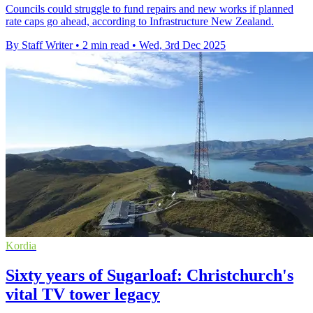
Councils could struggle to fund repairs and new works if planned
rate caps go ahead, according to Infrastructure New Zealand.
By Staff Writer
•
2 min read
•
Wed, 3rd Dec 2025
Kordia
Sixty years of Sugarloaf: Christchurch's
vital TV tower legacy