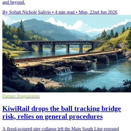
and beyond.
By Sofiah Nichole Salivio
•
4 min read
•
Mon, 22nd Jun 2026
Partner Programmes
KiwiRail drops the ball tracking bridge
risk, relies on general procedures
A flood-scoured pier collapse left the Main South Line exposed