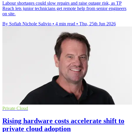
Labour shortages could slow repairs and raise outage risk, as TP
Reach lets junior technicians get remote help from senior engineers
on site.
By Sofiah Nichole Salivio
•
4 min read
•
Thu, 25th Jun 2026
Private Cloud
Rising hardware costs accelerate shift to
private cloud adoption