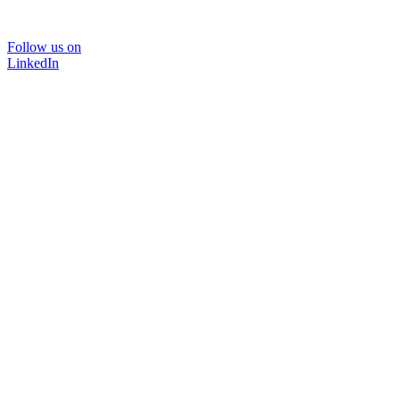
Follow us on
LinkedIn