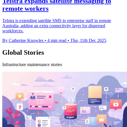
Telstra expands satellite messaging to
remote workers
Telstra is extending satellite SMS to enterprise staff in remote
Australia, adding an extra connectivity layer for dispersed
workforces.
By Catherine Knowles
•
4 min read
•
Thu, 11th Dec 2025
Global Stories
Infrastructure maintenance stories