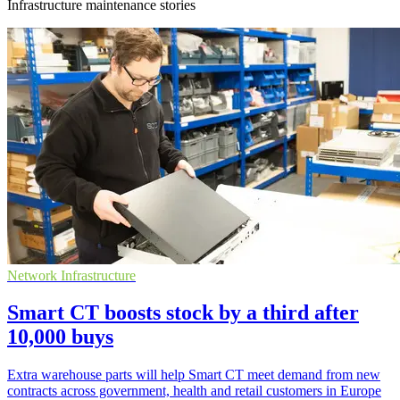
Infrastructure maintenance stories
Network Infrastructure
Smart CT boosts stock by a third after
10,000 buys
Extra warehouse parts will help Smart CT meet demand from new
contracts across government, health and retail customers in Europe