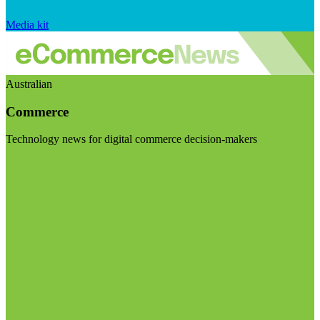
Media kit
Australian
Commerce
Technology news for digital commerce decision-makers
Visit