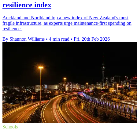
resilience index
Auckland and Northland top a new index of New Zealand's most
fragile infrastructure, as experts urge maintenance-first spending on
resilience.
By Shannon Williams
•
4 min read
•
Fri, 20th Feb 2026
Schools