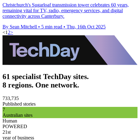
Christchurch's Sugarloaf transmission tower celebrates 60 years,
remaining vital for TV, radio, emergency services, and digital
connectivity across Canterbury.
By Sean Mitchell
•
5 min read
•
Thu, 16th Oct 2025
<
1
2
>
61 specialist TechDay sites.
8 regions. One network.
733,735
Published stories
7
Australian sites
Human
POWERED
21st
year of business