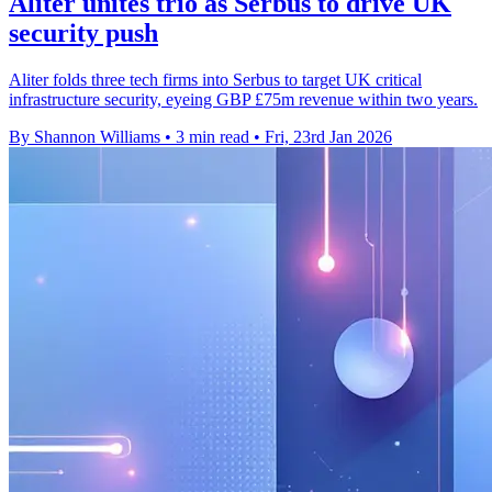
Aliter unites trio as Serbus to drive UK
security push
Aliter folds three tech firms into Serbus to target UK critical
infrastructure security, eyeing GBP £75m revenue within two years.
By Shannon Williams
•
3 min read
•
Fri, 23rd Jan 2026