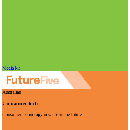
Media kit
Australian
Consumer tech
Consumer technology news from the future
Visit