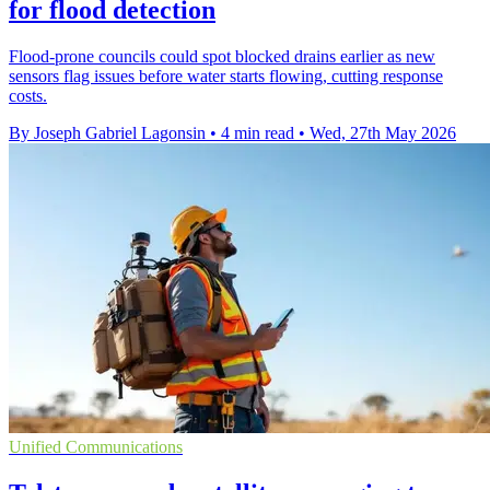
for flood detection
Flood-prone councils could spot blocked drains earlier as new
sensors flag issues before water starts flowing, cutting response
costs.
By Joseph Gabriel Lagonsin
•
4 min read
•
Wed, 27th May 2026
Unified Communications