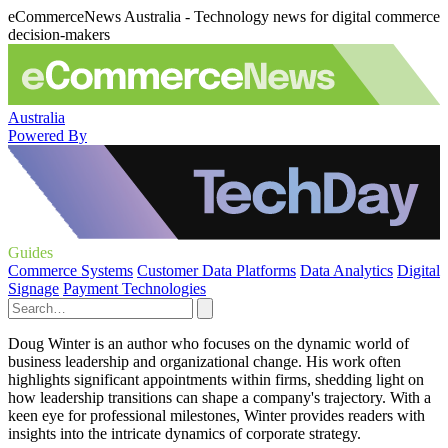
eCommerceNews Australia - Technology news for digital commerce
decision-makers
Australia
Powered By
Guides
Commerce Systems
Customer Data Platforms
Data Analytics
Digital
Signage
Payment Technologies
Doug Winter is an author who focuses on the dynamic world of
business leadership and organizational change. His work often
highlights significant appointments within firms, shedding light on
how leadership transitions can shape a company's trajectory. With a
keen eye for professional milestones, Winter provides readers with
insights into the intricate dynamics of corporate strategy.