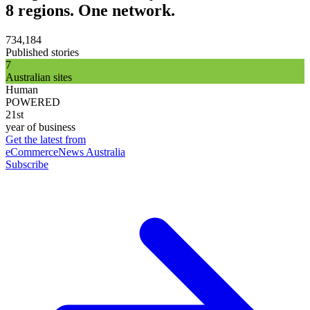
8 regions. One network.
734,184
Published stories
7
Australian sites
Human
POWERED
21st
year of business
Get the latest from
eCommerceNews Australia
Subscribe