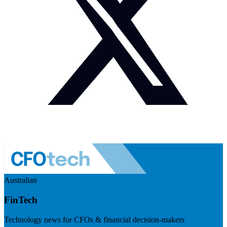
Australian
FinTech
Technology news for CFOs & financial decision-makers