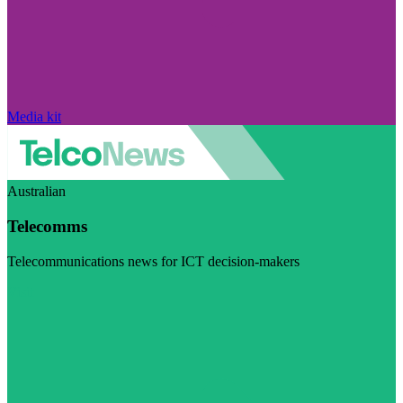
Media kit
Australian
Telecomms
Telecommunications news for ICT decision-makers
Visit