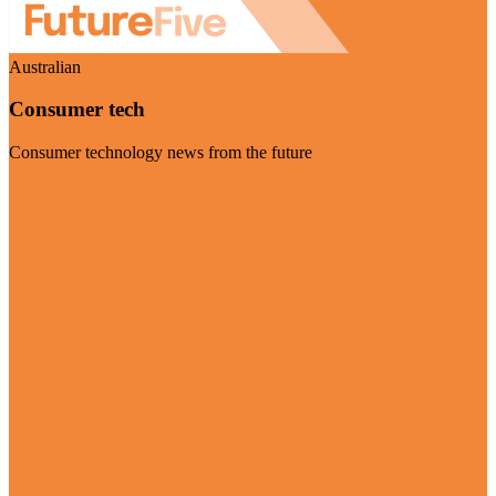
Australian
Consumer tech
Consumer technology news from the future
Visit