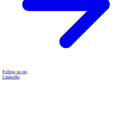
Follow us on
LinkedIn