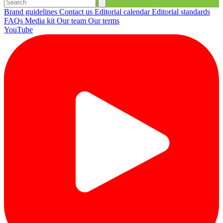
Brand guidelines
Contact us
Editorial calendar
Editorial standards
FAQs
Media kit
Our team
Our terms
YouTube