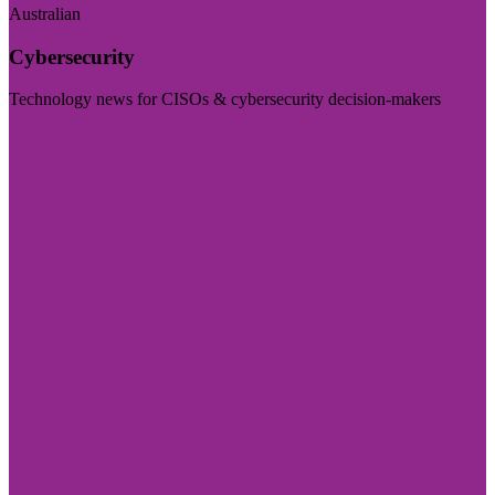
Australian
Cybersecurity
Technology news for CISOs & cybersecurity decision-makers
Visit