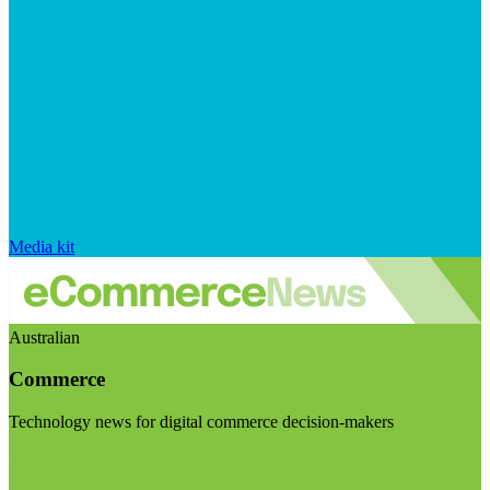
Media kit
Australian
Commerce
Technology news for digital commerce decision-makers
Visit