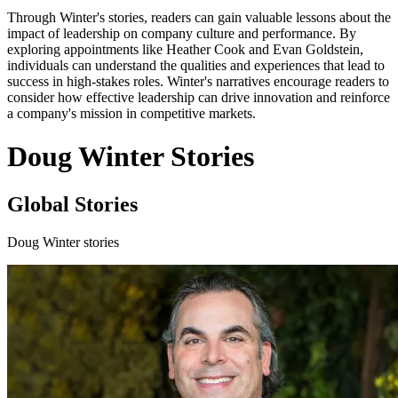
Through Winter's stories, readers can gain valuable lessons about the
impact of leadership on company culture and performance. By
exploring appointments like Heather Cook and Evan Goldstein,
individuals can understand the qualities and experiences that lead to
success in high-stakes roles. Winter's narratives encourage readers to
consider how effective leadership can drive innovation and reinforce
a company's mission in competitive markets.
Doug Winter Stories
Global Stories
Doug Winter stories