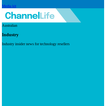
Media kit
Australian
Industry
Industry insider news for technology resellers
Visit