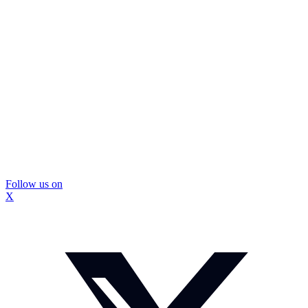
Follow us on
X