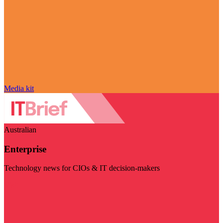
Media kit
Australian
Enterprise
Technology news for CIOs & IT decision-makers
Visit