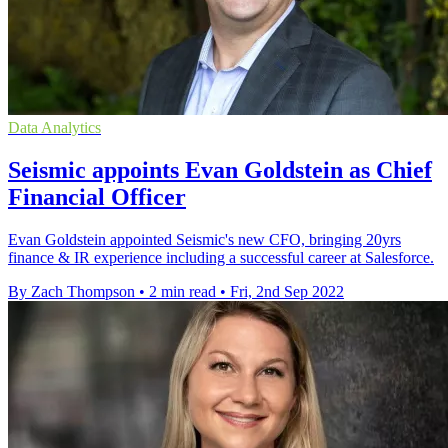
Data Analytics
Seismic appoints Evan Goldstein as Chief
Financial Officer
Evan Goldstein appointed Seismic's new CFO, bringing 20yrs
finance & IR experience including a successful career at Salesforce.
By Zach Thompson
•
2 min read
•
Fri, 2nd Sep 2022