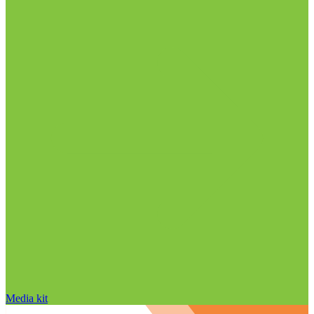
Media kit