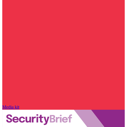
Media kit