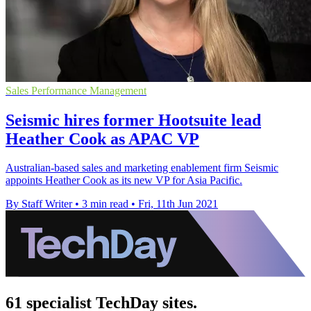
Sales Performance Management
Seismic hires former Hootsuite lead
Heather Cook as APAC VP
Australian-based sales and marketing enablement firm Seismic
appoints Heather Cook as its new VP for Asia Pacific.
By Staff Writer
•
3 min read
•
Fri, 11th Jun 2021
61 specialist TechDay sites.