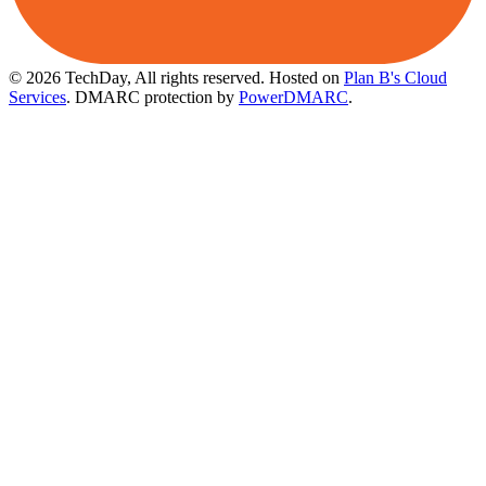
© 2026 TechDay, All rights reserved.
Hosted on
Plan B's Cloud
Services
. DMARC protection by
PowerDMARC
.