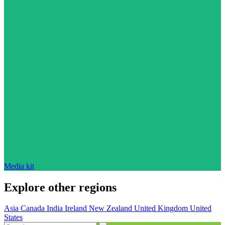
Media kit
Explore other regions
Asia
Canada
India
Ireland
New Zealand
United Kingdom
United
States