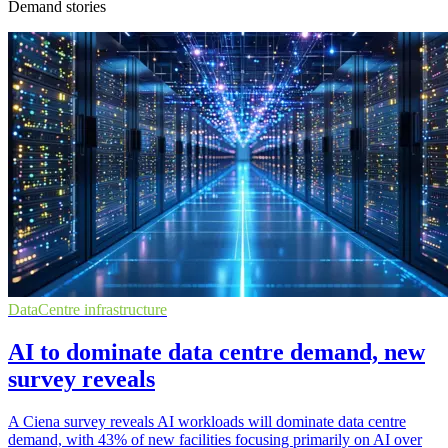
Demand stories
DataCentre infrastructure
AI to dominate data centre demand, new
survey reveals
A Ciena survey reveals AI workloads will dominate data centre
demand, with 43% of new facilities focusing primarily on AI over