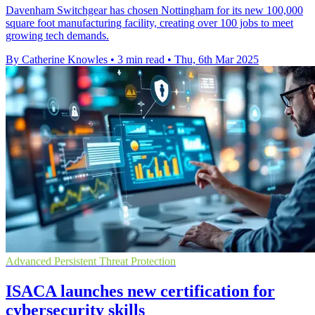
Davenham Switchgear has chosen Nottingham for its new 100,000
square foot manufacturing facility, creating over 100 jobs to meet
growing tech demands.
By Catherine Knowles
•
3 min read
•
Thu, 6th Mar 2025
Advanced Persistent Threat Protection
ISACA launches new certification for
cybersecurity skills