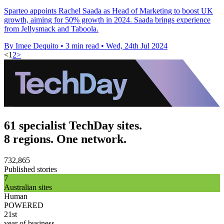
Sparteo appoints Rachel Saada as Head of Marketing to boost UK
growth, aiming for 50% growth in 2024. Saada brings experience
from Jellysmack and Taboola.
By Imee Dequito
•
3 min read
•
Wed, 24th Jul 2024
<
1
2
>
61 specialist TechDay sites.
8 regions. One network.
732,865
Published stories
7
Australian sites
Human
POWERED
21st
year of business