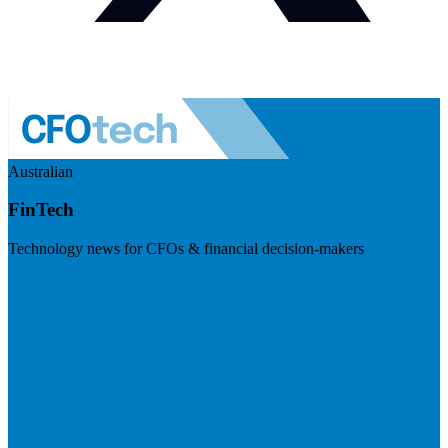
Australian
FinTech
Technology news for CFOs & financial decision-makers
Visit