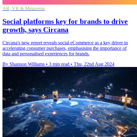
AR, VR & Metaverse
Social platforms key for brands to drive
growth, says Circana
Circana's new report reveals social eCommerce as a key driver in
accelerating consumer purchases, emphasising the importance of
data and personalised experiences for brands.
By Shannon Williams
•
3 min read
•
Thu, 22nd Aug 2024