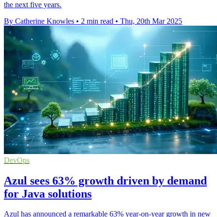
the next five years.
By Catherine Knowles
•
2 min read
•
Thu, 20th Mar 2025
DevOps
Azul sees 63% growth driven by demand
for Java solutions
Azul has announced a remarkable 63% year-on-year growth in new