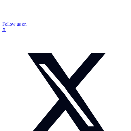
Follow us on
X