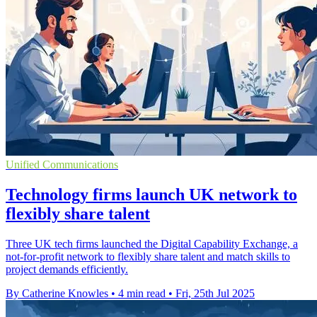
Unified Communications
Technology firms launch UK network to
flexibly share talent
Three UK tech firms launched the Digital Capability Exchange, a
not-for-profit network to flexibly share talent and match skills to
project demands efficiently.
By Catherine Knowles
•
4 min read
•
Fri, 25th Jul 2025