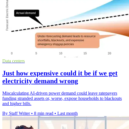
Data centers
Just how expensive could it be if we get
electricity demand wrong
Miscalculating AI-driven power demand could leave ratepayers
funding stranded assets or, worse, expose households to blackouts
and higher bills.
By Staff Writer
•
8 min read
•
Last month