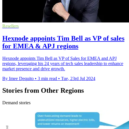
Resellers
Hexnode appoints Tim Bell as VP of sales
for EMEA & APJ regions
Hexnode appoints Tim Bell as VP of Sales for EMEA and APJ
regions, leveraging his 24 years of tech sales leadership to enhance
market presence and drive growth.
By Imee Dequito
•
3 min read
•
Tue, 23rd Jul 2024
Stories from Other Regions
Demand stories