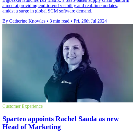
Bigbasket launches BB Matrix, a SaaS-based supply chain platform
aimed at providing end-to-end visibility and real-time updates,
amidst a surge in global SCM software demand.
By Catherine Knowles
•
3 min read
•
Fri, 26th Jul 2024
Customer Experience
Sparteo appoints Rachel Saada as new
Head of Marketing