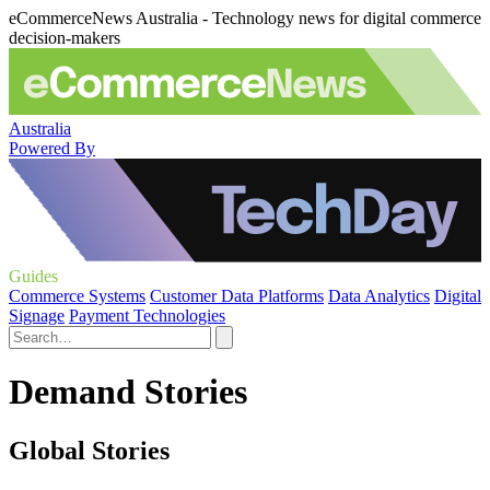
eCommerceNews Australia - Technology news for digital commerce
decision-makers
Australia
Powered By
Guides
Commerce Systems
Customer Data Platforms
Data Analytics
Digital
Signage
Payment Technologies
Demand Stories
Global Stories