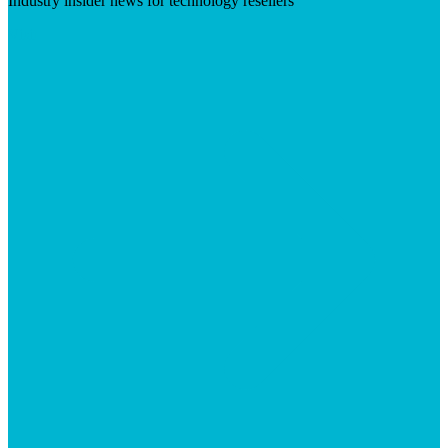
Industry insider news for technology resellers
Visit