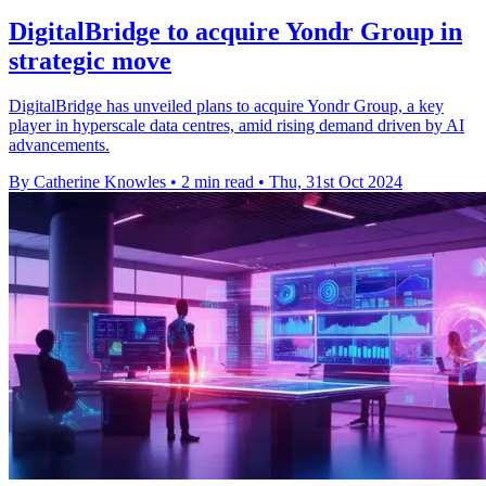
DigitalBridge to acquire Yondr Group in
strategic move
DigitalBridge has unveiled plans to acquire Yondr Group, a key
player in hyperscale data centres, amid rising demand driven by AI
advancements.
By Catherine Knowles
•
2 min read
•
Thu, 31st Oct 2024