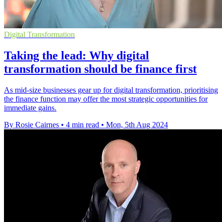
Digital Transformation
Taking the lead: Why digital
transformation should be finance first
As mid-size businesses gear up for digital transformation, prioritising
the finance function may offer the most strategic opportunities for
immediate gains.
By Rosie Cairnes
•
4 min read
•
Mon, 5th Aug 2024