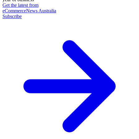
Get the latest from
eCommerceNews Australia
Subscribe