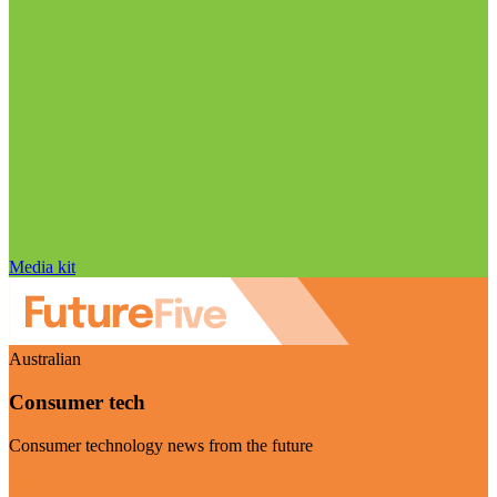
Media kit
Australian
Consumer tech
Consumer technology news from the future
Visit