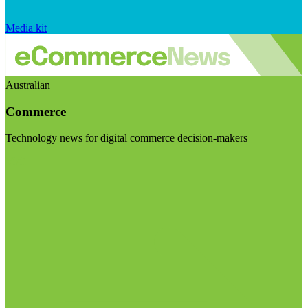
Media kit
Australian
Commerce
Technology news for digital commerce decision-makers
Visit