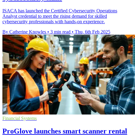
ISACA has launched the Certified Cybersecurity Operations
Analyst credential to meet the rising demand for skilled
cybersecurity professionals with hands-on experience.
By Catherine Knowles
•
3 min read
•
Thu, 6th Feb 2025
Financial Systems
ProGlove launches smart scanner rental