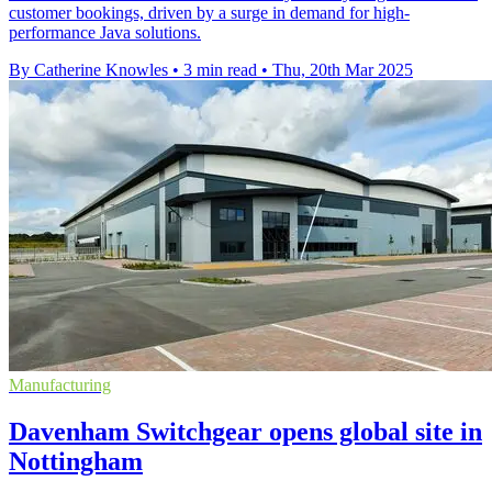
customer bookings, driven by a surge in demand for high-
performance Java solutions.
By Catherine Knowles
•
3 min read
•
Thu, 20th Mar 2025
Manufacturing
Davenham Switchgear opens global site in
Nottingham