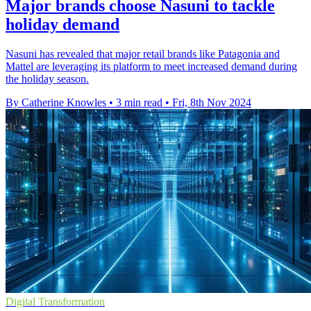
Major brands choose Nasuni to tackle
holiday demand
Nasuni has revealed that major retail brands like Patagonia and
Mattel are leveraging its platform to meet increased demand during
the holiday season.
By Catherine Knowles
•
3 min read
•
Fri, 8th Nov 2024
Digital Transformation