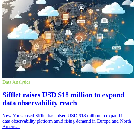
Data Analytics
Sifflet raises USD $18 million to expand
data observability reach
New York-based Sifflet has raised USD $18 million to expand its
data observability platform amid rising demand in Europe and North
America.