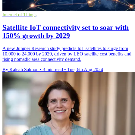
Internet of Things
Satellite IoT connectivity set to soar with
150% growth by 2029
A new Juniper Research study predicts IoT satellites to surge from
10,000 to 24,000 by 2029, driven by LEO satellite cost benefits and
rising nomadic area connectivity demand.
By Kaleah Salmon
•
3 min read
•
Tue, 6th Aug 2024