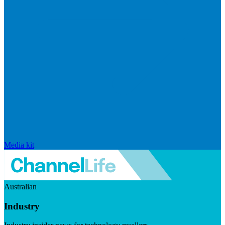
Media kit
Australian
Industry