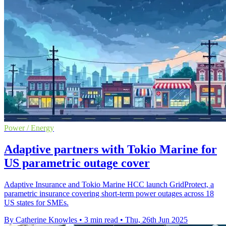
Power / Energy
Adaptive partners with Tokio Marine for
US parametric outage cover
Adaptive Insurance and Tokio Marine HCC launch GridProtect, a
parametric insurance covering short-term power outages across 18
US states for SMEs.
By Catherine Knowles
•
3 min read
•
Thu, 26th Jun 2025