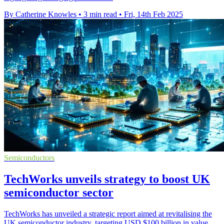
By Catherine Knowles
•
3 min read
•
Fri, 14th Feb 2025
Semiconductors
TechWorks unveils strategy to boost UK
semiconductor sector
TechWorks has unveiled a strategic report aimed at revitalising the
UK semiconductor industry, targeting USD $100 billion in value