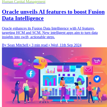
Human Capital Management
Oracle unveils AI features to boost Fusion
Data Intelligence
Oracle enhances its Fusion Data Intelligence with AI features,
targeting HCM and SCM. New intelligent apps aim to turn data
insights into swift, actionable steps.
By Sean Mitchell
•
3 min read
•
Wed, 11th Sep 2024