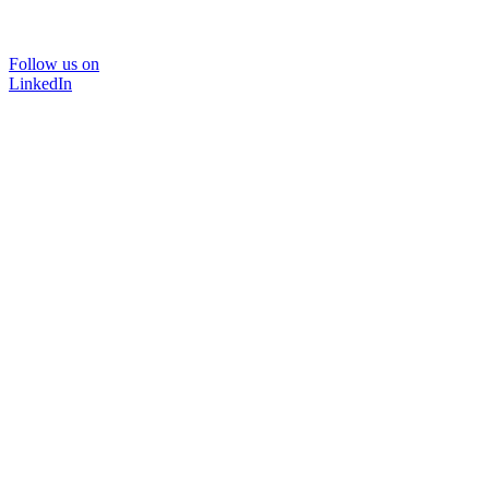
Follow us on
LinkedIn