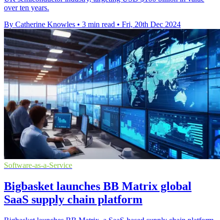
over ten years.
By Catherine Knowles
•
3 min read
•
Fri, 20th Dec 2024
Software-as-a-Service
Bigbasket launches BB Matrix global
SaaS supply chain platform