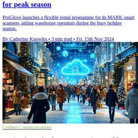
for peak season
ProGlove launches a flexible rental programme for its MARK smart
scanners, aiding warehouse operators during the busy holiday
season.
By Catherine Knowles
•
3 min read
•
Fri, 15th Nov 2024
Unified Communications