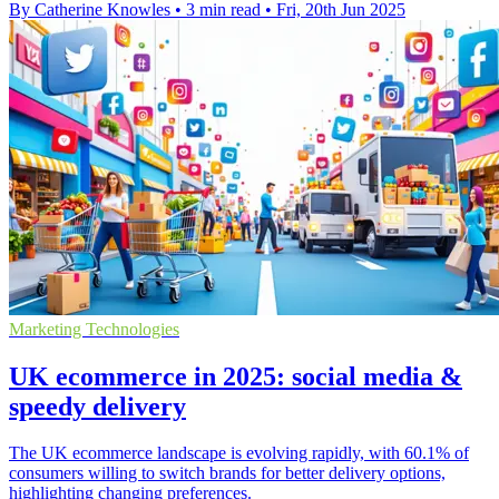
By Catherine Knowles
•
3 min read
•
Fri, 20th Jun 2025
Marketing Technologies
UK ecommerce in 2025: social media &
speedy delivery
The UK ecommerce landscape is evolving rapidly, with 60.1% of
consumers willing to switch brands for better delivery options,
highlighting changing preferences.