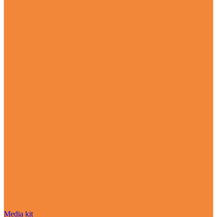
Media kit