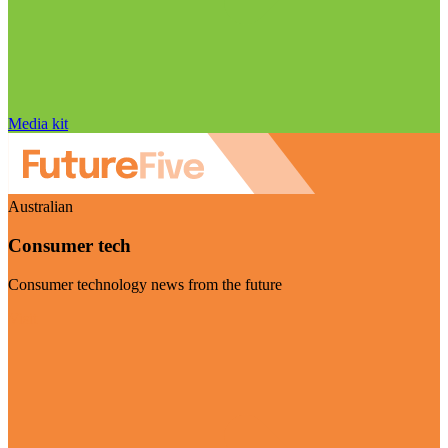
Media kit
Australian
Consumer tech
Consumer technology news from the future
Visit