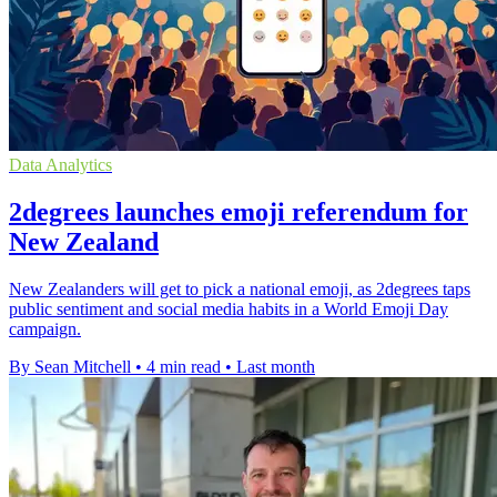
Data Analytics
2degrees launches emoji referendum for
New Zealand
New Zealanders will get to pick a national emoji, as 2degrees taps
public sentiment and social media habits in a World Emoji Day
campaign.
By Sean Mitchell
•
4 min read
•
Last month