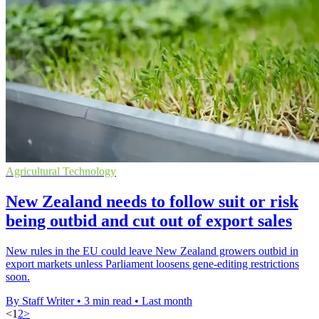
Agricultural Technology
New Zealand needs to follow suit or risk
being outbid and cut out of export sales
New rules in the EU could leave New Zealand growers outbid in
export markets unless Parliament loosens gene-editing restrictions
soon.
By Staff Writer
•
3 min read
•
Last month
<
1
2
>