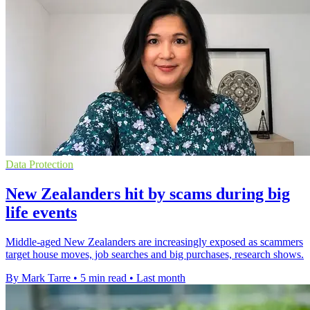
Data Protection
New Zealanders hit by scams during big
life events
Middle-aged New Zealanders are increasingly exposed as scammers
target house moves, job searches and big purchases, research shows.
By Mark Tarre
•
5 min read
•
Last month