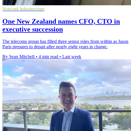
Network Infrastructure
One New Zealand names CFO, CTO in
executive succession
The telecoms group has filled three senior roles from within as Jason
Paris prepares to depart after nearly eight years in charge.
By Sean Mitchell
•
4 min read
•
Last week