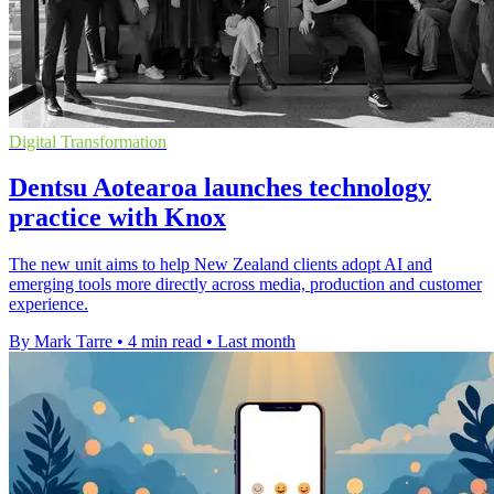
Digital Transformation
Dentsu Aotearoa launches technology
practice with Knox
The new unit aims to help New Zealand clients adopt AI and
emerging tools more directly across media, production and customer
experience.
By Mark Tarre
•
4 min read
•
Last month