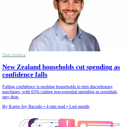
Data Science
New Zealand households cut spending as
confidence falls
Falling confidence is pushing households to trim discretionary
purchases, with 65% cutting non-essential spending as essentials
stay dear.
By Karen Joy Bacudo
•
4 min read
•
Last month