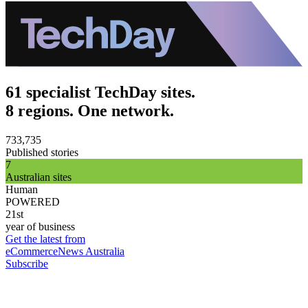
61 specialist TechDay sites.
8 regions. One network.
733,735
Published stories
7
Australian sites
Human
POWERED
21st
year of business
Get the latest from
eCommerceNews Australia
Subscribe