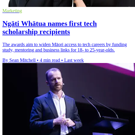
Marketing
Ngāti Whātua names first tech
scholarship recipients
The awards aim to widen Māori access to tech careers by funding
study, mentoring and business links for 18- to 25-year-olds.
By Sean Mitchell
•
4 min read
•
Last week