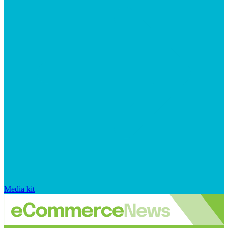
Media kit