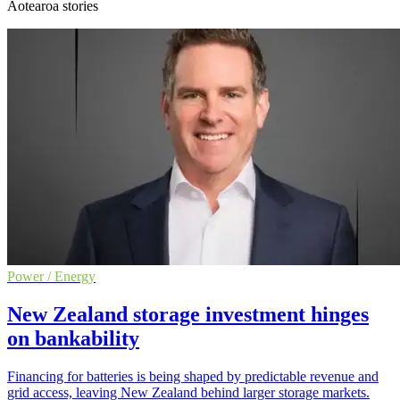
Aotearoa stories
Power / Energy
New Zealand storage investment hinges
on bankability
Financing for batteries is being shaped by predictable revenue and
grid access, leaving New Zealand behind larger storage markets.