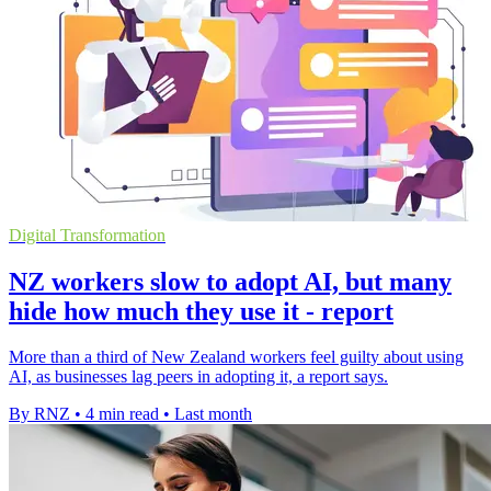
Digital Transformation
NZ workers slow to adopt AI, but many
hide how much they use it - report
More than a third of New Zealand workers feel guilty about using
AI, as businesses lag peers in adopting it, a report says.
By RNZ
•
4 min read
•
Last month