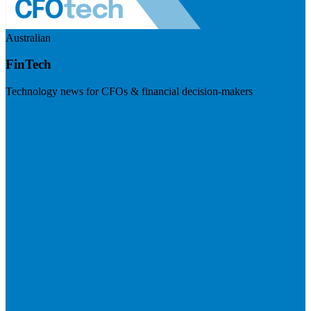
Australian
FinTech
Technology news for CFOs & financial decision-makers
Visit