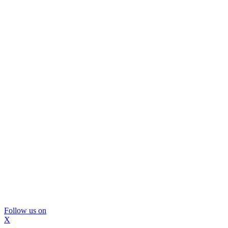
Follow us on
X