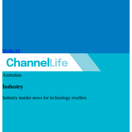
Media kit
Australian
Industry
Industry insider news for technology resellers
Visit