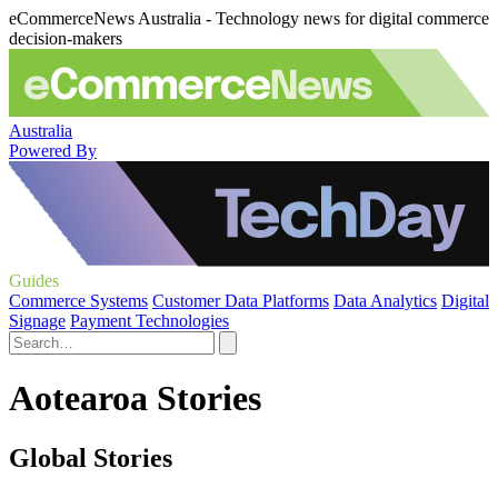
eCommerceNews Australia - Technology news for digital commerce
decision-makers
Australia
Powered By
Guides
Commerce Systems
Customer Data Platforms
Data Analytics
Digital
Signage
Payment Technologies
Aotearoa Stories
Global Stories