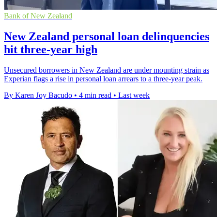
Bank of New Zealand
New Zealand personal loan delinquencies
hit three-year high
Unsecured borrowers in New Zealand are under mounting strain as
Experian flags a rise in personal loan arrears to a three-year peak.
By Karen Joy Bacudo
•
4 min read
•
Last week