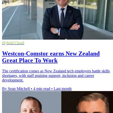
Hybrid Cloud
Westcon-Comstor earns New Zealand
Great Place To Work
The certification comes as New Zealand tech employers battle skills
shortages, with staff praising support, inclusion and career
development.
By Sean Mitchell
•
4 min read
•
Last month