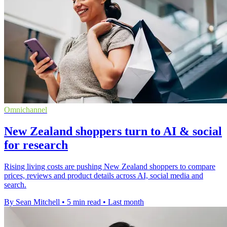
Omnichannel
New Zealand shoppers turn to AI & social
for research
Rising living costs are pushing New Zealand shoppers to compare
prices, reviews and product details across AI, social media and
search.
By Sean Mitchell
•
5 min read
•
Last month