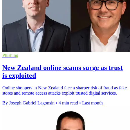
Phishing
New Zealand online scams surge as trust
is exploited
Online shoppers in New Zealand face a sharper risk of fraud as fake
stores and remote access attacks exploit trusted digital services.
By Joseph Gabriel Lagonsin
•
4 min read
•
Last month