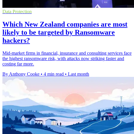
Data Protection
Which New Zealand companies are most
likely to be targeted by Ransomware
hackers?
Mid-market firms in financial, insurance and consulting services face
the highest ransomware risk, with attacks now striking faster and
costing far more.
By Anthony Cooke
•
4 min read
•
Last month