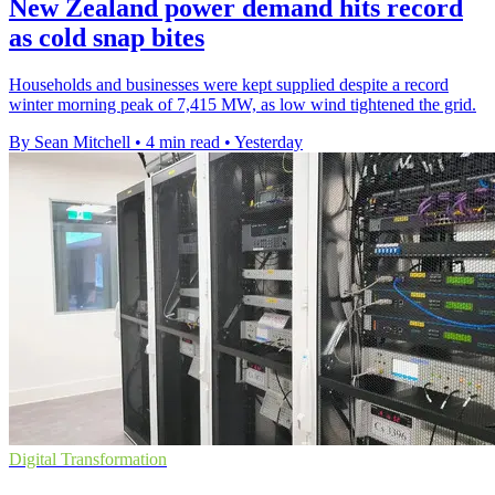
New Zealand power demand hits record
as cold snap bites
Households and businesses were kept supplied despite a record
winter morning peak of 7,415 MW, as low wind tightened the grid.
By Sean Mitchell
•
4 min read
•
Yesterday
Digital Transformation