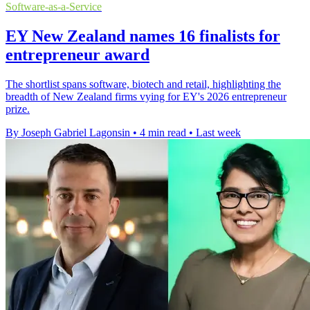
Software-as-a-Service
EY New Zealand names 16 finalists for
entrepreneur award
The shortlist spans software, biotech and retail, highlighting the
breadth of New Zealand firms vying for EY's 2026 entrepreneur
prize.
By Joseph Gabriel Lagonsin
•
4 min read
•
Last week