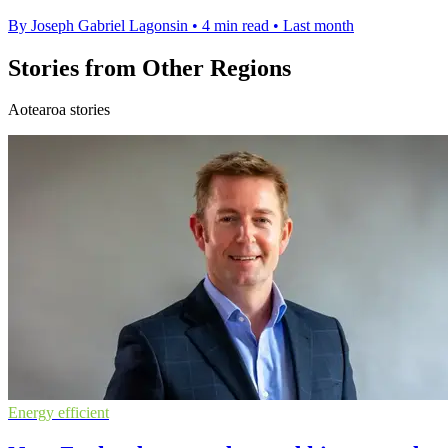
By Joseph Gabriel Lagonsin
•
4 min read
•
Last month
Stories from Other Regions
Aotearoa stories
Energy efficient