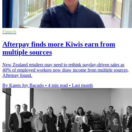
Fintech
Afterpay finds more Kiwis earn from
multiple sources
New Zealand retailers may need to rethink payday-driven sales as
40% of employed workers now draw income from multiple sources,
Afterpay found.
By Karen Joy Bacudo
•
4 min read
•
Last month