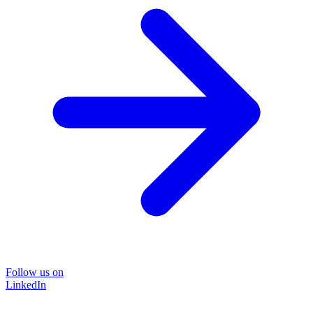
Follow us on
LinkedIn