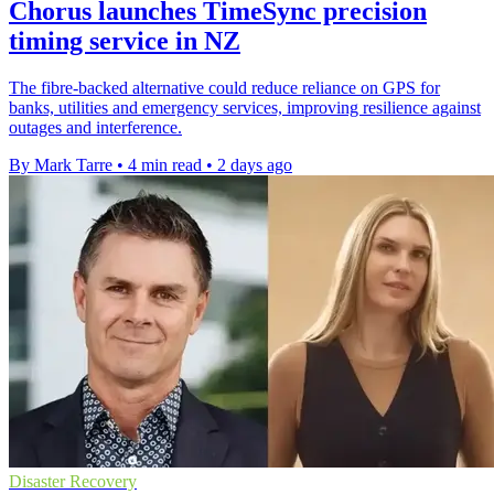
Chorus launches TimeSync precision
timing service in NZ
The fibre-backed alternative could reduce reliance on GPS for
banks, utilities and emergency services, improving resilience against
outages and interference.
By Mark Tarre
•
4 min read
•
2 days ago
Disaster Recovery