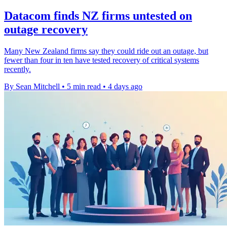
Datacom finds NZ firms untested on
outage recovery
Many New Zealand firms say they could ride out an outage, but
fewer than four in ten have tested recovery of critical systems
recently.
By Sean Mitchell
•
5 min read
•
4 days ago