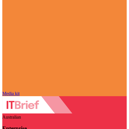
Media kit
Australian
Enterprise