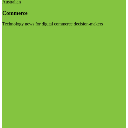
Australian
Commerce
Technology news for digital commerce decision-makers
Visit