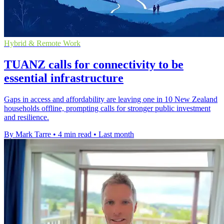
Hybrid & Remote Work
TUANZ calls for connectivity to be
essential infrastructure
Gaps in access and affordability are leaving one in 10 New Zealand
households offline, prompting calls for stronger public investment
and resilience.
By Mark Tarre
•
4 min read
•
Last month