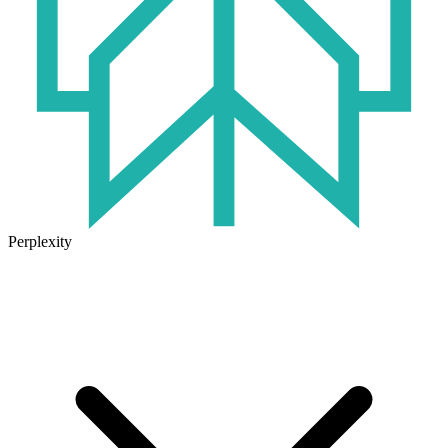
Perplexity