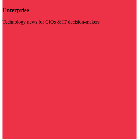
Enterprise
Technology news for CIOs & IT decision-makers
Visit