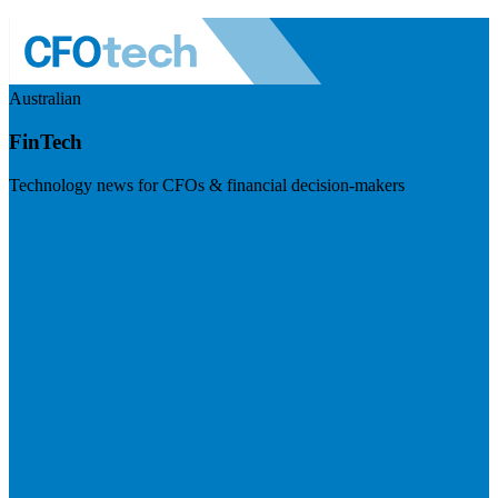
Australian
FinTech
Technology news for CFOs & financial decision-makers
Visit