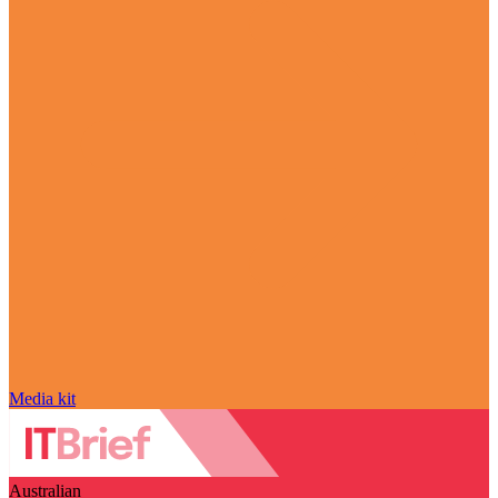
Media kit
Australian