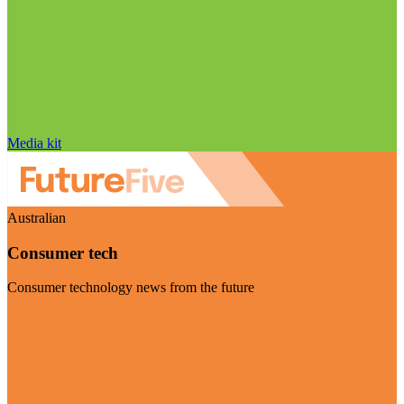
Media kit
Australian
Consumer tech
Consumer technology news from the future
Visit