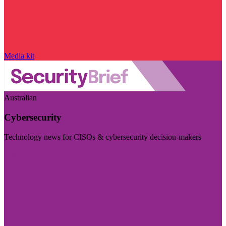
Media kit
Australian
Cybersecurity
Technology news for CISOs & cybersecurity decision-makers
Visit