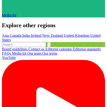
Media kit
Explore other regions
Asia
Canada
India
Ireland
New Zealand
United Kingdom
United
States
Brand guidelines
Contact us
Editorial calendar
Editorial standards
FAQs
Media kit
Our team
Our terms
YouTube