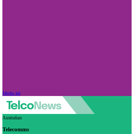
Media kit
Australian
Telecomms