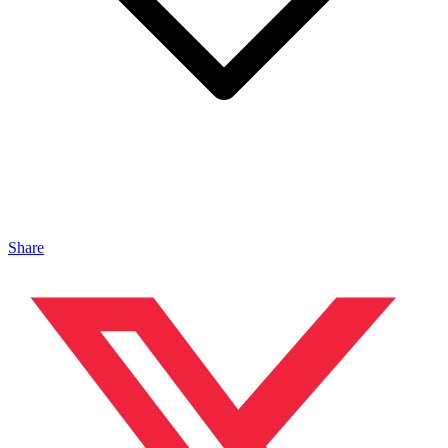
Share