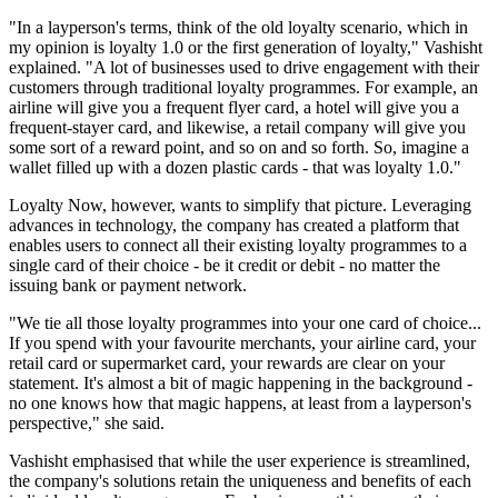
"In a layperson's terms, think of the old loyalty scenario, which in
my opinion is loyalty 1.0 or the first generation of loyalty," Vashisht
explained. "A lot of businesses used to drive engagement with their
customers through traditional loyalty programmes. For example, an
airline will give you a frequent flyer card, a hotel will give you a
frequent-stayer card, and likewise, a retail company will give you
some sort of a reward point, and so on and so forth. So, imagine a
wallet filled up with a dozen plastic cards - that was loyalty 1.0."
Loyalty Now, however, wants to simplify that picture. Leveraging
advances in technology, the company has created a platform that
enables users to connect all their existing loyalty programmes to a
single card of their choice - be it credit or debit - no matter the
issuing bank or payment network.
"We tie all those loyalty programmes into your one card of choice...
If you spend with your favourite merchants, your airline card, your
retail card or supermarket card, your rewards are clear on your
statement. It's almost a bit of magic happening in the background -
no one knows how that magic happens, at least from a layperson's
perspective," she said.
Vashisht emphasised that while the user experience is streamlined,
the company's solutions retain the uniqueness and benefits of each