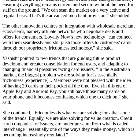
ensuring everything remains current and secure without the need for
staff on the ground. "We can scan the market on a very active and
regular basis. That's the advanced merchant provision," she added.
The other innovation centres on integration with wholesale merchant
ecosystems, namely affiliate networks who negotiate deals and
offers for consumers. Loyalty Now's new technology "can connect
with them seamlessly and still push those offers to customers' cards
through our proprietary frictionless technology," she said.
Vashisht pointed to two trends that are guiding future product
development: greater consolidation for end users, and adapting to
changing financial pressures facing card issuers. "In the Australian
market, the biggest problem we are solving for is essentially
frictionless [experience]... Members were not pleased with the idea
of having 20 cards in their pocket all the time. Even in this era of
Apple Pay and Android Pay, you still have those many cards on
your phone and it becomes confusing which one to click on," she
said.
She continued, "Frictionless is what we are solving for - that's one
of the trends. Equally, we are also solving for value creation. Credit
card companies, or issuers, are under pressure from what is called
interchange - essentially one of the ways they make money, which is
becoming increasingly regulated."