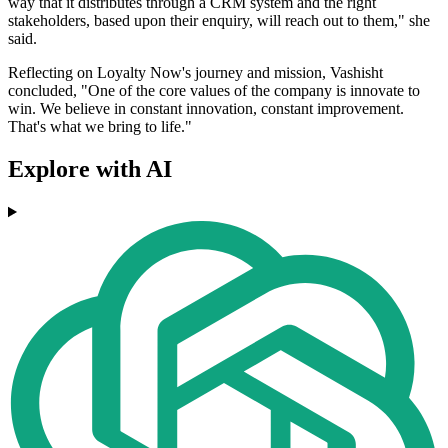
way that it distributes through a CRM system and the right
stakeholders, based upon their enquiry, will reach out to them," she
said.
Reflecting on Loyalty Now's journey and mission, Vashisht
concluded, "One of the core values of the company is innovate to
win. We believe in constant innovation, constant improvement.
That's what we bring to life."
Explore with AI