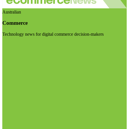
Australian
Commerce
Technology news for digital commerce decision-makers
Visit