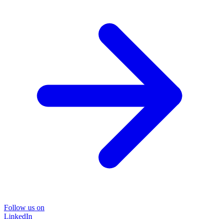
Follow us on
LinkedIn