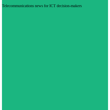
Telecommunications news for ICT decision-makers
Visit