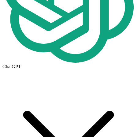
ChatGPT