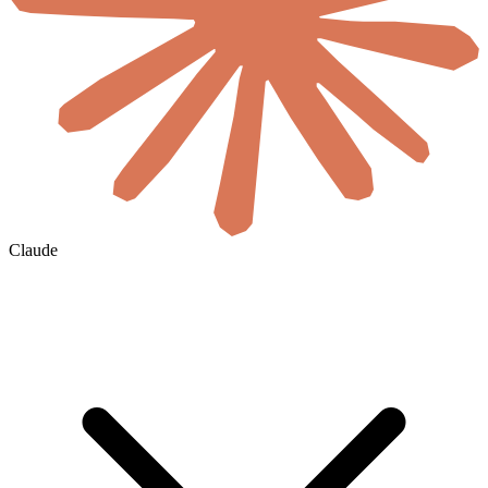
Claude