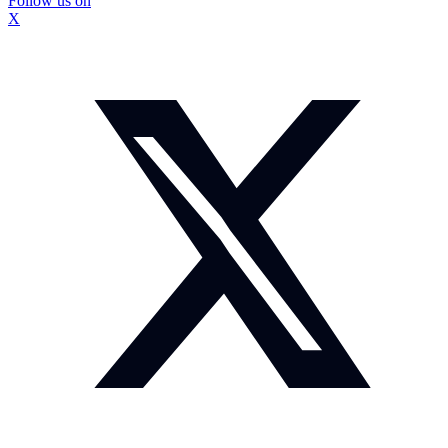
Follow us on
X