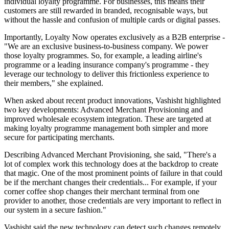
individual loyalty programme. For businesses, this means their
customers are still rewarded in branded, recognisable ways, but
without the hassle and confusion of multiple cards or digital passes.
Importantly, Loyalty Now operates exclusively as a B2B enterprise -
"We are an exclusive business-to-business company. We power
those loyalty programmes. So, for example, a leading airline's
programme or a leading insurance company's programme - they
leverage our technology to deliver this frictionless experience to
their members," she explained.
When asked about recent product innovations, Vashisht highlighted
two key developments: Advanced Merchant Provisioning and
improved wholesale ecosystem integration. These are targeted at
making loyalty programme management both simpler and more
secure for participating merchants.
Describing Advanced Merchant Provisioning, she said, "There's a
lot of complex work this technology does at the backdrop to create
that magic. One of the most prominent points of failure in that could
be if the merchant changes their credentials... For example, if your
corner coffee shop changes their merchant terminal from one
provider to another, those credentials are very important to reflect in
our system in a secure fashion."
Vashisht said the new technology can detect such changes remotely,