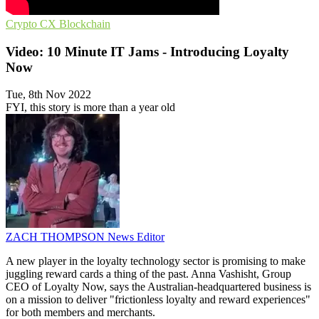
Crypto
CX
Blockchain
Video: 10 Minute IT Jams - Introducing Loyalty
Now
Tue, 8th Nov 2022
FYI, this story is more than a year old
ZACH THOMPSON
News Editor
A new player in the loyalty technology sector is promising to make
juggling reward cards a thing of the past. Anna Vashisht, Group
CEO of Loyalty Now, says the Australian-headquartered business is
on a mission to deliver "frictionless loyalty and reward experiences"
for both members and merchants.