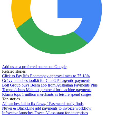
Add us as a preferred source on Google
Related stories
Click to Pay lifts Ecommpay approval rates to 75.18%
Gr4vy launches toolkit for ChatGPT agentic payments
Bolt Group buys Beem app from Australian Payments Plus
Tempo debuts Mainnet, protocol for machine payments
Klarna tops 1 million merchants as leisure spend surges
Top stories
AI patches fail to fix flaws, 1Password study finds
Nuvei & BlackLine add payments to invoice workflow
Infoveave launches Fovea AI assistant for enterprises