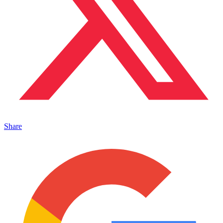
Share