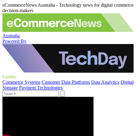
eCommerceNews Australia - Technology news for digital commerce
decision-makers
Australia
Powered By
Guides
Commerce Systems
Customer Data Platforms
Data Analytics
Digital
Signage
Payment Technologies