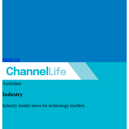
Media kit
Australian
Industry
Industry insider news for technology resellers
Visit