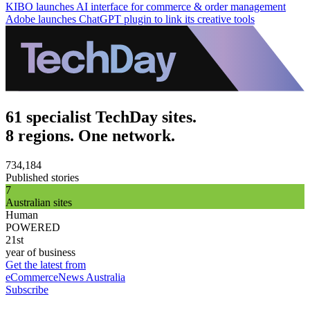
KIBO launches AI interface for commerce & order management
Adobe launches ChatGPT plugin to link its creative tools
61 specialist TechDay sites.
8 regions. One network.
734,184
Published stories
7
Australian sites
Human
POWERED
21st
year of business
Get the latest from
eCommerceNews Australia
Subscribe