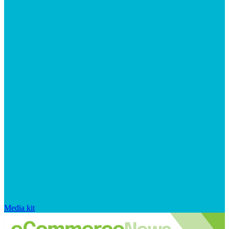
Media kit