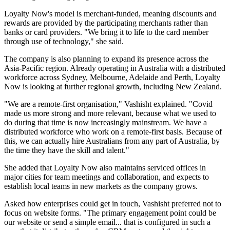
Loyalty Now's model is merchant-funded, meaning discounts and
rewards are provided by the participating merchants rather than
banks or card providers. "We bring it to life to the card member
through use of technology," she said.
The company is also planning to expand its presence across the
Asia-Pacific region. Already operating in Australia with a distributed
workforce across Sydney, Melbourne, Adelaide and Perth, Loyalty
Now is looking at further regional growth, including New Zealand.
"We are a remote-first organisation," Vashisht explained. "Covid
made us more strong and more relevant, because what we used to
do during that time is now increasingly mainstream. We have a
distributed workforce who work on a remote-first basis. Because of
this, we can actually hire Australians from any part of Australia, by
the time they have the skill and talent."
She added that Loyalty Now also maintains serviced offices in
major cities for team meetings and collaboration, and expects to
establish local teams in new markets as the company grows.
Asked how enterprises could get in touch, Vashisht preferred not to
focus on website forms. "The primary engagement point could be
our website or send a simple email... that is configured in such a