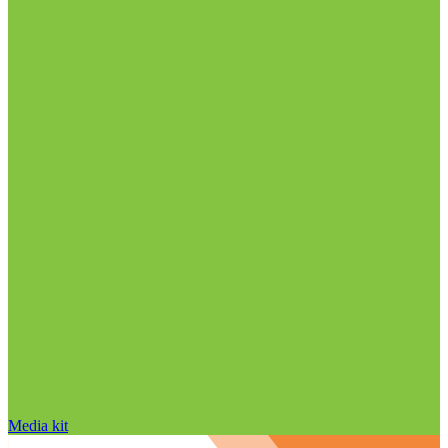
Media kit