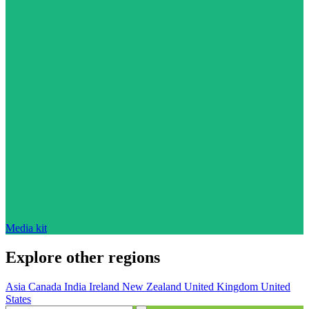
Media kit
Explore other regions
Asia
Canada
India
Ireland
New Zealand
United Kingdom
United
States