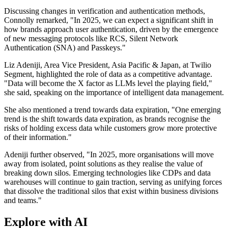
Discussing changes in verification and authentication methods,
Connolly remarked, "In 2025, we can expect a significant shift in
how brands approach user authentication, driven by the emergence
of new messaging protocols like RCS, Silent Network
Authentication (SNA) and Passkeys."
Liz Adeniji, Area Vice President, Asia Pacific & Japan, at Twilio
Segment, highlighted the role of data as a competitive advantage.
"Data will become the X factor as LLMs level the playing field,"
she said, speaking on the importance of intelligent data management.
She also mentioned a trend towards data expiration, "One emerging
trend is the shift towards data expiration, as brands recognise the
risks of holding excess data while customers grow more protective
of their information."
Adeniji further observed, "In 2025, more organisations will move
away from isolated, point solutions as they realise the value of
breaking down silos. Emerging technologies like CDPs and data
warehouses will continue to gain traction, serving as unifying forces
that dissolve the traditional silos that exist within business divisions
and teams."
Explore with AI