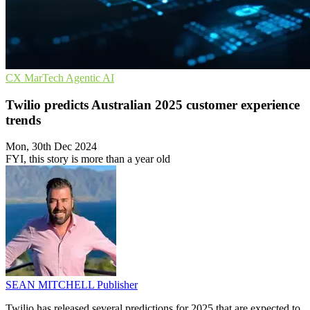
CX
MarTech
Agentic AI
Twilio predicts Australian 2025 customer experience
trends
Mon, 30th Dec 2024
FYI, this story is more than a year old
SEAN MITCHELL
Publisher
Twilio has released several predictions for 2025 that are expected to