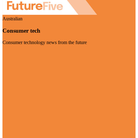
Australian
Consumer tech
Consumer technology news from the future
Visit