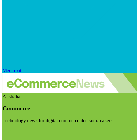
Media kit
Australian
Commerce
Technology news for digital commerce decision-makers
Visit