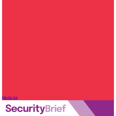
Media kit