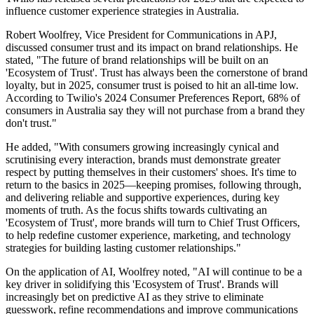
influence customer experience strategies in Australia.
Robert Woolfrey, Vice President for Communications in APJ,
discussed consumer trust and its impact on brand relationships. He
stated, "The future of brand relationships will be built on an
'Ecosystem of Trust'. Trust has always been the cornerstone of brand
loyalty, but in 2025, consumer trust is poised to hit an all-time low.
According to Twilio's 2024 Consumer Preferences Report, 68% of
consumers in Australia say they will not purchase from a brand they
don't trust."
He added, "With consumers growing increasingly cynical and
scrutinising every interaction, brands must demonstrate greater
respect by putting themselves in their customers' shoes. It's time to
return to the basics in 2025—keeping promises, following through,
and delivering reliable and supportive experiences, during key
moments of truth. As the focus shifts towards cultivating an
'Ecosystem of Trust', more brands will turn to Chief Trust Officers,
to help redefine customer experience, marketing, and technology
strategies for building lasting customer relationships."
On the application of AI, Woolfrey noted, "AI will continue to be a
key driver in solidifying this 'Ecosystem of Trust'. Brands will
increasingly bet on predictive AI as they strive to eliminate
guesswork, refine recommendations and improve communications