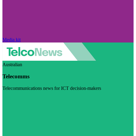
Media kit
Australian
Telecomms
Telecommunications news for ICT decision-makers
Visit