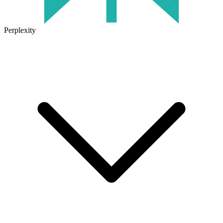
Perplexity