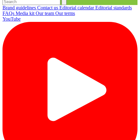
Brand guidelines
Contact us
Editorial calendar
Editorial standards
FAQs
Media kit
Our team
Our terms
YouTube