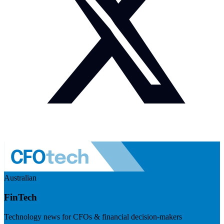
Australian
FinTech
Technology news for CFOs & financial decision-makers