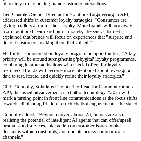
ultimately strengthening brand-customer interactions."
Ben Chamlet, Senior Director for Solutions Engineering in APJ,
addressed shifts in customer loyalty strategies. "Consumers are
giving retailers a run for their loyalty. More brands will turn away
from traditional "earn-and-burn" models," he said. Chamlet
explained that brands will focus on experiences that "surprise and
delight customers, making them feel valued."
He further commented on loyalty programme opportunities, "A key
priority will be around strengthening 'phygital' loyalty programmes,
combining in-store activations with special offers for loyalty
members. Brands will become more intentional about leveraging
data to test, iterate, and quickly refine their loyalty strategies."
Chris Connolly, Solutions Engineering Lead for Communications,
APJ, discussed advancements in chatbot technology. "2025 will
mark a turning point in front-line communications as the focus shifts
towards eliminating friction in such chatbot engagements," he stated.
Connolly added, "Beyond conversational AI, brands are also
realising the potential of intelligent AI agents that can offer/upsell
products and services, take action on customer issues, make
decisions within constraints, and operate across communication
channels."