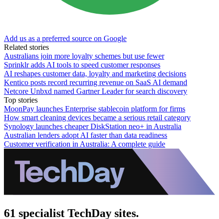
Add us as a preferred source on Google
Related stories
Australians join more loyalty schemes but use fewer
Sprinklr adds AI tools to speed customer responses
AI reshapes customer data, loyalty and marketing decisions
Kentico posts record recurring revenue on SaaS AI demand
Netcore Unbxd named Gartner Leader for search discovery
Top stories
MoonPay launches Enterprise stablecoin platform for firms
How smart cleaning devices became a serious retail category
Synology launches cheaper DiskStation neo+ in Australia
Australian lenders adopt AI faster than data readiness
Customer verification in Australia: A complete guide
61 specialist TechDay sites.