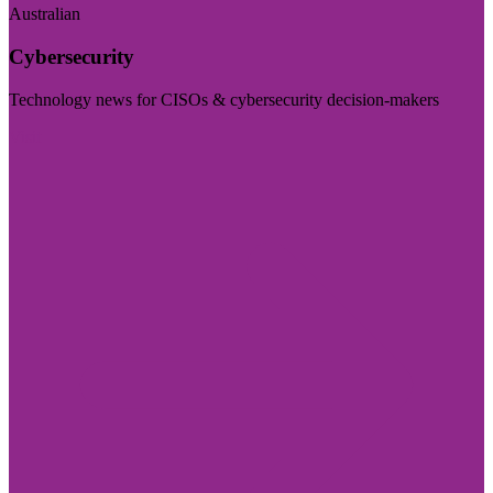
Australian
Cybersecurity
Technology news for CISOs & cybersecurity decision-makers
Visit