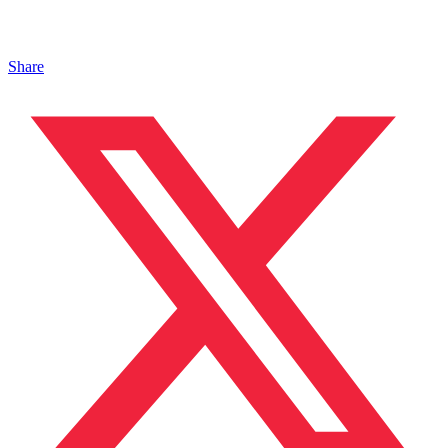
Share