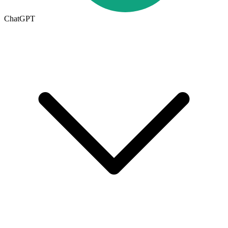
ChatGPT