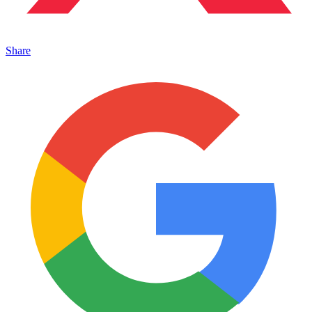
Share