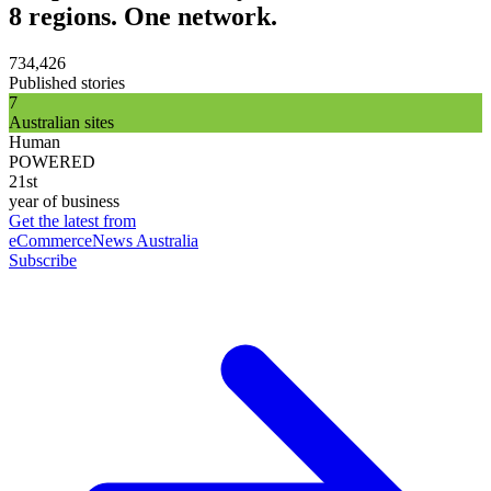
8 regions. One network.
734,426
Published stories
7
Australian sites
Human
POWERED
21st
year of business
Get the latest from
eCommerceNews Australia
Subscribe