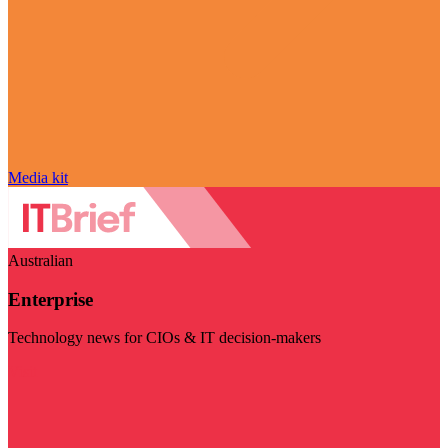
Media kit
Australian
Enterprise
Technology news for CIOs & IT decision-makers
Visit