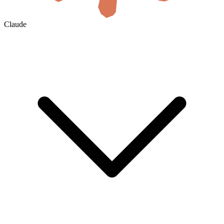
Claude