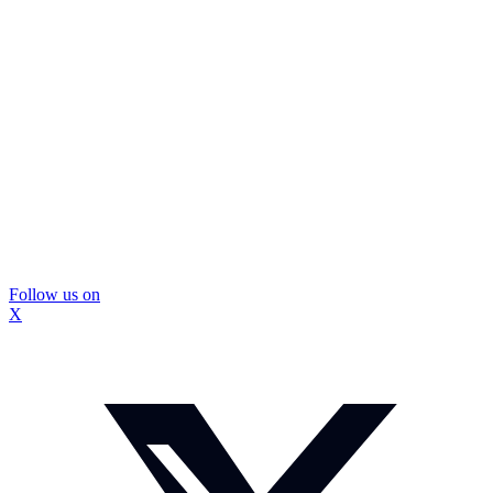
Follow us on
X