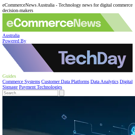
eCommerceNews Australia - Technology news for digital commerce
decision-makers
Australia
Powered By
Guides
Commerce Systems
Customer Data Platforms
Data Analytics
Digital
Signage
Payment Technologies