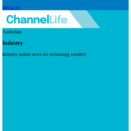
Media kit
Australian
Industry
Industry insider news for technology resellers
Visit