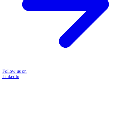
Follow us on
LinkedIn