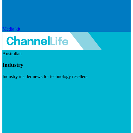
Media kit
Australian
Industry
Industry insider news for technology resellers
Visit