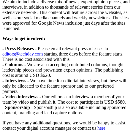
We aim to include a diverse mix of news, expert opinion pieces, and
interviews, in addition to thousands of relevant stories from our
extensive network. This content will feature across the websites, as
well as our social media channels and weekly newsletters. The sites
were approved for Google News inclusion just days after the sites
launched.
Ways to get involved:
- Press Releases
- Please email relevant press releases to
editors@techday.com
starting three days before the feature starts.
There is no cost associated with this.
- Columns
- We are also accepting contributed columns, thought
leadership pieces and prewritten expert opinions. The publishing
cost is around USD $620.
- Interviews
- We have time for editorial interviews, but these will
only be allocated to the feature sponsor and to our preferred
partners.
- Video interviews
- Our editors can interview a member of your
team by video and publish it. The cost to participate is USD $580.
- Sponsorship
- Sponsorship is also available including sponsored
content, branding and lead capture options.
If you have any additional questions, we would be happy to assist,
contact your digital account manager or contact us
here
.