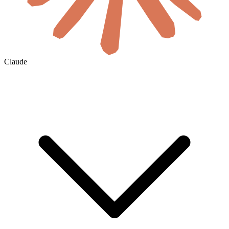
Claude