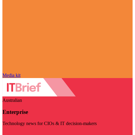
Media kit
Australian
Enterprise
Technology news for CIOs & IT decision-makers
Visit