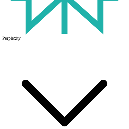
Perplexity