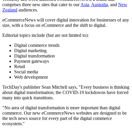
comprises three new sites that cater to our
Asia
,
Australia
, and
New
Zealand
audiences.
eCommerceNews will cover digital innovation for businesses of any
size, with a focus on eCommerce and the shift to digital.
Editorial topics include (but are not limited to):
Digital commerce trends
Digital marketing
Digital transformation
Payment gateways
Retail
Social media
Web development
TechDay's publisher Sean Mitchell says, "Every business is thinking
about digital transformation; the COVID-19 lockdowns have forced
many into quick transitions.
"No area of digital transformation is more important than digital
commerce. Our new eCommerceNews websites are designed to be
the tech news source for every part of the digital commerce
ecosystem."