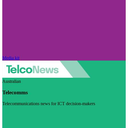
Media kit
Australian
Telecomms
Telecommunications news for ICT decision-makers
Visit