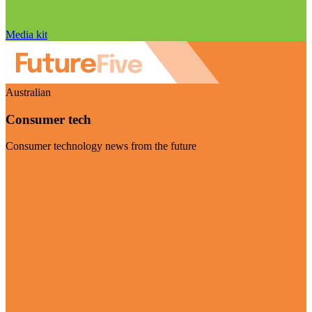
Media kit
Australian
Consumer tech
Consumer technology news from the future
Visit