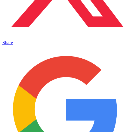
Share