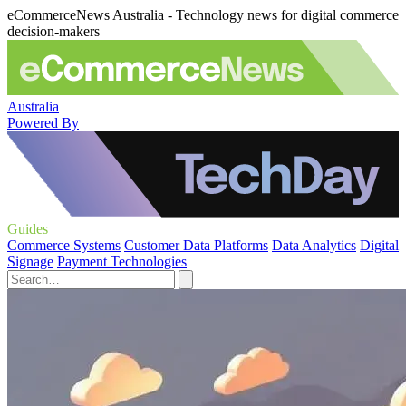
eCommerceNews Australia - Technology news for digital commerce
decision-makers
Australia
Powered By
Guides
Commerce Systems
Customer Data Platforms
Data Analytics
Digital
Signage
Payment Technologies