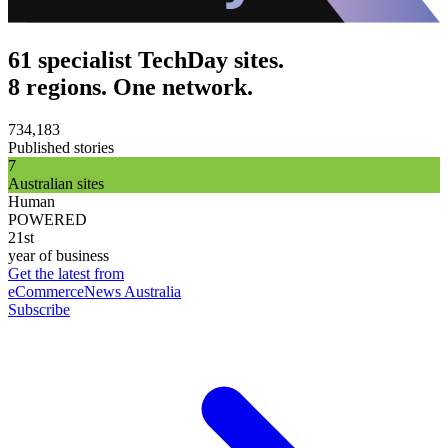
61 specialist TechDay sites.
8 regions. One network.
734,183
Published stories
7
Australian sites
Human
POWERED
21st
year of business
Get the latest from
eCommerceNews Australia
Subscribe