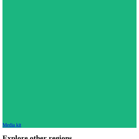
Media kit
Explore other regions