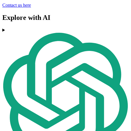
Contact us here
Explore with AI