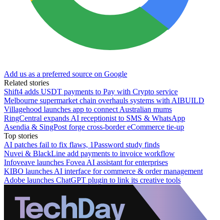
Add us as a preferred source on Google
Related stories
Shift4 adds USDT payments to Pay with Crypto service
Melbourne supermarket chain overhauls systems with AIBUILD
Villagehood launches app to connect Australian mums
RingCentral expands AI receptionist to SMS & WhatsApp
Asendia & SingPost forge cross-border eCommerce tie-up
Top stories
AI patches fail to fix flaws, 1Password study finds
Nuvei & BlackLine add payments to invoice workflow
Infoveave launches Fovea AI assistant for enterprises
KIBO launches AI interface for commerce & order management
Adobe launches ChatGPT plugin to link its creative tools