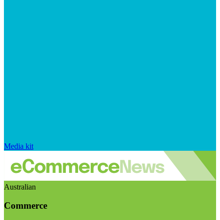
Media kit
Australian
Commerce