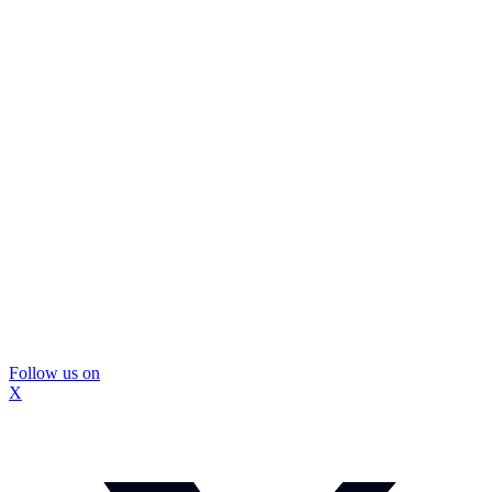
Follow us on
X