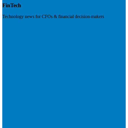
FinTech
Technology news for CFOs & financial decision-makers
Visit