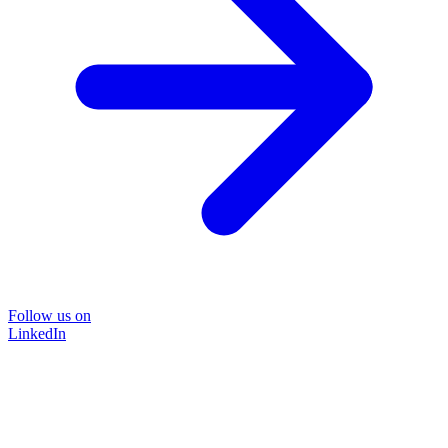
Follow us on
LinkedIn