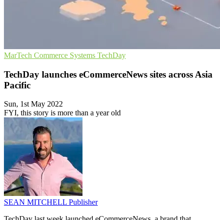
MarTech
Commerce Systems
TechDay
TechDay launches eCommerceNews sites across Asia
Pacific
Sun, 1st May 2022
FYI, this story is more than a year old
SEAN MITCHELL
Publisher
TechDay last week launched eCommerceNews, a brand that