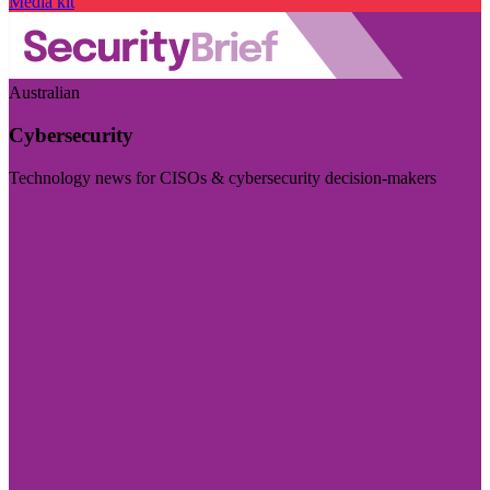
Media kit
Australian
Cybersecurity
Technology news for CISOs & cybersecurity decision-makers
Visit