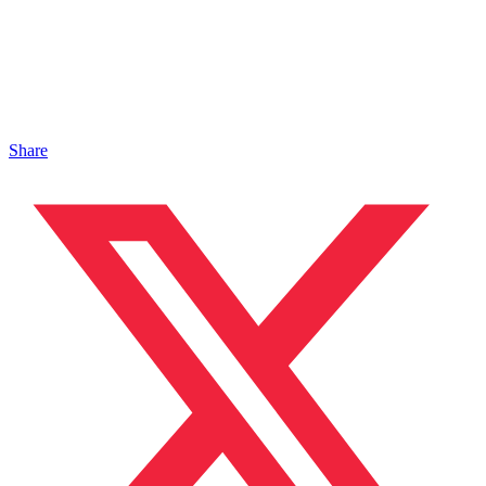
Share