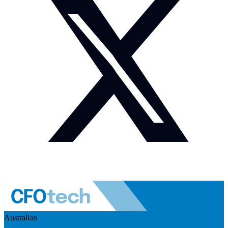
Australian