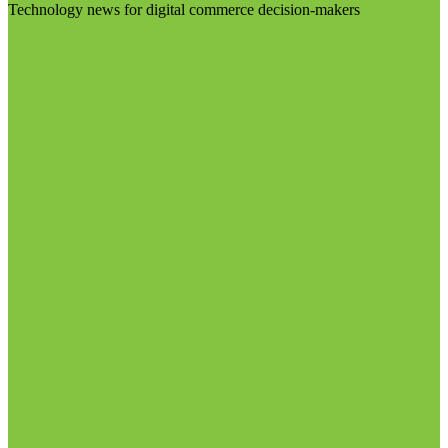
Technology news for digital commerce decision-makers
Visit