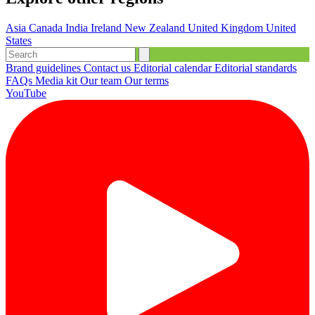
Asia
Canada
India
Ireland
New Zealand
United Kingdom
United
States
Brand guidelines
Contact us
Editorial calendar
Editorial standards
FAQs
Media kit
Our team
Our terms
YouTube