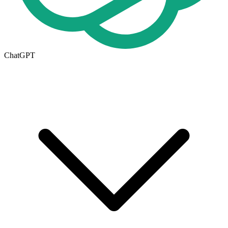
ChatGPT