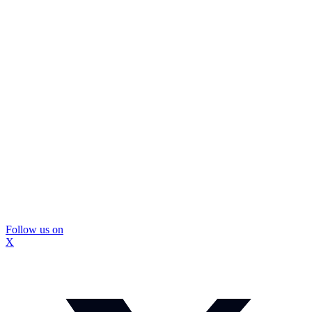
Follow us on
X