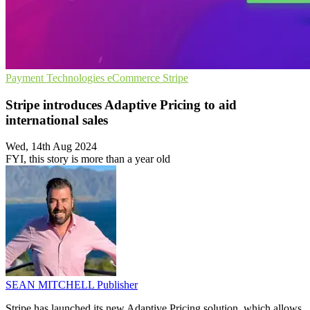
Payment Technologies
eCommerce
Stripe
Stripe introduces Adaptive Pricing to aid
international sales
Wed, 14th Aug 2024
FYI, this story is more than a year old
SEAN MITCHELL
Publisher
Stripe has launched its new Adaptive Pricing solution, which allows