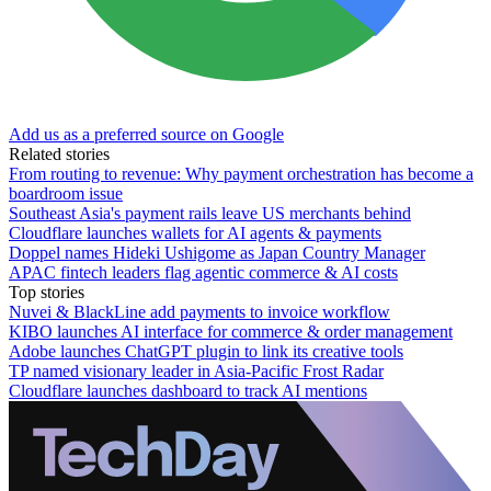
Add us as a preferred source on Google
Related stories
From routing to revenue: Why payment orchestration has become a
boardroom issue
Southeast Asia's payment rails leave US merchants behind
Cloudflare launches wallets for AI agents & payments
Doppel names Hideki Ushigome as Japan Country Manager
APAC fintech leaders flag agentic commerce & AI costs
Top stories
Nuvei & BlackLine add payments to invoice workflow
KIBO launches AI interface for commerce & order management
Adobe launches ChatGPT plugin to link its creative tools
TP named visionary leader in Asia-Pacific Frost Radar
Cloudflare launches dashboard to track AI mentions