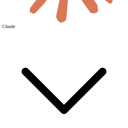
Claude