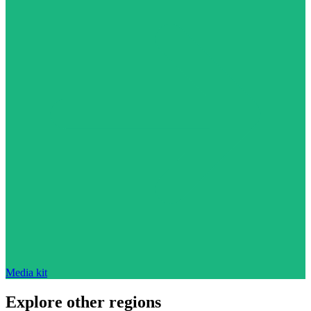
Media kit
Explore other regions