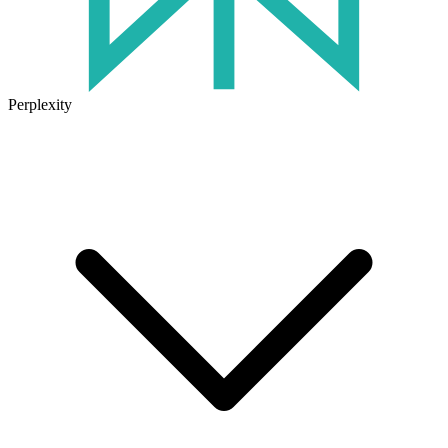
Perplexity