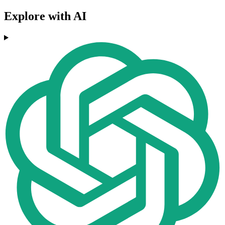
Explore with AI