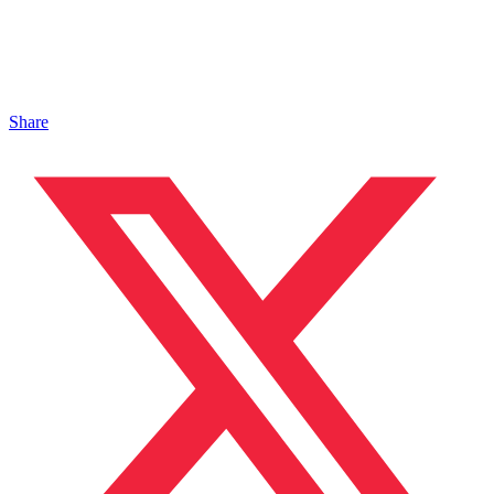
Share