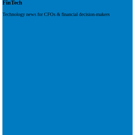
FinTech
Technology news for CFOs & financial decision-makers
Visit