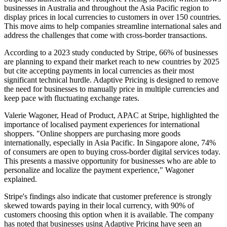
businesses in Australia and throughout the Asia Pacific region to
display prices in local currencies to customers in over 150 countries.
This move aims to help companies streamline international sales and
address the challenges that come with cross-border transactions.
According to a 2023 study conducted by Stripe, 66% of businesses
are planning to expand their market reach to new countries by 2025
but cite accepting payments in local currencies as their most
significant technical hurdle. Adaptive Pricing is designed to remove
the need for businesses to manually price in multiple currencies and
keep pace with fluctuating exchange rates.
Valerie Wagoner, Head of Product, APAC at Stripe, highlighted the
importance of localised payment experiences for international
shoppers. "Online shoppers are purchasing more goods
internationally, especially in Asia Pacific. In Singapore alone, 74%
of consumers are open to buying cross-border digital services today.
This presents a massive opportunity for businesses who are able to
personalize and localize the payment experience," Wagoner
explained.
Stripe's findings also indicate that customer preference is strongly
skewed towards paying in their local currency, with 90% of
customers choosing this option when it is available. The company
has noted that businesses using Adaptive Pricing have seen an