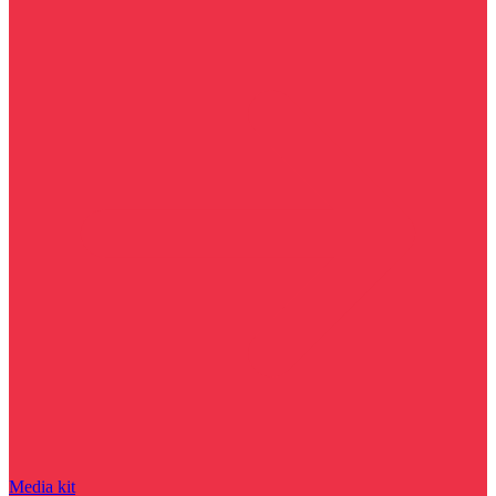
Media kit