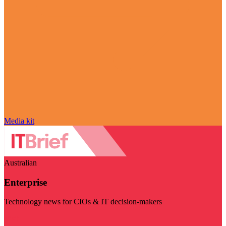
Media kit
Australian
Enterprise
Technology news for CIOs & IT decision-makers
Visit