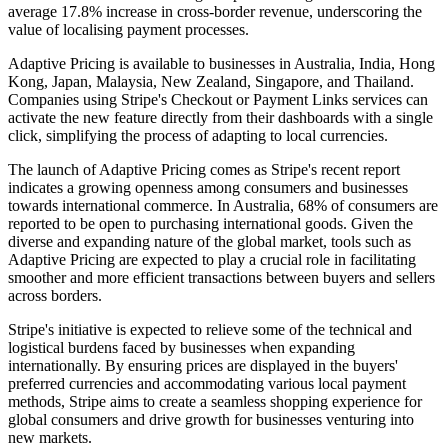
average 17.8% increase in cross-border revenue, underscoring the
value of localising payment processes.
Adaptive Pricing is available to businesses in Australia, India, Hong
Kong, Japan, Malaysia, New Zealand, Singapore, and Thailand.
Companies using Stripe's Checkout or Payment Links services can
activate the new feature directly from their dashboards with a single
click, simplifying the process of adapting to local currencies.
The launch of Adaptive Pricing comes as Stripe's recent report
indicates a growing openness among consumers and businesses
towards international commerce. In Australia, 68% of consumers are
reported to be open to purchasing international goods. Given the
diverse and expanding nature of the global market, tools such as
Adaptive Pricing are expected to play a crucial role in facilitating
smoother and more efficient transactions between buyers and sellers
across borders.
Stripe's initiative is expected to relieve some of the technical and
logistical burdens faced by businesses when expanding
internationally. By ensuring prices are displayed in the buyers'
preferred currencies and accommodating various local payment
methods, Stripe aims to create a seamless shopping experience for
global consumers and drive growth for businesses venturing into
new markets.