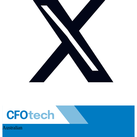
Australian