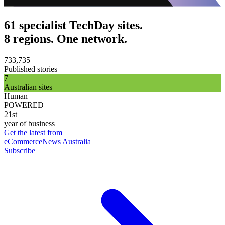
61 specialist TechDay sites.
8 regions. One network.
733,735
Published stories
7
Australian sites
Human
POWERED
21st
year of business
Get the latest from
eCommerceNews Australia
Subscribe