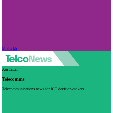
Media kit
Australian
Telecomms
Telecommunications news for ICT decision-makers
Visit