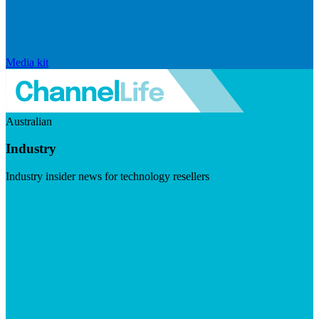
Media kit
Australian
Industry
Industry insider news for technology resellers
Visit