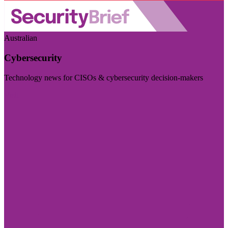
Australian
Cybersecurity
Technology news for CISOs & cybersecurity decision-makers
Visit