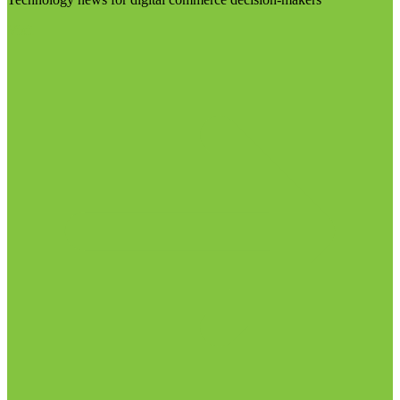
Visit