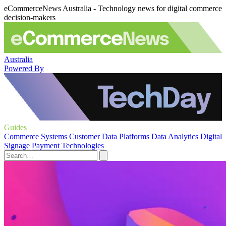
eCommerceNews Australia - Technology news for digital commerce
decision-makers
Australia
Powered By
Guides
Commerce Systems
Customer Data Platforms
Data Analytics
Digital
Signage
Payment Technologies