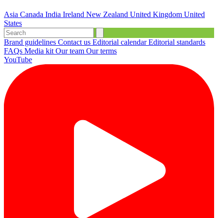
Asia
Canada
India
Ireland
New Zealand
United Kingdom
United
States
Brand guidelines
Contact us
Editorial calendar
Editorial standards
FAQs
Media kit
Our team
Our terms
YouTube