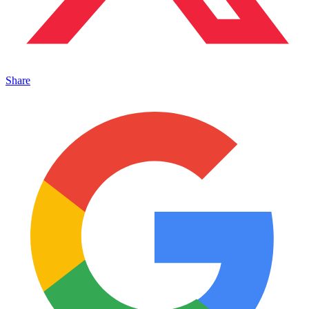
Share