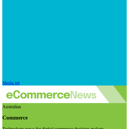
Media kit
Australian
Commerce
Technology news for digital commerce decision-makers