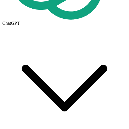
ChatGPT