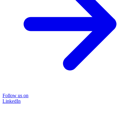
Follow us on
LinkedIn