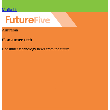
Media kit
Australian
Consumer tech
Consumer technology news from the future
Visit