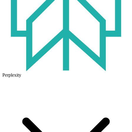
Perplexity