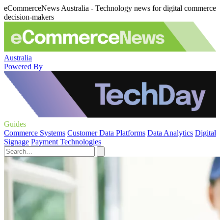
eCommerceNews Australia - Technology news for digital commerce
decision-makers
Australia
Powered By
Guides
Commerce Systems
Customer Data Platforms
Data Analytics
Digital
Signage
Payment Technologies