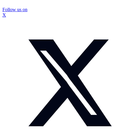
Follow us on
X