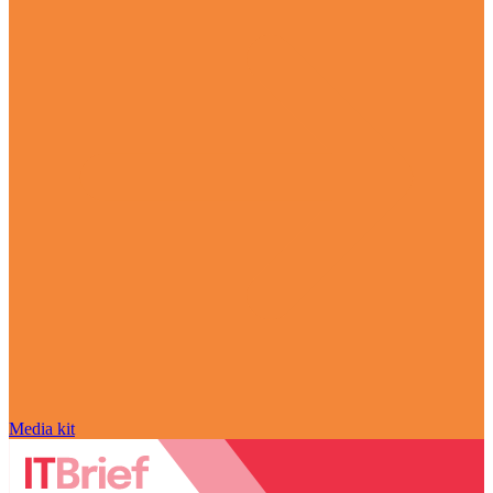
Media kit