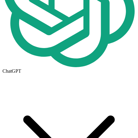
ChatGPT