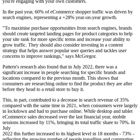
you're engaging with your own customers.
In the past year, 60% of eCommerce shopper traffic was driven by
search engines, representing a +28% year-on-year growth.
"To maximise purchase opportunities from search engines, brands
should create targeted landing pages for product categories to help
your site rank for more specific terms and increase your ability to
grow traffic. They should also consider investing in a content
strategy that helps answer popular user queries and tackles user
concerns to improve rankings," says McGregor.
Pattern's research also found that in July 2022, there was a
significant increase in people searching for specific brands and
locations compared to the previous month. This shows that
consumers are researching online to find the product they are after
before they head to a retail store to buy it.
This, in part, contributed to a decrease in search revenue of 35%
compared with the same time in 2021, when consumers were largely
in lockdown and had to purchase online. While desktop and tablet
eCommerce sales decreased over the last financial year, mobile
sessions increased by 11%, bringing its total traffic share to 70%. In
July
2022 this further increased to its highest level in 18 months - 73% -
reflecting the growing number of people travelling and commuting