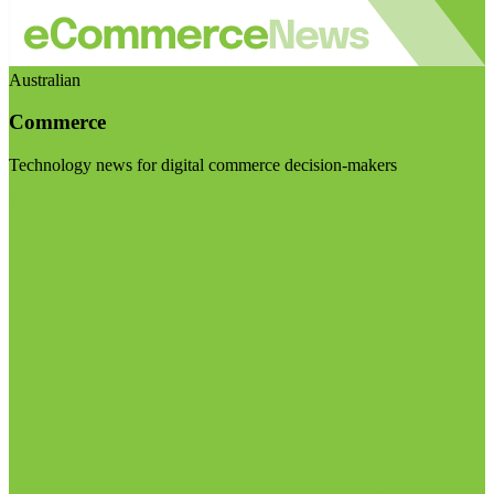
Australian
Commerce
Technology news for digital commerce decision-makers
Visit