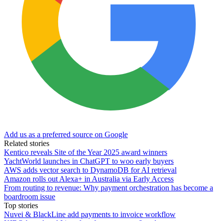
Add us as a preferred source on Google
Related stories
Kentico reveals Site of the Year 2025 award winners
YachtWorld launches in ChatGPT to woo early buyers
AWS adds vector search to DynamoDB for AI retrieval
Amazon rolls out Alexa+ in Australia via Early Access
From routing to revenue: Why payment orchestration has become a
boardroom issue
Top stories
Nuvei & BlackLine add payments to invoice workflow