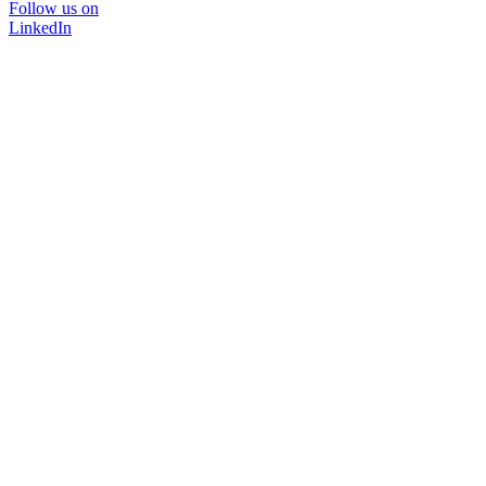
Follow us on
LinkedIn