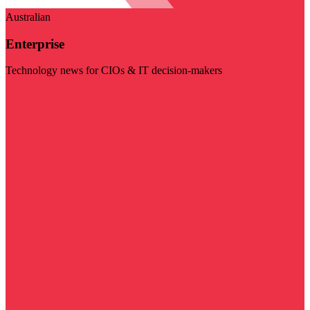
Australian
Enterprise
Technology news for CIOs & IT decision-makers
Visit