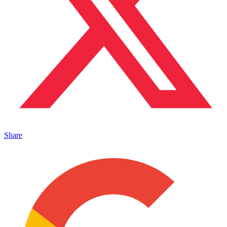
Share