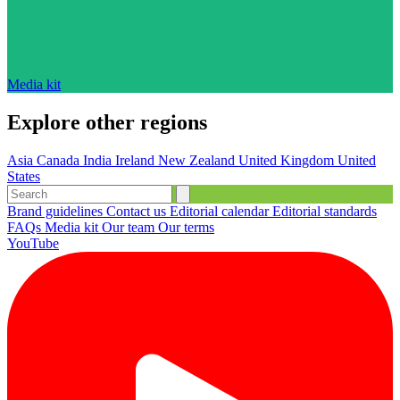
Media kit
Explore other regions
Asia
Canada
India
Ireland
New Zealand
United Kingdom
United
States
Brand guidelines
Contact us
Editorial calendar
Editorial standards
FAQs
Media kit
Our team
Our terms
YouTube