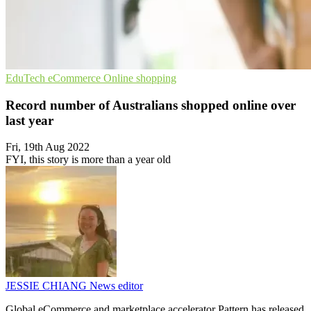
EduTech
eCommerce
Online shopping
Record number of Australians shopped online over
last year
Fri, 19th Aug 2022
FYI, this story is more than a year old
JESSIE CHIANG
News editor
Global eCommerce and marketplace accelerator Pattern has released