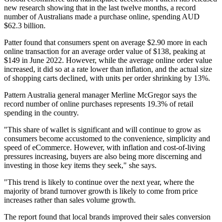
new research showing that in the last twelve months, a record
number of Australians made a purchase online, spending AUD
$62.3 billion.
Patter found that consumers spent on average $2.90 more in each
online transaction for an average order value of $138, peaking at
$149 in June 2022. However, while the average online order value
increased, it did so at a rate lower than inflation, and the actual size
of shopping carts declined, with units per order shrinking by 13%.
Pattern Australia general manager Merline McGregor says the
record number of online purchases represents 19.3% of retail
spending in the country.
"This share of wallet is significant and will continue to grow as
consumers become accustomed to the convenience, simplicity and
speed of eCommerce. However, with inflation and cost-of-living
pressures increasing, buyers are also being more discerning and
investing in those key items they seek," she says.
"This trend is likely to continue over the next year, where the
majority of brand turnover growth is likely to come from price
increases rather than sales volume growth.
The report found that local brands improved their sales conversion