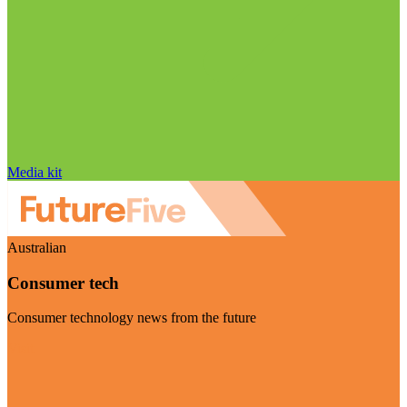
Media kit
Australian
Consumer tech
Consumer technology news from the future
Visit