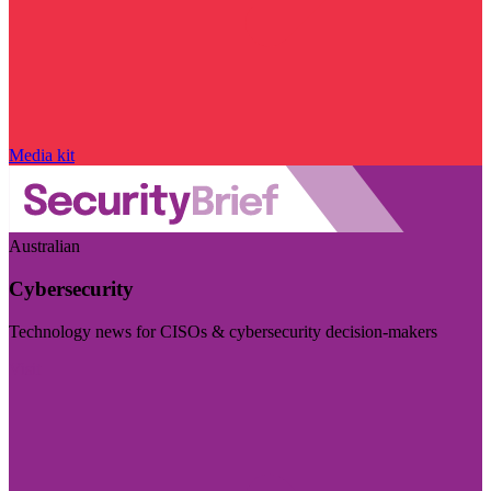
Media kit
Australian
Cybersecurity
Technology news for CISOs & cybersecurity decision-makers
Visit