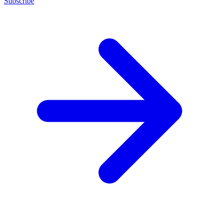
Subscribe