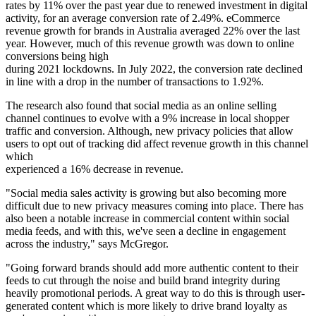
rates by 11% over the past year due to renewed investment in digital
activity, for an average conversion rate of 2.49%. eCommerce
revenue growth for brands in Australia averaged 22% over the last
year. However, much of this revenue growth was down to online
conversions being high
during 2021 lockdowns. In July 2022, the conversion rate declined
in line with a drop in the number of transactions to 1.92%.
The research also found that social media as an online selling
channel continues to evolve with a 9% increase in local shopper
traffic and conversion. Although, new privacy policies that allow
users to opt out of tracking did affect revenue growth in this channel
which
experienced a 16% decrease in revenue.
"Social media sales activity is growing but also becoming more
difficult due to new privacy measures coming into place. There has
also been a notable increase in commercial content within social
media feeds, and with this, we've seen a decline in engagement
across the industry," says McGregor.
"Going forward brands should add more authentic content to their
feeds to cut through the noise and build brand integrity during
heavily promotional periods. A great way to do this is through user-
generated content which is more likely to drive brand loyalty as