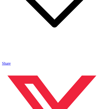
Share