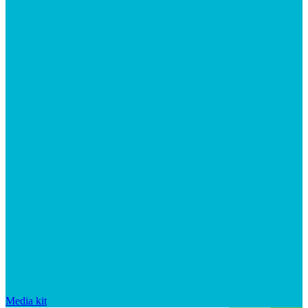
Media kit