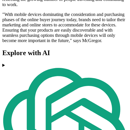
to work.
"With mobile devices dominating the consideration and purchasing
phases of the online buyer journey today, brands need to tailor their
marketing and online stores to accommodate for these devices.
Ensuring that your products are easily discoverable and with
seamless purchasing options through mobile devices will only
become more important in the future," says McGregor.
Explore with AI