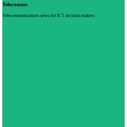
Telecomms
Telecommunications news for ICT decision-makers
Visit