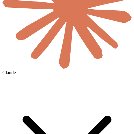
Claude