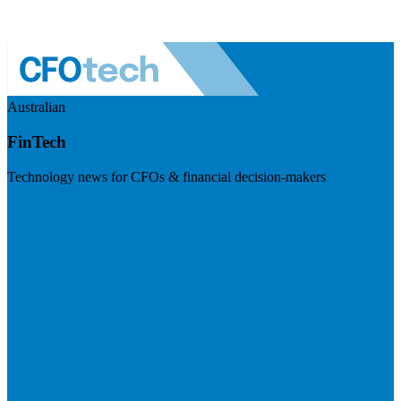
Australian
FinTech
Technology news for CFOs & financial decision-makers
Visit