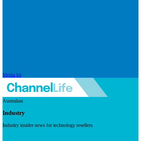
Media kit
Australian
Industry
Industry insider news for technology resellers
Visit