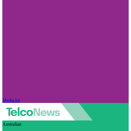
Media kit
Australian