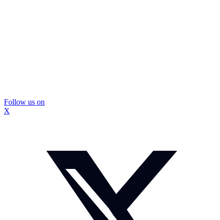
Follow us on
X