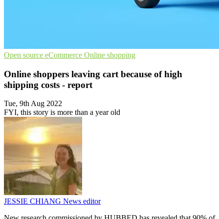
Open source
eCommerce
Online shopping
Online shoppers leaving cart because of high
shipping costs - report
Tue, 9th Aug 2022
FYI, this story is more than a year old
JESSIE CHIANG
News editor
New research commissioned by HUBBED has revealed that 90% of