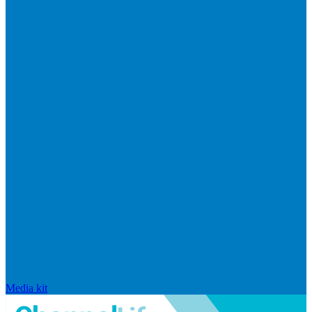
Media kit