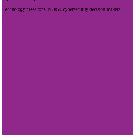
Technology news for CISOs & cybersecurity decision-makers
Visit