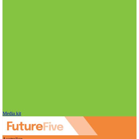
Media kit