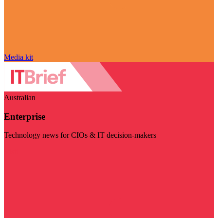
Media kit
Australian
Enterprise
Technology news for CIOs & IT decision-makers
Visit