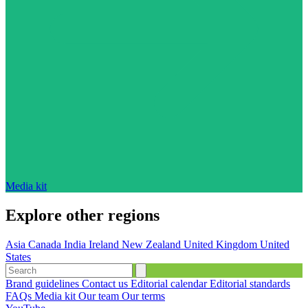
Media kit
Explore other regions
Asia
Canada
India
Ireland
New Zealand
United Kingdom
United
States
Brand guidelines
Contact us
Editorial calendar
Editorial standards
FAQs
Media kit
Our team
Our terms