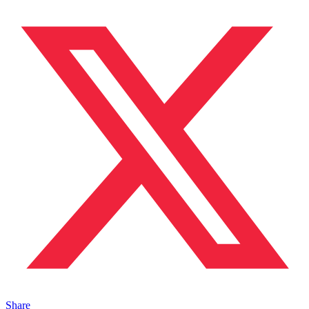
Share