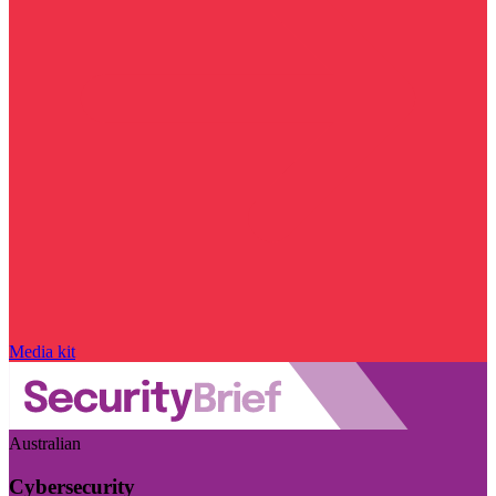
Media kit
Australian
Cybersecurity