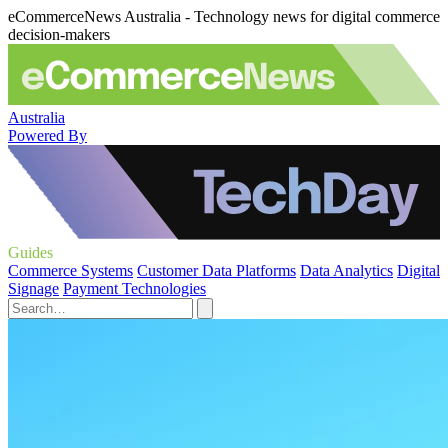
eCommerceNews Australia - Technology news for digital commerce
decision-makers
Australia
Powered By
Guides
Commerce Systems
Customer Data Platforms
Data Analytics
Digital
Signage
Payment Technologies