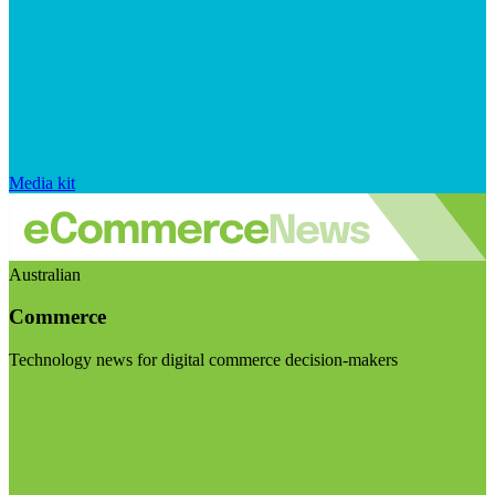
Media kit
Australian
Commerce
Technology news for digital commerce decision-makers
Visit