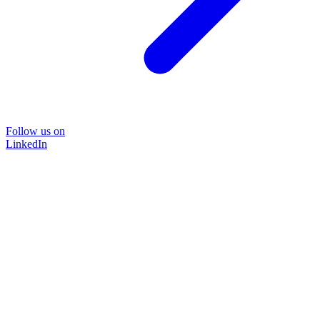
Follow us on
LinkedIn