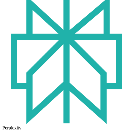
Perplexity