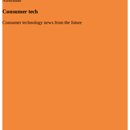
Australian
Consumer tech
Consumer technology news from the future
Visit