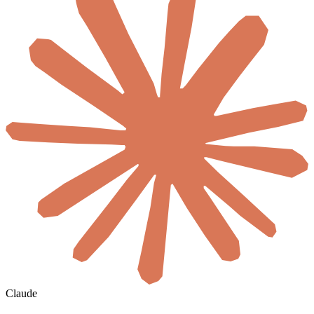
Claude