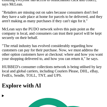
says McLean.
"Retailers are missing out on sales because consumers don't feel
they have a safe place at home for parcels to be delivered, and they
aren't making as many purchases if they can't sign for it."
McLean says the PUDO network solves this pain point as the
company is local, and consumers can trust their parcel will be kept
securely on their behalf.
"The retail industry has evolved considerably regarding how
customers can pay for their purchase. Now, we must address the
other option customers have at checkout: where and how you want
your shopping delivered to, and how you can return it," he says.
HUBBED's consumer collections network is being utilised by key
local and global carriers, including Couriers Please, DHL, eBay,
FedEx, Sendle, TOLL, TNT, and UPS.
Explore with AI