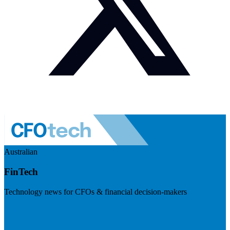
Australian
FinTech
Technology news for CFOs & financial decision-makers
Visit