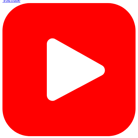
YouTube