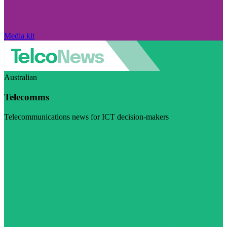
Media kit
Australian
Telecomms
Telecommunications news for ICT decision-makers
Visit