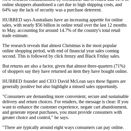
online shoppers abandoned a cart due to high shipping costs, and
64% say the lack of security was a purchase deterrent.
HUBBED says Australians have an increasing appetite for online
sales, with nearly $56 billion in online retail over the last 12 months
to May, accounting for around 14.7% of the country's total retail
trade estimate.
The research reveals that almost Christmas is the most popular
online shopping period, with end of financial year sales coming
second. This is followed by click frenzy and Black Friday sales.
But returns are also a factor, given that almost three-quarters (71%)
of shoppers say they have returned an item they have bought online.
HUBBED founder and CEO David McLean says these figures are
generally positive but also highlight a missed sales opportunity.
"Consumers are demanding more convenient, secure and sustainable
delivery and return choices. For retailers, the message is clear: If you
want to enhance the customer experience, negate cart abandonment,
and generate repeat purchases, you must provide consumers with
greater choice and control," he says.
"There are typically around eight ways consumers can pay online.