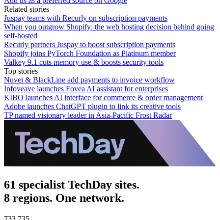
Add us as a preferred source on Google
Related stories
Juspay teams with Recurly on subscription payments
When you outgrow Shopify: the web hosting decision behind going
self-hosted
Recurly partners Juspay to boost subscription payments
Shopify joins PyTorch Foundation as Platinum member
Valkey 9.1 cuts memory use & boosts security tools
Top stories
Nuvei & BlackLine add payments to invoice workflow
Infoveave launches Fovea AI assistant for enterprises
KIBO launches AI interface for commerce & order management
Adobe launches ChatGPT plugin to link its creative tools
TP named visionary leader in Asia-Pacific Frost Radar
61 specialist TechDay sites.
8 regions. One network.
733,735