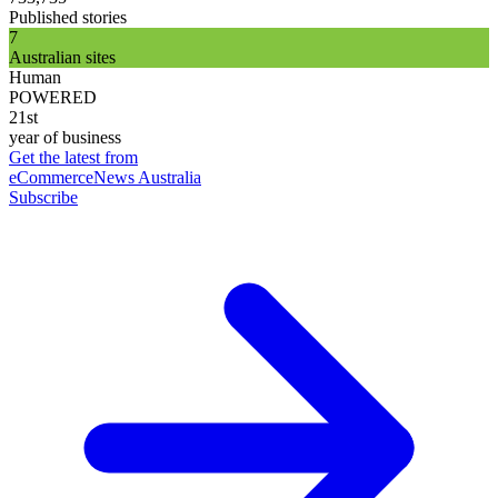
Published stories
7
Australian sites
Human
POWERED
21st
year of business
Get the latest from
eCommerceNews Australia
Subscribe