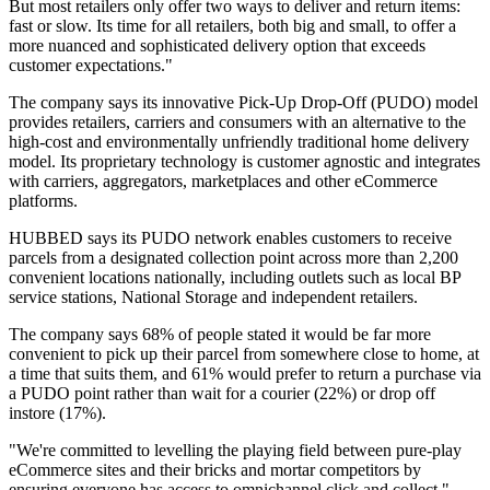
But most retailers only offer two ways to deliver and return items:
fast or slow. Its time for all retailers, both big and small, to offer a
more nuanced and sophisticated delivery option that exceeds
customer expectations."
The company says its innovative Pick-Up Drop-Off (PUDO) model
provides retailers, carriers and consumers with an alternative to the
high-cost and environmentally unfriendly traditional home delivery
model. Its proprietary technology is customer agnostic and integrates
with carriers, aggregators, marketplaces and other eCommerce
platforms.
HUBBED says its PUDO network enables customers to receive
parcels from a designated collection point across more than 2,200
convenient locations nationally, including outlets such as local BP
service stations, National Storage and independent retailers.
The company says 68% of people stated it would be far more
convenient to pick up their parcel from somewhere close to home, at
a time that suits them, and 61% would prefer to return a purchase via
a PUDO point rather than wait for a courier (22%) or drop off
instore (17%).
"We're committed to levelling the playing field between pure-play
eCommerce sites and their bricks and mortar competitors by
ensuring everyone has access to omnichannel click and collect,"