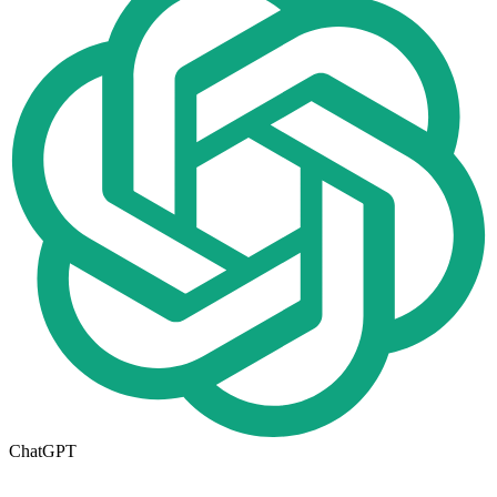
ChatGPT