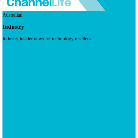
Australian
Industry
Industry insider news for technology resellers
Visit