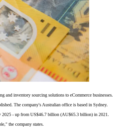
ncing and inventory sourcing solutions to eCommerce businesses.
blished. The company's Australian office is based in Sydney.
 2025 - up from US$46.7 billion (AU$65.3 billion) in 2021.
le," the company states.