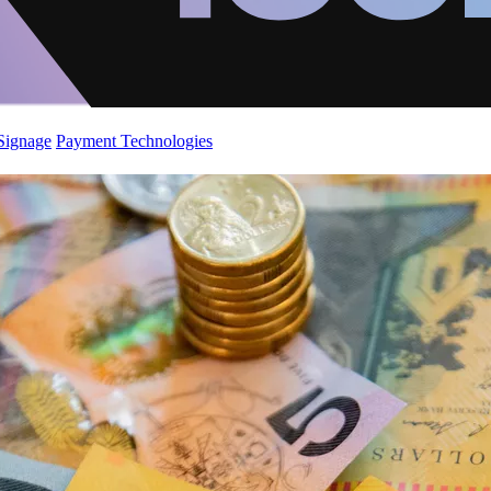
 Signage
Payment Technologies