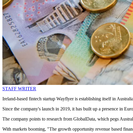
STAFF WRITER
Ireland-based fintech startup Wayflyer is establishing itself in Aust
Since the company's launch in 2019, it has built up a presence in Eur
The company points to research from GlobalData, which pegs Austral
With markets booming, "The growth opportunity revenue based financi