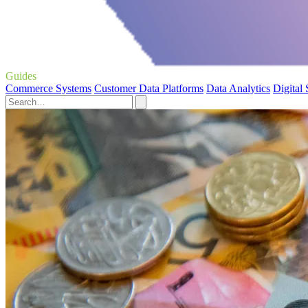
Guides
Commerce Systems
Customer Data Platforms
Data Analytics
Digital