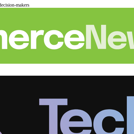
decision-makers