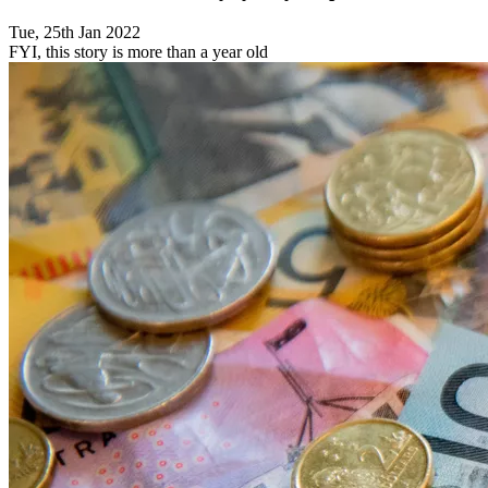
Tue, 25th Jan 2022
FYI, this story is more than a year old