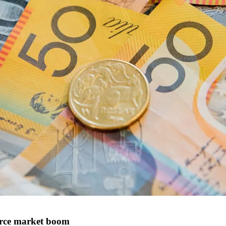
erce market boom