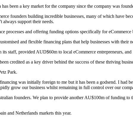
ia has been a key market for the company since the company was found
mmerce founders building incredible businesses, many of which have be
t always support their needs.
nce processes and offering funding options specifically for eCommerce 
tomised and flexible financing plans that help businesses with their n
n its staff, provided AUD$60m to local eCommerce entrepreneurs, and 
en credited as a key driver behind the success of these thriving busin
etz Park.
nancing was initially foreign to me but it has been a godsend. I had bee
rapidly grow our business whilst remaining in full control over our comp
tralian founders. We plan to provide another AU$100m of funding to th
ain and Netherlands markets this year.