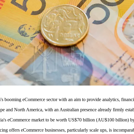
ralia's booming eCommerce sector with an aim to provide analytics, fina
ope and North America, with an Australian presence already firmly esta
ia's eCommerce market to be worth US$70 billion (AU$100 billion) by
ng offers eCommerce businesses, particularly scale ups, is incomparab