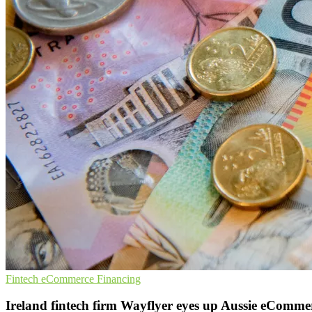
Fintech
eCommerce
Financing
Ireland fintech firm Wayflyer eyes up Aussie eComm