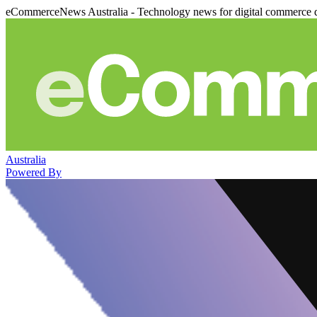
eCommerceNews Australia - Technology news for digital commerce 
Australia
Powered By