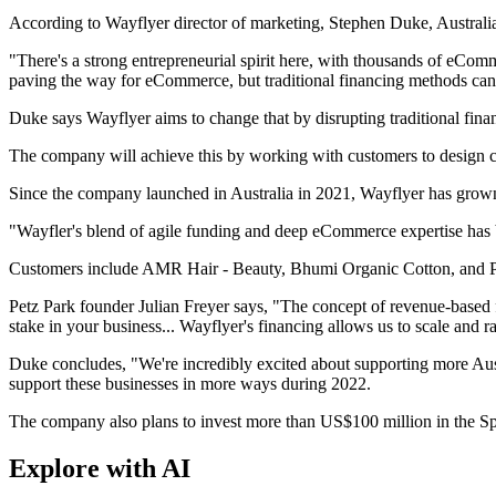
According to Wayflyer director of marketing, Stephen Duke, Austral
"There's a strong entrepreneurial spirit here, with thousands of eCo
paving the way for eCommerce, but traditional financing methods can'
Duke says Wayflyer aims to change that by disrupting traditional fina
The company will achieve this by working with customers to design cus
Since the company launched in Australia in 2021, Wayflyer has grow
"Wayfler's blend of agile funding and deep eCommerce expertise has be
Customers include AMR Hair - Beauty, Bhumi Organic Cotton, and P
Petz Park founder Julian Freyer says, "The concept of revenue-based fi
stake in your business... Wayflyer's financing allows us to scale and 
Duke concludes, "We're incredibly excited about supporting more Aus
support these businesses in more ways during 2022.
The company also plans to invest more than US$100 million in the Sp
Explore with AI