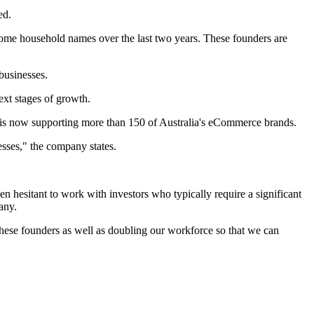
ed.
come household names over the last two years. These founders are
businesses.
ext stages of growth.
is now supporting more than 150 of Australia's eCommerce brands.
esses," the company states.
n hesitant to work with investors who typically require a significant
any.
ese founders as well as doubling our workforce so that we can