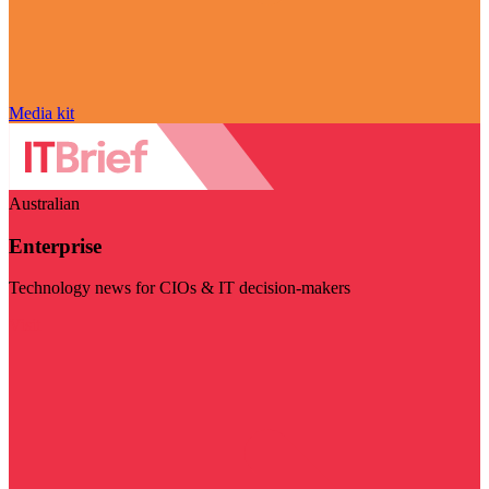
Media kit
Australian
Enterprise
Technology news for CIOs & IT decision-makers
Visit