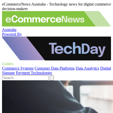
eCommerceNews Australia - Technology news for digital commerce
decision-makers
Australia
Powered By
Guides
Commerce Systems
Customer Data Platforms
Data Analytics
Digital
Signage
Payment Technologies