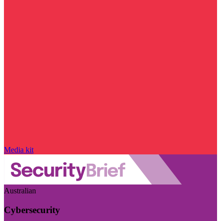
Media kit
Australian
Cybersecurity