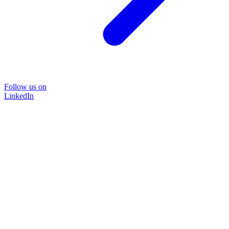
Follow us on
LinkedIn