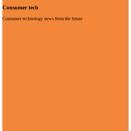
Consumer tech
Consumer technology news from the future
Visit