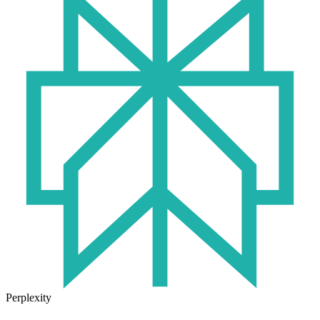
Perplexity