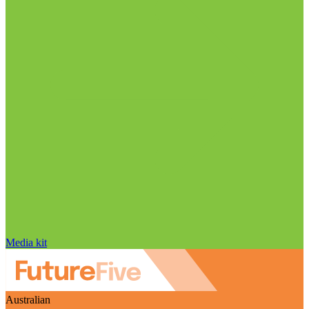
Media kit
Australian