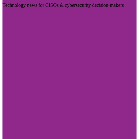
Technology news for CISOs & cybersecurity decision-makers
Visit