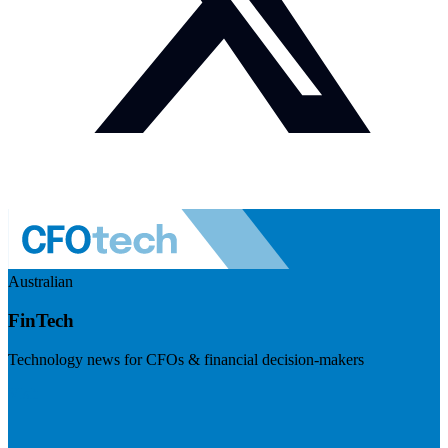
Australian
FinTech
Technology news for CFOs & financial decision-makers
Visit