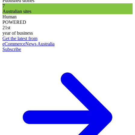
Published stories
7
Australian sites
Human
POWERED
21st
year of business
Get the latest from
eCommerceNews Australia
Subscribe