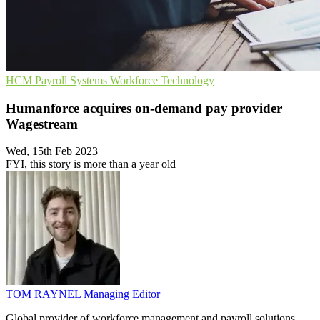
HCM
Payroll Systems
Workforce Technology
Humanforce acquires on-demand pay provider
Wagestream
Wed, 15th Feb 2023
FYI, this story is more than a year old
TOM RAYNEL
Managing Editor
Global provider of workforce management and payroll solutions,