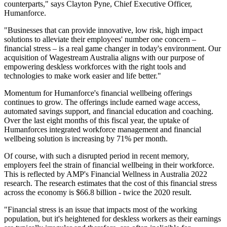
counterparts," says Clayton Pyne, Chief Executive Officer,
Humanforce.
"Businesses that can provide innovative, low risk, high impact
solutions to alleviate their employees' number one concern –
financial stress – is a real game changer in today's environment. Our
acquisition of Wagestream Australia aligns with our purpose of
empowering deskless workforces with the right tools and
technologies to make work easier and life better."
Momentum for Humanforce's financial wellbeing offerings
continues to grow. The offerings include earned wage access,
automated savings support, and financial education and coaching.
Over the last eight months of this fiscal year, the uptake of
Humanforces integrated workforce management and financial
wellbeing solution is increasing by 71% per month.
Of course, with such a disrupted period in recent memory,
employers feel the strain of financial wellbeing in their workforce.
This is reflected by AMP's Financial Wellness in Australia 2022
research. The research estimates that the cost of this financial stress
across the economy is $66.8 billion - twice the 2020 result.
"Financial stress is an issue that impacts most of the working
population, but it's heightened for deskless workers as their earnings