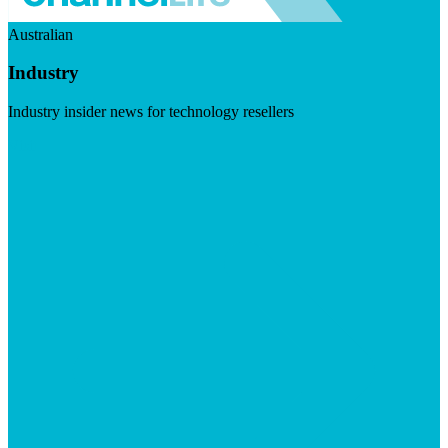
Australian
Industry
Industry insider news for technology resellers
Visit