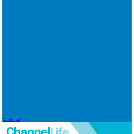
Media kit