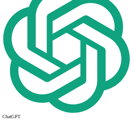
ChatGPT