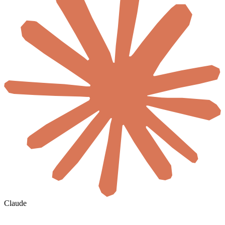
Claude