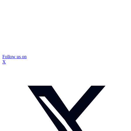
Follow us on
X