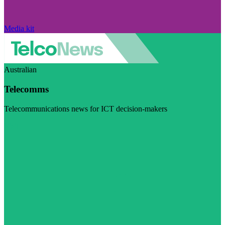
Media kit
Australian
Telecomms
Telecommunications news for ICT decision-makers
Visit