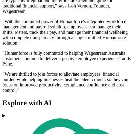
are typically irregular and therefore, are often ineligible for
traditional financial support," says Josh Vernon, Founder,
Wagestream.
"With the combined power of Humanforce's integrated workforce
management and payroll solution, employees can manage their
shifts, rosters, track their pay, and manage their financial wellbeing
with complete transparency through a single, unified Humanforce
solution."
"Humanforce is fully committed to helping Wagestream Australia
customers continue to deliver a positive employee experience," adds
Pyne.
"We are thrilled to join forces to alleviate employees' financial
burden while helping businesses beat the talent crunch, so they can
focus on improved productivity, compliance confidence and cost
control."
Explore with AI