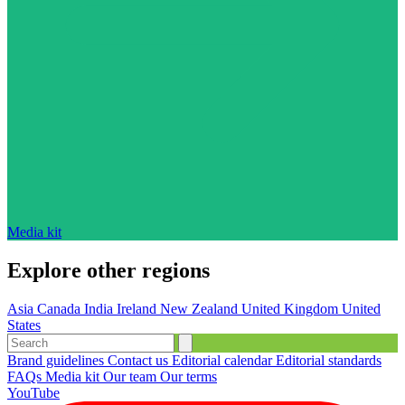
Media kit
Explore other regions
Asia
Canada
India
Ireland
New Zealand
United Kingdom
United
States
Brand guidelines
Contact us
Editorial calendar
Editorial standards
FAQs
Media kit
Our team
Our terms
YouTube