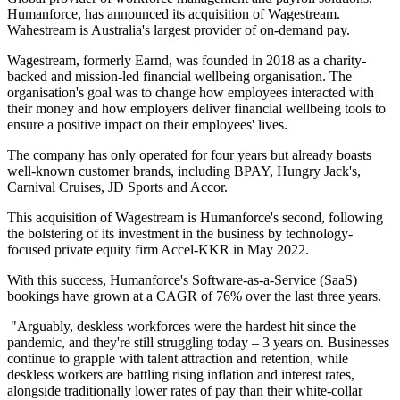
Humanforce, has announced its acquisition of Wagestream.
Wahestream is Australia's largest provider of on-demand pay.
Wagestream, formerly Earnd, was founded in 2018 as a charity-
backed and mission-led financial wellbeing organisation. The
organisation's goal was to change how employees interacted with
their money and how employers deliver financial wellbeing tools to
ensure a positive impact on their employees' lives.
The company has only operated for four years but already boasts
well-known customer brands, including BPAY, Hungry Jack's,
Carnival Cruises, JD Sports and Accor.
This acquisition of Wagestream is Humanforce's second, following
the bolstering of its investment in the business by technology-
focused private equity firm Accel-KKR in May 2022.
With this success, Humanforce's Software-as-a-Service (SaaS)
bookings have grown at a CAGR of 76% over the last three years.
"Arguably, deskless workforces were the hardest hit since the
pandemic, and they're still struggling today – 3 years on. Businesses
continue to grapple with talent attraction and retention, while
deskless workers are battling rising inflation and interest rates,
alongside traditionally lower rates of pay than their white-collar