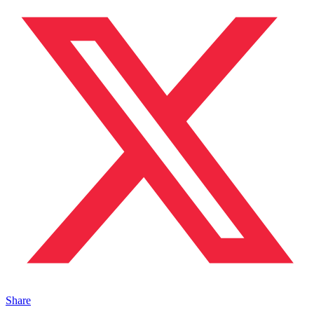
Share