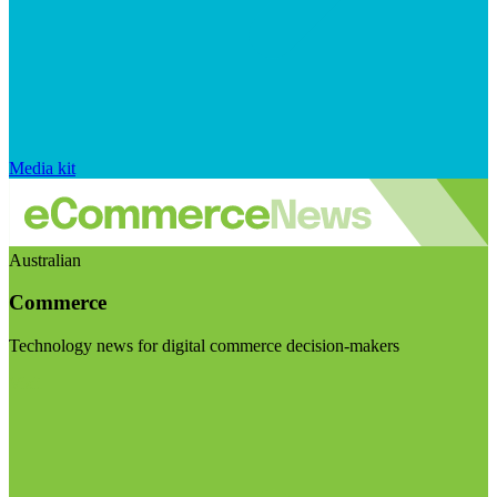
Media kit
Australian
Commerce
Technology news for digital commerce decision-makers
Visit