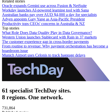
Related stories
Oracle expands Gemini use across Fusion & NetSuite
Workday launches AI-powered learning tool with Sana
Australian banks pay over AUD $4,000 a day for specialists
Adyen appoints Gary Yang as Asia-Pacific President
Productivity tops CEOs' concerns in Australia & NZ
Top stories
What Role Does Data Quality Play in Data Governance?
Western Union launches Stablecard with Rain in 37 markets
The customer experience gap in cross-border payments
From routing to revenue: Why payment orchestration has become a
boardroom issue
Munich Airport uses Celonis to track baggage delays
61 specialist TechDay sites.
8 regions. One network.
731,864