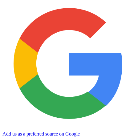
Add us as a preferred source on Google