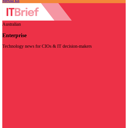
Media kit
Australian
Enterprise
Technology news for CIOs & IT decision-makers
Visit