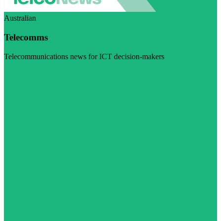
Australian
Telecomms
Telecommunications news for ICT decision-makers
Visit