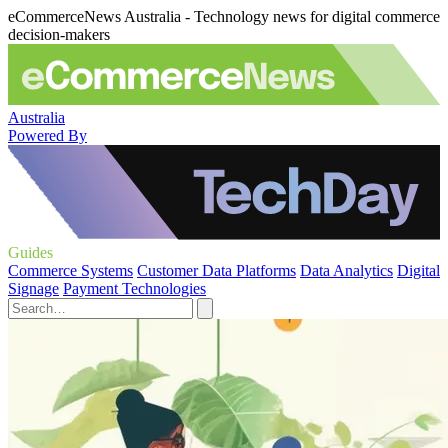
eCommerceNews Australia - Technology news for digital commerce
decision-makers
Australia
Powered By
Guides
Commerce Systems
Customer Data Platforms
Data Analytics
Digital
Signage
Payment Technologies