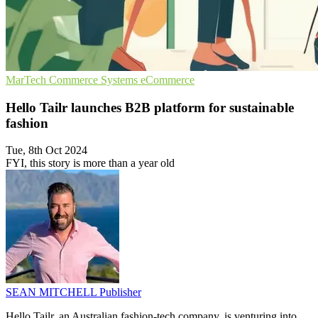
MarTech
Commerce Systems
eCommerce
Hello Tailr launches B2B platform for sustainable
fashion
Tue, 8th Oct 2024
FYI, this story is more than a year old
SEAN MITCHELL
Publisher
Hello Tailr, an Australian fashion-tech company, is venturing into