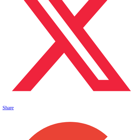
Share