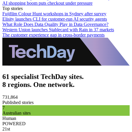
AI shopping boom puts checkout under pressure
Top stories
Fujifilm Colour Hunt workshops in Sydney after survey
Elisity launches CLI for customer-run AI security agents
What Role Does Data Quality Play in Data Governance?
Western Union launches Stablecard with Rain in 37 markets
The customer experience gap in cross-border payments
61 specialist TechDay sites.
8 regions. One network.
731,864
Published stories
7
Australian sites
Human
POWERED
21st