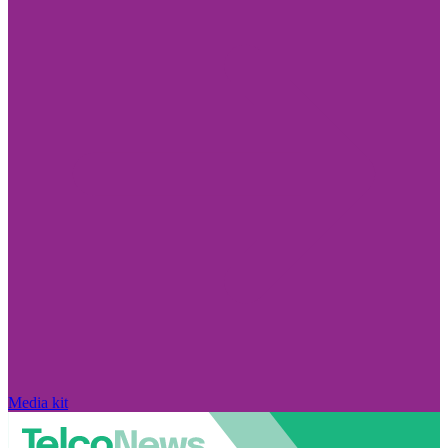
Media kit