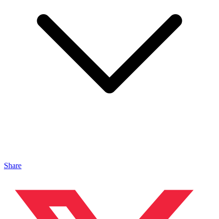
Share