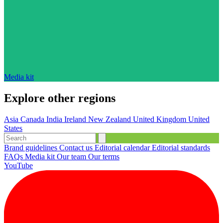
Media kit
Explore other regions
Asia
Canada
India
Ireland
New Zealand
United Kingdom
United
States
Brand guidelines
Contact us
Editorial calendar
Editorial standards
FAQs
Media kit
Our team
Our terms
YouTube