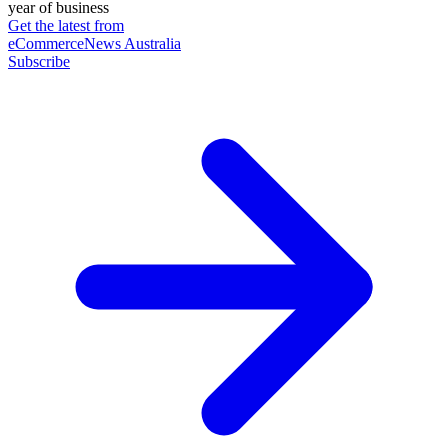
year of business
Get the latest from
eCommerceNews Australia
Subscribe