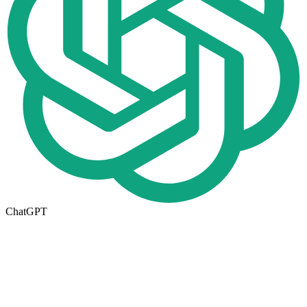
ChatGPT