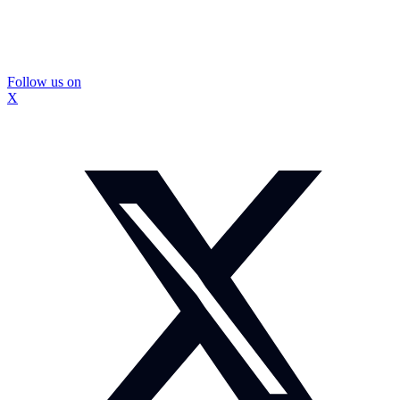
Follow us on
X