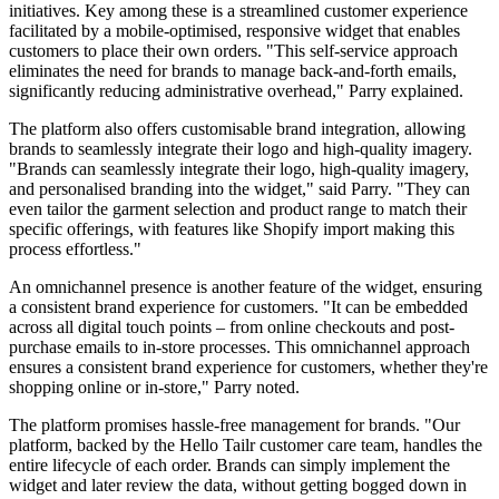
initiatives. Key among these is a streamlined customer experience
facilitated by a mobile-optimised, responsive widget that enables
customers to place their own orders. "This self-service approach
eliminates the need for brands to manage back-and-forth emails,
significantly reducing administrative overhead," Parry explained.
The platform also offers customisable brand integration, allowing
brands to seamlessly integrate their logo and high-quality imagery.
"Brands can seamlessly integrate their logo, high-quality imagery,
and personalised branding into the widget," said Parry. "They can
even tailor the garment selection and product range to match their
specific offerings, with features like Shopify import making this
process effortless."
An omnichannel presence is another feature of the widget, ensuring
a consistent brand experience for customers. "It can be embedded
across all digital touch points – from online checkouts and post-
purchase emails to in-store processes. This omnichannel approach
ensures a consistent brand experience for customers, whether they're
shopping online or in-store," Parry noted.
The platform promises hassle-free management for brands. "Our
platform, backed by the Hello Tailr customer care team, handles the
entire lifecycle of each order. Brands can simply implement the
widget and later review the data, without getting bogged down in