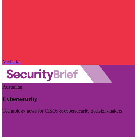
Media kit
Australian
Cybersecurity
Technology news for CISOs & cybersecurity decision-makers
Visit