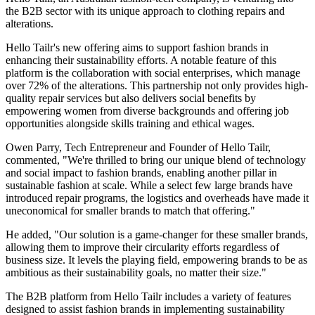
the B2B sector with its unique approach to clothing repairs and
alterations.
Hello Tailr's new offering aims to support fashion brands in
enhancing their sustainability efforts. A notable feature of this
platform is the collaboration with social enterprises, which manage
over 72% of the alterations. This partnership not only provides high-
quality repair services but also delivers social benefits by
empowering women from diverse backgrounds and offering job
opportunities alongside skills training and ethical wages.
Owen Parry, Tech Entrepreneur and Founder of Hello Tailr,
commented, "We're thrilled to bring our unique blend of technology
and social impact to fashion brands, enabling another pillar in
sustainable fashion at scale. While a select few large brands have
introduced repair programs, the logistics and overheads have made it
uneconomical for smaller brands to match that offering."
He added, "Our solution is a game-changer for these smaller brands,
allowing them to improve their circularity efforts regardless of
business size. It levels the playing field, empowering brands to be as
ambitious as their sustainability goals, no matter their size."
The B2B platform from Hello Tailr includes a variety of features
designed to assist fashion brands in implementing sustainability