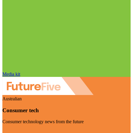
Media kit
Australian
Consumer tech
Consumer technology news from the future
Visit