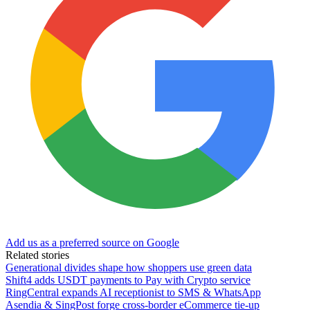
Add us as a preferred source on Google
Related stories
Generational divides shape how shoppers use green data
Shift4 adds USDT payments to Pay with Crypto service
RingCentral expands AI receptionist to SMS & WhatsApp
Asendia & SingPost forge cross-border eCommerce tie-up