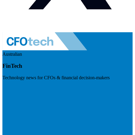
Australian
FinTech
Technology news for CFOs & financial decision-makers
Visit