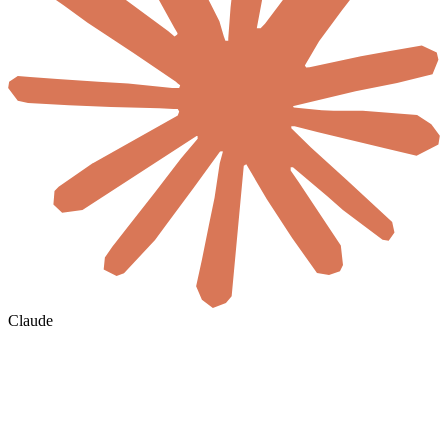
Claude