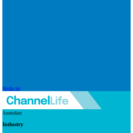
Media kit
Australian
Industry