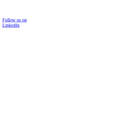
Follow us on
LinkedIn