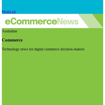
Media kit
Australian
Commerce
Technology news for digital commerce decision-makers
Visit