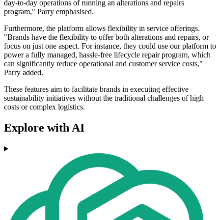
day-to-day operations of running an alterations and repairs
program," Parry emphasised.
Furthermore, the platform allows flexibility in service offerings.
"Brands have the flexibility to offer both alterations and repairs, or
focus on just one aspect. For instance, they could use our platform to
power a fully managed, hassle-free lifecycle repair program, which
can significantly reduce operational and customer service costs,"
Parry added.
These features aim to facilitate brands in executing effective
sustainability initiatives without the traditional challenges of high
costs or complex logistics.
Explore with AI