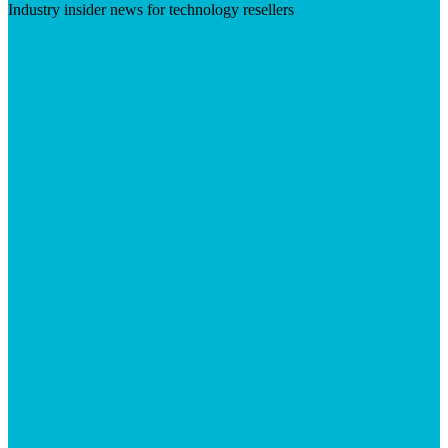
Industry insider news for technology resellers
Visit