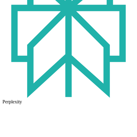
Perplexity