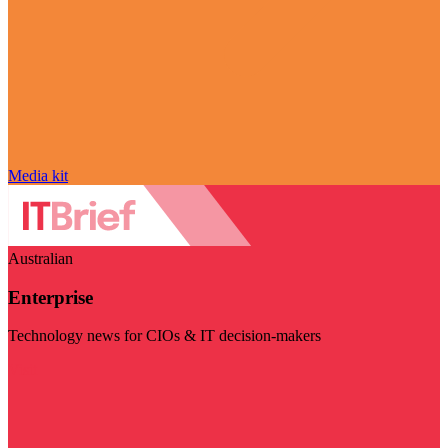
Media kit
Australian
Enterprise
Technology news for CIOs & IT decision-makers
Visit