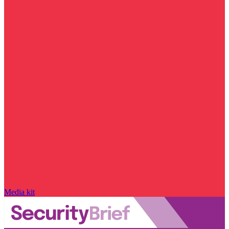
Media kit