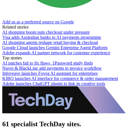
Add us as a preferred source on Google
Related stories
AI shopping boom puts checkout under pressure
Visa adds Australian banks to AI payments programme
AI shopping agents reshape retail buying & checkout
Google Cloud launches Gemini Enterprise Agent Platform
Adobe expands AI partner network for customer experience
Top stories
AI patches fail to fix flaws, 1Password study finds
Nuvei & BlackLine add payments to invoice workflow
Infoveave launches Fovea AI assistant for enterprises
KIBO launches AI interface for commerce & order management
Adobe launches ChatGPT plugin to link its creative tools
61 specialist TechDay sites.