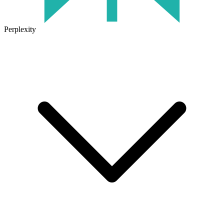
Perplexity