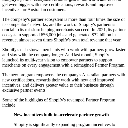
get even bigger with new certifications, rewards and improved
incentives for Australian customers.
The company's partner ecosystem is more than four times the size of
its competitors' networks, and the work of Shopify's partners is
crucial to its mission: helping merchants succeed. In 2021, its partner
ecosystem supported 656,000 jobs and generated $32 billion in
revenue, almost seven times Shopify's own total revenue that year.
Shopify's data shows merchants who work with partners grow faster
and stay with the company longer. And last month, Shopify
launched its multi-year vision to empower partners to support
merchants on every engagement with a reimagined Partner Program.
The new program empowers the company's Australian partners with
new certifications, rewards their work with new and improved
incentives, and delivers greater value to their business through
exclusive partner events.
Some of the highlights of Shopify's revamped Partner Program
include:
New incentives built to accelerate partner growth
Shopify is significantly expanding program incentives to