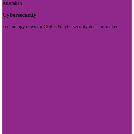
Australian
Cybersecurity
Technology news for CISOs & cybersecurity decision-makers
Visit