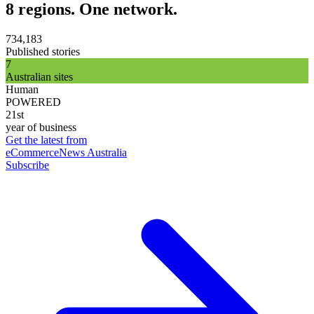
8 regions. One network.
734,183
Published stories
7
Australian sites
Human
POWERED
21st
year of business
Get the latest from
eCommerceNews Australia
Subscribe