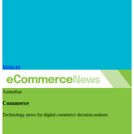
Media kit
Australian
Commerce
Technology news for digital commerce decision-makers
Visit