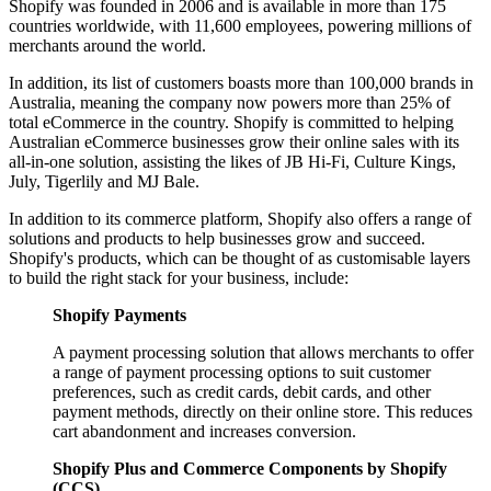
Shopify was founded in 2006 and is available in more than 175
countries worldwide, with 11,600 employees, powering millions of
merchants around the world.
In addition, its list of customers boasts more than 100,000 brands in
Australia, meaning the company now powers more than 25% of
total eCommerce in the country. Shopify is committed to helping
Australian eCommerce businesses grow their online sales with its
all-in-one solution, assisting the likes of JB Hi-Fi, Culture Kings,
July, Tigerlily and MJ Bale.
In addition to its commerce platform, Shopify also offers a range of
solutions and products to help businesses grow and succeed.
Shopify's products, which can be thought of as customisable layers
to build the right stack for your business, include:
Shopify Payments
A payment processing solution that allows merchants to offer
a range of payment processing options to suit customer
preferences, such as credit cards, debit cards, and other
payment methods, directly on their online store. This reduces
cart abandonment and increases conversion.
Shopify Plus and Commerce Components by Shopify
(CCS)