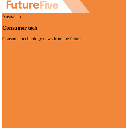
Australian
Consumer tech
Consumer technology news from the future
Visit