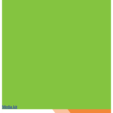
Media kit