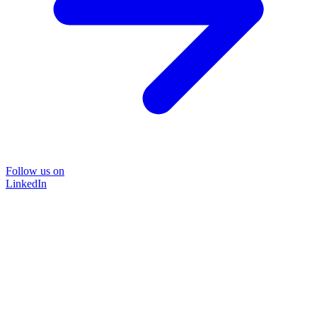
Follow us on
LinkedIn