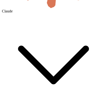
Claude