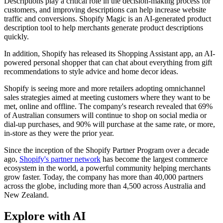
Descriptions play a critical role in the decision-making process for
customers, and improving descriptions can help increase website
traffic and conversions. Shopify Magic is an AI-generated product
description tool to help merchants generate product descriptions
quickly.
In addition, Shopify has released its Shopping Assistant app, an AI-
powered personal shopper that can chat about everything from gift
recommendations to style advice and home decor ideas.
Shopify is seeing more and more retailers adopting omnichannel
sales strategies aimed at meeting customers where they want to be
met, online and offline. The company's research revealed that 69%
of Australian consumers will continue to shop on social media or
dial-up purchases, and 90% will purchase at the same rate, or more,
in-store as they were the prior year.
Since the inception of the Shopify Partner Program over a decade
ago,
Shopify's partner network
has become the largest commerce
ecosystem in the world, a powerful community helping merchants
grow faster. Today, the company has more than 40,000 partners
across the globe, including more than 4,500 across Australia and
New Zealand.
Explore with AI