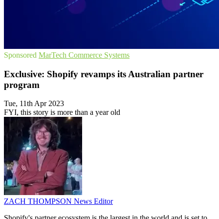
Sponsored
MarTech
Commerce Systems
Exclusive: Shopify revamps its Australian partner
program
Tue, 11th Apr 2023
FYI, this story is more than a year old
ZACH THOMPSON
News Editor
Shopify's partner ecosystem is the largest in the world and is set to