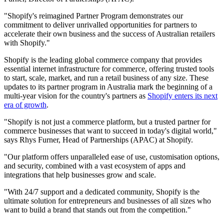
"Shopify's reimagined Partner Program demonstrates our
commitment to deliver unrivalled opportunities for partners to
accelerate their own business and the success of Australian retailers
with Shopify."
Shopify is the leading global commerce company that provides
essential internet infrastructure for commerce, offering trusted tools
to start, scale, market, and run a retail business of any size. These
updates to its partner program in Australia mark the beginning of a
multi-year vision for the country's partners as
Shopify enters its next
era of growth
.
"Shopify is not just a commerce platform, but a trusted partner for
commerce businesses that want to succeed in today's digital world,"
says Rhys Furner, Head of Partnerships (APAC) at Shopify.
"Our platform offers unparalleled ease of use, customisation options,
and security, combined with a vast ecosystem of apps and
integrations that help businesses grow and scale.
"With 24/7 support and a dedicated community, Shopify is the
ultimate solution for entrepreneurs and businesses of all sizes who
want to build a brand that stands out from the competition."