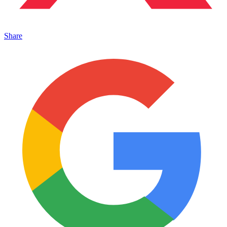
Share