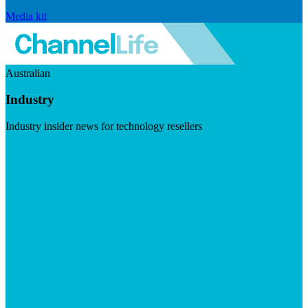
Media kit
Australian
Industry
Industry insider news for technology resellers
Visit