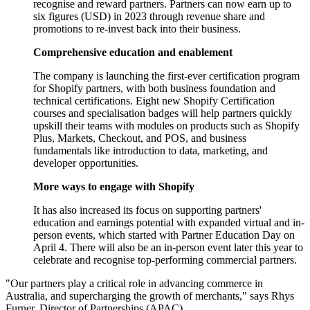
recognise and reward partners. Partners can now earn up to
six figures (USD) in 2023 through revenue share and
promotions to re-invest back into their business.
Comprehensive education and enablement
The company is launching the first-ever certification program
for Shopify partners, with both business foundation and
technical certifications. Eight new Shopify Certification
courses and specialisation badges will help partners quickly
upskill their teams with modules on products such as Shopify
Plus, Markets, Checkout, and POS, and business
fundamentals like introduction to data, marketing, and
developer opportunities.
More ways to engage with Shopify
It has also increased its focus on supporting partners'
education and earnings potential with expanded virtual and in-
person events, which started with Partner Education Day on
April 4. There will also be an in-person event later this year to
celebrate and recognise top-performing commercial partners.
"Our partners play a critical role in advancing commerce in
Australia, and supercharging the growth of merchants," says Rhys
Furner, Director of Partnerships (APAC).