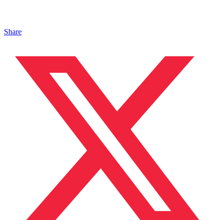
Share