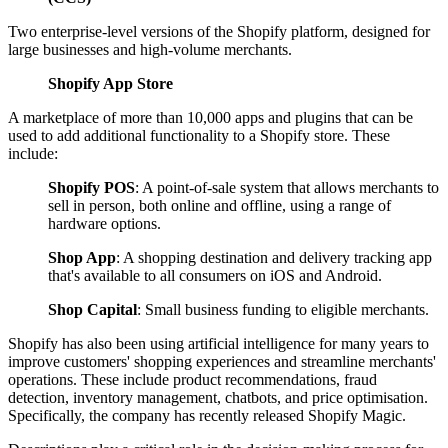
Two enterprise-level versions of the Shopify platform, designed for
large businesses and high-volume merchants.
Shopify App Store
A marketplace of more than 10,000 apps and plugins that can be
used to add additional functionality to a Shopify store. These
include:
Shopify POS
: A point-of-sale system that allows merchants to
sell in person, both online and offline, using a range of
hardware options.
Shop App
: A shopping destination and delivery tracking app
that's available to all consumers on iOS and Android.
Shop Capital
: Small business funding to eligible merchants.
Shopify has also been using artificial intelligence for many years to
improve customers' shopping experiences and streamline merchants'
operations. These include product recommendations, fraud
detection, inventory management, chatbots, and price optimisation.
Specifically, the company has recently released Shopify Magic.