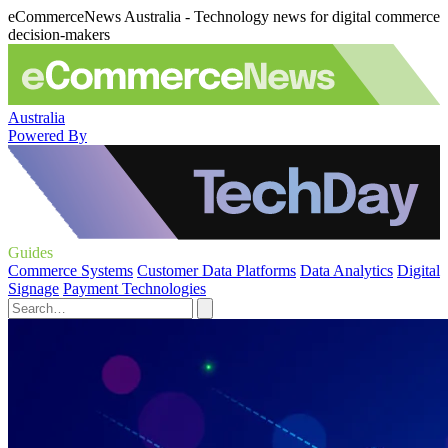
eCommerceNews Australia - Technology news for digital commerce
decision-makers
Australia
Powered By
Guides
Commerce Systems
Customer Data Platforms
Data Analytics
Digital
Signage
Payment Technologies