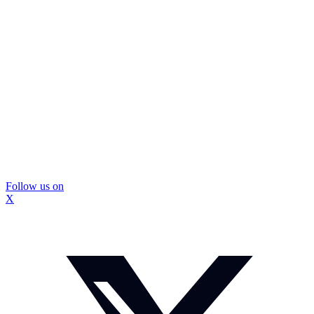
Follow us on
X