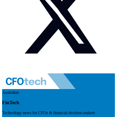
Australian
FinTech
Technology news for CFOs & financial decision-makers