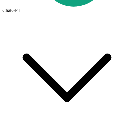
ChatGPT