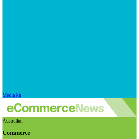
Media kit
Australian
Commerce