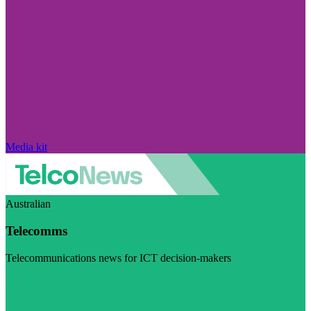
Media kit
Australian
Telecomms
Telecommunications news for ICT decision-makers
Visit