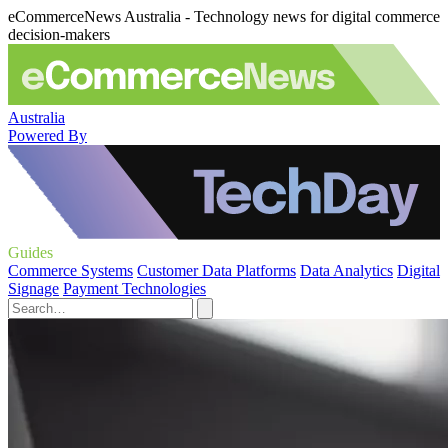
eCommerceNews Australia - Technology news for digital commerce
decision-makers
Australia
Powered By
Guides
Commerce Systems
Customer Data Platforms
Data Analytics
Digital
Signage
Payment Technologies