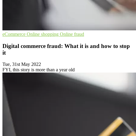
eCommerce
Online shopping
Online fraud
Digital commerce fraud: What it is and how to stop
it
Tue, 31st May 2022
FYI, this story is more than a year old