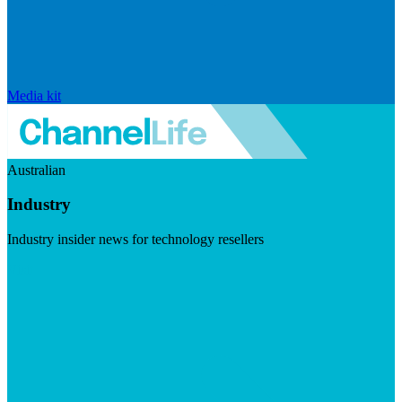
Media kit
Australian
Industry
Industry insider news for technology resellers
Visit