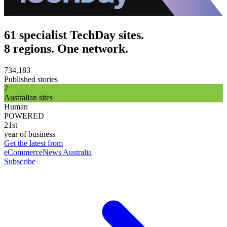
61 specialist TechDay sites.
8 regions. One network.
734,183
Published stories
7
Australian sites
Human
POWERED
21st
year of business
Get the latest from
eCommerceNews Australia
Subscribe