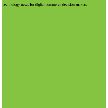
Technology news for digital commerce decision-makers
Visit