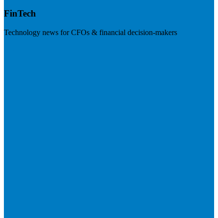
FinTech
Technology news for CFOs & financial decision-makers
Visit