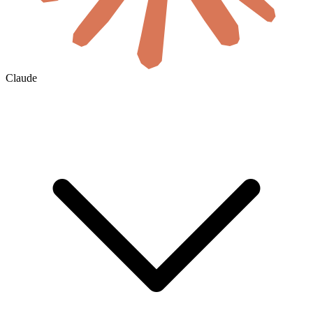
Claude