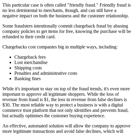
This particular case is often called "friendly fraud." Friendly fraud is
no less detrimental to merchants, though, and can still have a
negative impact on both the business and the customer relationship.
Some fraudsters intentionally commit chargeback fraud by abusing
company policies to get items for free, knowing the purchase will be
refunded to their credit card.
Chargebacks cost companies big in multiple ways, including:
Chargeback fees
Lost merchandise
Shipping costs
Penalties and administrative costs
Banking fines
While it's important to stay on top of the fraud trends, it's even more
important to approve all legitimate shoppers. While the loss of
revenue from fraud is $1, the loss in revenue from false declines is
$30. The most reliable way to protect a business is with a digital
commerce trust platform that not only identifies and prevents fraud,
but actually optimises the customer buying experience.
An effective, automated solution will allow the company to approve
more legitimate transactions and avoid false declines, which will