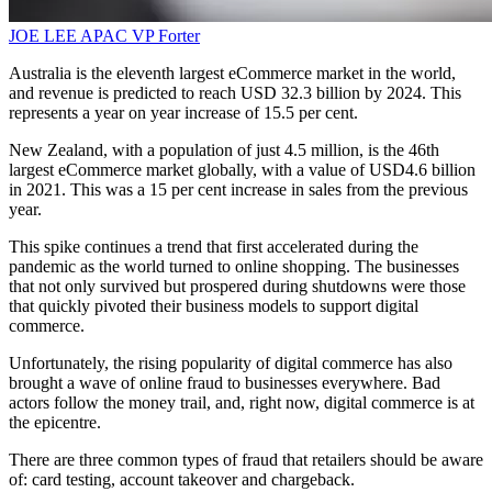
JOE LEE
APAC VP
Forter
Australia is the eleventh largest eCommerce market in the world,
and revenue is predicted to reach USD 32.3 billion by 2024. This
represents a year on year increase of 15.5 per cent.
New Zealand, with a population of just 4.5 million, is the 46th
largest eCommerce market globally, with a value of USD4.6 billion
in 2021. This was a 15 per cent increase in sales from the previous
year.
This spike continues a trend that first accelerated during the
pandemic as the world turned to online shopping. The businesses
that not only survived but prospered during shutdowns were those
that quickly pivoted their business models to support digital
commerce.
Unfortunately, the rising popularity of digital commerce has also
brought a wave of online fraud to businesses everywhere. Bad
actors follow the money trail, and, right now, digital commerce is at
the epicentre.
There are three common types of fraud that retailers should be aware
of: card testing, account takeover and chargeback.