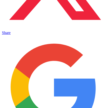
Share