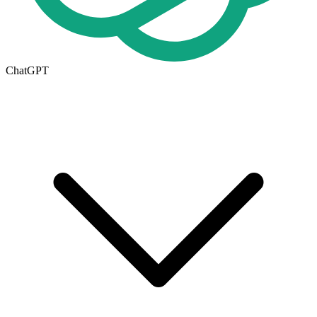
ChatGPT