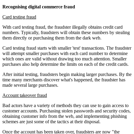
Recognising digital commerce fraud
Card testing fraud
With card testing fraud, the fraudster illegally obtains credit card
numbers. Typically, fraudsters will obtain these numbers by stealing
them directly or purchasing them from the dark web.
Card testing fraud starts with smaller 'test' transactions. The fraudster
will attempt smaller purchases with each card number to determine
which ones are valid without drawing too much attention. Smaller
purchases also help determine the limits on each of the credit cards.
After initial testing, fraudsters begin making larger purchases. By the
time many merchants discover what's happened, the fraudster has
made several large purchases.
Account takeover fraud
Bad actors have a variety of methods they can use to gain access to
customer accounts. Purchasing stolen passwords and security codes,
obtaining customer info from the web, and implementing phishing
schemes are just some of the tactics at their disposal.
Once the account has been taken over, fraudsters are now "the