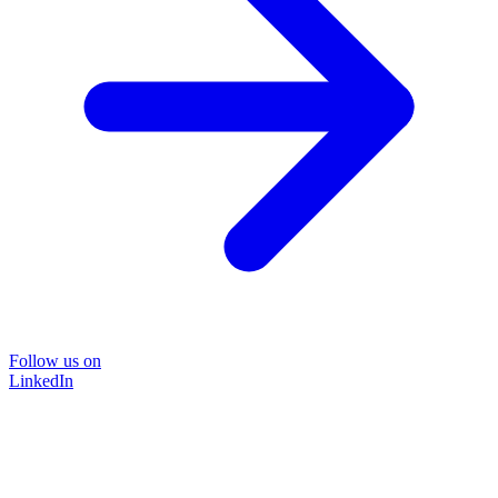
Follow us on
LinkedIn