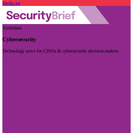
Media kit
Australian
Cybersecurity
Technology news for CISOs & cybersecurity decision-makers
Visit