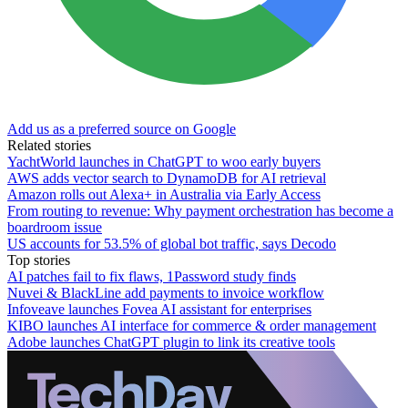
Add us as a preferred source on Google
Related stories
YachtWorld launches in ChatGPT to woo early buyers
AWS adds vector search to DynamoDB for AI retrieval
Amazon rolls out Alexa+ in Australia via Early Access
From routing to revenue: Why payment orchestration has become a
boardroom issue
US accounts for 53.5% of global bot traffic, says Decodo
Top stories
AI patches fail to fix flaws, 1Password study finds
Nuvei & BlackLine add payments to invoice workflow
Infoveave launches Fovea AI assistant for enterprises
KIBO launches AI interface for commerce & order management
Adobe launches ChatGPT plugin to link its creative tools