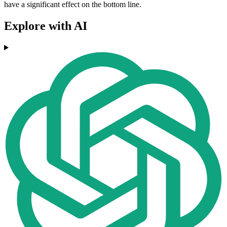
have a significant effect on the bottom line.
Explore with AI