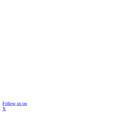
Follow us on
X