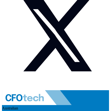
Australian