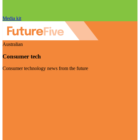
Media kit
Australian
Consumer tech
Consumer technology news from the future
Visit