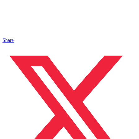
Share