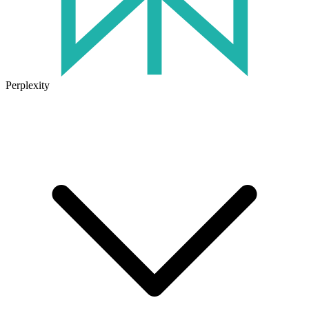
Perplexity