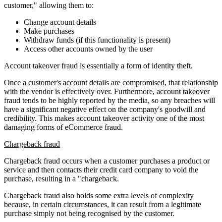
customer," allowing them to:
Change account details
Make purchases
Withdraw funds (if this functionality is present)
Access other accounts owned by the user
Account takeover fraud is essentially a form of identity theft.
Once a customer's account details are compromised, that relationship
with the vendor is effectively over. Furthermore, account takeover
fraud tends to be highly reported by the media, so any breaches will
have a significant negative effect on the company's goodwill and
credibility. This makes account takeover activity one of the most
damaging forms of eCommerce fraud.
Chargeback fraud
Chargeback fraud occurs when a customer purchases a product or
service and then contacts their credit card company to void the
purchase, resulting in a "chargeback.
Chargeback fraud also holds some extra levels of complexity
because, in certain circumstances, it can result from a legitimate
purchase simply not being recognised by the customer.