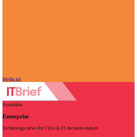
Media kit
Australian
Enterprise
Technology news for CIOs & IT decision-makers