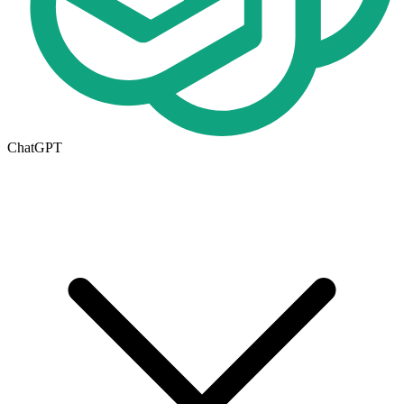
ChatGPT