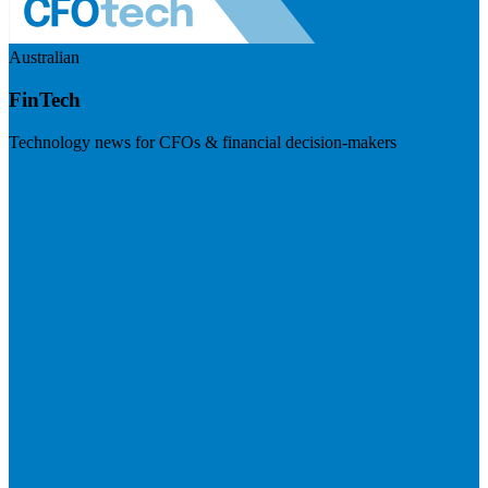
Australian
FinTech
Technology news for CFOs & financial decision-makers
Visit