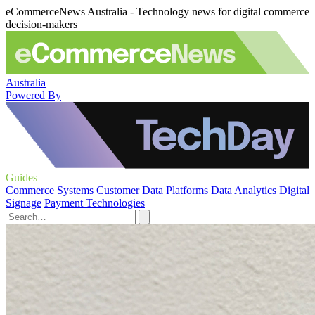
eCommerceNews Australia - Technology news for digital commerce
decision-makers
Australia
Powered By
Guides
Commerce Systems
Customer Data Platforms
Data Analytics
Digital
Signage
Payment Technologies