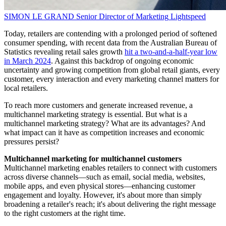
SIMON LE GRAND
Senior Director of Marketing
Lightspeed
Today, retailers are contending with a prolonged period of softened
consumer spending, with recent data from the Australian Bureau of
Statistics revealing retail sales growth
hit a two-and-a-half-year low
in March 2024
. Against this backdrop of ongoing economic
uncertainty and growing competition from global retail giants, every
customer, every interaction and every marketing channel matters for
local retailers.
To reach more customers and generate increased revenue, a
multichannel marketing strategy is essential. But what is a
multichannel marketing strategy? What are its advantages? And
what impact can it have as competition increases and economic
pressures persist?
Multichannel marketing for multichannel customers
Multichannel marketing enables retailers to connect with customers
across diverse channels—such as email, social media, websites,
mobile apps, and even physical stores—enhancing customer
engagement and loyalty. However, it's about more than simply
broadening a retailer's reach; it's about delivering the right message
to the right customers at the right time.