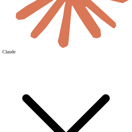
Claude