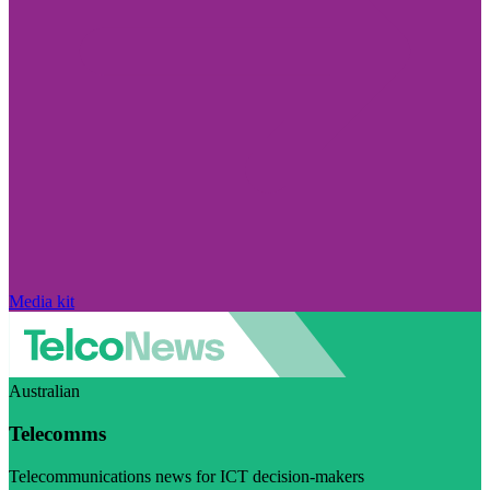
Media kit
Australian
Telecomms
Telecommunications news for ICT decision-makers