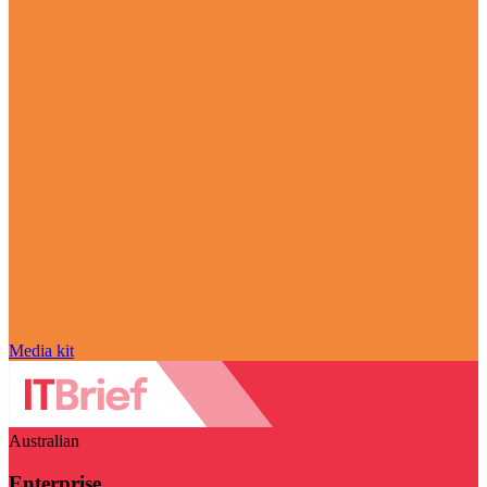
Media kit
Australian
Enterprise