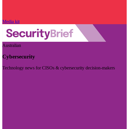
Media kit
Australian
Cybersecurity
Technology news for CISOs & cybersecurity decision-makers
Visit