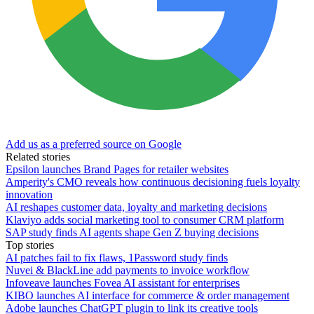
Add us as a preferred source on Google
Related stories
Epsilon launches Brand Pages for retailer websites
Amperity's CMO reveals how continuous decisioning fuels loyalty
innovation
AI reshapes customer data, loyalty and marketing decisions
Klaviyo adds social marketing tool to consumer CRM platform
SAP study finds AI agents shape Gen Z buying decisions
Top stories
AI patches fail to fix flaws, 1Password study finds
Nuvei & BlackLine add payments to invoice workflow
Infoveave launches Fovea AI assistant for enterprises
KIBO launches AI interface for commerce & order management
Adobe launches ChatGPT plugin to link its creative tools