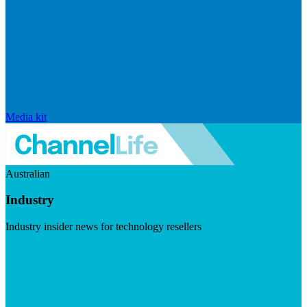
Media kit
Australian
Industry
Industry insider news for technology resellers
Visit