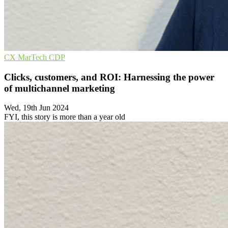
CX
MarTech
CDP
Clicks, customers, and ROI: Harnessing the power
of multichannel marketing
Wed, 19th Jun 2024
FYI, this story is more than a year old