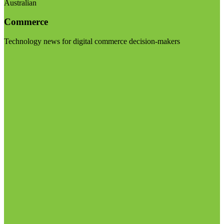
Australian
Commerce
Technology news for digital commerce decision-makers
Visit