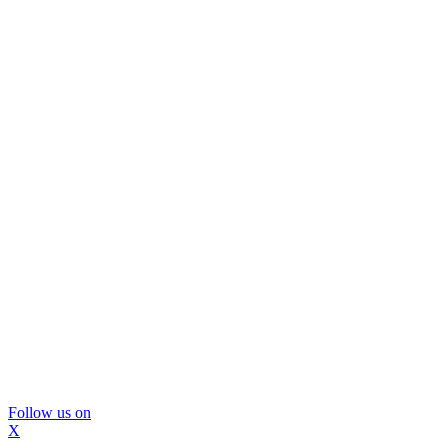
Follow us on
X