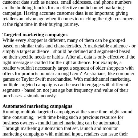
customer data such as names, email addresses, and phone numbers
are the building blocks for an effective multichannel marketing
campaign. Having accurate customer data is so important; giving
retailers an advantage when it comes to reaching the right customers
at the right time in their buying journey.
Targeted marketing campaigns
While every shopper is different, many of them can be grouped
based on similar traits and characteristics. A marketable audience - or
simply a target audience - should be defined and segmented based
on their specific needs or habits. After all, data is only effective if the
right message is crafted for the right audience. For example, a
retailer wouldn't necessarily target a segment of older shoppers with
offers for products popular among Gen Z Australians, like computer
games or Taylor Swift merchandise. With multichannel marketing,
multiple targeted campaigns can be used to engage with different
segments - based on not just age but frequency and value of their
purchases - simultaneously.
Automated marketing campaigns
Running multiple targeted campaigns at the same time might sound
time-consuming - with time being such a precious resource for
business owners - multichannel marketing can be automated.
Through marketing automation that set, launch and monitor
marketing campaigns with minimal input, retailers can issue their