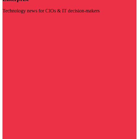
Technology news for CIOs & IT decision-makers
Visit