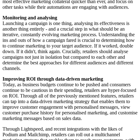
most effective marketing collateral quicker than ever, and focus on
other tasks while their automations are engaging with audiences.
Monitoring and analysing
Launching a campaign is one thing, analysing its effectiveness is
another thing entirely - and a crucial step in what should be an
iterative, constantly evolving marketing process. Understanding the
ins and outs of how a campaign fared is crucial to determining how
to continue marketing to your target audience. If it worked, double
down. If it didn't, think again. Crucially, retailers should analyse
campaigns not just in isolation but compared to each other and
determine the best approaches for different audiences and different
channels.
Improving ROI through data-driven marketing
Today, as business budgets continue to be pushed and consumers
continue to be cautious in their spending, retailers are hyper-focused
on ROI. Through all of the previously mentioned features, retailers
can tap into a data-driven marketing strategy that enables them to
improve customer engagement with personalised messages, view
customer purchase history for personalised marketing, and customise
marketing messages based on sales data.
Through Lightspeed, and recent integrations with the likes of
Podium and Mailchimp, retailers can roll out a multichannel