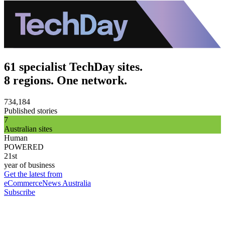
61 specialist TechDay sites.
8 regions. One network.
734,184
Published stories
7
Australian sites
Human
POWERED
21st
year of business
Get the latest from
eCommerceNews Australia
Subscribe