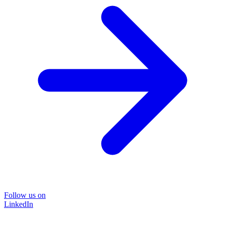
Follow us on
LinkedIn