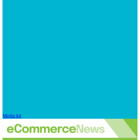
Media kit