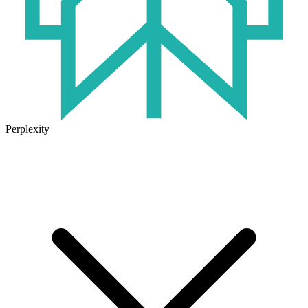
Perplexity