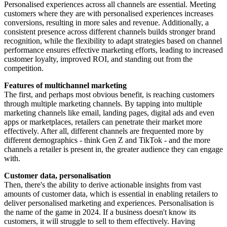
Personalised experiences across all channels are essential. Meeting
customers where they are with personalised experiences increases
conversions, resulting in more sales and revenue. Additionally, a
consistent presence across different channels builds stronger brand
recognition, while the flexibility to adapt strategies based on channel
performance ensures effective marketing efforts, leading to increased
customer loyalty, improved ROI, and standing out from the
competition.
Features of multichannel marketing
The first, and perhaps most obvious benefit, is reaching customers
through multiple marketing channels. By tapping into multiple
marketing channels like email, landing pages, digital ads and even
apps or marketplaces, retailers can penetrate their market more
effectively. After all, different channels are frequented more by
different demographics - think Gen Z and TikTok - and the more
channels a retailer is present in, the greater audience they can engage
with.
Customer data, personalisation
Then, there's the ability to derive actionable insights from vast
amounts of customer data, which is essential in enabling retailers to
deliver personalised marketing and experiences. Personalisation is
the name of the game in 2024. If a business doesn't know its
customers, it will struggle to sell to them effectively. Having