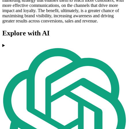
marketing strategy that enables them to reach more customers, with
more effective communications, on the channels that drive more
impact and loyalty. The benefit, ultimately, is a greater chance of
maximising brand visibility, increasing awareness and driving
greater results across conversions, sales and revenue.
Explore with AI