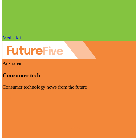
Media kit
Australian
Consumer tech
Consumer technology news from the future
Visit