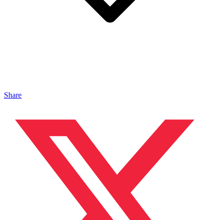
Share