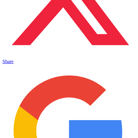
Share