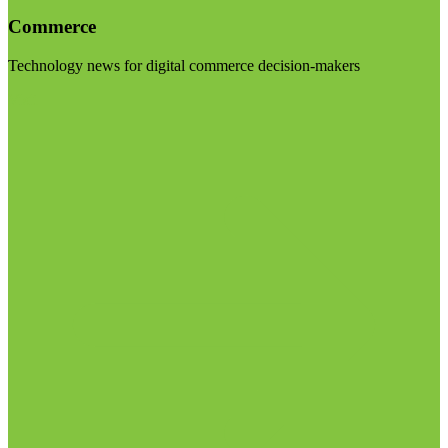
Commerce
Technology news for digital commerce decision-makers
Visit