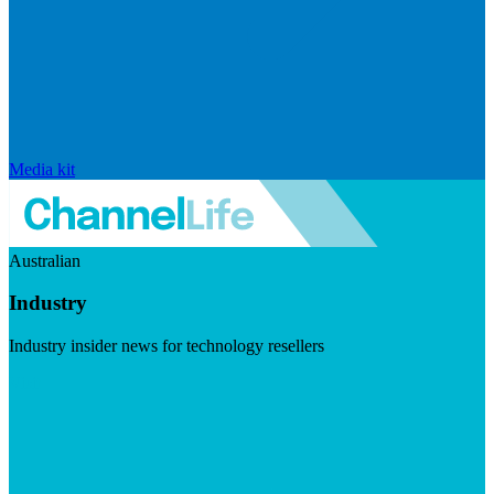
Media kit
Australian
Industry
Industry insider news for technology resellers
Visit