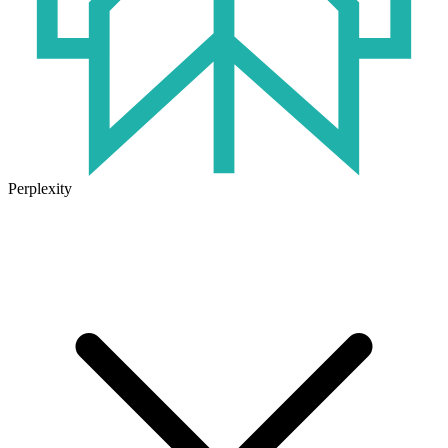
Perplexity