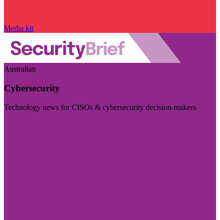
Media kit
Australian
Cybersecurity
Technology news for CISOs & cybersecurity decision-makers
Visit