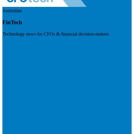
Australian
FinTech
Technology news for CFOs & financial decision-makers
Visit