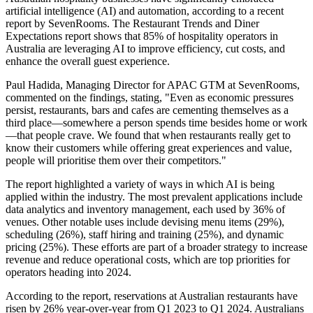
artificial intelligence (AI) and automation, according to a recent
report by SevenRooms. The Restaurant Trends and Diner
Expectations report shows that 85% of hospitality operators in
Australia are leveraging AI to improve efficiency, cut costs, and
enhance the overall guest experience.
Paul Hadida, Managing Director for APAC GTM at SevenRooms,
commented on the findings, stating, "Even as economic pressures
persist, restaurants, bars and cafes are cementing themselves as a
third place—somewhere a person spends time besides home or work
—that people crave. We found that when restaurants really get to
know their customers while offering great experiences and value,
people will prioritise them over their competitors."
The report highlighted a variety of ways in which AI is being
applied within the industry. The most prevalent applications include
data analytics and inventory management, each used by 36% of
venues. Other notable uses include devising menu items (29%),
scheduling (26%), staff hiring and training (25%), and dynamic
pricing (25%). These efforts are part of a broader strategy to increase
revenue and reduce operational costs, which are top priorities for
operators heading into 2024.
According to the report, reservations at Australian restaurants have
risen by 26% year-over-year from Q1 2023 to Q1 2024. Australians