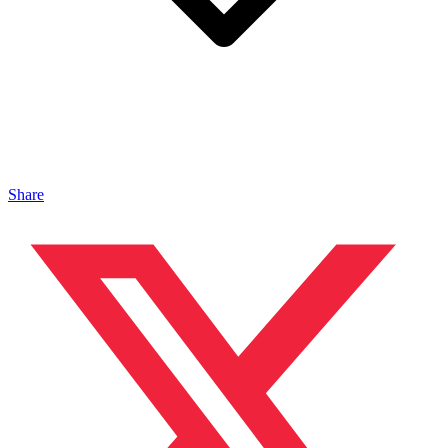
Share