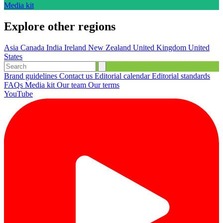
Media kit
Explore other regions
Asia
Canada
India
Ireland
New Zealand
United Kingdom
United
States
Brand guidelines
Contact us
Editorial calendar
Editorial standards
FAQs
Media kit
Our team
Our terms
YouTube