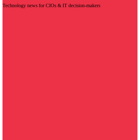
Technology news for CIOs & IT decision-makers
Visit