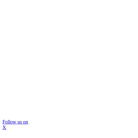
Follow us on
X