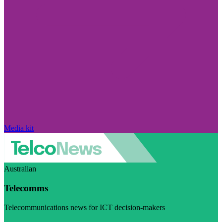
Media kit
Australian
Telecomms
Telecommunications news for ICT decision-makers