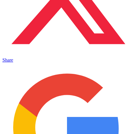
Share