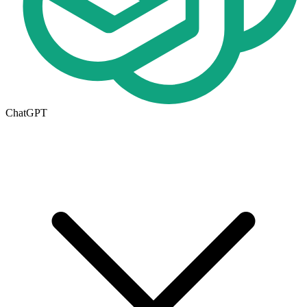
ChatGPT