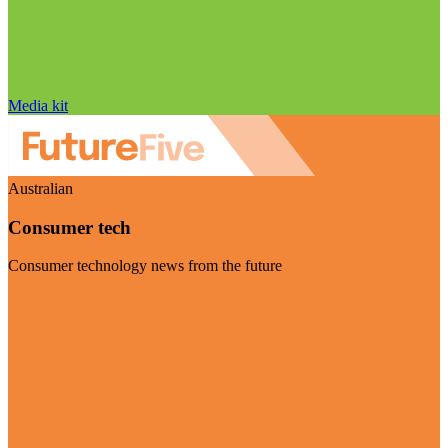
Media kit
Australian
Consumer tech
Consumer technology news from the future
Visit