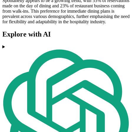
Spontaneity appears to be a growing trend, with 53% of reservations
made on the day of dining and 23% of restaurant business coming
from walk-ins. This preference for immediate dining plans is
prevalent across various demographics, further emphasising the need
for flexibility and adaptability in the hospitality industry.
Explore with AI