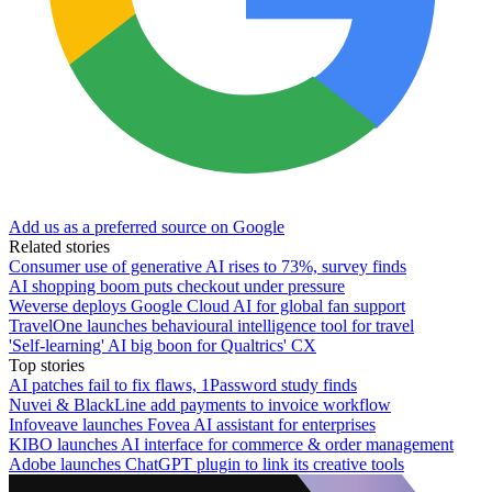
Add us as a preferred source on Google
Related stories
Consumer use of generative AI rises to 73%, survey finds
AI shopping boom puts checkout under pressure
Weverse deploys Google Cloud AI for global fan support
TravelOne launches behavioural intelligence tool for travel
'Self-learning' AI big boon for Qualtrics' CX
Top stories
AI patches fail to fix flaws, 1Password study finds
Nuvei & BlackLine add payments to invoice workflow
Infoveave launches Fovea AI assistant for enterprises
KIBO launches AI interface for commerce & order management
Adobe launches ChatGPT plugin to link its creative tools