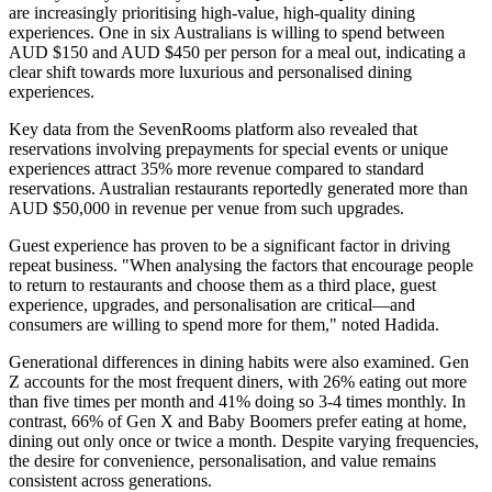
are increasingly prioritising high-value, high-quality dining
experiences. One in six Australians is willing to spend between
AUD $150 and AUD $450 per person for a meal out, indicating a
clear shift towards more luxurious and personalised dining
experiences.
Key data from the SevenRooms platform also revealed that
reservations involving prepayments for special events or unique
experiences attract 35% more revenue compared to standard
reservations. Australian restaurants reportedly generated more than
AUD $50,000 in revenue per venue from such upgrades.
Guest experience has proven to be a significant factor in driving
repeat business. "When analysing the factors that encourage people
to return to restaurants and choose them as a third place, guest
experience, upgrades, and personalisation are critical—and
consumers are willing to spend more for them," noted Hadida.
Generational differences in dining habits were also examined. Gen
Z accounts for the most frequent diners, with 26% eating out more
than five times per month and 41% doing so 3-4 times monthly. In
contrast, 66% of Gen X and Baby Boomers prefer eating at home,
dining out only once or twice a month. Despite varying frequencies,
the desire for convenience, personalisation, and value remains
consistent across generations.