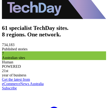
61 specialist TechDay sites.
8 regions. One network.
734,183
Published stories
7
Australian sites
Human
POWERED
21st
year of business
Get the latest from
eCommerceNews Australia
Subscribe