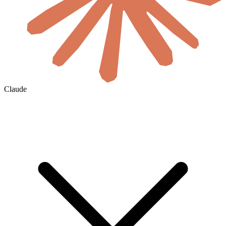
Claude