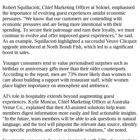
Robert Squillacioti, Chief Marketing Officer at Solotel, emphasised
the importance of evolving guest experiences amidst economic
pressures. "We know that our customers are contending with
economic pressures and are being more intentional with their
spending. To secure their patronage and earn their loyalty, we must
continue to evolve and offer improved guest experiences," he said.
As an example, Squillacioti highlighted a successful Veuve Clicquot
upgrade introduced at North Bondi Fish, which led to a significant
boost in sales.
Younger consumers tend to value personalised surprises such as
birthday or anniversary gifts more than their older counterparts.
According to the report, men are 73% more likely than women to
care about building a rapport with restaurant staff, while women
place higher importance on atmosphere and ambience.
AI's role in hospitality extends beyond augmenting guest
experiences. Kylie Moncur, Chief Marketing Officer at Australia
Venue Co., explained that their AI-assisted solutions help team
members digest information more easily and find actionable insights.
"In the future, team members will be able to ask questions in natural
language, and the tool will pinpoint the relevant data source, identify
the specific problem, and offer actionable solutions," she noted.