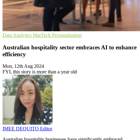
Data Analytics
MarTech
Personalisation
Australian hospitality sector embraces AI to enhance
efficiency
Mon, 12th Aug 2024
FYI, this story is more than a year old
IMEE DEQUITO
Editor
Australian hospitality businesses have significantly embraced