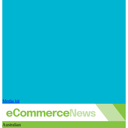
Media kit
Australian