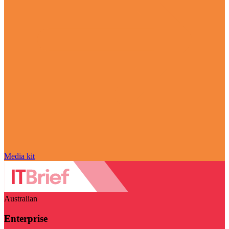
Media kit
Australian
Enterprise