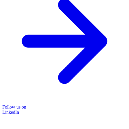
Follow us on
LinkedIn