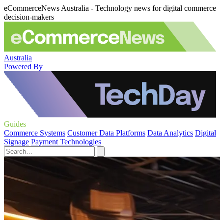
eCommerceNews Australia - Technology news for digital commerce
decision-makers
Australia
Powered By
Guides
Commerce Systems
Customer Data Platforms
Data Analytics
Digital
Signage
Payment Technologies