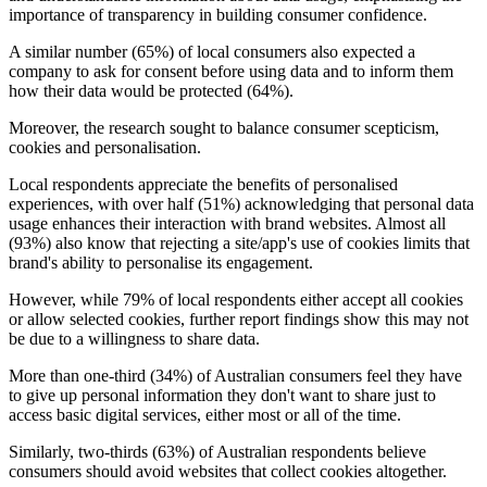
importance of transparency in building consumer confidence.
A similar number (65%) of local consumers also expected a
company to ask for consent before using data and to inform them
how their data would be protected (64%).
Moreover, the research sought to balance consumer scepticism,
cookies and personalisation.
Local respondents appreciate the benefits of personalised
experiences, with over half (51%) acknowledging that personal data
usage enhances their interaction with brand websites. Almost all
(93%) also know that rejecting a site/app's use of cookies limits that
brand's ability to personalise its engagement.
However, while 79% of local respondents either accept all cookies
or allow selected cookies, further report findings show this may not
be due to a willingness to share data.
More than one-third (34%) of Australian consumers feel they have
to give up personal information they don't want to share just to
access basic digital services, either most or all of the time.
Similarly, two-thirds (63%) of Australian respondents believe
consumers should avoid websites that collect cookies altogether.