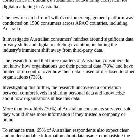
digital marketing in Australia.
The new research from Twilio's customer engagement platform was
conducted on 1500 consumers across APAC countries, including
Australia.
It investigates Australian consumers' mindset around significant data
privacy shifts and digital marketing evolution, including the
industry's imminent shift away from third-party data.
The research found that three-quarters of Australian consumers do
not know how organisations use their personal data (78%) and have
limited or no control over how their data is used or disclosed to other
organisations (73%).
Investigating this further, the research uncovered a correlation
between comfort levels in sharing personal data and knowledge
about how organisations utilise this data.
More than two-thirds (70%) of Australian consumers surveyed said
they would share more information if they trusted a company or
brand.
To enhance trust, 65% of Australian respondents also expect clear
and understandable information about data usage, emphasising the