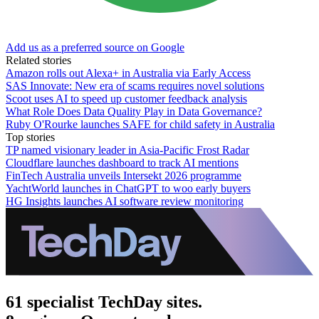
Add us as a preferred source on Google
Related stories
Amazon rolls out Alexa+ in Australia via Early Access
SAS Innovate: New era of scams requires novel solutions
Scoot uses AI to speed up customer feedback analysis
What Role Does Data Quality Play in Data Governance?
Ruby O'Rourke launches SAFE for child safety in Australia
Top stories
TP named visionary leader in Asia-Pacific Frost Radar
Cloudflare launches dashboard to track AI mentions
FinTech Australia unveils Intersekt 2026 programme
YachtWorld launches in ChatGPT to woo early buyers
HG Insights launches AI software review monitoring
61 specialist TechDay sites.