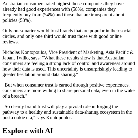
Australian consumers rated highest those companies they have
already had good experiences with (58%), companies they
frequently buy from (54%) and those that are transparent about
policies (53%).
Only one-quarter would trust brands that are popular in their social
circles, and only one-third would trust those with good online
reviews.
Nicholas Kontopoulos, Vice President of Marketing, Asia Pacific &
Japan, Twilio, says: "What these results show is that Australian
consumers are feeling a strong lack of control and awareness around
how their data is used. This uncertainty is unsurprisingly leading to
greater hesitation around data sharing."
"But when consumer trust is earned through positive experiences,
consumers are more willing to share personal data, even in the wake
of a breach."
"So clearly brand trust will play a pivotal role in forging the
pathway to a healthy and sustainable data-sharing ecosystem in the
post-cookie era," says Kontopoulos.
Explore with AI