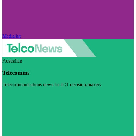
Media kit
Australian
Telecomms
Telecommunications news for ICT decision-makers
Visit