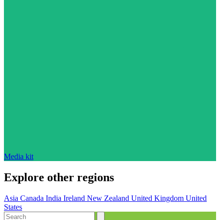
Media kit
Explore other regions
Asia
Canada
India
Ireland
New Zealand
United Kingdom
United
States