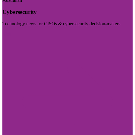
Australian
Cybersecurity
Technology news for CISOs & cybersecurity decision-makers
Visit