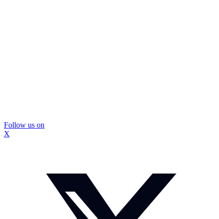
Follow us on
X