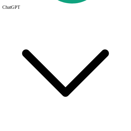
ChatGPT