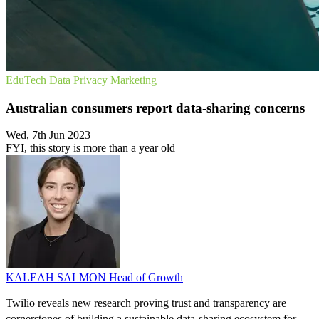
EduTech
Data Privacy
Marketing
Australian consumers report data-sharing concerns
Wed, 7th Jun 2023
FYI, this story is more than a year old
KALEAH SALMON
Head of Growth
Twilio reveals new research proving trust and transparency are
cornerstones of building a sustainable data-sharing ecosystem for