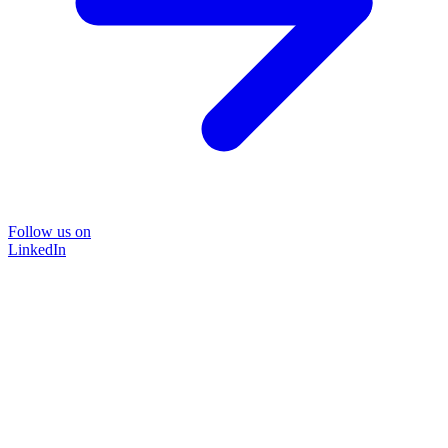
Follow us on
LinkedIn