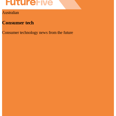
Australian
Consumer tech
Consumer technology news from the future
Visit