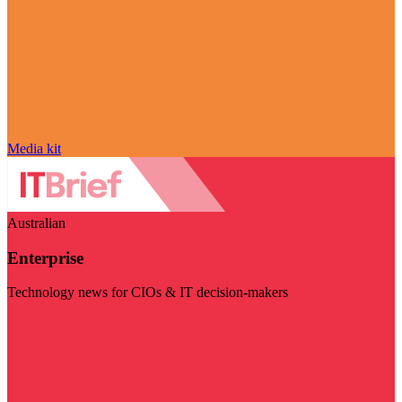
Media kit
Australian
Enterprise
Technology news for CIOs & IT decision-makers
Visit