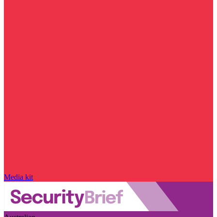
Media kit