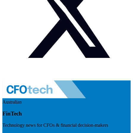
Australian
FinTech
Technology news for CFOs & financial decision-makers