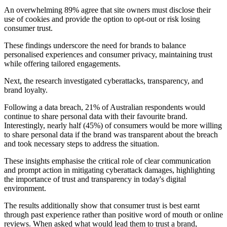
An overwhelming 89% agree that site owners must disclose their
use of cookies and provide the option to opt-out or risk losing
consumer trust.
These findings underscore the need for brands to balance
personalised experiences and consumer privacy, maintaining trust
while offering tailored engagements.
Next, the research investigated cyberattacks, transparency, and
brand loyalty.
Following a data breach, 21% of Australian respondents would
continue to share personal data with their favourite brand.
Interestingly, nearly half (45%) of consumers would be more willing
to share personal data if the brand was transparent about the breach
and took necessary steps to address the situation.
These insights emphasise the critical role of clear communication
and prompt action in mitigating cyberattack damages, highlighting
the importance of trust and transparency in today's digital
environment.
The results additionally show that consumer trust is best earnt
through past experience rather than positive word of mouth or online
reviews. When asked what would lead them to trust a brand,