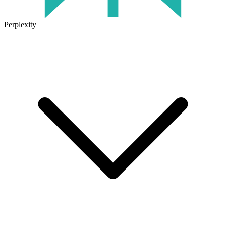
Perplexity