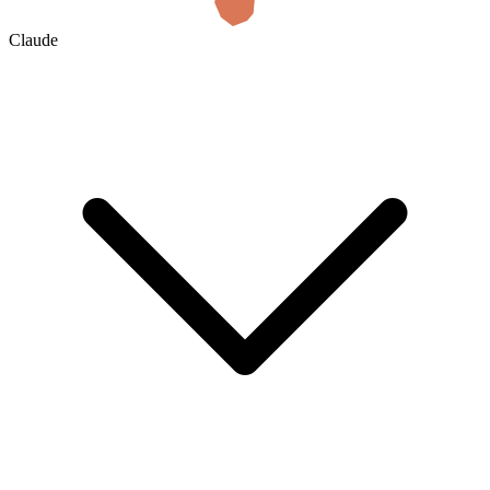
Claude