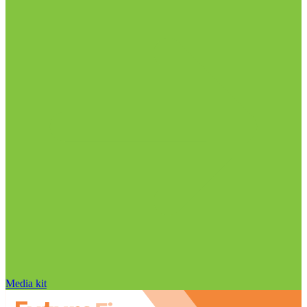
Media kit