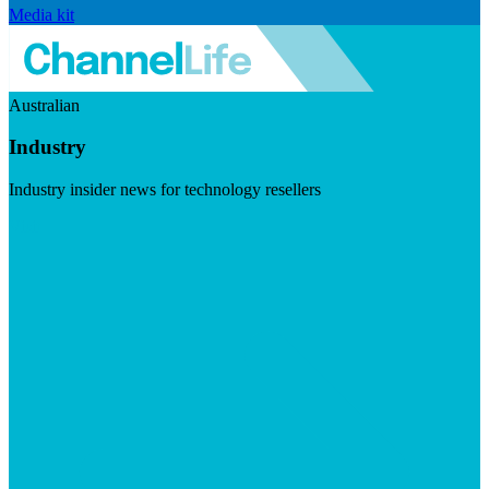
Media kit
Australian
Industry
Industry insider news for technology resellers
Visit