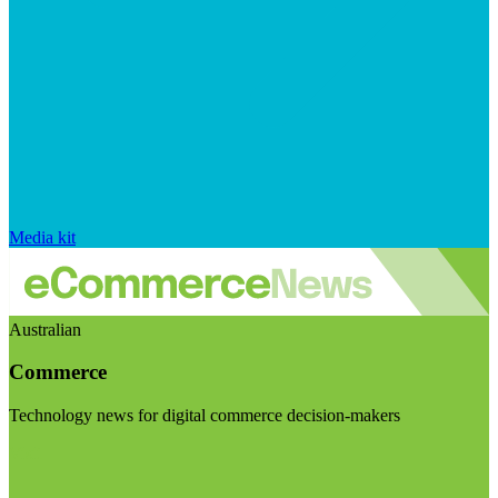
Media kit
Australian
Commerce
Technology news for digital commerce decision-makers
Visit