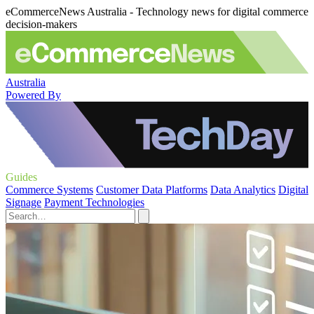
eCommerceNews Australia - Technology news for digital commerce
decision-makers
Australia
Powered By
Guides
Commerce Systems
Customer Data Platforms
Data Analytics
Digital
Signage
Payment Technologies