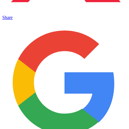
Share