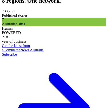
8 regions. One network.
733,735
Published stories
7
Australian sites
Human
POWERED
21st
year of business
Get the latest from
eCommerceNews Australia
Subscribe