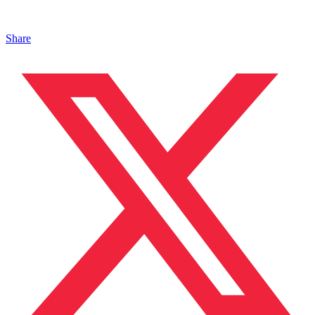
Share