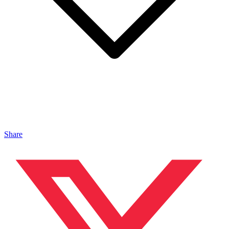
Share