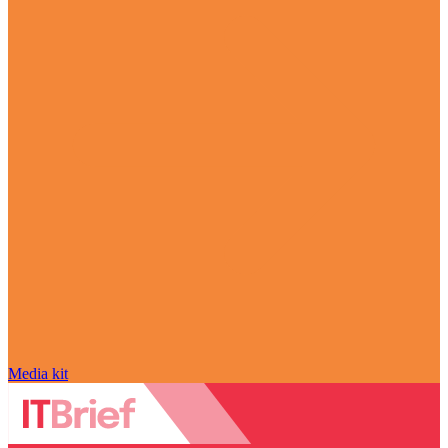
Media kit