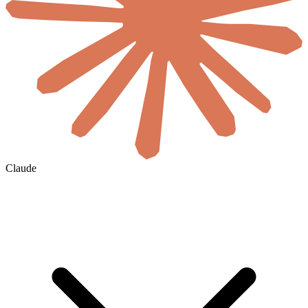
Claude