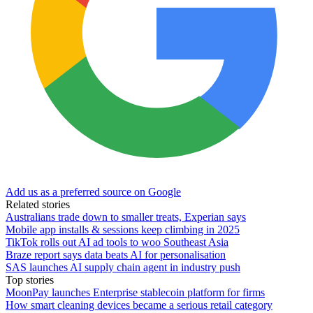
Add us as a preferred source on Google
Related stories
Australians trade down to smaller treats, Experian says
Mobile app installs & sessions keep climbing in 2025
TikTok rolls out AI ad tools to woo Southeast Asia
Braze report says data beats AI for personalisation
SAS launches AI supply chain agent in industry push
Top stories
MoonPay launches Enterprise stablecoin platform for firms
How smart cleaning devices became a serious retail category