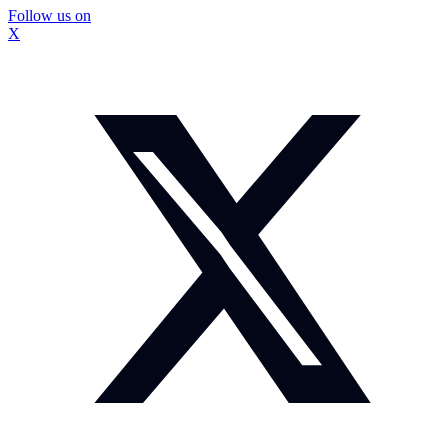
Follow us on
X