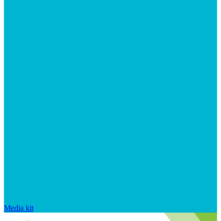
Media kit