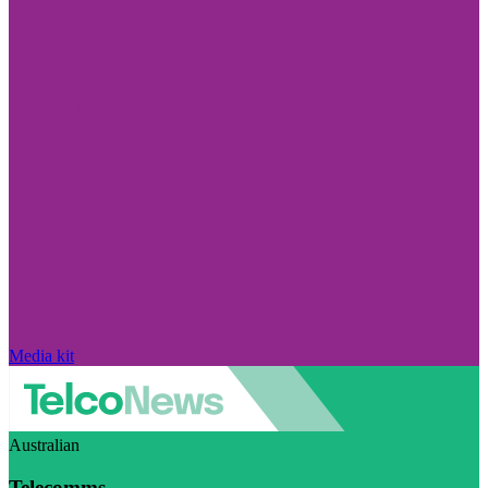
Media kit
Australian
Telecomms