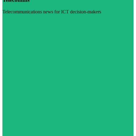
Telecommunications news for ICT decision-makers
Visit