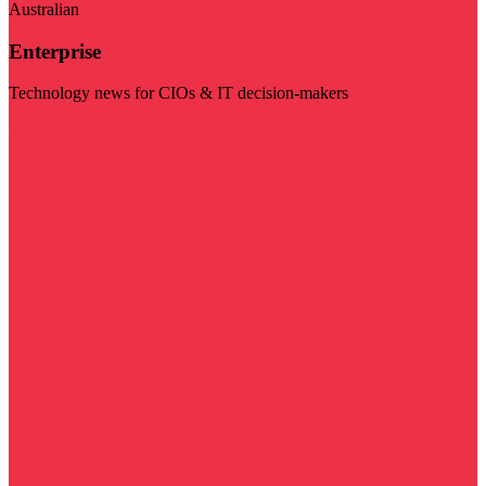
Australian
Enterprise
Technology news for CIOs & IT decision-makers
Visit