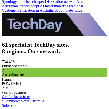
Synology launches cheaper DiskStation neo+ in Australia
Australian lenders adopt AI faster than data readiness
Customer verification in Australia: A complete guide
61 specialist TechDay sites.
8 regions. One network.
734,426
Published stories
7
Australian sites
Human
POWERED
21st
year of business
Get the latest from
eCommerceNews Australia
Subscribe