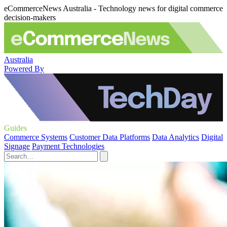
eCommerceNews Australia - Technology news for digital commerce
decision-makers
Australia
Powered By
Guides
Commerce Systems
Customer Data Platforms
Data Analytics
Digital
Signage
Payment Technologies