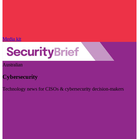
Media kit
Australian
Cybersecurity
Technology news for CISOs & cybersecurity decision-makers
Visit