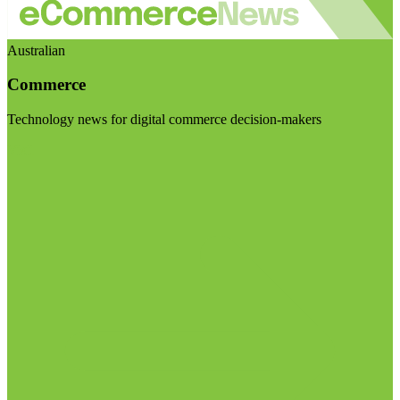
Australian
Commerce
Technology news for digital commerce decision-makers
Visit