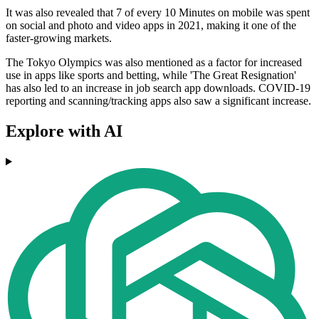
It was also revealed that 7 of every 10 Minutes on mobile was spent
on social and photo and video apps in 2021, making it one of the
faster-growing markets.
The Tokyo Olympics was also mentioned as a factor for increased
use in apps like sports and betting, while 'The Great Resignation'
has also led to an increase in job search app downloads. COVID-19
reporting and scanning/tracking apps also saw a significant increase.
Explore with AI