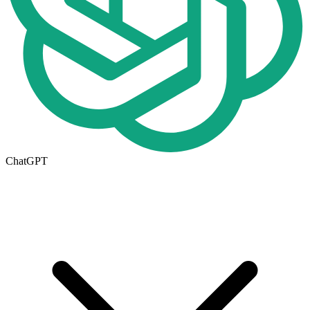
ChatGPT