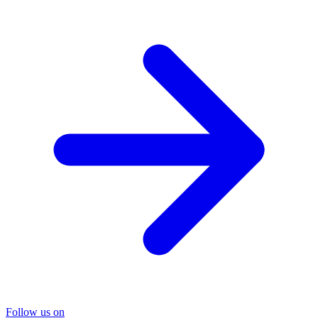
Follow us on