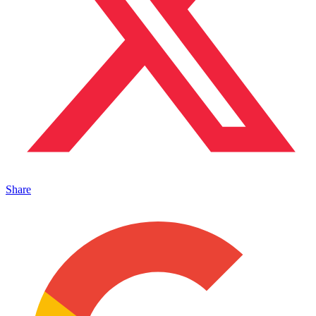
Share