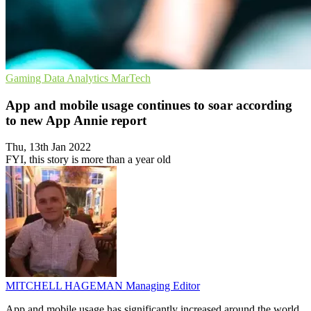
Gaming
Data Analytics
MarTech
App and mobile usage continues to soar according
to new App Annie report
Thu, 13th Jan 2022
FYI, this story is more than a year old
MITCHELL HAGEMAN
Managing Editor
App and mobile usage has significantly increased around the world,