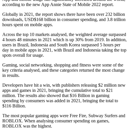
according to the new App Annie State of Mobile 2022 report.
Globally in 2021, the report shows there have been over 232 billion
downloads, USD$168 billion in consumer spending, and 3.8 trillion
hours spent on mobile apps.
Across the top 10 markets analysed, the weighted average surpassed
4 hours 48 minutes in 2021 which is up 30% from 2019. In addition,
users in Brazil, Indonesia and South Korea surpassed 5 hours per
day in mobile apps in 2021, with Brazil and Indonesia taking the top
spots overall for usage.
Gaming, social networking, shopping and fitness were some of the
key criteria analysed, and these categories returned the most change
in results.
Developers have hit a win, with publishers releasing $2 million new
apps and games in 2021, bringing the cumulative total to $21
million. The results also showed that $16 Billion in gaming
spending by consumers was added in 2021, bringing the total to
$116 Billion.
The most popular gaming apps were Free Fire, Subway Surfers and
ROBLOX. When analysing consumer spending on games,
ROBLOX was the highest.