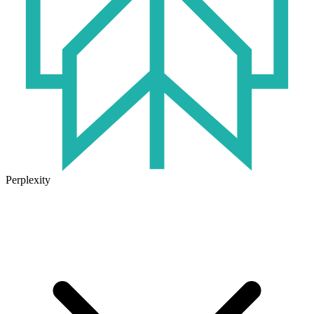
Perplexity