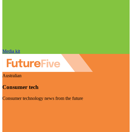
Media kit
Australian
Consumer tech
Consumer technology news from the future
Visit