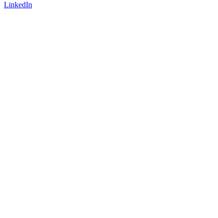
LinkedIn