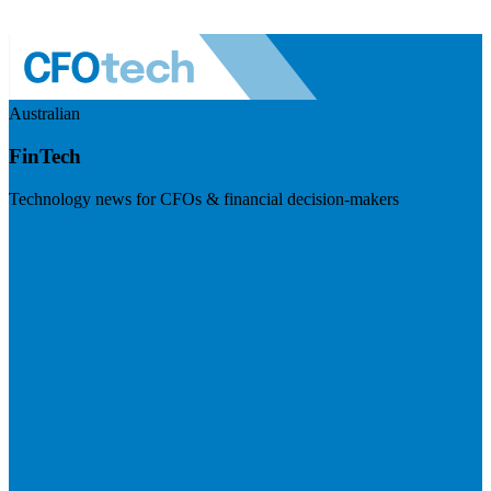
Australian
FinTech
Technology news for CFOs & financial decision-makers
Visit