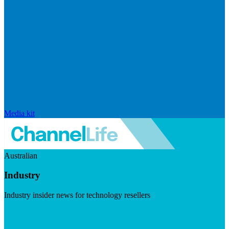
Media kit
Australian
Industry
Industry insider news for technology resellers
Visit