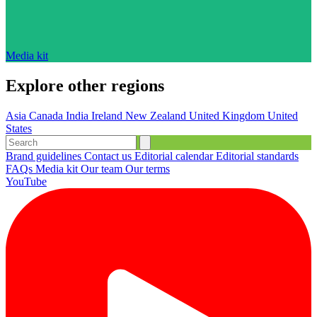
Media kit
Explore other regions
Asia
Canada
India
Ireland
New Zealand
United Kingdom
United
States
Brand guidelines
Contact us
Editorial calendar
Editorial standards
FAQs
Media kit
Our team
Our terms
YouTube