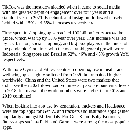
TikTok was the most downloaded when it came to social media,
with the greatest depth of engagement over four years and a
standout year in 2021. Facebook and Instagram followed closely
behind with 15% and 35% increases respectively.
Time spent in shopping apps reached 100 billion hours across the
globe, which was up by 18% year over year. This increase was led
by fast fashion, social shopping, and big-box players in the midst of
the pandemic. Countries with the most rapid general growth were
Indonesia, Singapore and Brazil at 52%, 46% and 45% growth YoY,
respectively.
With more Gyms and Fitness centres reopening, use in health and
wellbeing apps slightly softened from 2020 but remained higher
worldwide. China and the United States were two markets that
didn't see their 2021 download volumes surpass pre-pandemic levels
in 2018, but overall, the world numbers were higher than 2018 and
2019 combined.
When looking into app use by generation, trackers and Headspace
were the top apps for Gen Z, and trackers and insurance apps gained
popularity amongst Millennials. For Gen X and Baby Boomers,
fitness apps such as Fitbit and Garmin were among the most popular
apps.