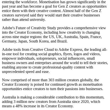
entering the workforce. Monetisation has grown significantly in the
past year and has become a goal for Gen Z creators as opportunities
entice them with their creative content. Almost half of the Gen Z
creators surveyed said they would start their creative businesses
rather than attend university.
Adobe's Future of Creativity Study provides a comprehensive view
into the Creator Economy, including how creativity is changing
across nine major regions: the US, UK, Australia, Spain, France,
Germany, Japan, South Korea, and Brazil.
Adobe tools from Creative Cloud to Adobe Express, the leading all-
in-one tool for creating social graphics, flyers, logos and videos,
empower individuals, solopreneurs, social influencers, small
business owners and enterprises around the world to tell their stories,
enabling anyone to create professional-quality content with
unprecedented speed and ease.
Now comprised of more than 303 million creators globally, the
Creator Economy is poised for continued growth as monetisation
opportunities entice creators to turn their passions into businesses.
Australia is making a considerable contribution to this momentum,
adding 3 million new creators from Australia since 2020, which
means a 48% increase in its Creator Economy.