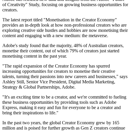
of Creativity" Study, focusing on growing business opportunities for
creators.
The latest report titled "Monetisation in the Creator Economy"
provides an in-depth look at how non-professional creators who are
exploring creative side hustles and hobbies are now monetising their
content and engaging with a new medium: the metaverse.
Adobe's study found that the majority, 48% of Australian creators,
monetise their content, out of which 79% of creators just started
monetising content in the past year.
"The rapid expansion of the Creator Economy has spurred
increasing opportunities for creators to monetise their creative
talents, turning their passions into new careers and businesses," says
Ashley Still, Senior Vice President, Digital Media Marketing,
Strategy & Global Partnerships, Adobe.
"It's an exciting time to be a creator, and we're committed to fueling
these business opportunities by providing tools such as Adobe
Express, making it easy and fun for everyone to be a creator and
bring their inspirations to life."
In the past two years, the global Creator Economy grew by 165
million and is poised for further growth as Gen Z creators continue