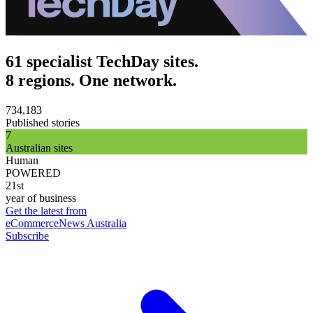
61 specialist TechDay sites.
8 regions. One network.
734,183
Published stories
7
Australian sites
Human
POWERED
21st
year of business
Get the latest from
eCommerceNews Australia
Subscribe