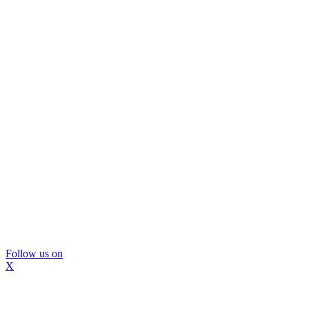
Follow us on
X