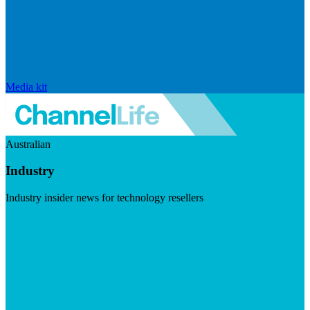
Media kit
Australian
Industry
Industry insider news for technology resellers
Visit