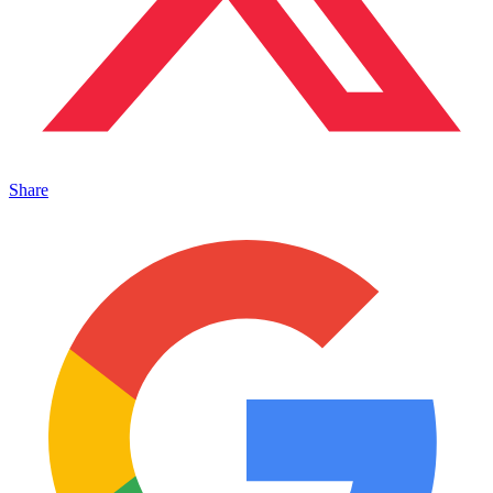
Share