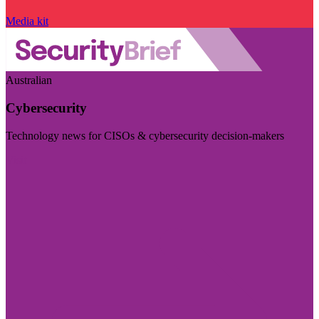
Media kit
Australian
Cybersecurity
Technology news for CISOs & cybersecurity decision-makers
Visit