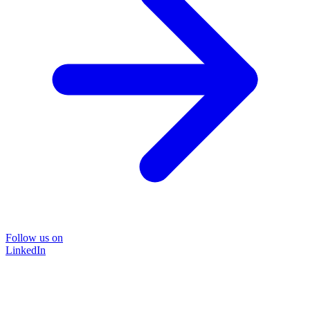
Follow us on
LinkedIn