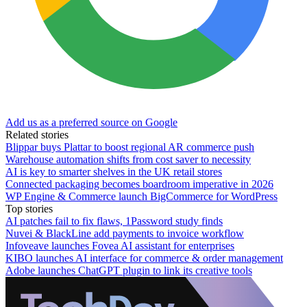
Add us as a preferred source on Google
Related stories
Blippar buys Plattar to boost regional AR commerce push
Warehouse automation shifts from cost saver to necessity
AI is key to smarter shelves in the UK retail stores
Connected packaging becomes boardroom imperative in 2026
WP Engine & Commerce launch BigCommerce for WordPress
Top stories
AI patches fail to fix flaws, 1Password study finds
Nuvei & BlackLine add payments to invoice workflow
Infoveave launches Fovea AI assistant for enterprises
KIBO launches AI interface for commerce & order management
Adobe launches ChatGPT plugin to link its creative tools