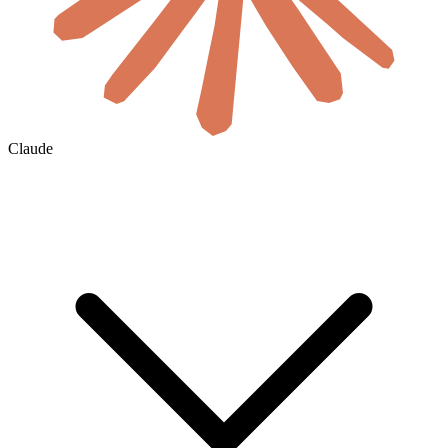
Claude