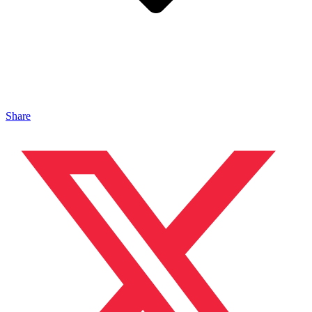
Share