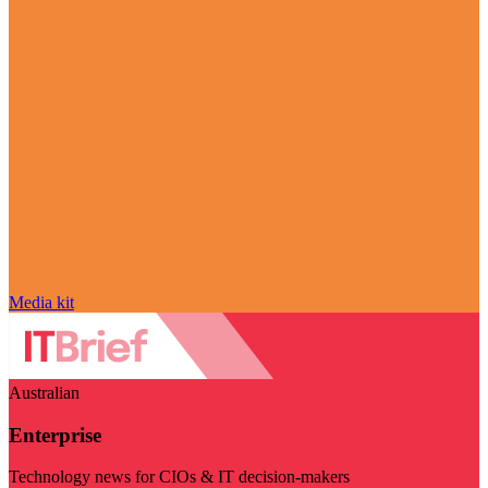
Media kit
Australian
Enterprise
Technology news for CIOs & IT decision-makers