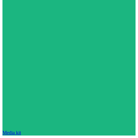
Media kit