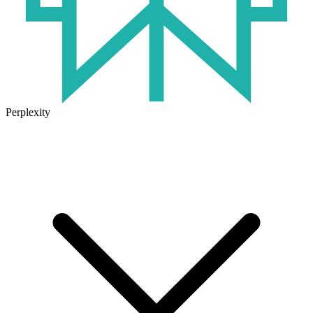
Perplexity