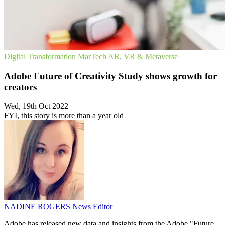
Digital Transformation
MarTech
AR, VR & Metaverse
Adobe Future of Creativity Study shows growth for
creators
Wed, 19th Oct 2022
FYI, this story is more than a year old
NADINE ROGERS
News Editor
Adobe has released new data and insights from the Adobe "Future