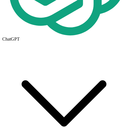
ChatGPT