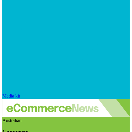
Media kit
Australian
Commerce