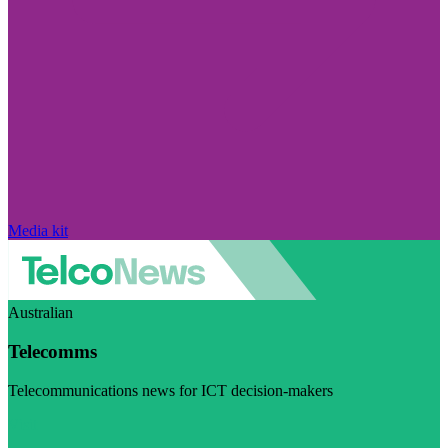
Media kit
Australian
Telecomms
Telecommunications news for ICT decision-makers
Visit