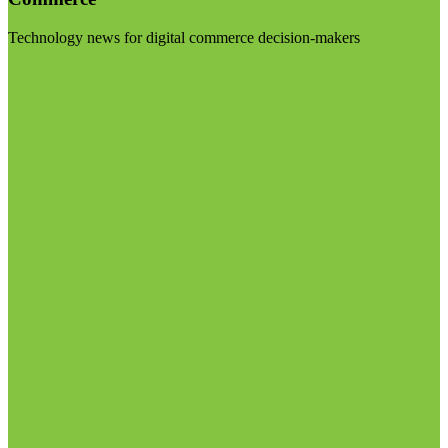
Technology news for digital commerce decision-makers
Visit