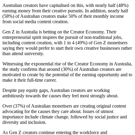
Australian creators have capitalised on this, with nearly half (48%)
earning money from their creative pursuits. In addition, nearly half
(58%) of Australian creators make 50% of their monthly income
from social media content creation.
Gen Z in Australia is betting on the Creator Economy. Their
entrepreneurial spirit inspires the pursuit of non-traditional jobs,
including content creation, with 1 in 4 (49%) of Gen Z monetisers
saying they would prefer to start their own creative businesses rather
than attend university.
Witnessing the exponential rise of the Creator Economy in Australia,
the study confirms that around (30%) of Australian creators are
motivated to create by the potential of the earning opportunity and to
make it their full-time career.
Despite pay equity gaps, Australian creators are working
ambitiously towards the causes they feel most strongly about.
Over (37%) of Australian monetisers are creating original content
advocating for the causes they care about. Issues of utmost
importance include climate change, followed by social justice and
diversity and inclusion.
As Gen Z creators continue entering the workforce and