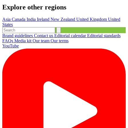
Explore other regions
Asia
Canada
India
Ireland
New Zealand
United Kingdom
United
States
Brand guidelines
Contact us
Editorial calendar
Editorial standards
FAQs
Media kit
Our team
Our terms
YouTube