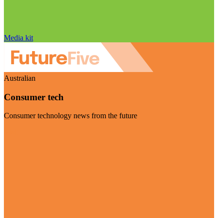
Media kit
Australian
Consumer tech
Consumer technology news from the future
Visit