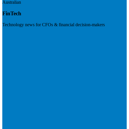
Australian
FinTech
Technology news for CFOs & financial decision-makers
Visit