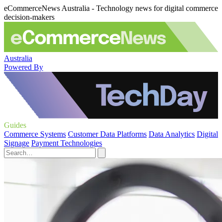
eCommerceNews Australia - Technology news for digital commerce
decision-makers
Australia
Powered By
Guides
Commerce Systems
Customer Data Platforms
Data Analytics
Digital
Signage
Payment Technologies