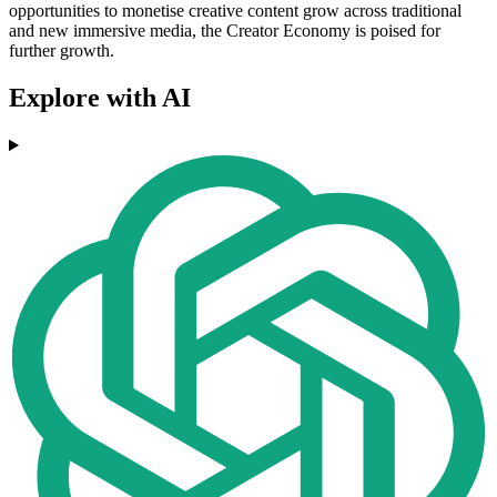
opportunities to monetise creative content grow across traditional
and new immersive media, the Creator Economy is poised for
further growth.
Explore with AI