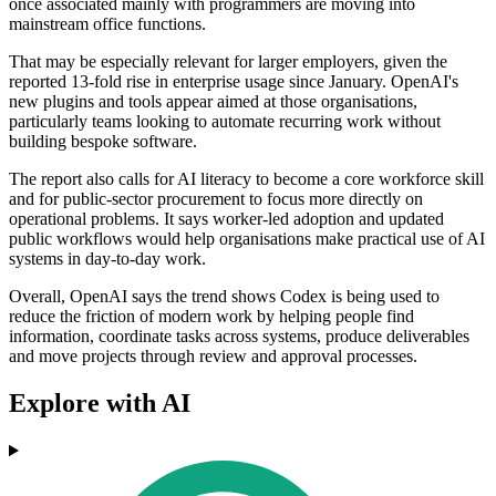
once associated mainly with programmers are moving into
mainstream office functions.
That may be especially relevant for larger employers, given the
reported 13-fold rise in enterprise usage since January. OpenAI's
new plugins and tools appear aimed at those organisations,
particularly teams looking to automate recurring work without
building bespoke software.
The report also calls for AI literacy to become a core workforce skill
and for public-sector procurement to focus more directly on
operational problems. It says worker-led adoption and updated
public workflows would help organisations make practical use of AI
systems in day-to-day work.
Overall, OpenAI says the trend shows Codex is being used to
reduce the friction of modern work by helping people find
information, coordinate tasks across systems, produce deliverables
and move projects through review and approval processes.
Explore with AI