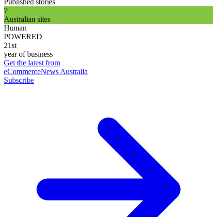
Published stories
7
Australian sites
Human
POWERED
21st
year of business
Get the latest from
eCommerceNews Australia
Subscribe