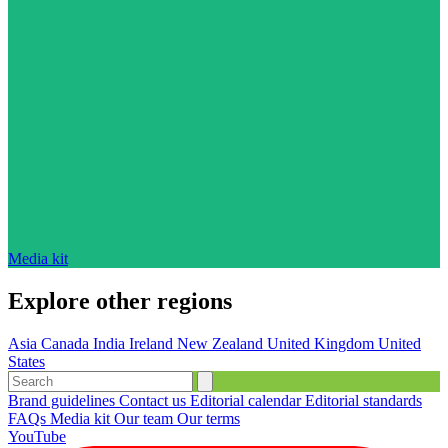
Media kit
Explore other regions
Asia
Canada
India
Ireland
New Zealand
United Kingdom
United
States
Brand guidelines
Contact us
Editorial calendar
Editorial standards
FAQs
Media kit
Our team
Our terms
YouTube