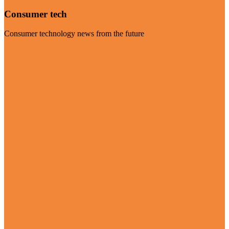
Consumer tech
Consumer technology news from the future
Visit