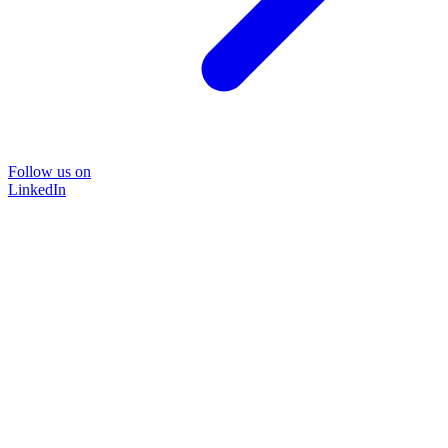
Follow us on
LinkedIn