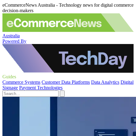
eCommerceNews Australia - Technology news for digital commerce
decision-makers
Australia
Powered By
Guides
Commerce Systems
Customer Data Platforms
Data Analytics
Digital
Signage
Payment Technologies