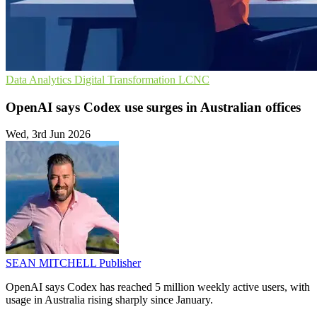
Data Analytics
Digital Transformation
LCNC
OpenAI says Codex use surges in Australian offices
Wed, 3rd Jun 2026
SEAN MITCHELL
Publisher
OpenAI says Codex has reached 5 million weekly active users, with
usage in Australia rising sharply since January.