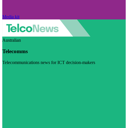
Media kit
Australian
Telecomms
Telecommunications news for ICT decision-makers
Visit