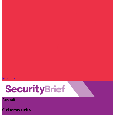
Media kit
Australian
Cybersecurity