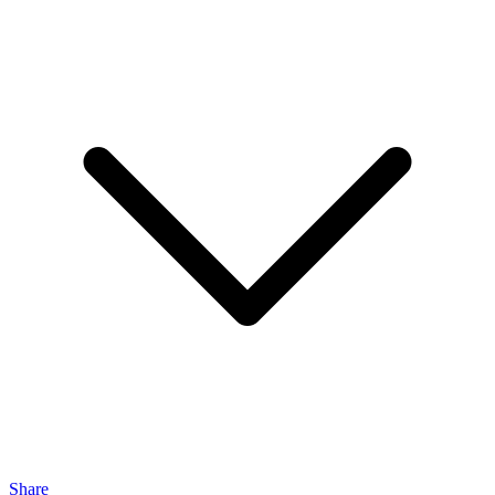
Share