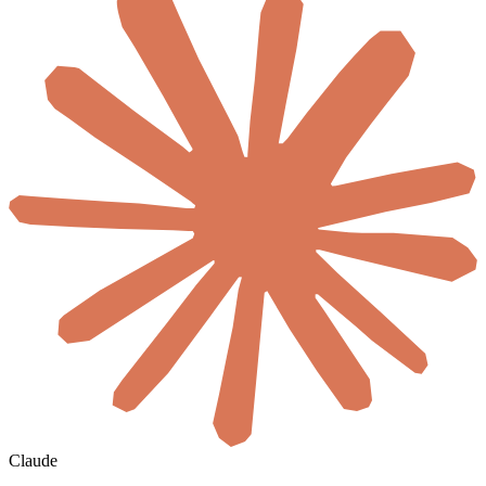
Claude