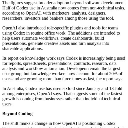
The figures suggest broader adoption beyond software development.
Half of Codex use in Australia now comes from non-technical tasks,
according to OpenAI, with marketers, analysts, designers,
researchers, investors and bankers among those using the tool.
OpenAI also introduced role-specific plugins and tools for teams
using Codex in routine office work. The additions are intended to
help users automate workflows, create dashboards, build
presentations, generate creative assets and turn analysis into
shareable applications.
Its report on knowledge work says Codex is increasingly being used
for reports, spreadsheets, presentations, contracts, research, data
analysis and workflow automation. Developers remain the largest
user group, but knowledge workers now account for about 20% of
users and are growing more than three times as fast, the report says.
In Australia, Codex use has risen sixfold since January and 13-fold
among enterprises, OpenAI says. That suggests some of the fastest
growth is coming from businesses rather than individual technical
users.
Beyond Coding
The shift marks a change in how OpenAI is positioning Codex.