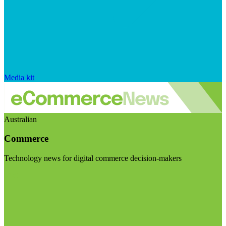
Media kit
Australian
Commerce
Technology news for digital commerce decision-makers
Visit