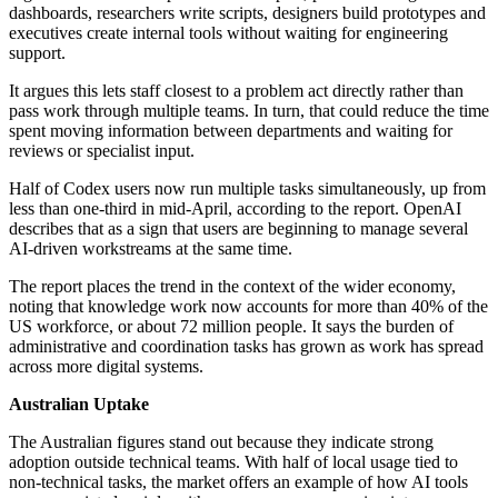
dashboards, researchers write scripts, designers build prototypes and
executives create internal tools without waiting for engineering
support.
It argues this lets staff closest to a problem act directly rather than
pass work through multiple teams. In turn, that could reduce the time
spent moving information between departments and waiting for
reviews or specialist input.
Half of Codex users now run multiple tasks simultaneously, up from
less than one-third in mid-April, according to the report. OpenAI
describes that as a sign that users are beginning to manage several
AI-driven workstreams at the same time.
The report places the trend in the context of the wider economy,
noting that knowledge work now accounts for more than 40% of the
US workforce, or about 72 million people. It says the burden of
administrative and coordination tasks has grown as work has spread
across more digital systems.
Australian Uptake
The Australian figures stand out because they indicate strong
adoption outside technical teams. With half of local usage tied to
non-technical tasks, the market offers an example of how AI tools