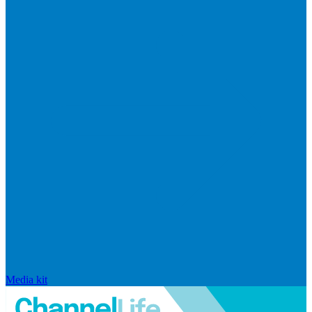
Media kit