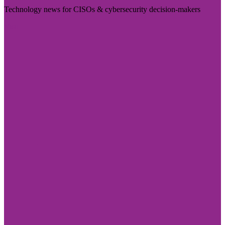
Technology news for CISOs & cybersecurity decision-makers
Visit