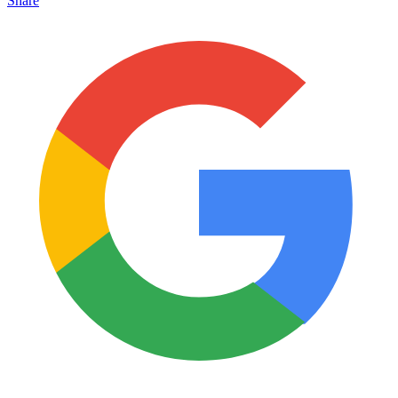
Share