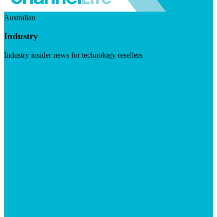
Australian
Industry
Industry insider news for technology resellers
Visit