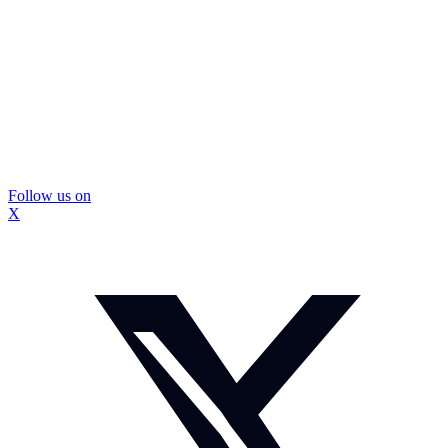
Follow us on
X