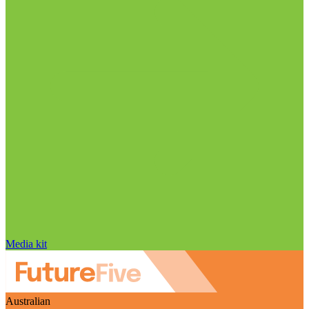
Media kit
Australian