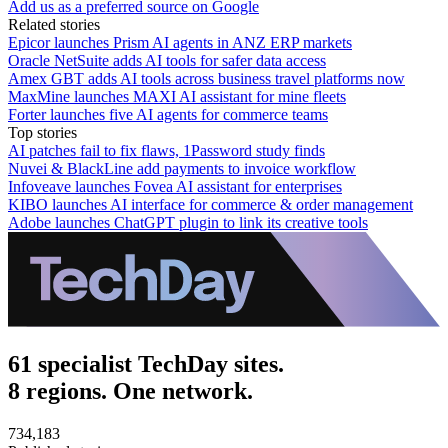
Add us as a preferred source on Google
Related stories
Epicor launches Prism AI agents in ANZ ERP markets
Oracle NetSuite adds AI tools for safer data access
Amex GBT adds AI tools across business travel platforms now
MaxMine launches MAXI AI assistant for mine fleets
Forter launches five AI agents for commerce teams
Top stories
AI patches fail to fix flaws, 1Password study finds
Nuvei & BlackLine add payments to invoice workflow
Infoveave launches Fovea AI assistant for enterprises
KIBO launches AI interface for commerce & order management
Adobe launches ChatGPT plugin to link its creative tools
61 specialist TechDay sites.
8 regions. One network.
734,183