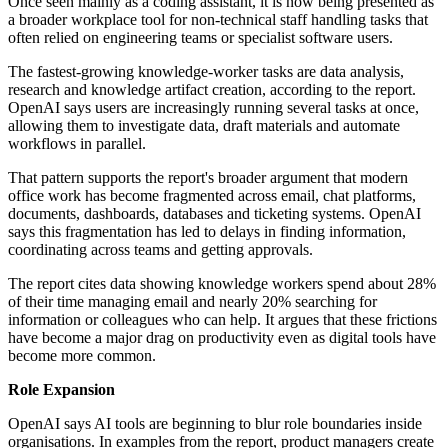
Once seen mainly as a coding assistant, it is now being presented as
a broader workplace tool for non-technical staff handling tasks that
often relied on engineering teams or specialist software users.
The fastest-growing knowledge-worker tasks are data analysis,
research and knowledge artifact creation, according to the report.
OpenAI says users are increasingly running several tasks at once,
allowing them to investigate data, draft materials and automate
workflows in parallel.
That pattern supports the report's broader argument that modern
office work has become fragmented across email, chat platforms,
documents, dashboards, databases and ticketing systems. OpenAI
says this fragmentation has led to delays in finding information,
coordinating across teams and getting approvals.
The report cites data showing knowledge workers spend about 28%
of their time managing email and nearly 20% searching for
information or colleagues who can help. It argues that these frictions
have become a major drag on productivity even as digital tools have
become more common.
Role Expansion
OpenAI says AI tools are beginning to blur role boundaries inside
organisations. In examples from the report, product managers create