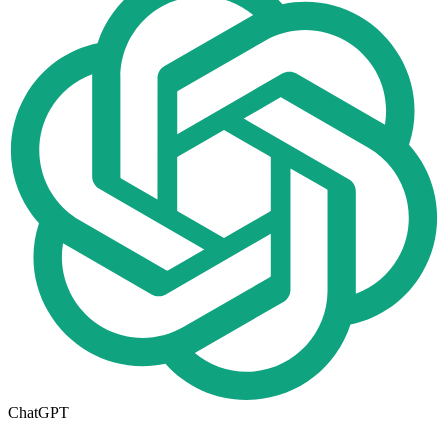
ChatGPT