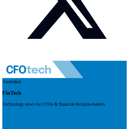
Australian
FinTech
Technology news for CFOs & financial decision-makers
Visit