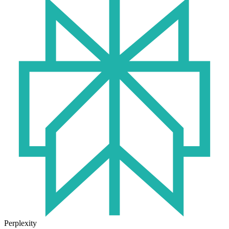
Perplexity