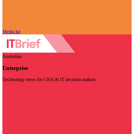
Media kit
Australian
Enterprise
Technology news for CIOs & IT decision-makers
Visit